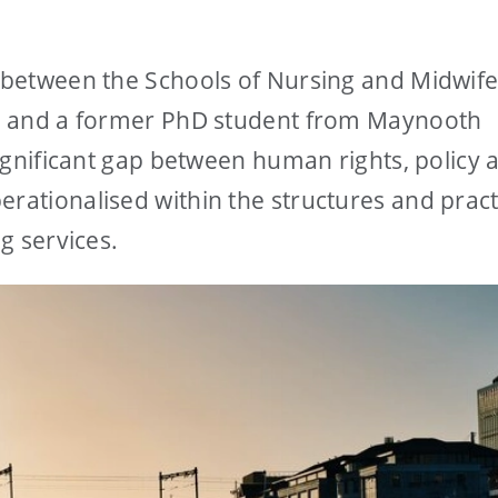
y between the Schools of Nursing and Midwife
rk, and a former PhD student from Maynooth
 significant gap between human rights, policy 
erationalised within the structures and pract
ng services.