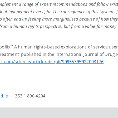
 implement a range of expert recommendations and follow exis
 of independent oversight. The consequence of this 'systems f
too often end up feeling more marginalised because of how they
t from a human rights perspective, but from a value-for-money
bollix.” A human rights-based explorations of service use
eatment’ published in the International Journal of Drug P
ct.com/science/article/abs/pii/S0955395922003176
d.ie
| +353 1 896 4204