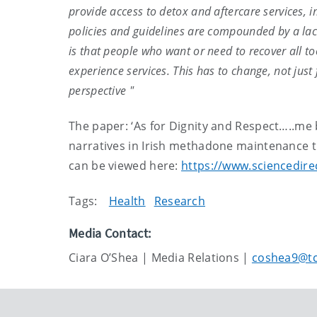
provide access to detox and aftercare services,
policies and guidelines are compounded by a lack
is that people who want or need to recover all 
experience services. This has to change, not jus
perspective "
The paper: ‘As for Dignity and Respect…..me 
narratives in Irish methadone maintenance tr
can be viewed here:
https://www.sciencedire
Tags:
Health
Research
Media Contact:
Ciara O’Shea | Media Relations |
coshea9@tc