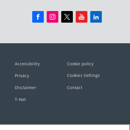
Accessibility
Cookie policy
Cookies Settings
Privacy
Disclaimer
Contact
T-Net