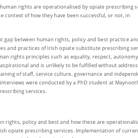
human rights are operationalised by opiate prescribing s
he context of how they have been successful, or not, in
cant gap between human rights, policy and best practice a
es and practices of Irish opiate substitute prescribing ser
an rights principles such as equality, respect, autonomy
irational and is unlikely to be fulfilled without address
aining of staff, service culture, governance and independ
he interviews were conducted by a PhD student at Maynoot
rescribing services.
n rights, policy and best and how these are operationali
rish opiate prescribing services. Implementation of curren