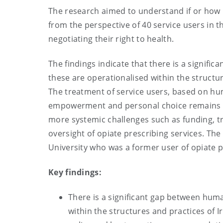
The research aimed to understand if or how 
from the perspective of 40 service users in t
negotiating their right to health.
The findings indicate that there is a signifi
these are operationalised within the structur
The treatment of service users, based on hum
empowerment and personal choice remains asp
more systemic challenges such as funding, tr
oversight of opiate prescribing services. T
University who was a former user of opiate p
Key findings:
There is a significant gap between huma
within the structures and practices of I