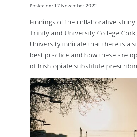
Posted on: 17 November 2022
Findings of the collaborative stud
Trinity and University College Co
University indicate that there is a
best practice and how these are op
of Irish opiate substitute prescribi