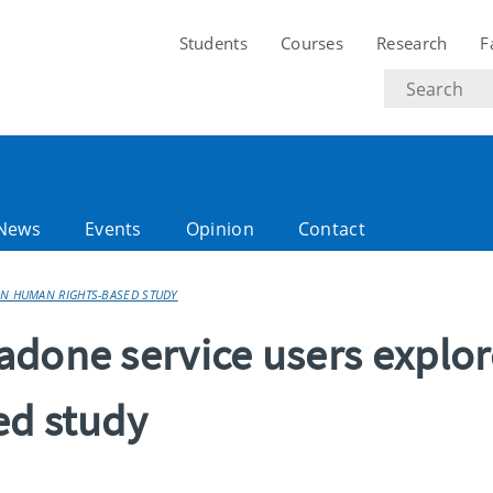
Students
Courses
Research
F
Search
text
News
Events
Opinion
Contact
IN HUMAN RIGHTS-BASED STUDY
adone service users explo
ed study