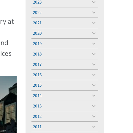
2023
toggle
menu
2022
toggle
menu
ry at
2021
toggle
menu
2020
toggle
menu
and
2019
toggle
menu
ices
2018
toggle
menu
2017
toggle
menu
2016
toggle
menu
2015
toggle
menu
2014
toggle
menu
2013
toggle
menu
2012
toggle
menu
2011
toggle