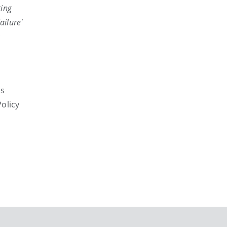
ting
ailure'
rs
olicy