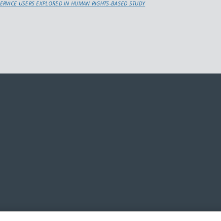
ERVICE USERS EXPLORED IN HUMAN RIGHTS-BASED STUDY