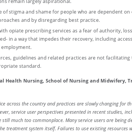
ns remain largely aspirational.
se of stigma and shame for people who are dependent on 
proaches and by disregarding best practice.
h opiate prescribing services as a fear of authority, loss
d- in a way that impedes their recovery, including acces
ng employment.
rces, guidelines and related practices are not facilitating
propriate standard.
tal Health Nursing, School of Nursing and Midwifery, Tr
e across the country and practices are slowly changing for th
ver, service user perspectives presented in recent studies, inc
re still much too commonplace. Many service users are being d
he treatment system itself. Failures to use existing resources w