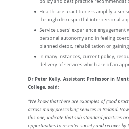
policy and best practice recommendatio
Healthcare practitioners amplify a sen
through disrespectful interpersonal ap
Service users’ experience engagement wit
personal autonomy and in feeling coerce
planned detox, rehabilitation or gaini
In many instances, current policy, resou
delivery of services which are of an ap
Dr Peter Kelly, Assistant Professor in Men
College, said:
"We know that there are examples of good practic
across many prescribing services in Ireland. Howe
this one, indicate that sub-standard practices a
opportunities to re-enter society and recover by t