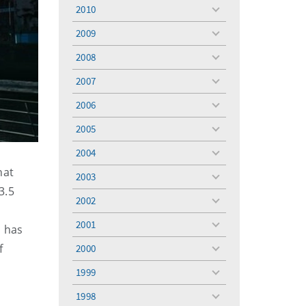
menu
2010
toggle
menu
2009
toggle
menu
2008
toggle
menu
2007
toggle
menu
2006
toggle
menu
2005
toggle
menu
2004
toggle
menu
hat
2003
toggle
3.5
menu
2002
toggle
menu
2001
d has
toggle
menu
f
2000
toggle
menu
1999
toggle
menu
1998
toggle