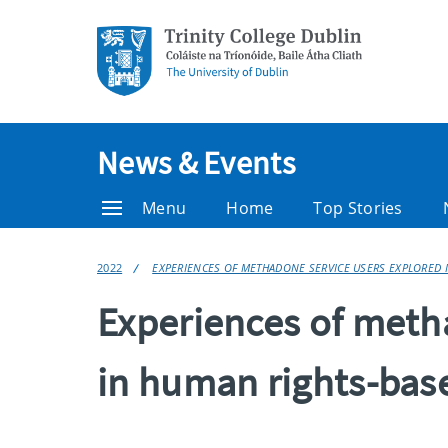
News & Events
Menu
Home
Top Stories
2022
EXPERIENCES OF METHADONE SERVICE USERS EXPLORED 
Experiences of meth
in human rights-bas