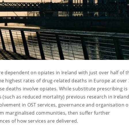
 dependent on opiates in Ireland with just over half of t
 highest rates of drug-related deaths in Europe at over 
 deaths involve opiates. While substitute prescribing is
 (such as reduced mortality) previous research in Irelan
nvolvement in OST services, governance and organisation o
om marginalised communities, then suffer further
ences of how services are delivered.