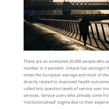
There are an estimated 20,000 people who are
number in treatment. Ireland has amongst the
times the European average and most of these
directly related to improved health outcomes
called into question levels of service user i
services. Service users who already come fr
‘institutionalised’ stigma due to their experi