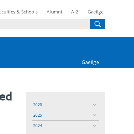
aculties & Schools
Alumni
A-Z
Gaeilge
Gaeilge
red
2026
toggle
menu
2025
toggle
menu
2024
toggle
menu