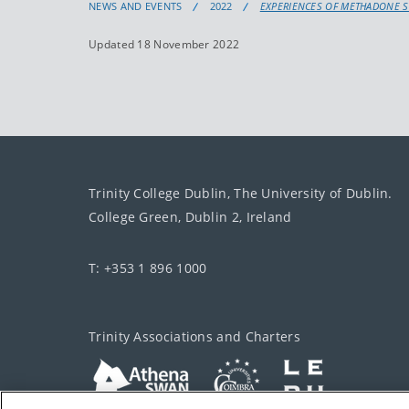
NEWS AND EVENTS
2022
EXPERIENCES OF METHADONE S
Updated 18 November 2022
Trinity College Dublin, The University of Dublin.
College Green, Dublin 2, Ireland
T: +353 1 896 1000
Trinity Associations and Charters