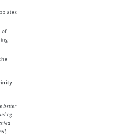
opiates
 of
sing
 the
inity
e better
luding
enied
ell,