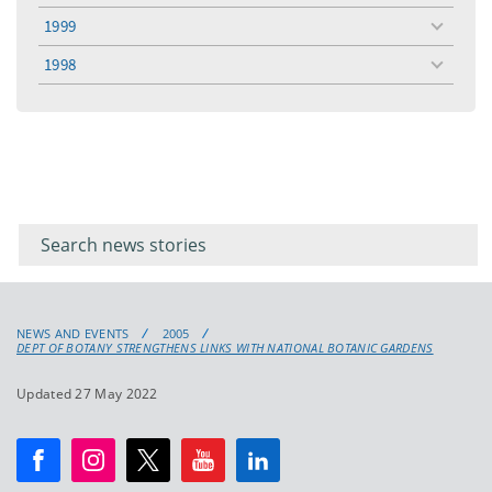
menu
1999
toggle
menu
1998
toggle
menu
Filter for
Filter
keywords
for
keyword
NEWS AND EVENTS
2005
DEPT OF BOTANY STRENGTHENS LINKS WITH NATIONAL BOTANIC GARDENS
Updated 27 May 2022