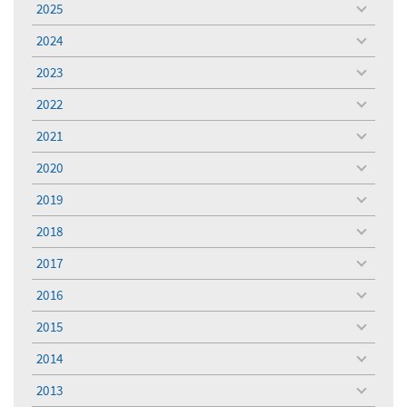
2025
toggle
menu
2024
toggle
menu
2023
toggle
menu
2022
toggle
menu
2021
toggle
menu
2020
toggle
menu
2019
toggle
menu
2018
toggle
menu
2017
toggle
menu
2016
toggle
menu
2015
toggle
menu
2014
toggle
menu
2013
toggle