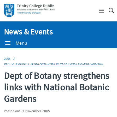
Se
News & Events
Menu
2005
DEPT OF BOTANY STRENGTHENS LINKS WITH NATIONAL BOTANIC GARDENS
Dept of Botany strengthens
links with National Botanic
Gardens
Posted on: 01 November 2005