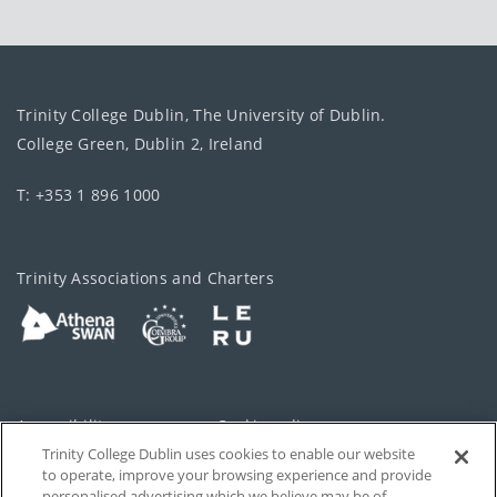
Trinity College Dublin, The University of Dublin.
College Green, Dublin 2, Ireland
T: +353 1 896 1000
Trinity Associations and Charters
Accessibility
Cookie policy
Trinity College Dublin uses cookies to enable our website
Cookies Settings
Privacy
to operate, improve your browsing experience and provide
personalised advertising which we believe may be of