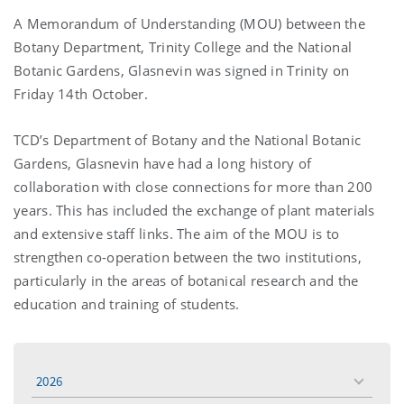
A Memorandum of Understanding (MOU) between the
Botany Department, Trinity College and the National
Botanic Gardens, Glasnevin was signed in Trinity on
Friday 14th October.
TCD’s Department of Botany and the National Botanic
Gardens, Glasnevin have had a long history of
collaboration with close connections for more than 200
years. This has included the exchange of plant materials
and extensive staff links. The aim of the MOU is to
strengthen co-operation between the two institutions,
particularly in the areas of botanical research and the
education and training of students.
2026
toggle
menu