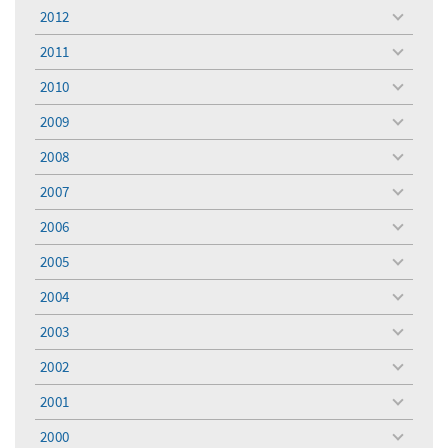
menu
2012
toggle
menu
2011
toggle
menu
2010
toggle
menu
2009
toggle
menu
2008
toggle
menu
2007
toggle
menu
2006
toggle
menu
2005
toggle
menu
2004
toggle
menu
2003
toggle
menu
2002
toggle
menu
2001
toggle
menu
2000
toggle