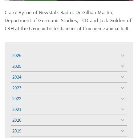
Claire Byrne of Newstalk Radio, Dr Gillian Martin,
Department of Germanic Studies, TCD and Jack Golden of
CRH at the
German-Irish Chamber of Commerce annual ball.
2026
toggle
menu
2025
toggle
menu
2024
toggle
menu
2023
toggle
menu
2022
toggle
menu
2021
toggle
menu
2020
toggle
menu
2019
toggle