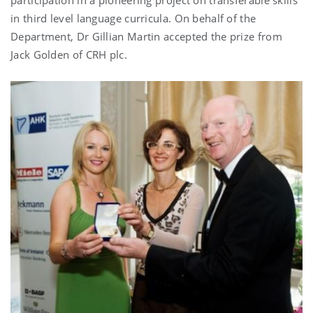
in third level language curricula. On behalf of the
Department, Dr Gillian Martin accepted the prize from
Jack Golden of CRH plc.