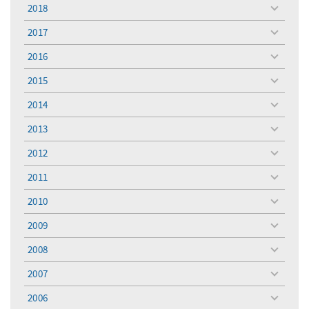
menu
2018
toggle
menu
2017
toggle
menu
2016
toggle
menu
2015
toggle
menu
2014
toggle
menu
2013
toggle
menu
2012
toggle
menu
2011
toggle
menu
2010
toggle
menu
2009
toggle
menu
2008
toggle
menu
2007
toggle
menu
2006
toggle