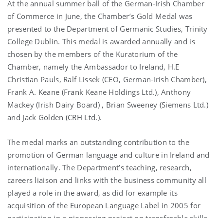
At the annual summer ball of the German-Irish Chamber
of Commerce in June, the Chamber’s Gold Medal was
presented to the Department of Germanic Studies, Trinity
College Dublin. This medal is awarded annually and is
chosen by the members of the Kuratorium of the
Chamber, namely the Ambassador to Ireland, H.E
Christian Pauls, Ralf Lissek (CEO, German-Irish Chamber),
Frank A. Keane (Frank Keane Holdings Ltd.), Anthony
Mackey (Irish Dairy Board) , Brian Sweeney (Siemens Ltd.)
and Jack Golden (CRH Ltd.).
The medal marks an outstanding contribution to the
promotion of German language and culture in Ireland and
internationally. The Department’s teaching, research,
careers liaison and links with the business community all
played a role in the award, as did for example its
acquisition of the European Language Label in 2005 for
participation in a pioneering project on transferable skills