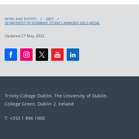
NEWS AND EVENTS
2007
DEPARTMENT OF GERMANIC STUDIES AWARDED GOLD MEDAL
Updated 27 May 2022
Trinity College Dublin, The University of Dublin.
College Green, Dublin 2, Ireland
T: +353 1 896 1000