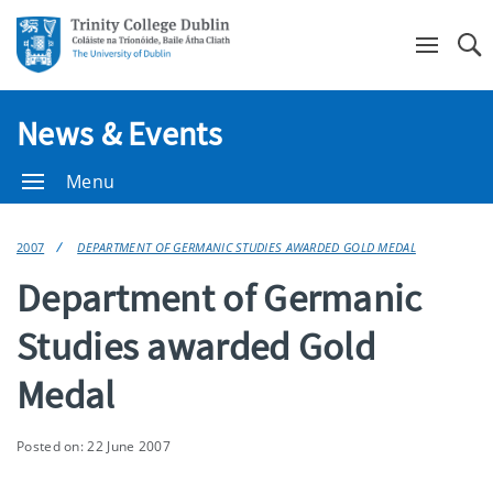
Se
News & Events
Menu
2007
DEPARTMENT OF GERMANIC STUDIES AWARDED GOLD MEDAL
Department of Germanic
Studies awarded Gold
Medal
Posted on: 22 June 2007