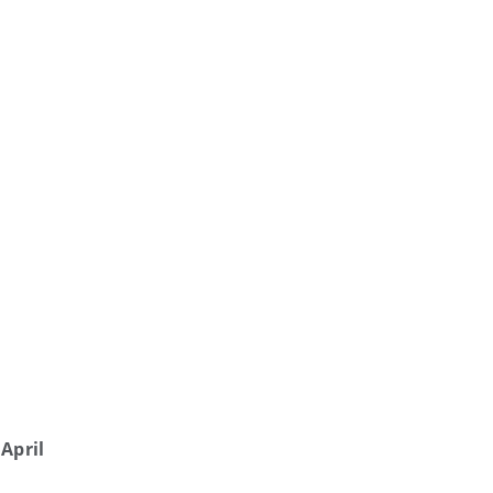
April