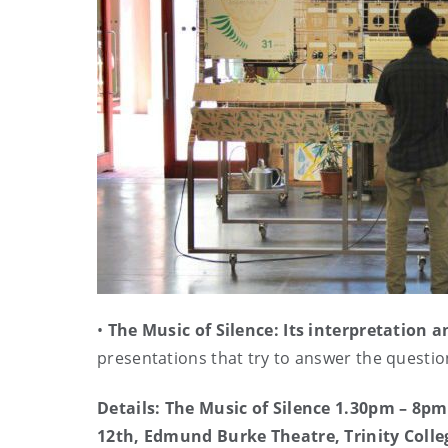
•
The Music of Silence: Its interpretation
presentations that try to answer the questio
Details: The Music of Silence 1.30pm – 8p
12th, Edmund Burke Theatre, Trinity Colle