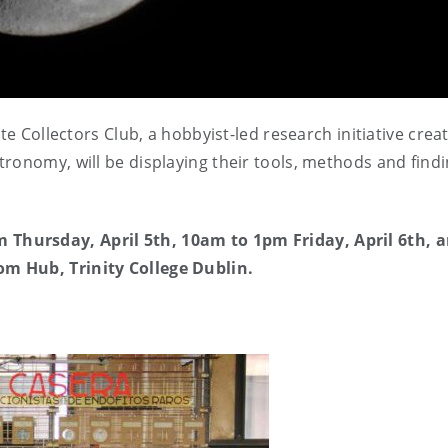
 Collectors Club, a hobbyist-led research initiative crea
ronomy, will be displaying their tools, methods and findi
Thursday, April 5th, 10am to 1pm Friday, April 6th, 
m Hub, Trinity College Dublin.