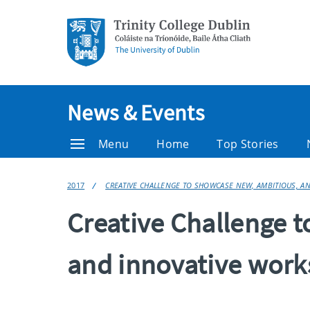
News & Events
Menu
Home
Top Stories
2017
CREATIVE CHALLENGE TO SHOWCASE NEW, AMBITIOUS, A
Creative Challenge 
and innovative works