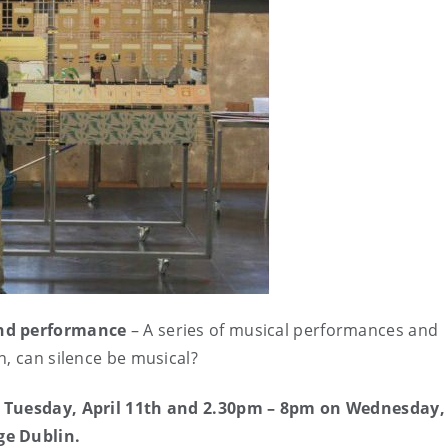
 and performance
– A series of musical performances and
n, can silence be musical?
m Tuesday, April 11th and 2.30pm – 8pm on Wednesday, 
ge Dublin.