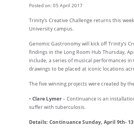
Posted on: 05 April 2017
Trinity’s Creative Challenge returns this wee
University campus.
Genomic Gastronomy will kick off Trinity’s Cr
findings in the Long Room Hub Thursday, Apri
include, a series of musical performances in
drawings to be placed at iconic locations acr
The five winning projects were created by the 
•
Clare Lymer
– Continuance is an installati
suffer with tuberculosis.
Details: Continuance Sunday, April 9th- 13t