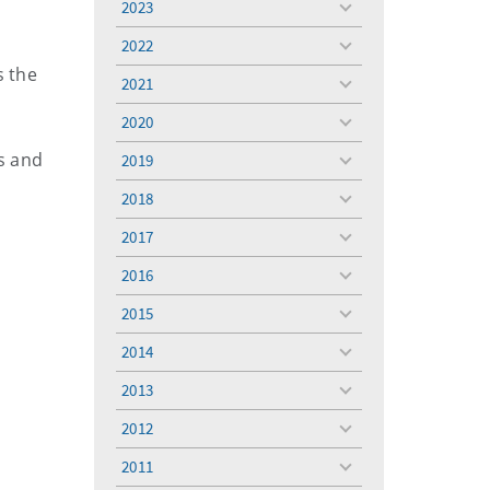
2023
toggle
menu
2022
toggle
s the
menu
2021
toggle
menu
2020
toggle
menu
ds and
2019
toggle
menu
2018
toggle
menu
2017
toggle
menu
2016
toggle
menu
2015
toggle
menu
2014
o
toggle
menu
2013
toggle
menu
2012
toggle
menu
2011
toggle