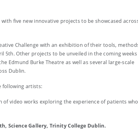
k with five new innovative projects to be showcased acros
eative Challenge with an exhibition of their tools, metho
l 5th. Other projects to be unveiled in the coming weeks
 the Edmund Burke Theatre as well as several large-scale
oss Dublin.
following artists:
on of video works exploring the experience of patients wh
h, Science Gallery, Trinity College Dublin.