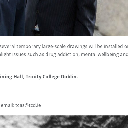
several temporary large-scale drawings will be installed o
ghlight issues such as drug addiction, mental wellbeing and
ining Hall, Trinity College Dublin.
e email: tcas@tcd.ie