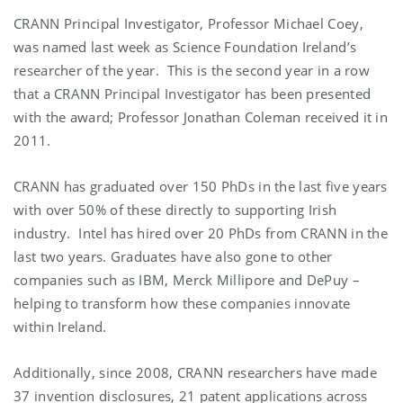
CRANN Principal Investigator, Professor Michael Coey,
was named last week as Science Foundation Ireland’s
researcher of the year. This is the second year in a row
that a CRANN Principal Investigator has been presented
with the award; Professor Jonathan Coleman received it in
2011.
CRANN has graduated over 150 PhDs in the last five years
with over 50% of these directly to supporting Irish
industry. Intel has hired over 20 PhDs from CRANN in the
last two years. Graduates have also gone to other
companies such as IBM, Merck Millipore and DePuy –
helping to transform how these companies innovate
within Ireland.
Additionally, since 2008, CRANN researchers have made
37 invention disclosures, 21 patent applications across