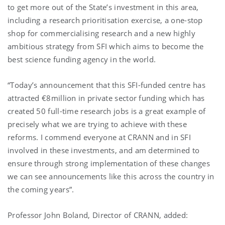
to get more out of the State’s investment in this area,
including a research prioritisation exercise, a one-stop
shop for commercialising research and a new highly
ambitious strategy from SFI which aims to become the
best science funding agency in the world.
“Today’s announcement that this SFI-funded centre has
attracted €8million in private sector funding which has
created 50 full-time research jobs is a great example of
precisely what we are trying to achieve with these
reforms. I commend everyone at CRANN and in SFI
involved in these investments, and am determined to
ensure through strong implementation of these changes
we can see announcements like this across the country in
the coming years”.
Professor John Boland, Director of CRANN, added: