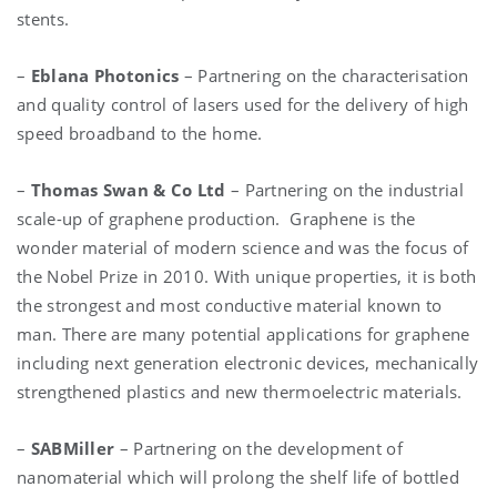
stents.
–
Eblana Photonics
– Partnering on the characterisation
and quality control of lasers used for the delivery of high
speed broadband to the home.
–
Thomas Swan & Co Ltd
– Partnering on the industrial
scale-up of graphene production. Graphene is the
wonder material of modern science and was the focus of
the Nobel Prize in 2010. With unique properties, it is both
the strongest and most conductive material known to
man. There are many potential applications for graphene
including next generation electronic devices, mechanically
strengthened plastics and new thermoelectric materials.
–
SABMiller
– Partnering on the development of
nanomaterial which will prolong the shelf life of bottled