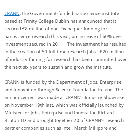
CRANN
, the Government-funded nanoscience institute
based at Trinity College Dublin has announced that it
secured €8 million of non-Exchequer funding for
nanoscience research this year, an increase of 60% over
investment secured in 2011. The investment has resulted
in the creation of 50 full-time research jobs. €20 million
of industry funding for research has been committed over
the next six years to sustain and grow the institute.
CRANN is funded by the Department of Jobs, Enterprise
and Innovation through Science Foundation Ireland. The
announcement was made at CRANN’s Industry Showcase
on November 19th last, which was officially launched by
Minister for Jobs, Enterprise and Innovation Richard
Bruton TD and brought together 20 of CRANN’s research
partner companies such as Intel, Merck Millipore and