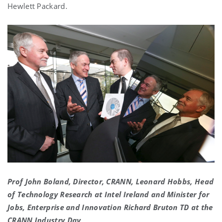
Hewlett Packard.
Prof John Boland, Director, CRANN, Leonard Hobbs, Head
of Technology Research at Intel Ireland and Minister for
Jobs, Enterprise and Innovation Richard Bruton TD at the
CRANN Industry Day