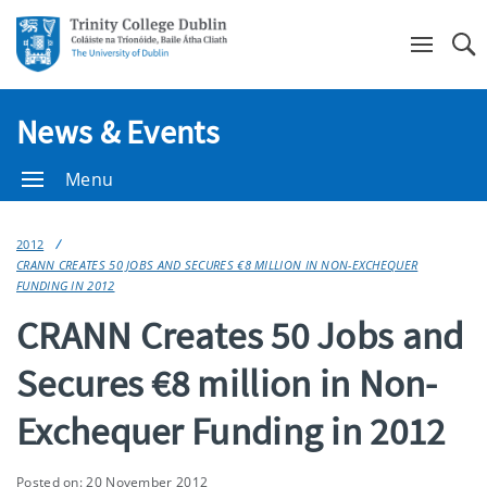
Se
News & Events
Menu
2012
CRANN CREATES 50 JOBS AND SECURES €8 MILLION IN NON-EXCHEQUER
FUNDING IN 2012
CRANN Creates 50 Jobs and
Secures €8 million in Non-
Exchequer Funding in 2012
Posted on: 20 November 2012