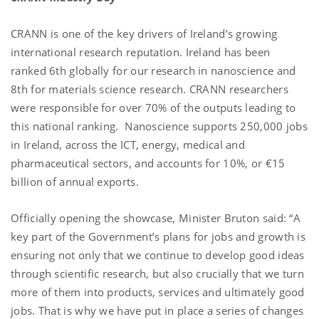
CRANN is one of the key drivers of Ireland’s growing
international research reputation. Ireland has been
ranked 6th globally for our research in nanoscience and
8th for materials science research. CRANN researchers
were responsible for over 70% of the outputs leading to
this national ranking. Nanoscience supports 250,000 jobs
in Ireland, across the ICT, energy, medical and
pharmaceutical sectors, and accounts for 10%, or €15
billion of annual exports.
Officially opening the showcase, Minister Bruton said: “A
key part of the Government’s plans for jobs and growth is
ensuring not only that we continue to develop good ideas
through scientific research, but also crucially that we turn
more of them into products, services and ultimately good
jobs. That is why we have put in place a series of changes