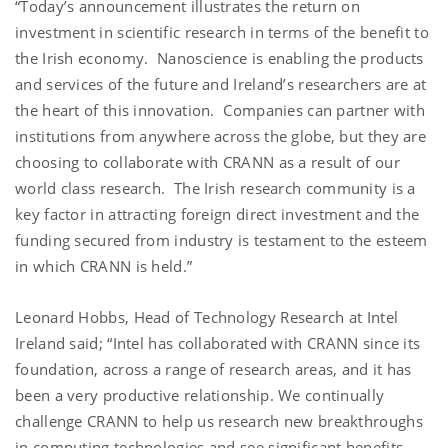
“Today’s announcement illustrates the return on
investment in scientific research in terms of the benefit to
the Irish economy. Nanoscience is enabling the products
and services of the future and Ireland’s researchers are at
the heart of this innovation. Companies can partner with
institutions from anywhere across the globe, but they are
choosing to collaborate with CRANN as a result of our
world class research. The Irish research community is a
key factor in attracting foreign direct investment and the
funding secured from industry is testament to the esteem
in which CRANN is held.”
Leonard Hobbs, Head of Technology Research at Intel
Ireland said; “Intel has collaborated with CRANN since its
foundation, across a range of research areas, and it has
been a very productive relationship. We continually
challenge CRANN to help us research new breakthroughs
in computing technologies and see significant benefits