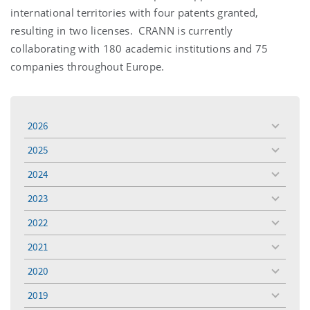
international territories with four patents granted,
resulting in two licenses. CRANN is currently
collaborating with 180 academic institutions and 75
companies throughout Europe.
2026
toggle
menu
2025
toggle
menu
2024
toggle
menu
2023
toggle
menu
2022
toggle
menu
2021
toggle
menu
2020
toggle
menu
2019
toggle