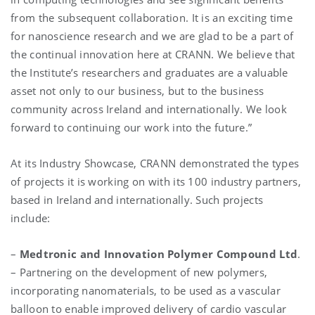
from the subsequent collaboration. It is an exciting time
for nanoscience research and we are glad to be a part of
the continual innovation here at CRANN. We believe that
the Institute’s researchers and graduates are a valuable
asset not only to our business, but to the business
community across Ireland and internationally. We look
forward to continuing our work into the future.”
At its Industry Showcase, CRANN demonstrated the types
of projects it is working on with its 100 industry partners,
based in Ireland and internationally. Such projects
include:
–
Medtronic and Innovation Polymer Compound Ltd
.
– Partnering on the development of new polymers,
incorporating nanomaterials, to be used as a vascular
balloon to enable improved delivery of cardio vascular