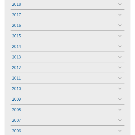
menu
2018
toggle
menu
2017
toggle
menu
2016
toggle
menu
2015
toggle
menu
2014
toggle
menu
2013
toggle
menu
2012
toggle
menu
2011
toggle
menu
2010
toggle
menu
2009
toggle
menu
2008
toggle
menu
2007
toggle
menu
2006
toggle