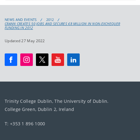
NEWS AND EVENTS
2012
CRANN CREATES 50 JOBS AND SECURES €8 MILLION IN NON-EXCHEQUER
FUNDING IN 2012
Updated 27 May 2022
Trinity College Dublin, The University of Dublin.
College Green, Dublin 2, Ireland
T: +353 1 896 1000