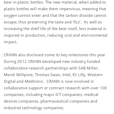
beer in plastic bottles. The new material, when added to
plastic bottles will make them impervious, meaning that
oxygen cannot enter and that the carbon dioxide cannot
escape, thus preserving the taste and ‘fizz’. As well as
increasing the shelf life of the beer itself, less material is
required in production, reducing cost and environmental
impact.
CRANN also disclosed some its key milestones this year.
During 2012 CRANN developed new industry funded
collaborative research partnerships with SAB Miller,
Merck Millipore, Thomas Swan, Intel, Eli Lilly, Western
Digital and Medtronic. CRANN is now involved in
collaborative support or contract research with over 100
companies, including major ICT companies, medical
devices companies, pharmaceutical companies and
industrial technology companies.