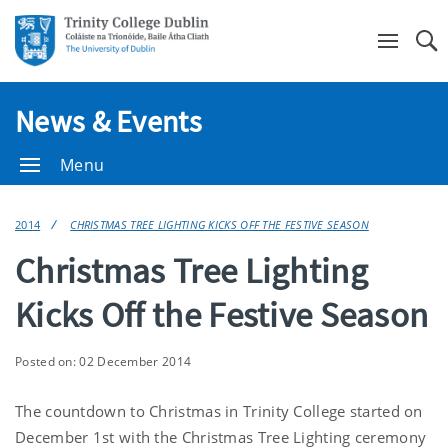
Se
News & Events
Menu
2014
CHRISTMAS TREE LIGHTING KICKS OFF THE FESTIVE SEASON
Christmas Tree Lighting
Kicks Off the Festive Season
Posted on: 02 December 2014
The countdown to Christmas in Trinity College started on
December 1st with the Christmas Tree Lighting ceremony