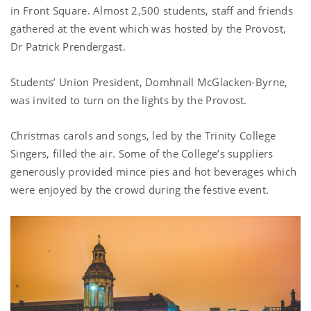
in Front Square. Almost 2,500 students, staff and friends
gathered at the event which was hosted by the Provost,
Dr Patrick Prendergast.
Students’ Union President, Domhnall McGlacken-Byrne,
was invited to turn on the lights by the Provost.
Christmas carols and songs, led by the Trinity College
Singers, filled the air. Some of the College’s suppliers
generously provided mince pies and hot beverages which
were enjoyed by the crowd during the festive event.