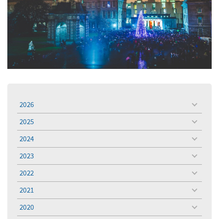
2026
toggle
menu
2025
toggle
menu
2024
toggle
menu
2023
toggle
menu
2022
toggle
menu
2021
toggle
menu
2020
toggle