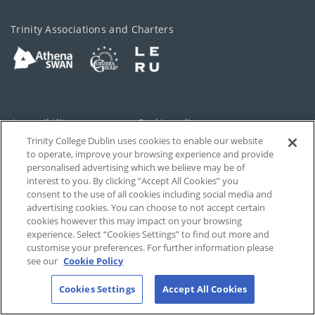
Trinity Associations and Charters
Accessibility
Cookie policy
Trinity College Dublin uses cookies to enable our website
Cookies Settings
Privacy
to operate, improve your browsing experience and provide
personalised advertising which we believe may be of
Disclaimer
Contact
interest to you. By clicking “Accept All Cookies” you
consent to the use of all cookies including social media and
advertising cookies. You can choose to not accept certain
T-Net
cookies however this may impact on your browsing
experience. Select “Cookies Settings” to find out more and
customise your preferences. For further information please
see our
Cookie Policy
Cookies Settings
Accept All Cookies