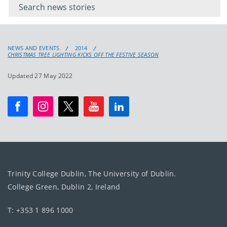
keyword
NEWS AND EVENTS
2014
CHRISTMAS TREE LIGHTING KICKS OFF THE FESTIVE SEASON
Updated 27 May 2022
Trinity College Dublin, The University of Dublin.
College Green, Dublin 2, Ireland
T: +353 1 896 1000