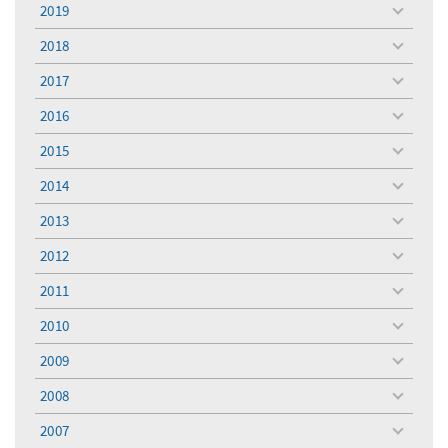
menu
2019
toggle
menu
2018
toggle
menu
2017
toggle
menu
2016
toggle
menu
2015
toggle
menu
2014
toggle
menu
2013
toggle
menu
2012
toggle
menu
2011
toggle
menu
2010
toggle
menu
2009
toggle
menu
2008
toggle
menu
2007
toggle