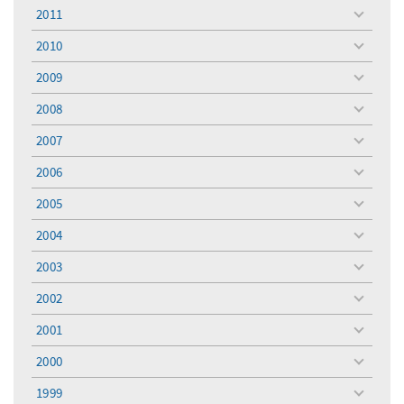
menu
2011
toggle
menu
2010
toggle
menu
2009
toggle
menu
2008
toggle
menu
2007
toggle
menu
2006
toggle
menu
2005
toggle
menu
2004
toggle
menu
2003
toggle
menu
2002
toggle
menu
2001
toggle
menu
2000
toggle
menu
1999
toggle