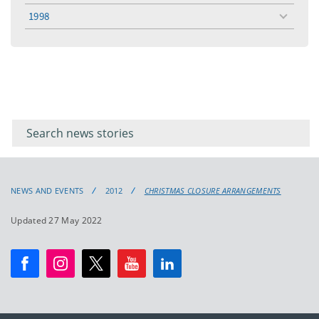
menu
1998
toggle
menu
Filter for
Filter
keywords
for
keyword
NEWS AND EVENTS
2012
CHRISTMAS CLOSURE ARRANGEMENTS
Updated 27 May 2022