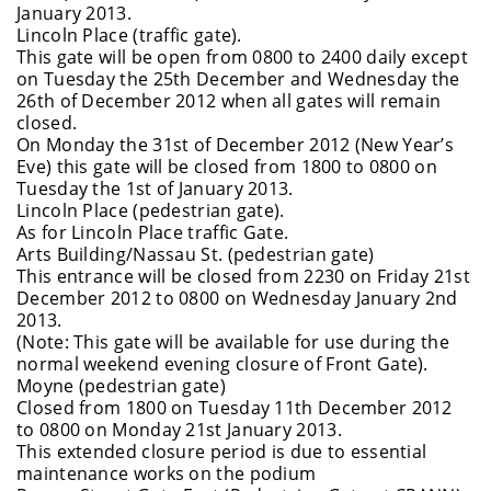
January 2013.
Lincoln Place (traffic gate).
This gate will be open from 0800 to 2400 daily except
on Tuesday the 25th December and Wednesday the
26th of December 2012 when all gates will remain
closed.
On Monday the 31st of December 2012 (New Year’s
Eve) this gate will be closed from 1800 to 0800 on
Tuesday the 1st of January 2013.
Lincoln Place (pedestrian gate).
As for Lincoln Place traffic Gate.
Arts Building/Nassau St. (pedestrian gate)
This entrance will be closed from 2230 on Friday 21st
December 2012 to 0800 on Wednesday January 2nd
2013.
(Note: This gate will be available for use during the
normal weekend evening closure of Front Gate).
Moyne (pedestrian gate)
Closed from 1800 on Tuesday 11th December 2012
to 0800 on Monday 21st January 2013.
This extended closure period is due to essential
maintenance works on the podium