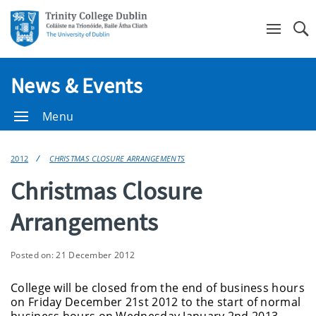
Se
News & Events
Menu
2012
CHRISTMAS CLOSURE ARRANGEMENTS
Christmas Closure
Arrangements
Posted on: 21 December 2012
College will be closed from the end of business hours
on Friday December 21st 2012 to the start of normal
business hours on Wednesday January 2nd 2013.