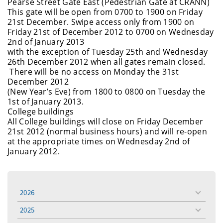
Pearse Street Gate East (Pedestrian Gate at CRANN)
This gate will be open from 0700 to 1900 on Friday
21st December. Swipe access only from 1900 on
Friday 21st of December 2012 to 0700 on Wednesday
2nd of January 2013
with the exception of Tuesday 25th and Wednesday
26th December 2012 when all gates remain closed.
There will be no access on Monday the 31st
December 2012
(New Year’s Eve) from 1800 to 0800 on Tuesday the
1st of January 2013.
College buildings
All College buildings will close on Friday December
21st 2012 (normal business hours) and will re-open
at the appropriate times on Wednesday 2nd of
January 2012.
2026
toggle
menu
2025
toggle
menu