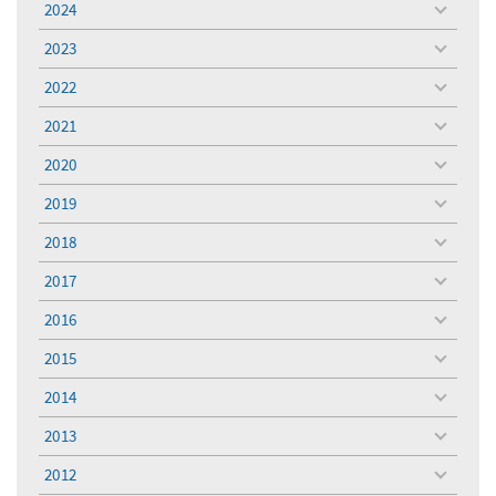
2024
toggle
menu
2023
toggle
menu
2022
toggle
menu
2021
toggle
menu
2020
toggle
menu
2019
toggle
menu
2018
toggle
menu
2017
toggle
menu
2016
toggle
menu
2015
toggle
menu
2014
toggle
menu
2013
toggle
menu
2012
toggle