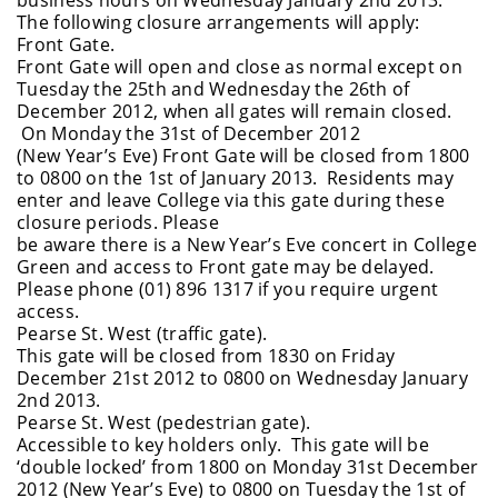
The following closure arrangements will apply:
Front Gate.
Front Gate will open and close as normal except on
Tuesday the 25th and Wednesday the 26th of
December 2012, when all gates will remain closed.
On Monday the 31st of December 2012
(New Year’s Eve) Front Gate will be closed from 1800
to 0800 on the 1st of January 2013. Residents may
enter and leave College via this gate during these
closure periods. Please
be aware there is a New Year’s Eve concert in College
Green and access to Front gate may be delayed.
Please phone (01) 896 1317 if you require urgent
access.
Pearse St. West (traffic gate).
This gate will be closed from 1830 on Friday
December 21st 2012 to 0800 on Wednesday January
2nd 2013.
Pearse St. West (pedestrian gate).
Accessible to key holders only. This gate will be
‘double locked’ from 1800 on Monday 31st December
2012 (New Year’s Eve) to 0800 on Tuesday the 1st of