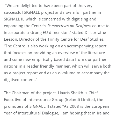
“We are delighted to have been part of the very
successful SIGNALL project and now a full partner in
SIGNALL II, which is concerned with digitising and
expanding the Centre’s
Perspectives on Deafness
course to
incorporate a strong EU dimension.” stated Dr Lorraine
Leeson, Director of the Trinity Centre for Deaf Studies.
“The Centre is also working on an accompanying report
that focuses on providing an overview of the literature
and some new empirically based data from our partner
nations in a reader friendly manner, which will serve both
as a project report and as an e-volume to accompany the
digitised content.”
The Chairman of the project, Haaris Sheikh is Chief
Executive of Interesource Group (Ireland) Limited, the
promoters of SIGNALL II stated “As 2008 is the European
Year of Intercultural Dialogue, I am hoping that in Ireland