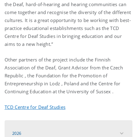
the Deaf, hard-of-hearing and hearing communities can
come together and recognise the diversity of the different
cultures. It is a great opportunity to be working with best-
practice educational establishments such as the TCD
Centre for Deaf Studies in bringing education and our
aims to a new height.”
Other partners of the project include the Finnish
Association of the Deaf, Grant Advisor from the
Czech
Republic
, the Foundation for the Promotion of
Entrepreneurship in
Lodz
,
Poland
and the Centre for
Continuing Education at the
University
of
Sussex
.
TCD Centre for Deaf Studies
2026
toggle