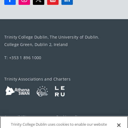
Trinity College Dublin, The University of Dublin.
College Green, Dublin 2, Ireland
T: +353 1 896 1000
Trinity Associations and Charters
Accessibility
Cookie policy
Trinity College Dublin uses cookies to enable our website