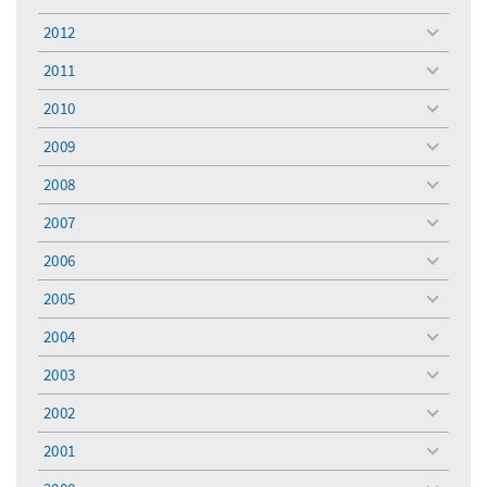
toggle
menu
2012
toggle
menu
2011
toggle
menu
2010
toggle
menu
2009
toggle
menu
2008
toggle
menu
2007
toggle
menu
2006
toggle
menu
2005
toggle
menu
2004
toggle
menu
2003
toggle
menu
2002
toggle
menu
2001
toggle
menu