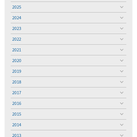
menu
2025
toggle
menu
2024
toggle
menu
2023
toggle
menu
2022
toggle
menu
2021
toggle
menu
2020
toggle
menu
2019
toggle
menu
2018
toggle
menu
2017
toggle
menu
2016
toggle
menu
2015
toggle
menu
2014
toggle
menu
2013