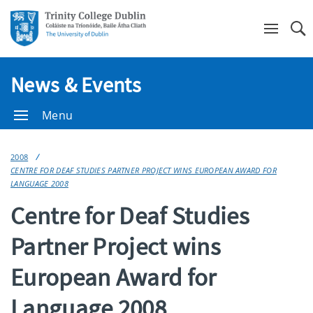
Se
News & Events
Menu
2008
CENTRE FOR DEAF STUDIES PARTNER PROJECT WINS EUROPEAN AWARD FOR
LANGUAGE 2008
Centre for Deaf Studies
Partner Project wins
European Award for
Language 2008