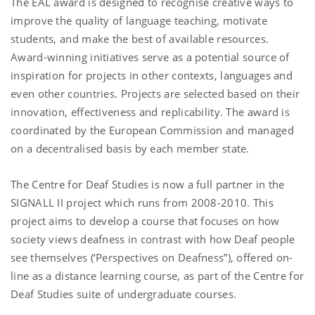
The EAL award is designed to recognise creative ways to
improve the quality of language teaching, motivate
students, and make the best of available resources.
Award-winning initiatives serve as a potential source of
inspiration for projects in other contexts, languages and
even other countries. Projects are selected based on their
innovation, effectiveness and replicability. The award is
coordinated by the European Commission and managed
on a decentralised basis by each member state.
The Centre for Deaf Studies is now a full partner in the
SIGNALL II project which runs from 2008-2010. This
project aims to develop a course that focuses on how
society views deafness in contrast with how Deaf people
see themselves (‘Perspectives on Deafness”), offered on-
line as a distance learning course, as part of the Centre for
Deaf Studies suite of undergraduate courses.