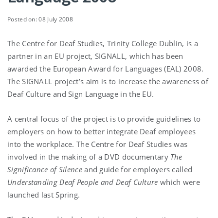
Posted on: 08 July 2008
The Centre for Deaf Studies, Trinity College Dublin, is a
partner in an EU project, SIGNALL, which has been
awarded the European Award for Languages (EAL) 2008.
The SIGNALL project’s aim is to increase the awareness of
Deaf Culture and Sign Language in the EU.
A central focus of the project is to provide guidelines to
employers on how to better integrate Deaf employees
into the workplace. The Centre for Deaf Studies was
involved in the making of a DVD documentary
The
Significance of Silence
and guide for employers called
Understanding Deaf People and Deaf Culture
which were
launched last Spring.