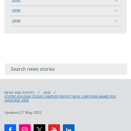
2000
toggle
menu
1999
toggle
menu
1998
toggle
menu
Filter for
Filter
keywords
for
keyword
NEWS AND EVENTS
2008
CENTRE FOR DEAF STUDIES PARTNER PROJECT WINS EUROPEAN AWARD FOR
LANGUAGE 2008
Updated 27 May 2022