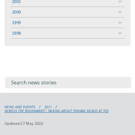
2001
toggle
menu
2000
toggle
menu
1999
toggle
menu
1998
toggle
menu
Filter for
Filter
keywords
for
keyword
NEWS AND EVENTS
2011
‘ACROSS THE BOUNDARIES’: TALKING ABOUT THOMAS KILROY AT TCD
Updated 27 May 2022