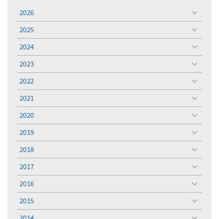
2026
toggle
menu
2025
toggle
menu
2024
toggle
menu
2023
toggle
menu
2022
toggle
menu
2021
toggle
menu
2020
toggle
menu
2019
toggle
menu
2018
toggle
menu
2017
toggle
menu
2016
toggle
menu
2015
toggle
menu
2014