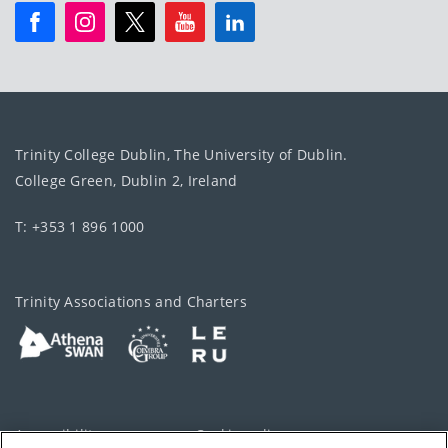
Trinity College Dublin, The University of Dublin.
College Green, Dublin 2, Ireland
T: +353 1 896 1000
Trinity Associations and Charters
Accessibility
Cookie policy