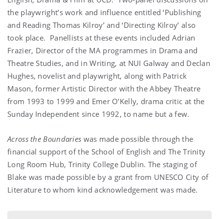
the playwright’s work and influence entitled ‘Publishing
and Reading Thomas Kilroy’ and ‘Directing Kilroy’ also
took place. Panellists at these events included Adrian
Frazier, Director of the MA programmes in Drama and
Theatre Studies, and in Writing, at NUI Galway and Declan
Hughes, novelist and playwright, along with Patrick
Mason, former Artistic Director with the Abbey Theatre
from 1993 to 1999 and Emer O’Kelly, drama critic at the
Sunday Independent since 1992, to name but a few.
Across the Boundaries
was made possible through the
financial support of the School of English and The Trinity
Long Room Hub, Trinity College Dublin. The staging of
Blake was made possible by a grant from UNESCO City of
Literature to whom kind acknowledgement was made.