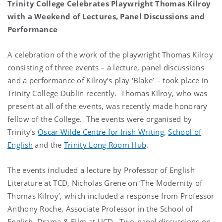
Trinity College Celebrates Playwright Thomas Kilroy
with a Weekend of Lectures, Panel Discussions and
Performance
A celebration of the work of the playwright Thomas Kilroy
consisting of three events – a lecture, panel discussions
and a performance of Kilroy’s play ‘Blake’ – took place in
Trinity College Dublin recently. Thomas Kilroy, who was
present at all of the events, was recently made honorary
fellow of the College. The events were organised by
Trinity’s
Oscar Wilde Centre for Irish Writing
,
School of
English
and the
Trinity Long Room Hub
.
The events included a lecture by Professor of English
Literature at TCD, Nicholas Grene on ‘The Modernity of
Thomas Kilroy’, which included a response from Professor
Anthony Roche, Associate Professor in the School of
English, Drama & Film at UCD. Two-panel discussions on