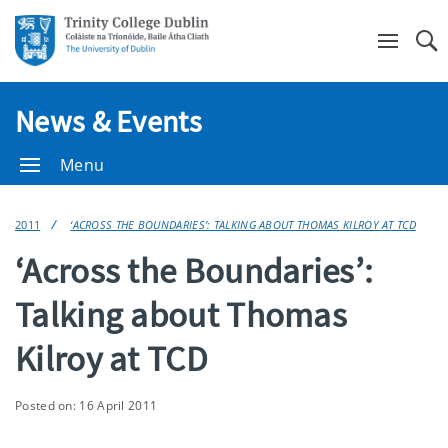
Se
News & Events
Menu
2011
‘ACROSS THE BOUNDARIES’: TALKING ABOUT THOMAS KILROY AT TCD
‘Across the Boundaries’:
Talking about Thomas
Kilroy at TCD
Posted on: 16 April 2011