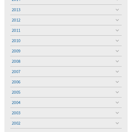
toggle
menu
2013
toggle
menu
2012
toggle
menu
2011
toggle
menu
2010
toggle
menu
2009
toggle
menu
2008
toggle
menu
2007
toggle
menu
2006
toggle
menu
2005
toggle
menu
2004
toggle
menu
2003
toggle
menu
2002
toggle
menu