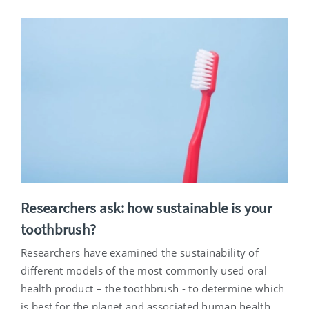
Researchers ask: how sustainable is your
toothbrush?
Researchers have examined the sustainability of
different models of the most commonly used oral
health product – the toothbrush - to determine which
is best for the planet and associated human health.