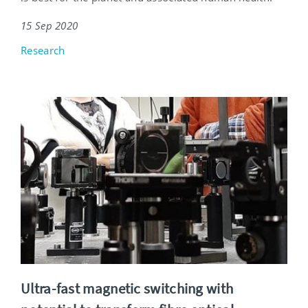
15 Sep 2020
Research
Ultra-fast magnetic switching with