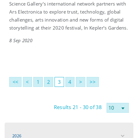
Science Gallery’s international network partners with
Ars Electronica to explore trust, technology, global
challenges, arts innovation and new forms of digital
storytelling at their 2020 festival, In Kepler’s Gardens.
8 Sep 2020
<<
<
1
2
3
4
>
>>
Results 21 - 30 of 38
2026
toggle