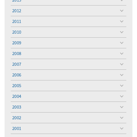
toggle
menu
2012
toggle
menu
2011
toggle
menu
2010
toggle
menu
2009
toggle
menu
2008
toggle
menu
2007
toggle
menu
2006
toggle
menu
2005
toggle
menu
2004
toggle
menu
2003
toggle
menu
2002
toggle
menu
2001
toggle
menu