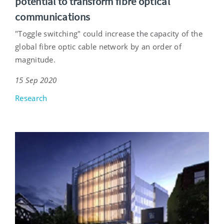
potential to transform fibre optical
communications
"Toggle switching" could increase the capacity of the
global fibre optic cable network by an order of
magnitude.
15 Sep 2020
Research