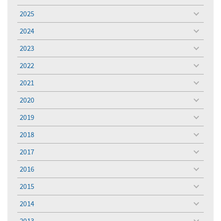
menu
2025
toggle
menu
2024
toggle
menu
2023
toggle
menu
2022
toggle
menu
2021
toggle
menu
2020
toggle
menu
2019
toggle
menu
2018
toggle
menu
2017
toggle
menu
2016
toggle
menu
2015
toggle
menu
2014
toggle
menu
2013