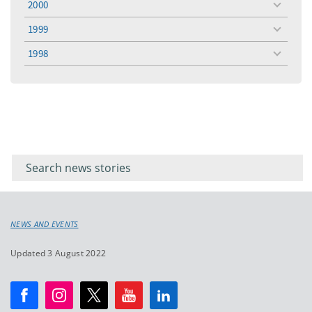
2000
toggle
menu
1999
toggle
menu
1998
toggle
menu
Filter for
Filter
keywords
for
keyword
NEWS AND EVENTS
Updated 3 August 2022