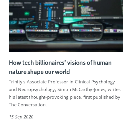
How tech billionaires’ visions of human
nature shape our world
Trinity's Associate Professor in Clinical Psychology
and Neuropsychology, Simon McCarthy-Jones, writes
his latest thought-provoking piece, first published by
The Conversation.
15 Sep 2020