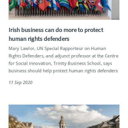
Irish business can do more to protect
human rights defenders
Mary Lawlor, UN Special Rapporteur on Human
Rights Defenders, and adjunct professor at the Centre
for Social Innovation, Trinity Business School, says
business should help protect human rights defenders
11 Sep 2020