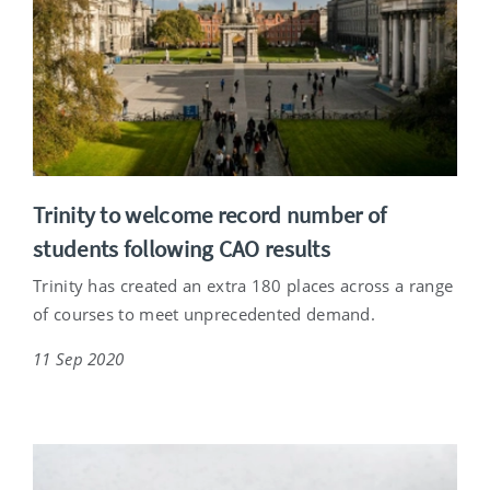
Trinity to welcome record number of
students following CAO results
Trinity has created an extra 180 places across a range
of courses to meet unprecedented demand.
11 Sep 2020