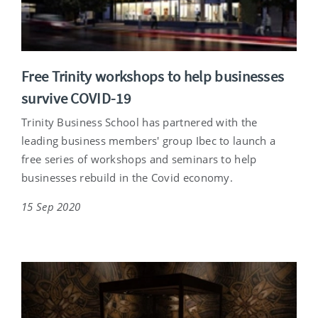
Free Trinity workshops to help businesses
survive COVID-19
Trinity Business School has partnered with the
leading business members' group Ibec to launch a
free series of workshops and seminars to help
businesses rebuild in the Covid economy.
15 Sep 2020