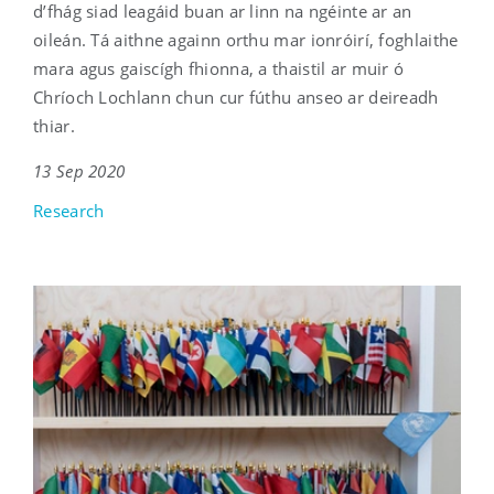
d’fhág siad leagáid buan ar linn na ngéinte ar an
oileán. Tá aithne againn orthu mar ionróirí, foghlaithe
mara agus gaiscígh fhionna, a thaistil ar muir ó
Chríoch Lochlann chun cur fúthu anseo ar deireadh
thiar.
13 Sep 2020
Research