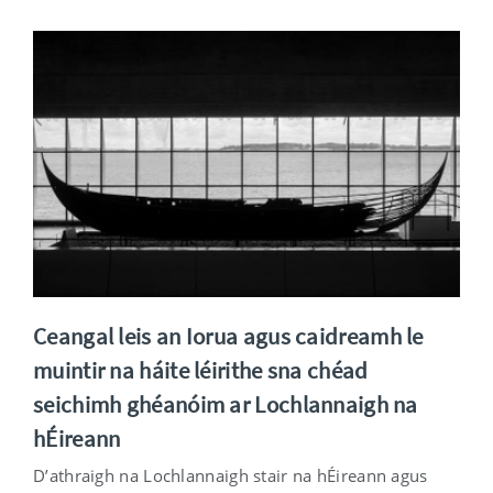
Ceangal leis an Iorua agus caidreamh le
muintir na háite léirithe sna chéad
seichimh ghéanóim ar Lochlannaigh na
hÉireann
D’athraigh na Lochlannaigh stair na hÉireann agus