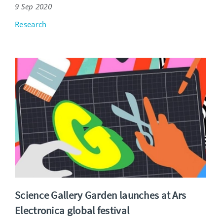
9 Sep 2020
Research
Science Gallery Garden launches at Ars
Electronica global festival