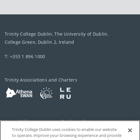
Trinity College Dublin, The University of Dublin.
College Green, Dublin 2, Ireland
T: +353 1 896 1000
Trinity Associations and Charters
Accessibility
Cookie policy
Trinity College Dublin uses cookies to enable our website
Cookies Settings
Privacy
to operate, improve your browsing experience and provide