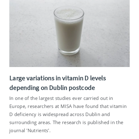
Large variations in vitamin D levels
depending on Dublin postcode
In one of the largest studies ever carried out in
Europe, researchers at MISA have found that vitamin
D deficiency is widespread across Dublin and
surrounding areas. The research is published in the
journal 'Nutrients'.