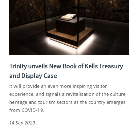
Trinity unveils New Book of Kells Treasury
and Display Case
It will provide an even more inspiring visitor
experience, and signals a revitalisation of the culture,
heritage and tourism sectors as the country emerges
from COVID-19.
14 Sep 2020