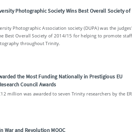
versity Photographic Society Wins Best Overall Society of
ersity Photographic Association society (DUPA) was the judges
he Best Overall Society of 2014/15 for helping to promote staf
tography throughout Trinity.
5
 Awarded the Most Funding Nationally in Prestigious EU
Research Council Awards
12 million was awarded to seven Trinity researchers by the ER
5
s in War and Revolution MOOC