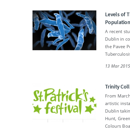
Levels of T
Populatio
A recent st
Dublin in c
the Pavee P
Tuberculosis
13 Mar 201
Trinity Col
From March 
artistic ins
Dublin takin
Hunt, Greeni
Colours Boat