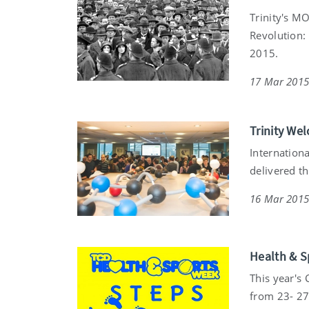
Trinity's M
Revolution:
2015.
17 Mar 201
Trinity We
Internation
delivered t
16 Mar 201
Health & S
This year's
from 23- 27