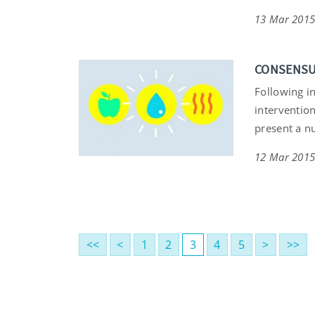
13 Mar 201
CONSENSUS 
Following i
intervention
present a n
12 Mar 201
<<
<
1
2
3
4
5
>
>>