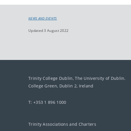
NEWS AND EVENTS
Updated 3 August 2022
Trinity College Dublin, The University of Dublin.
College Green, Dublin 2, Ireland
T: +353 1 896 1000
Trinity Associations and Charters