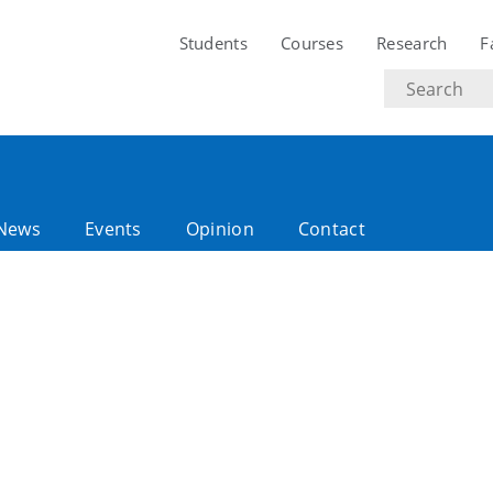
Students
Courses
Research
F
Search
text
News
Events
Opinion
Contact