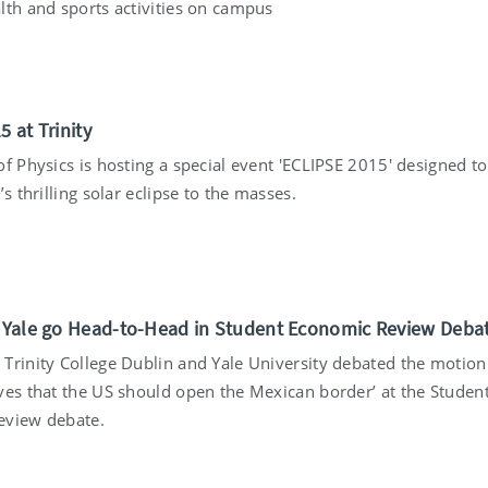
lth and sports activities on campus
5
5 at Trinity
f Physics is hosting a special event 'ECLIPSE 2015' designed to
’s thrilling solar eclipse to the masses.
5
d Yale go Head-to-Head in Student Economic Review Deba
Trinity College Dublin and Yale University debated the motion 
ves that the US should open the Mexican border’ at the Studen
eview debate.
5