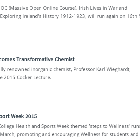
OOC (Massive Open Online Course), Irish Lives in War and
 Exploring Ireland’s History 1912-1923, will run again on 16th
5
lcomes Transformative Chemist
ally renowned inorganic chemist, Professor Karl Wieghardt,
he 2015 Cocker Lecture.
5
port Week 2015
 College Health and Sports Week themed ’steps to Wellness' run
March, promoting and encouraging Wellness for students and 