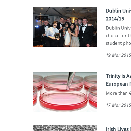
Dublin Uni
2014/15
Dublin Univ
choice for t
student pho
19 Mar 201
Trinity is
European 
More than €
17 Mar 201
Irish Live