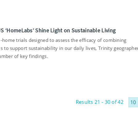
5
‘HomeLabs’ Shine Light on Sustainable Living
n-home trials designed to assess the efficacy of combining
s to support sustainability in our daily lives, Trinity geographe
umber of key findings.
5
Results 21 - 30 of 42