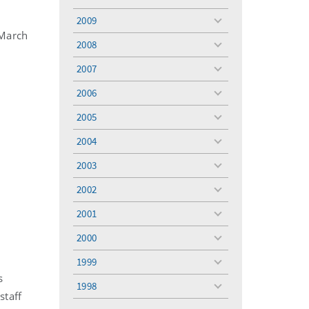
toggle
menu
2009
toggle
 March
menu
2008
toggle
menu
2007
toggle
menu
2006
toggle
menu
2005
toggle
menu
2004
toggle
menu
2003
toggle
menu
2002
toggle
menu
2001
toggle
menu
2000
toggle
menu
1999
toggle
s
menu
1998
toggle
staff
menu