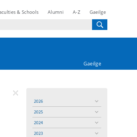
aculties & Schools
Alumni
A-Z
Gaeilge
Gaeilge
REMOVE
Remove
Remove
2026
toggle
FILTER
Filter
Filter
menu
2025
toggle
menu
2024
toggle
menu
2023
toggle