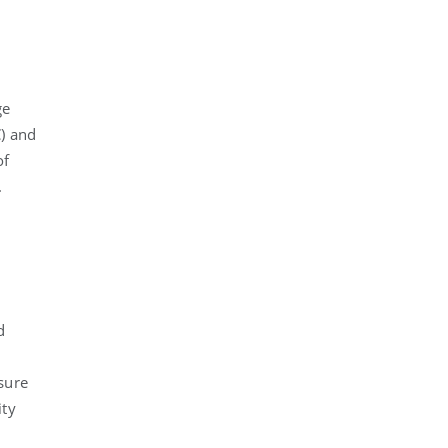
ge
C) and
of
.
d
asure
ity