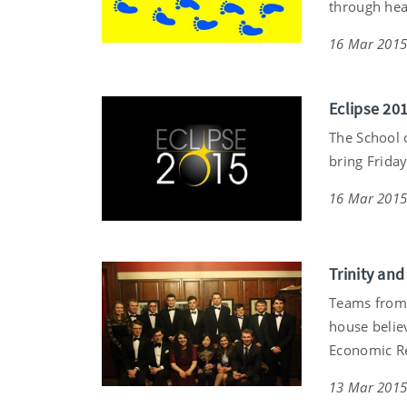
through hea
16 Mar 201
Eclipse 201
The School o
bring Friday
16 Mar 201
Trinity an
Teams from 
house belie
Economic R
13 Mar 201