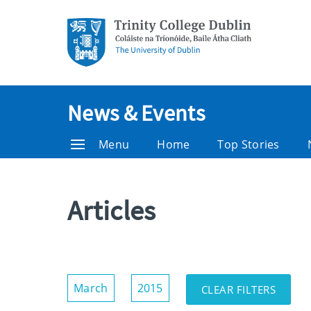
News & Events
Menu
Home
Top Stories
Articles
Show/Hide
March
2015
CLEAR FILTERS
Filters