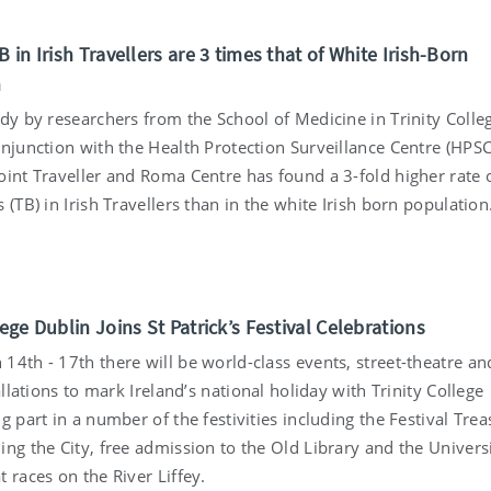
B in Irish Travellers are 3 times that of White Irish-Born
n
udy by researchers from the School of Medicine in Trinity Colle
onjunction with the Health Protection Surveillance Centre (HPS
oint Traveller and Roma Centre has found a 3-fold higher rate 
 (TB) in Irish Travellers than in the white Irish born population
5
lege Dublin Joins St Patrick’s Festival Celebrations
14th - 17th there will be world-class events, street-theatre an
tallations to mark Ireland’s national holiday with Trinity College
g part in a number of the festivities including the Festival Tre
ng the City, free admission to the Old Library and the Univers
 races on the River Liffey.