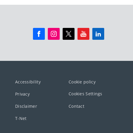
Accessibility
Cookie policy
Cookies Settings
Privacy
Disclaimer
Contact
T-Net