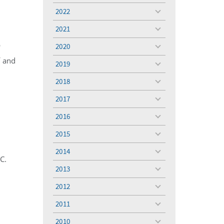
menu
2022
toggle
menu
2021
toggle
menu
2020
'
toggle
menu
f and
2019
toggle
menu
2018
toggle
menu
2017
toggle
menu
2016
toggle
menu
2015
toggle
menu
2014
toggle
C.
menu
2013
toggle
menu
2012
toggle
menu
2011
toggle
menu
2010