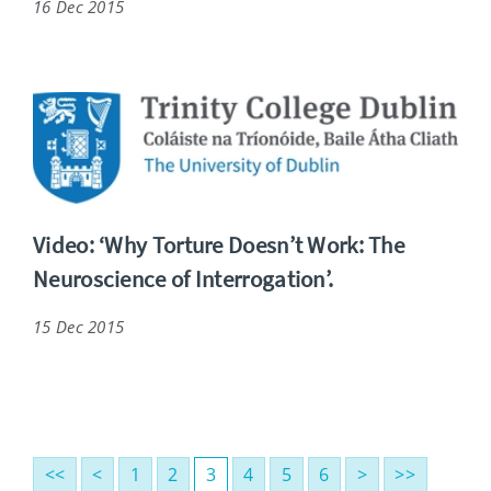
16 Dec 2015
Video: ‘Why Torture Doesn’t Work: The
Neuroscience of Interrogation’.
15 Dec 2015
<<
<
1
2
3
4
5
6
>
>>