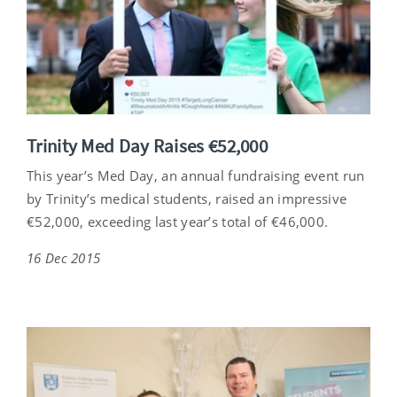
Trinity Med Day Raises €52,000
This year’s Med Day, an annual fundraising event run
by Trinity’s medical students, raised an impressive
€52,000, exceeding last year’s total of €46,000.
16 Dec 2015