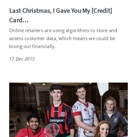
Last Christmas, I Gave You My [Credit]
Card…
Online retailers are using algorithms to store and
assess customer data, which means we could be
losing out financially.
17 Dec 2015