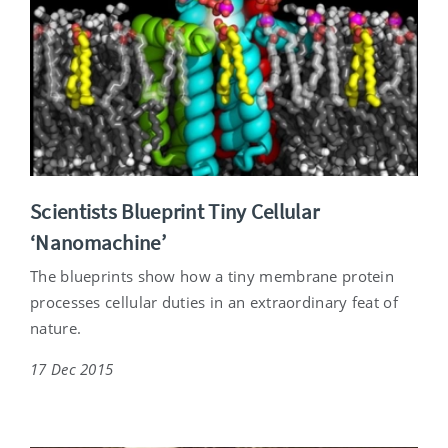
Scientists Blueprint Tiny Cellular
‘Nanomachine’
The blueprints show how a tiny membrane protein
processes cellular duties in an extraordinary feat of
nature.
17 Dec 2015