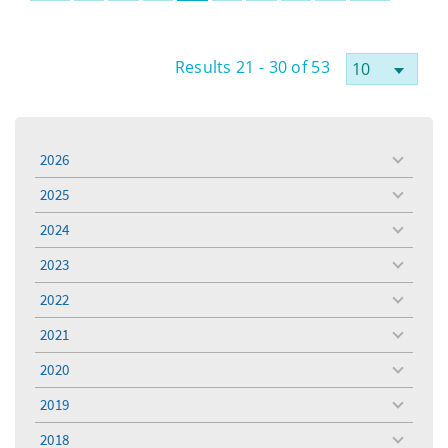
Results 21 - 30 of 53
2026
toggle
menu
2025
toggle
menu
2024
toggle
menu
2023
toggle
menu
2022
toggle
menu
2021
toggle
menu
2020
toggle
menu
2019
toggle
menu
2018
toggle