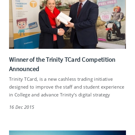
Winner of the Trinity TCard Competition
Announced
Trinity TCard, is a new cashless trading initiative
designed to improve the staff and student experience
in College and advance Trinity’s digital strategy
16 Dec 2015