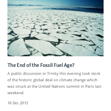
The End of the Fossil Fuel Age?
A public discussion in Trinity this evening took stock
of the historic global deal on climate change which
was struck at the United Nations summit in Paris last
weekend.
16 Dec 2015