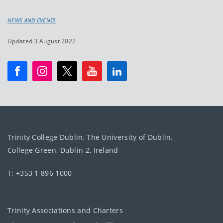
NEWS AND EVENTS
Updated 3 August 2022
Trinity College Dublin, The University of Dublin.
College Green, Dublin 2, Ireland
T: +353 1 896 1000
Trinity Associations and Charters