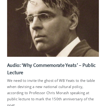
Audio: ‘Why Commemorate Yeats’ – Public
Lecture
We need to invite the ghost of WB Yeats to the table
when devising a new national cultural policy,
according to Professor Chris Morash speaking at
public lecture to mark the 150th anniversary of the
poet.