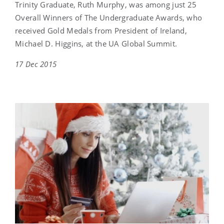
Trinity Graduate, Ruth Murphy, was among just 25
Overall Winners of The Undergraduate Awards, who
received Gold Medals from President of Ireland,
Michael D. Higgins, at the UA Global Summit.
17 Dec 2015