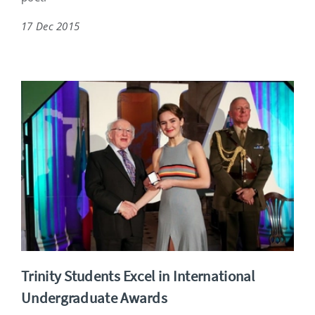
17 Dec 2015
Trinity Students Excel in International
Undergraduate Awards