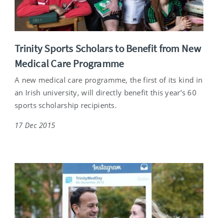
Trinity Sports Scholars to Benefit from New
Medical Care Programme
A new medical care programme, the first of its kind in
an Irish university, will directly benefit this year’s 60
sports scholarship recipients.
17 Dec 2015