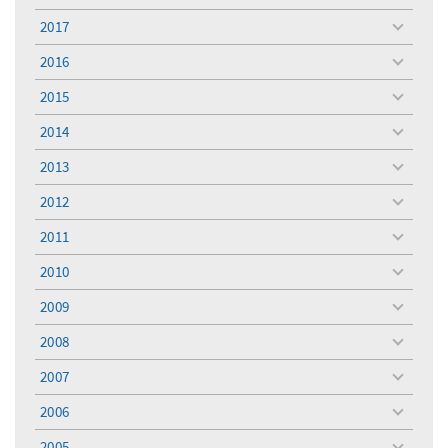
menu
2017
toggle
menu
2016
toggle
menu
2015
toggle
menu
2014
toggle
menu
2013
toggle
menu
2012
toggle
menu
2011
toggle
menu
2010
toggle
menu
2009
toggle
menu
2008
toggle
menu
2007
toggle
menu
2006
toggle
menu
2005