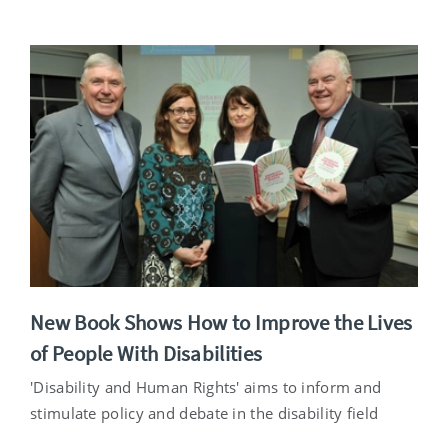
New Book Shows How to Improve the Lives
of People With Disabilities
'Disability and Human Rights' aims to inform and
stimulate policy and debate in the disability field