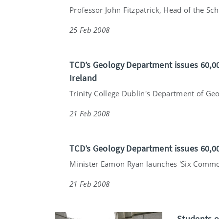
Professor John Fitzpatrick, Head of the Scho
25 Feb 2008
TCD’s Geology Department issues 60,00
Ireland
Trinity College Dublin's Department of Geo
21 Feb 2008
TCD’s Geology Department issues 60,0
Minister Eamon Ryan launches 'Six Common
21 Feb 2008
Students o