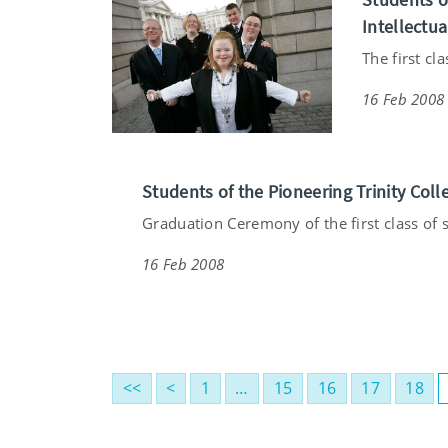
Intellectua
The first cl
16 Feb 2008
Students of the Pioneering Trinity Coll
Graduation Ceremony of the first class of s
16 Feb 2008
<<
<
1
…
15
16
17
18