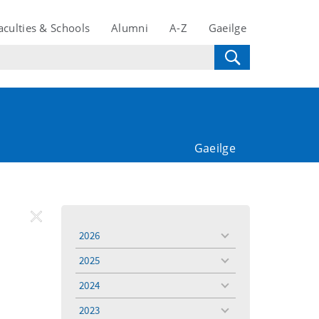
aculties & Schools
Alumni
A-Z
Gaeilge
Gaeilge
REMOVE
Remove
2026
toggle
FILTER
Filter
menu
2025
toggle
menu
2024
toggle
menu
2023
toggle