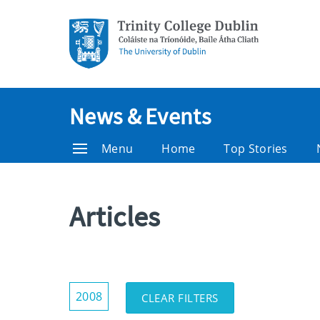
News & Events
Menu
Home
Top Stories
Articles
Show/Hide
2008
CLEAR FILTERS
Filters