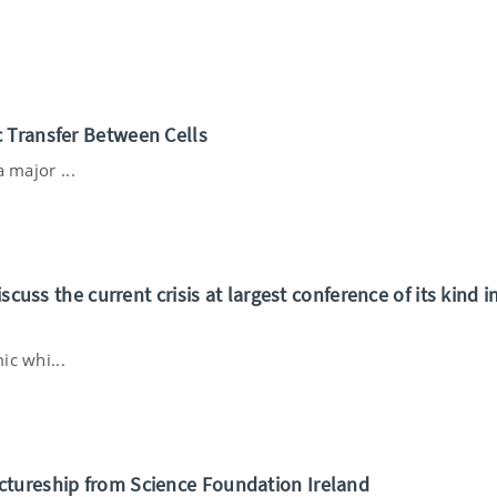
 Transfer Between Cells
 major ...
scuss the current crisis at largest conference of its kind i
ic whi...
ctureship from Science Foundation Ireland