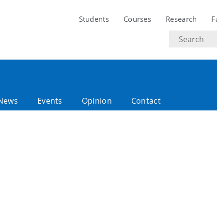
Students
Courses
Research
F
Search
text
News
Events
Opinion
Contact