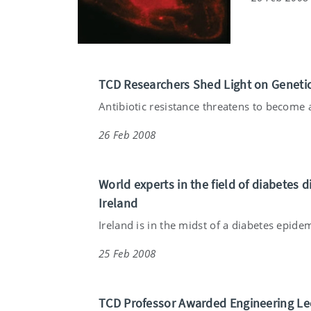
TCD Researchers Shed Light on Genetic
Antibiotic resistance threatens to become a
26 Feb 2008
World experts in the field of diabetes di
Ireland
Ireland is in the midst of a diabetes epidem
25 Feb 2008
TCD Professor Awarded Engineering Le