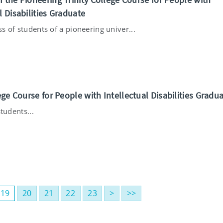
l Disabilities Graduate
ass of students of a pioneering univer...
ege Course for People with Intellectual Disabilities Gradu
tudents...
19
20
21
22
23
>
>>