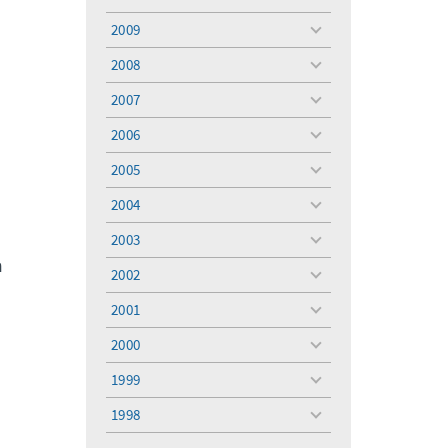
toggle
menu
2009
toggle
menu
2008
toggle
menu
2007
toggle
menu
2006
toggle
menu
2005
toggle
menu
2004
toggle
menu
2003
toggle
n
menu
2002
toggle
menu
2001
toggle
menu
2000
toggle
menu
1999
toggle
menu
1998
toggle
menu