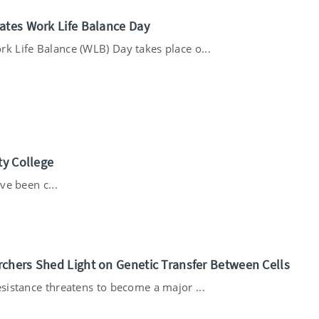
ates Work Life Balance Day
rk Life Balance (WLB) Day takes place o...
ty College
ve been c...
chers Shed Light on Genetic Transfer Between Cells
esistance threatens to become a major ...