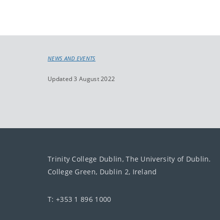
NEWS AND EVENTS
Updated 3 August 2022
Trinity College Dublin, The University of Dublin.
College Green, Dublin 2, Ireland
T: +353 1 896 1000