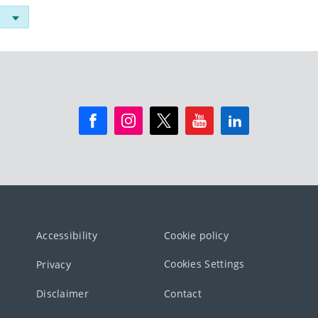
Accessibility
Cookie policy
Cookies Settings
Privacy
Disclaimer
Contact