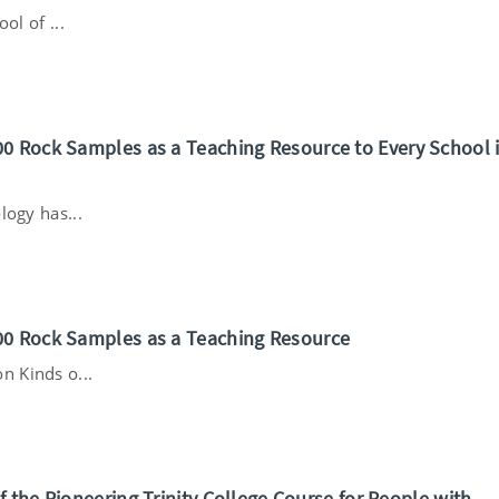
ol of ...
0 Rock Samples as a Teaching Resource to Every School 
logy has...
00 Rock Samples as a Teaching Resource
 Kinds o...
f the Pioneering Trinity College Course for People with