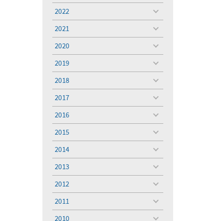
menu
2022
toggle
menu
2021
toggle
menu
2020
toggle
menu
2019
toggle
menu
2018
toggle
menu
2017
toggle
menu
2016
toggle
menu
2015
toggle
menu
2014
toggle
menu
2013
toggle
menu
2012
toggle
menu
2011
toggle
menu
2010