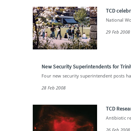
TCD celebr
National Wo
29 Feb 2008
New Security Superintendents for Trini
Four new security superintendent posts ha
28 Feb 2008
TCD Resear
Antibiotic r
26 Feb 2008