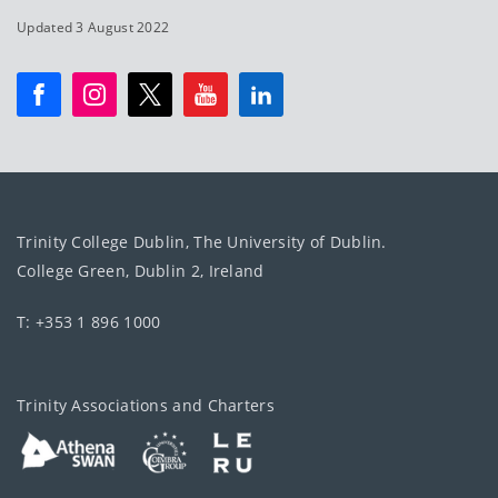
Updated 3 August 2022
Trinity College Dublin, The University of Dublin.
College Green, Dublin 2, Ireland
T: +353 1 896 1000
Trinity Associations and Charters