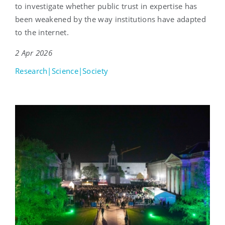
to investigate whether public trust in expertise has
been weakened by the way institutions have adapted
to the internet.
2 Apr 2026
Research|Science|Society