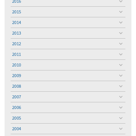
2016
toggle
menu
2015
toggle
menu
2014
toggle
menu
2013
toggle
menu
2012
toggle
menu
2011
toggle
menu
2010
toggle
menu
2009
toggle
menu
2008
toggle
menu
2007
toggle
menu
2006
toggle
menu
2005
toggle
menu
2004
toggle
menu