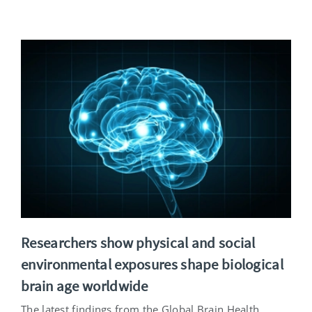
Researchers show physical and social
environmental exposures shape biological
brain age worldwide
The latest findings from the Global Brain Health