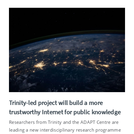
Trinity-led project will build a more
trustworthy Internet for public knowledge
Researchers from Trinity and the ADAPT Centre are
leading a new interdisciplinary research programme