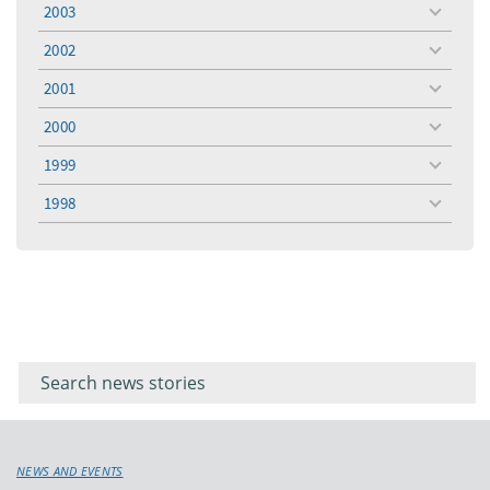
2003
toggle
menu
2002
toggle
menu
2001
toggle
menu
2000
toggle
menu
1999
toggle
menu
1998
toggle
menu
Filter for
Filter
keywords
for
keyword
NEWS AND EVENTS