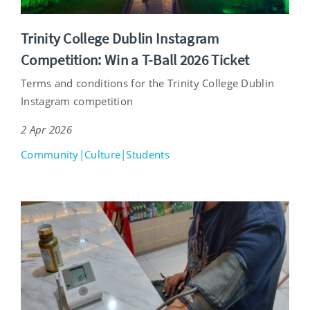
Trinity College Dublin Instagram
Competition: Win a T-Ball 2026 Ticket
Terms and conditions for the Trinity College Dublin
Instagram competition
2 Apr 2026
Community|Culture|Students