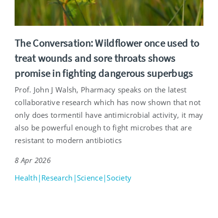
The Conversation: Wildflower once used to
treat wounds and sore throats shows
promise in fighting dangerous superbugs
Prof. John J Walsh, Pharmacy speaks on the latest
collaborative research which has now shown that not
only does tormentil have antimicrobial activity, it may
also be powerful enough to fight microbes that are
resistant to modern antibiotics
8 Apr 2026
Health|Research|Science|Society