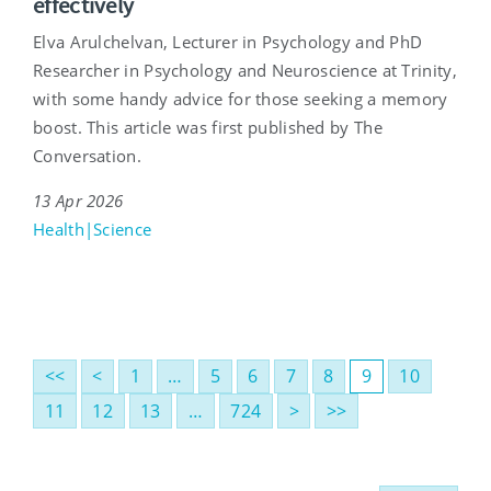
effectively
Elva Arulchelvan, Lecturer in Psychology and PhD
Researcher in Psychology and Neuroscience at Trinity,
with some handy advice for those seeking a memory
boost. This article was first published by The
Conversation.
13 Apr 2026
Health|Science
<<
<
1
…
5
6
7
8
9
10
11
12
13
…
724
>
>>