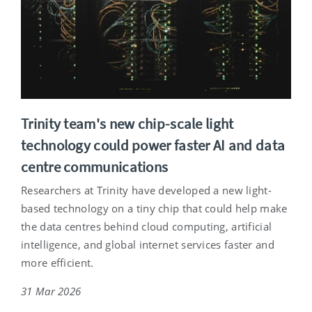
Trinity team's new chip-scale light
technology could power faster AI and data
centre communications
Researchers at Trinity have developed a new light-
based technology on a tiny chip that could help make
the data centres behind cloud computing, artificial
intelligence, and global internet services faster and
more efficient.
31 Mar 2026