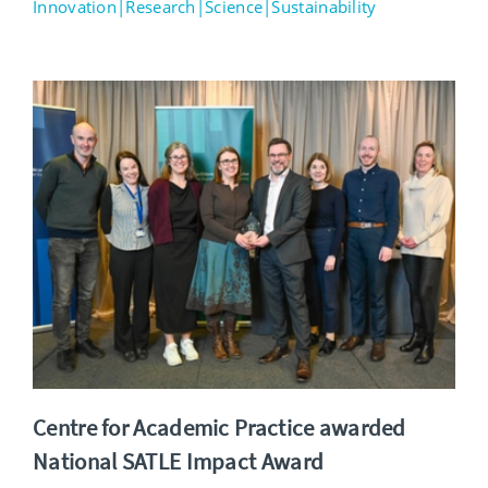
Innovation|Research|Science|Sustainability
Centre for Academic Practice awarded
National SATLE Impact Award