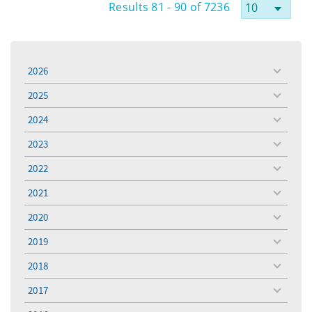
Results 81 - 90 of 7236
2026
toggle
menu
2025
toggle
menu
2024
toggle
menu
2023
toggle
menu
2022
toggle
menu
2021
toggle
menu
2020
toggle
menu
2019
toggle
menu
2018
toggle
menu
2017
toggle
menu