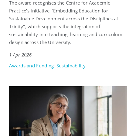
The award recognises the Centre for Academic
Practice’s initiative, ‘Embedding Education for
Sustainable Development across the Disciplines at
Trinity", which supports the integration of
sustainability into teaching, learning and curriculum
design across the University.
1 Apr 2026
Awards and Funding|Sustainability