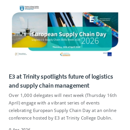
E3 at Trinity spotlights future of logistics
and supply chain management
Over 1,000 delegates will next week (Thursday 16th
April) engage with a vibrant series of events
celebrating European Supply Chain Day at an online
conference hosted by E3 at Trinity College Dublin.
9 Apr 2026