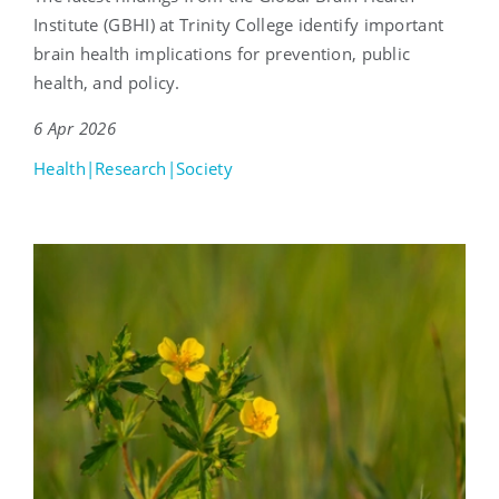
Institute (GBHI) at Trinity College identify important
brain health implications for prevention, public
health, and policy.
6 Apr 2026
Health|Research|Society