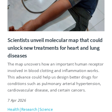
Scientists unveil molecular map that could
unlock new treatments for heart and lung
diseases
The map uncovers how an important human receptor
involved in blood clotting and inflammation works.
This advance could help us design better drugs for
conditions such as pulmonary arterial hypertension,
cardiovascular disease, and certain cancers.
7 Apr 2026
Health|Research|Science