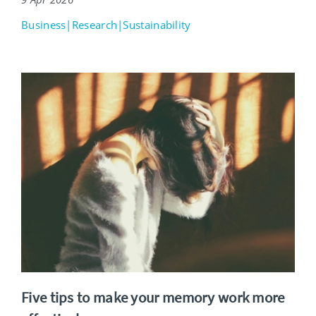
Business|Research|Sustainability
Five tips to make your memory work more