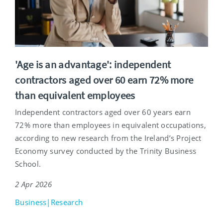
'Age is an advantage': independent
contractors aged over 60 earn 72% more
than equivalent employees
Independent contractors aged over 60 years earn
72% more than employees in equivalent occupations,
according to new research from the Ireland’s Project
Economy survey conducted by the Trinity Business
School.
2 Apr 2026
Business|Research