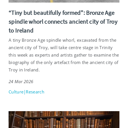
“Tiny but beautifully formed”: Bronze Age
spindle whorl connects ancient city of Troy
to Ireland
A tiny Bronze Age spindle whorl, excavated from the
ancient city of Troy, will take centre stage in Trinity
this week as experts and artists gather to examine the
biography of the only artefact from the ancient city of
Troy in Ireland.
24 Mar 2026
Culture|Research