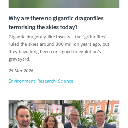
Why are there no gigantic dragonflies
terrorising the skies today?
Gigantic dragonfly-like insects – the “griffinflies” –
ruled the skies around 300 million years ago, but
they have long been consigned to evolution’s
graveyard.
25 Mar 2026
Environment|Research|Science