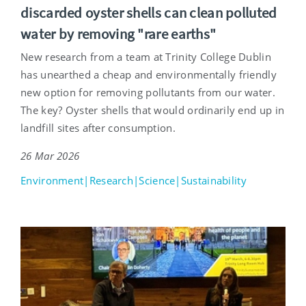
discarded oyster shells can clean polluted
water by removing "rare earths"
New research from a team at Trinity College Dublin
has unearthed a cheap and environmentally friendly
new option for removing pollutants from our water.
The key? Oyster shells that would ordinarily end up in
landfill sites after consumption.
26 Mar 2026
Environment|Research|Science|Sustainability