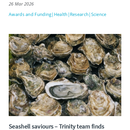
26 Mar 2026
Awards and Funding|Health|Research|Science
Seashell saviours – Trinity team finds