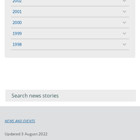
2002
toggle
menu
2001
toggle
menu
2000
toggle
menu
1999
toggle
menu
1998
toggle
menu
Filter for
Filter
keywords
for
keyword
NEWS AND EVENTS
Updated 3 August 2022