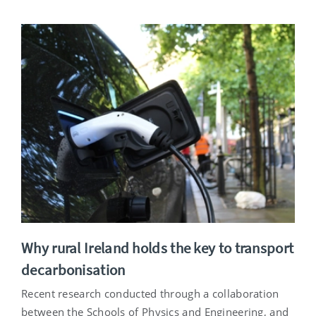
Why rural Ireland holds the key to transport
decarbonisation
Recent research conducted through a collaboration
between the Schools of Physics and Engineering, and