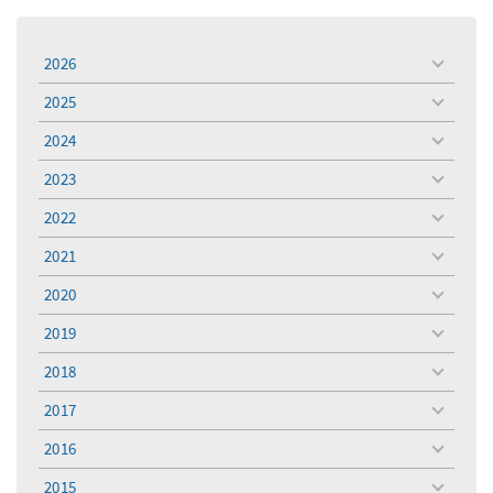
2026
toggle
menu
2025
toggle
menu
2024
toggle
menu
2023
toggle
menu
2022
toggle
menu
2021
toggle
menu
2020
toggle
menu
2019
toggle
menu
2018
toggle
menu
2017
toggle
menu
2016
toggle
menu
2015