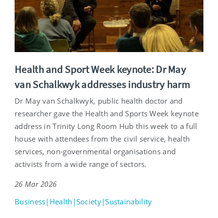
Health and Sport Week keynote: Dr May
van Schalkwyk addresses industry harm
Dr May van Schalkwyk, public health doctor and
researcher gave the Health and Sports Week keynote
address in Trinity Long Room Hub this week to a full
house with attendees from the civil service, health
services, non-governmental organisations and
activists from a wide range of sectors.
26 Mar 2026
Business|Health|Society|Sustainability