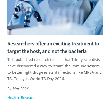
Researchers offer an exciting treatment to
target the host, and not the bacteria
This published research tells us that Trinity scientists
have discovered a way to “train” the immune system
to better fight drug-resistant infections like MRSA and
TB. Today is World TB Day 2026.
24 Mar 2026
Health|Research