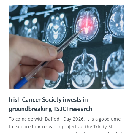
Irish Cancer Society invests in
groundbreaking TSJCI research
To coincide with Daffodil Day 2026, it is a good time
to explore four research projects at the Trinity St