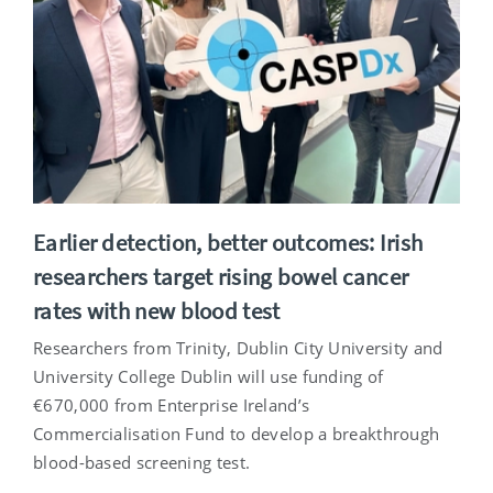
Earlier detection, better outcomes: Irish
researchers target rising bowel cancer
rates with new blood test
Researchers from Trinity, Dublin City University and
University College Dublin will use funding of
€670,000 from Enterprise Ireland’s
Commercialisation Fund to develop a breakthrough
blood-based screening test.