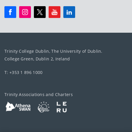
Trinity College Dublin, The University of Dublin.
College Green, Dublin 2, Ireland
T: +353 1 896 1000
Trinity Associations and Charters