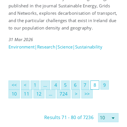
published in the journal Sustainable Energy, Grids
and Networks, explores decarbonisation of transport,
and the particular challenges that exist in Ireland due
to our population density and geography.
31 Mar 2026
Environment|Research|Science|Sustainability
<<
<
1
…
4
5
6
7
8
9
10
11
12
…
724
>
>>
Results 71 - 80 of 7236