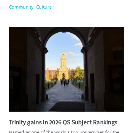
Community|Culture
Trinity gains in 2026 QS Subject Rankings
Named as one of the world’s top universities for the