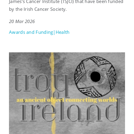
James’s Cancer Institute (TSJCI) that have been funded
by the Irish Cancer Society.
20 Mar 2026
Awards and Funding|Health