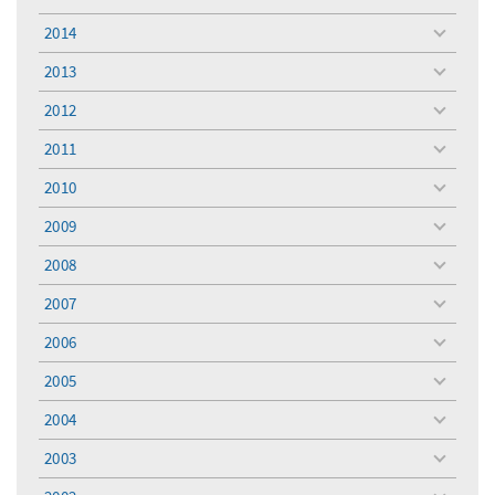
toggle
menu
2014
toggle
menu
2013
toggle
menu
2012
toggle
menu
2011
toggle
menu
2010
toggle
menu
2009
toggle
menu
2008
toggle
menu
2007
toggle
menu
2006
toggle
menu
2005
toggle
menu
2004
toggle
menu
2003
toggle
menu