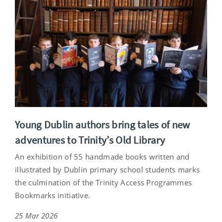
Young Dublin authors bring tales of new
adventures to Trinity’s Old Library
An exhibition of 55 handmade books written and
illustrated by Dublin primary school students marks
the culmination of the Trinity Access Programmes
Bookmarks initiative.
25 Mar 2026