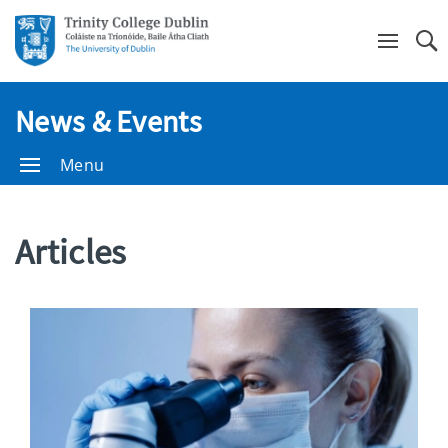
Se
News & Events
Menu
Articles
Show/Hide
Filters