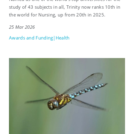
study of 43 subjects in all, Trinity now ranks 10th in
the world for Nursing, up from 20th in 2025.
25 Mar 2026
Awards and Funding|Health