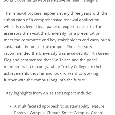
SU Environmental Representative Amelia Flanagan.
The renewal process happens every three years with the
submission of a comprehensive renewal application
which is reviewed by a panel of expert assessors. The
assessors then visit the University for a presentation,
meet the committee and key stakeholders and carry out a
sustainability tour of the campus. The assessors
recommended the University was awarded its fifth Green
Flag and commented that
“
An Taisce and the panel
members wish to congratulate Trinity College on their
achievements thus far and look forward to working
further with the campus long into the future.”
Key highlights from An Taisce’s report include:
A multifaceted approach to sustainability: Nature
Positive Campus, Climate Smart Campus, Green