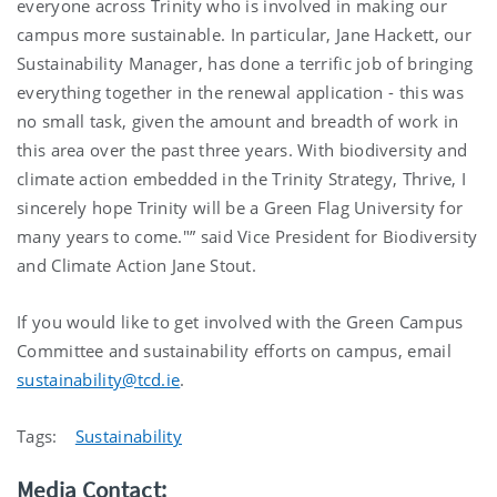
everyone across Trinity who is involved in making our
campus more sustainable. In particular, Jane Hackett, our
Sustainability Manager, has done a terrific job of bringing
everything together in the renewal application - this was
no small task, given the amount and breadth of work in
this area over the past three years. With biodiversity and
climate action embedded in the Trinity Strategy, Thrive, I
sincerely hope Trinity will be a Green Flag University for
many years to come."” said Vice President for Biodiversity
and Climate Action Jane Stout.
If you would like to get involved with the Green Campus
Committee and sustainability efforts on campus, email
sustainability@tcd.ie
.
Tags:
Sustainability
Media Contact: