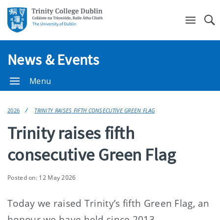
Se
News & Events
Menu
2026
TRINITY RAISES FIFTH CONSECUTIVE GREEN FLAG
Trinity raises fifth
consecutive Green Flag
Posted on: 12 May 2026
Today we raised Trinity’s fifth Green Flag, an
honour we have held since 2013.