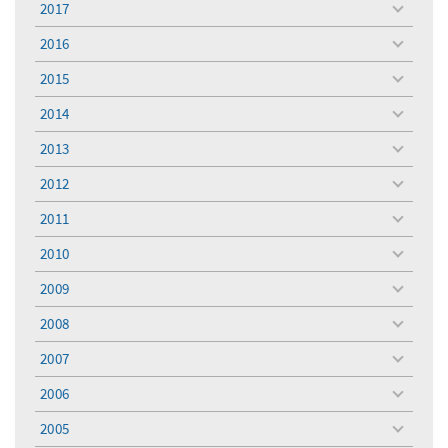
2017
toggle
menu
2016
toggle
menu
2015
toggle
menu
2014
toggle
menu
2013
toggle
menu
2012
toggle
menu
2011
toggle
menu
2010
toggle
menu
2009
toggle
menu
2008
toggle
menu
2007
toggle
menu
2006
toggle
menu
2005
toggle