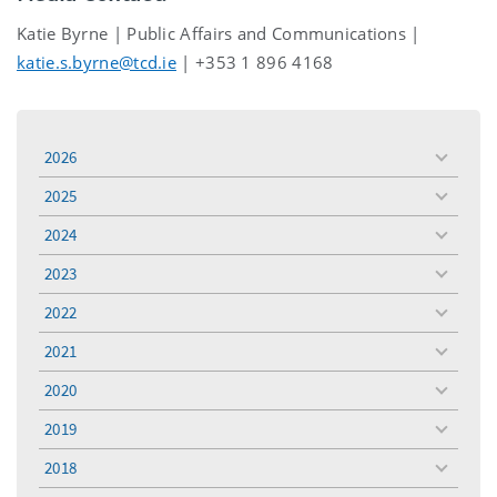
Katie Byrne | Public Affairs and Communications |
katie.s.byrne@tcd.ie
| +353 1 896 4168
2026
toggle
menu
2025
toggle
menu
2024
toggle
menu
2023
toggle
menu
2022
toggle
menu
2021
toggle
menu
2020
toggle
menu
2019
toggle
menu
2018
toggle
menu