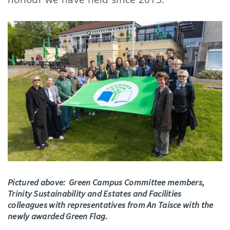
Pictured above: Green Campus Committee members,
Trinity Sustainability and Estates and Facilities
colleagues with representatives from An Taisce with the
newly awarded Green Flag.