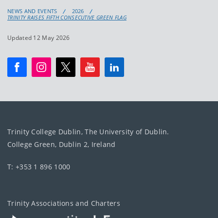
NEWS AND EVENTS
2026
TRINITY RAISES FIFTH CONSECUTIVE GREEN FLAG
Updated 12 May 2026
Trinity College Dublin, The University of Dublin.
College Green, Dublin 2, Ireland
T: +353 1 896 1000
Trinity Associations and Charters