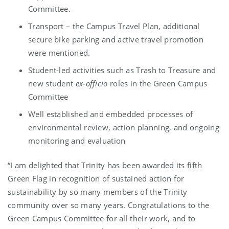
Committee.
Transport – the Campus Travel Plan, additional
secure bike parking and active travel promotion
were mentioned.
Student-led activities such as Trash to Treasure and
new student
ex-officio
roles in the Green Campus
Committee
Well established and embedded processes of
environmental review, action planning, and ongoing
monitoring and evaluation
“I am delighted that Trinity has been awarded its fifth
Green Flag in recognition of sustained action for
sustainability by so many members of the Trinity
community over so many years. Congratulations to the
Green Campus Committee for all their work, and to