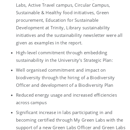
Labs, Active Travel campus, Circular Campus,
Sustainable & Healthy food initiatives, Green
procurement, Education for Sustainable
Development at Trinity, Library sustainability
initiatives and the sustainability newsletter were all
given as examples in the report.
High-level commitment through embedding
sustainability in the University’s Strategic Plan:
Well organised commitment and impact on
biodiversity through the hiring of a Biodiversity
Officer and development of a Biodiversity Plan
Reduced energy usage and increased efficiencies
across campus
Significant increase in labs participating in and
becoming certified through My Green Labs with the
support of a new Green Labs Officer and Green Labs