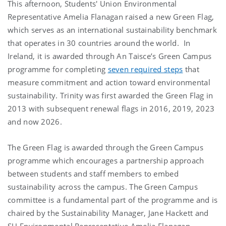
This afternoon, Students' Union Environmental
Representative Amelia Flanagan raised a new Green Flag,
which serves as an international sustainability benchmark
that operates in 30 countries around the world. In
Ireland, it is awarded through An Taisce’s Green Campus
programme for completing
seven required steps
that
measure commitment and action toward environmental
sustainability. Trinity was first awarded the Green Flag in
2013 with subsequent renewal flags in 2016, 2019, 2023
and now 2026.
The Green Flag is awarded through the Green Campus
programme which encourages a partnership approach
between students and staff members to embed
sustainability across the campus. The Green Campus
committee is a fundamental part of the programme and is
chaired by the Sustainability Manager, Jane Hackett and