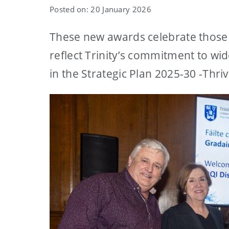
Posted on: 20 January 2026
These new awards celebrate those 
reflect Trinity’s commitment to wid
in the Strategic Plan 2025-30 -Thri