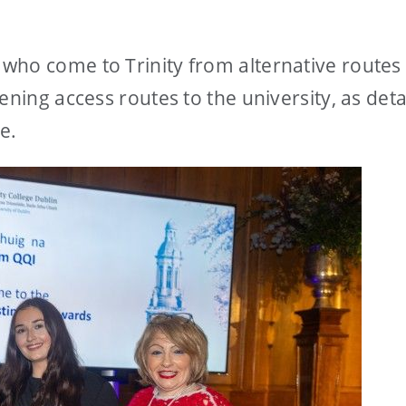
who come to Trinity from alternative routes
ening access routes to the university, as deta
ve.