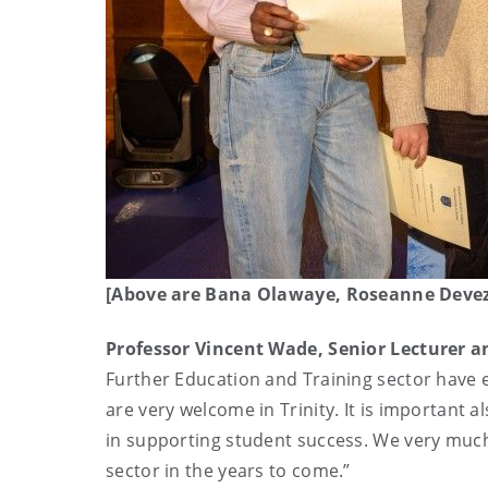
[Above are Bana Olawaye, Roseanne Deveza 
Professor Vincent Wade, Senior Lecturer 
Further Education and Training sector have 
are very welcome in Trinity. It is important a
in supporting student success. We very much
sector in the years to come.”