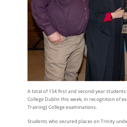
A total of 154 first and second-year student
College Dublin this week, in recognition of e
Training) College examinations.
Students who secured places on Trinity un