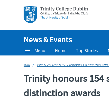
News & Events
Menu
Home
Top Stories
2026
TRINITY COLLEGE DUBLIN HONOURS 154 STUDENTS WITH 
Trinity honours 154 
distinction awards