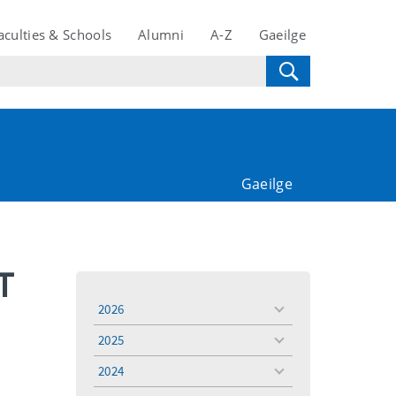
aculties & Schools
Alumni
A-Z
Gaeilge
Gaeilge
T
2026
toggle
menu
2025
toggle
menu
2024
toggle
menu