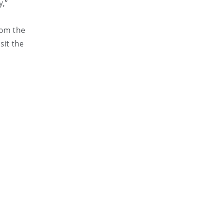
y,”
rom the
sit the