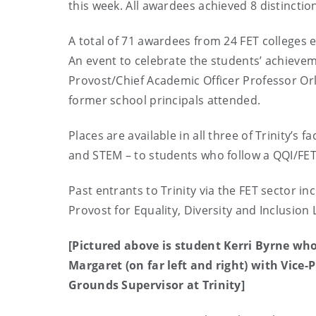
this week. All awardees achieved 8 distinctio
A total of 71 awardees from 24 FET colleges e
An event to celebrate the students’ achieveme
Provost/Chief Academic Officer Professor Or
former school principals attended.
Places are available in all three of Trinity’s 
and STEM – to students who follow a QQI/FET 
Past entrants to Trinity via the FET sector i
Provost for Equality, Diversity and Inclusion
[Pictured above is student Kerri Byrne who
Margaret (on far left and right) with Vice-
Grounds Supervisor at Trinity]