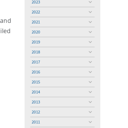
2023
toggle
menu
2022
toggle
menu
 and
2021
toggle
menu
iled
2020
toggle
menu
2019
toggle
menu
2018
toggle
menu
2017
toggle
menu
2016
toggle
menu
2015
toggle
menu
2014
toggle
menu
2013
toggle
menu
2012
toggle
menu
2011
toggle