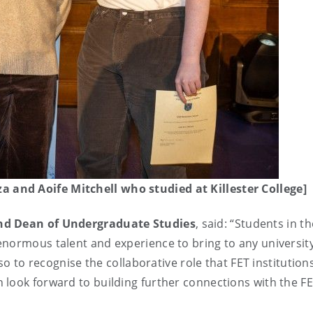
and Aoife Mitchell who studied at Killester College]
and Dean of Undergraduate Studies
, said: “Students in th
enormous talent and experience to bring to any universit
lso to recognise the collaborative role that FET institution
 look forward to building further connections with the F