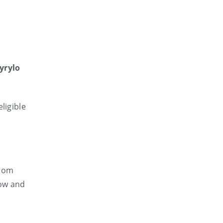
yrylo
ligible
from
low and