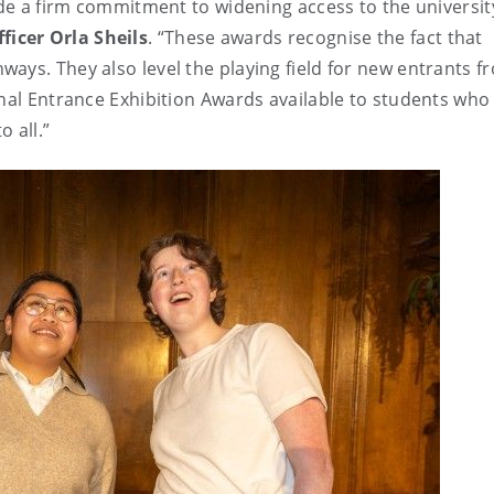
ade a firm commitment to widening access to the universit
ficer Orla Sheils
. “These awards recognise the fact that
ays. They also level the playing field for new entrants f
nal Entrance Exhibition Awards available to students who 
o all.”