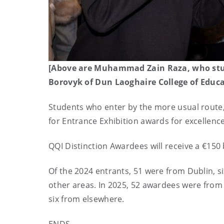
[Above are Muhammad Zain Raza, who stud
Borovyk of Dun Laoghaire College of Educa
Students who enter by the more usual route, a
for Entrance Exhibition awards for excellenc
QQI Distinction Awardees will receive a €150
Of the 2024 entrants, 51 were from Dublin, s
other areas. In 2025, 52 awardees were from
six from elsewhere.