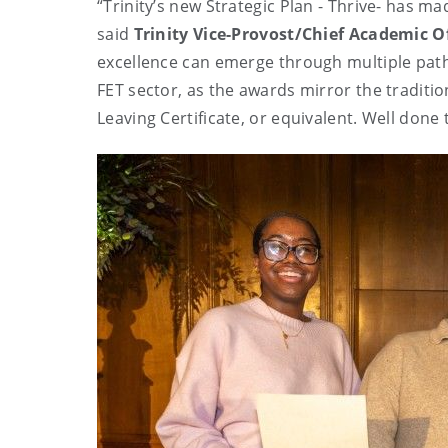
“Trinity’s new Strategic Plan - Thrive- has m
said
Trinity Vice-Provost/Chief Academic Of
excellence can emerge through multiple pathw
FET sector, as the awards mirror the traditio
Leaving Certificate, or equivalent. Well done t