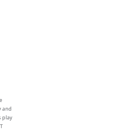
e
y and
s play
ET