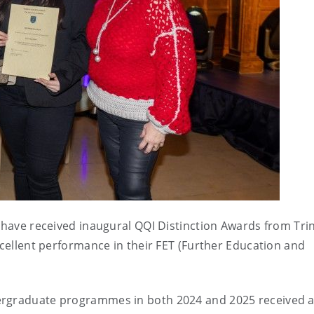
s have received inaugural QQI Distinction Awards from Trin
xcellent performance in their FET (Further Education and
dergraduate programmes in both 2024 and 2025 received 