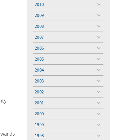
menu
2010
toggle
menu
2009
toggle
menu
2008
toggle
menu
2007
toggle
menu
2006
toggle
menu
2005
toggle
menu
2004
toggle
menu
2003
toggle
menu
2002
toggle
menu
ity
2001
toggle
menu
2000
toggle
menu
1999
toggle
menu
awards
1998
toggle