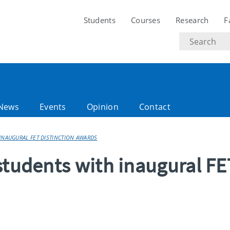
Students
Courses
Research
F
Search
text
News
Events
Opinion
Contact
INAUGURAL FET DISTINCTION AWARDS
students with inaugural FE