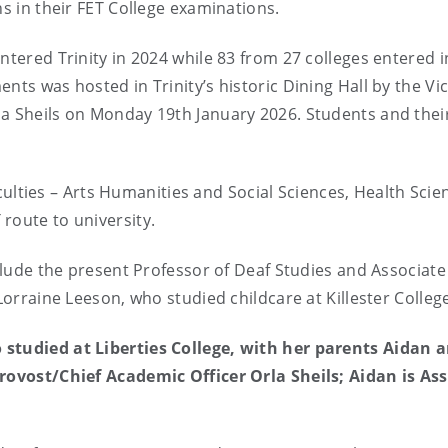
ns in their FET College examinations.
ntered Trinity in 2024 while 83 from 27 colleges entered i
nts was hosted in Trinity’s historic Dining Hall by the Vic
la Sheils on Monday 19th January 2026. Students and thei
faculties – Arts Humanities and Social Sciences, Health Scie
route to university.
nclude the present Professor of Deaf Studies and Associate
 Lorraine Leeson, who studied childcare at Killester Colleg
 studied at Liberties College, with her parents Aidan 
Provost/Chief Academic Officer Orla Sheils; Aidan is As