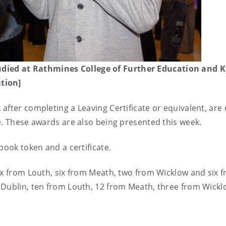
ied at Rathmines College of Further Education and K
tion]
fter completing a Leaving Certificate or equivalent, are e
e. These awards are also being presented this week.
 book token and a certificate.
ix from Louth, six from Meath, two from Wicklow and six 
 Dublin, ten from Louth, 12 from Meath, three from Wick