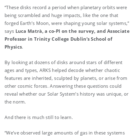
“These disks record a period when planetary orbits were
being scrambled and huge impacts, like the one that
forged Earth’s Moon, were shaping young solar systems,”
says
Luca Matrà, a co-PI on the survey, and Associate
Professor in Trinity College Dublin’s School of
Physics
.
By looking at dozens of disks around stars of different
ages and types, ARKS helped decode whether chaotic
features are inherited, sculpted by planets, or arise from
other cosmic forces. Answering these questions could
reveal whether our Solar System’s history was unique, or
the norm.
And there is much still to learn.
“We've observed large amounts of gas in these systems