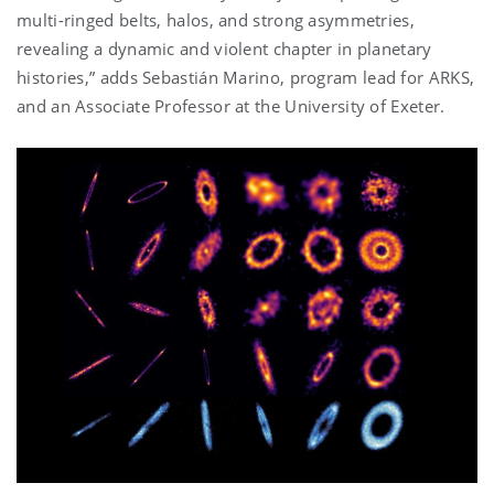
multi-ringed belts, halos, and strong asymmetries,
revealing a dynamic and violent chapter in planetary
histories,” adds
Sebastián Marino, program lead for ARKS,
and an Associate Professor at the University of Exeter.