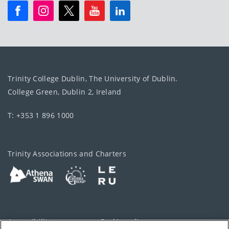
Trinity College Dublin, The University of Dublin.
College Green, Dublin 2, Ireland
T: +353 1 896 1000
Trinity Associations and Charters
Accessibility
Cookie policy