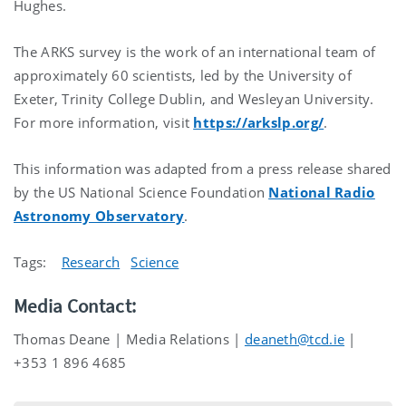
Hughes.
The ARKS survey is the work of an international team of
approximately 60 scientists, led by the University of
Exeter, Trinity College Dublin, and Wesleyan University.
For more information, visit
https://arkslp.org/
.
This information was adapted from a press release shared
by the US National Science Foundation
National Radio
Astronomy Observatory
.
Tags:
Research
Science
Media Contact:
Thomas Deane | Media Relations |
deaneth@tcd.ie
|
+353 1 896 4685