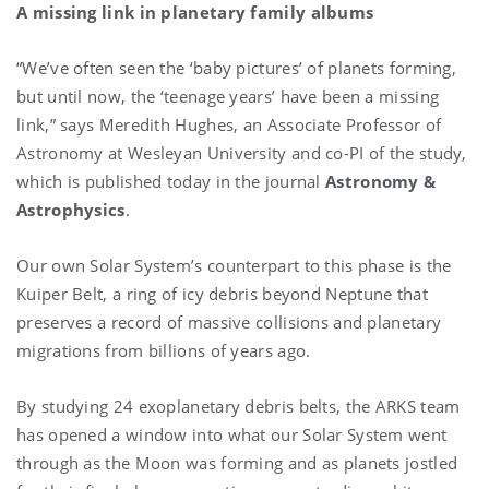
A missing link in planetary family albums
“We’ve often seen the ‘baby pictures’ of planets forming,
but until now, the ‘teenage years’ have been a missing
link,” says
Meredith Hughes, an Associate Professor of
Astronomy at Wesleyan University and co-PI of the study,
which is published today in the journal
Astronomy &
Astrophysics
.
Our own Solar System’s counterpart to this phase is the
Kuiper Belt, a ring of icy debris beyond Neptune that
preserves a record of massive collisions and planetary
migrations from billions of years ago.
By studying 24 exoplanetary debris belts, the ARKS team
has opened a window into what our Solar System went
through as the Moon was forming and as planets jostled