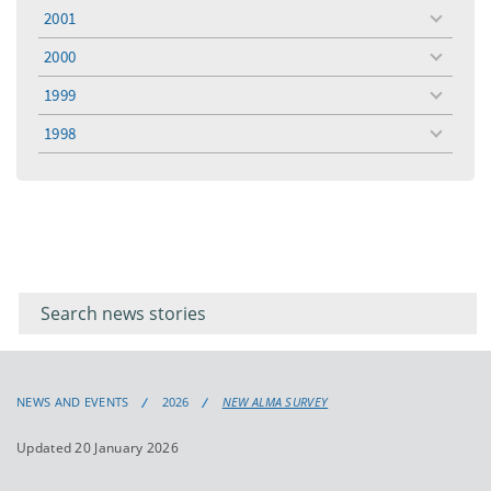
menu
2001
toggle
menu
2000
toggle
menu
1999
toggle
menu
1998
toggle
menu
Filter for
Filter
keywords
for
keyword
NEWS AND EVENTS
2026
NEW ALMA SURVEY
Updated 20 January 2026