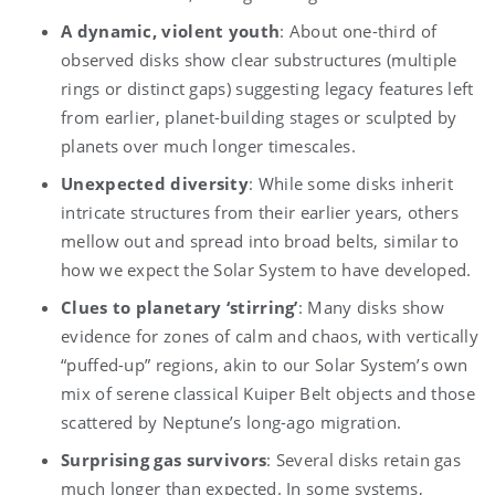
A dynamic, violent youth
: About one-third of
observed disks show clear substructures (multiple
rings or distinct gaps) suggesting legacy features left
from earlier, planet-building stages or sculpted by
planets over much longer timescales.
Unexpected diversity
: While some disks inherit
intricate structures from their earlier years, others
mellow out and spread into broad belts, similar to
how we expect the Solar System to have developed.
Clues to planetary ‘stirring’
: Many disks show
evidence for zones of calm and chaos, with vertically
“puffed-up” regions, akin to our Solar System’s own
mix of serene classical Kuiper Belt objects and those
scattered by Neptune’s long-ago migration.
Surprising gas survivors
: Several disks retain gas
much longer than expected. In some systems,