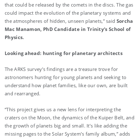
that could be released by the comets in the discs. The gas
could impact the evolution of the planetary systems and
the atmospheres of hidden, unseen planets,” said
Sorcha
Mac Manamon, PhD Candidate in Trinity’s School of
Physics.
Looking ahead: hunting for planetary architects
The ARKS survey’s findings are a treasure trove for
astronomers hunting for young planets and seeking to
understand how planet families, like our own, are built
and rearranged.
“This project gives us a new lens for interpreting the
craters on the Moon, the dynamics of the Kuiper Belt, and
the growth of planets big and small. It’s like adding the
missing pages to the Solar System’s family album,” adds