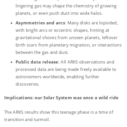
lingering gas may shape the chemistry of growing
planets, or even push dust into wide halos.
Asymmetries and arcs
: Many disks are lopsided,
with bright arcs or eccentric shapes, hinting at
gravitational shoves from unseen planets, leftover
birth scars from planetary migration, or interactions
between the gas and dust.
Public data release
: All ARKS observations and
processed data are being made freely available to
astronomers worldwide, enabling further
discoveries.
Implications: our Solar System was once a wild ride
The ARKS results show this teenage phase is a time of
transition and turmoil.