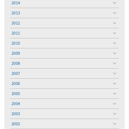
2014
toggle
menu
2013
toggle
menu
2012
toggle
menu
2011
toggle
menu
2010
toggle
menu
2009
toggle
menu
2008
toggle
menu
2007
toggle
menu
2006
toggle
menu
2005
toggle
menu
2004
toggle
menu
2003
toggle
menu
2002
toggle