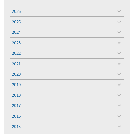
2026
toggle
menu
2025
toggle
menu
2024
toggle
menu
2023
toggle
menu
2022
toggle
menu
2021
toggle
menu
2020
toggle
menu
2019
toggle
menu
2018
toggle
menu
2017
toggle
menu
2016
toggle
menu
2015
toggle
menu