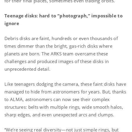
for their final places, sometimes even trading orbits.
Teenage disks: hard to “photograph,” impossible to
ignore
Debris disks are faint, hundreds or even thousands of
times dimmer than the bright, gas-rich disks where
planets are born. The ARKS team overcame these
challenges and produced images of these disks in
unprecedented detail.
Like teenagers dodging the camera, these faint disks have
managed to hide from astronomers for years. But, thanks
to ALMA, astronomers can now see their complex
structures: belts with multiple rings, wide smooth halos,
sharp edges, and even unexpected arcs and clumps.
“We’re seeing real diversity—not just simple rings, but