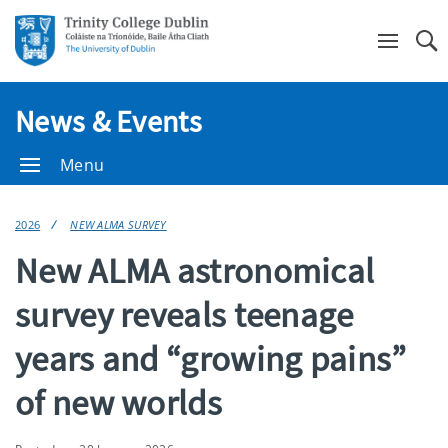
Se
News & Events
Menu
2026
NEW ALMA SURVEY
New ALMA astronomical
survey reveals teenage
years and “growing pains”
of new worlds