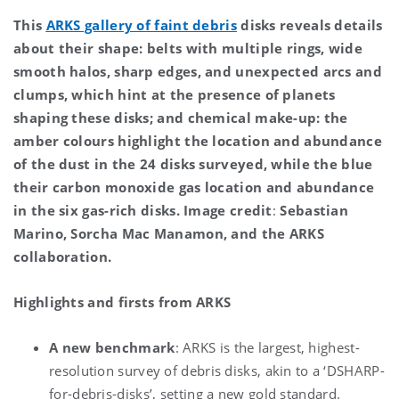
This
ARKS gallery of faint debris
disks reveals details
about their shape: belts with multiple rings, wide
smooth halos, sharp edges, and unexpected arcs and
clumps, which hint at the presence of planets
shaping these disks; and chemical make-up: the
amber colours highlight the location and abundance
of the dust in the 24 disks surveyed, while the blue
their carbon monoxide gas location and abundance
in the six gas-rich disks.
Image credit
:
Sebastian
Marino, Sorcha Mac Manamon, and the ARKS
collaboration.
Highlights and firsts from ARKS
A new benchmark
: ARKS is the largest, highest-
resolution survey of debris disks, akin to a ‘DSHARP-
for-debris-disks’, setting a new gold standard.