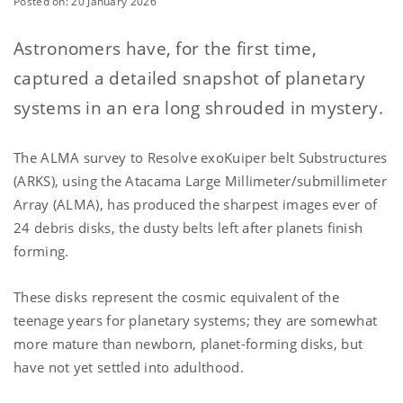
Posted on: 20 January 2026
Astronomers have, for the first time,
captured a detailed snapshot of planetary
systems in an era long shrouded in mystery.
The ALMA survey to Resolve exoKuiper belt Substructures
(ARKS), using the
Atacama Large Millimeter/submillimeter
Array (ALMA)
, has produced the sharpest images ever of
24 debris disks, the dusty belts left after planets finish
forming.
These disks represent the cosmic equivalent of the
teenage years for planetary systems; they are somewhat
more mature than newborn, planet-forming disks, but
have not yet settled into adulthood.