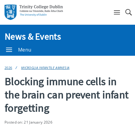
Se
News & Events
Menu
2026
MICROGLIA INFANTILE AMNESIA
Blocking immune cells in
the brain can prevent infant
forgetting
Posted on: 21 January 2026