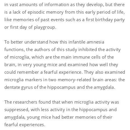
in vast amounts of information as they develop, but there
is a lack of episodic memory from this early period of life,
like memories of past events such as a first birthday party
or first day of playgroup.
To better understand how this infantile amnesia
functions, the authors of this study inhibited the activity
of microglia, which are the main immune cells of the
brain, in very young mice and examined how well they
could remember a fearful experience. They also examined
microglia markers in two memory-related brain areas: the
dentate gyrus of the hippocampus and the amygdala.
The researchers found that when microglia activity was
suppressed, with less activity in the hippocampus and
amygdala, young mice had better memories of their
fearful experiences.