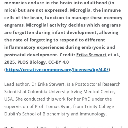
memories endure in the brain into adulthood (in
mice) but are not expressed. Microglia, the immune
cells of the brain, function to manage these memory
engrams. Microglial activity decides which engrams
are forgotten during infant development, allowing
the rate of forgetting to respond to different
inflammatory experiences during embryonic and
postnatal development. Credit:
Erika Stewart
et al.,
2025, PLOS Biology, CC-BY 4.0
(
https://creativecommons.org/licenses/by/4.0/
)
Lead author, Dr Erika Stewart, is a Postdoctoral Research
Scientist at Columbia University Irving Medical Center,
USA. She conducted this work for her PhD under the
supervision of Prof. Tomás Ryan, from Trinity College
Dublin’s School of Biochemistry and Immunology.