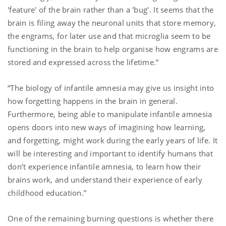
'feature' of the brain rather than a 'bug'. It seems that the
brain is filing away the neuronal units that store memory,
the engrams, for later use and that microglia seem to be
functioning in the brain to help organise how engrams are
stored and expressed across the lifetime.”
“The biology of infantile amnesia may give us insight into
how forgetting happens in the brain in general.
Furthermore, being able to manipulate infantile amnesia
opens doors into new ways of imagining how learning,
and forgetting, might work during the early years of life. It
will be interesting and important to identify humans that
don’t experience infantile amnesia, to learn how their
brains work, and understand their experience of early
childhood education.”
One of the remaining burning questions is whether there