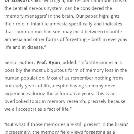
Dr Stewart
said: “Microglia, the resident immune cells of
the central nervous system, can be considered the
‘memory managers’ in the brain. Our paper highlights
their role in infantile amnesia specifically and indicates
that common mechanisms may exist between infantile
amnesia and other forms of forgetting – both in everyday
life and in disease.”
Senior author,
Prof. Ryan
, added: “Infantile amnesia is
possibly the most ubiquitous form of memory loss in the
human population. Most of us remember nothing from
our early years of life, despite having so many novel
experiences during these formative years. This is an
overlooked topic in memory research, precisely because
we all accept it as a fact of life.”
“But what if those memories are still present in the brain?
Increasingly, the memory field views forgetting as a