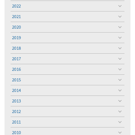
menu
2022
toggle
menu
2021
toggle
menu
2020
toggle
menu
2019
toggle
menu
2018
toggle
menu
2017
toggle
menu
2016
toggle
menu
2015
toggle
menu
2014
toggle
menu
2013
toggle
menu
2012
toggle
menu
2011
toggle
menu
2010
toggle