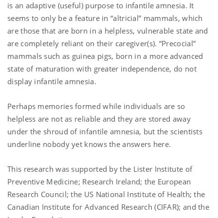
is an adaptive (useful) purpose to infantile amnesia. It
seems to only be a feature in “altricial” mammals, which
are those that are born in a helpless, vulnerable state and
are completely reliant on their caregiver(s). “P
recocial”
mammals such as guinea pigs, born in a more advanced
state of maturation with greater independence, do not
display infantile amnesia.
Perhaps
memories formed while individuals are so
helpless are not as reliable and they are stored away
under the shroud of infantile amnesia, but the scientists
underline nobody yet knows the answers here.
This research was supported by the Lister Institute of
Preventive Medicine; Research Ireland; the European
Research Council; the US National Institute of Health; the
Canadian Institute for Advanced Research (CIFAR); and the