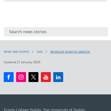
Filter for
Filter
keywords
for
keyword
NEWS AND EVENTS
2026
MICROGLIA INFANTILE AMNESIA
Updated 21 January 2026
Trinity College Dublin, The University of Dublin.