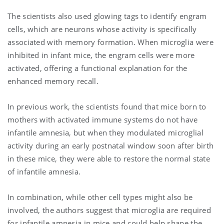
The scientists also used glowing tags to identify engram
cells, which are neurons whose activity is specifically
associated with memory formation. When microglia were
inhibited in infant mice, the engram cells were more
activated, offering a functional explanation for the
enhanced memory recall.
In previous work, the scientists found that mice born to
mothers with activated immune systems do not have
infantile amnesia, but when they
modulated microglial
activity during an early postnatal window soon after birth
in these mice, they were able to restore the normal state
of infantile amnesia.
In combination, while other cell types might also be
involved, the authors suggest that microglia are required
for infantile amnesia in mice and could help shape the