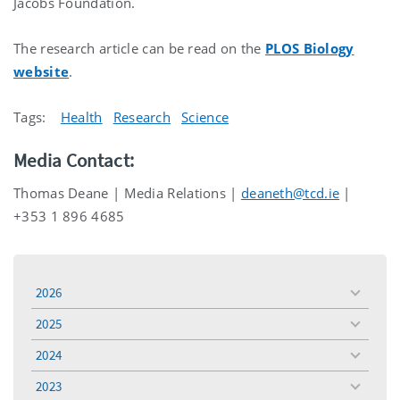
Jacobs Foundation.
The research article can be read on the
PLOS Biology
website
.
Tags:
Health
Research
Science
Media Contact:
Thomas Deane | Media Relations |
deaneth@tcd.ie
|
+353 1 896 4685
2026
toggle
menu
2025
toggle
menu
2024
toggle
menu
2023
toggle