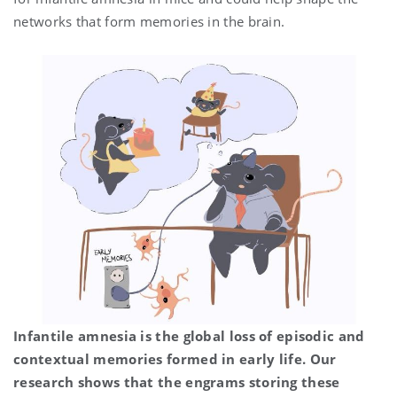
networks that form memories in the brain.
Infantile amnesia is the global loss of episodic and
contextual memories formed in early life. Our
research shows that the engrams storing these