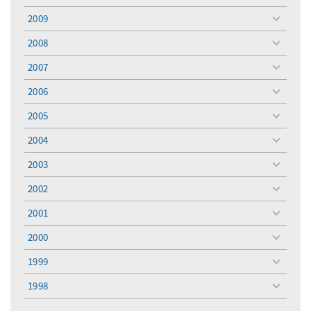
menu
2009
toggle
menu
2008
toggle
menu
2007
toggle
menu
2006
toggle
menu
2005
toggle
menu
2004
toggle
menu
2003
toggle
menu
2002
toggle
menu
2001
toggle
menu
2000
toggle
menu
1999
toggle
menu
1998
toggle
menu