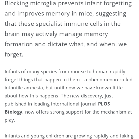
Blocking microglia prevents infant forgetting
and improves memory in mice, suggesting
that these specialist immune cells in the
brain may actively manage memory
formation and dictate what, and when, we
forget.
Infants of many species from mouse to human rapidly
forget things that happen to them—a phenomenon called
infantile amnesia, but until now we have known little
about how this happens. The new discovery, just
published in leading international journal
PLOS
Biology,
now offers strong support for the mechanism at
play.
Infants and young children are growing rapidly and taking