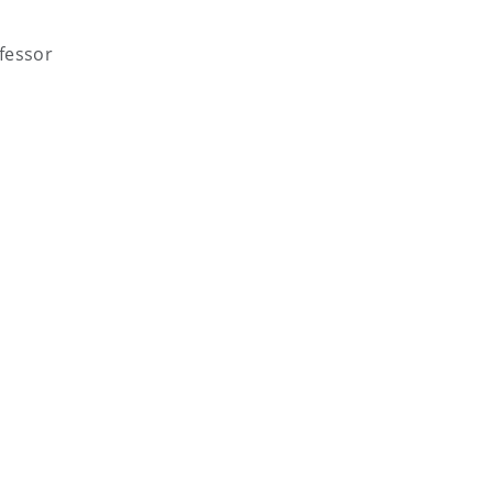
fessor