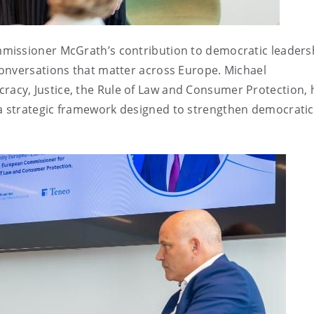
missioner McGrath’s contribution to democratic leaders
onversations that matter across Europe. Michael
cy, Justice, the Rule of Law and Consumer Protection, 
 strategic framework designed to strengthen democratic