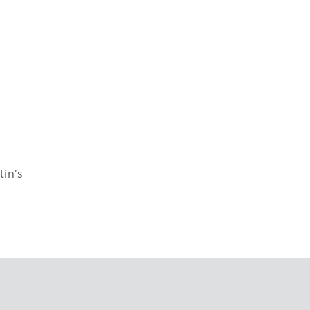
tin's