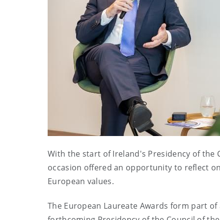
With the start of Ireland's Presidency of th
occasion offered an opportunity to reflect 
European values.
The European Laureate Awards form part of a
forthcoming Presidency of the Council of th