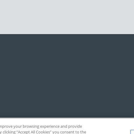
, improve your browsing experience and provide
y clicking “Accept All Cookies” you consent to the