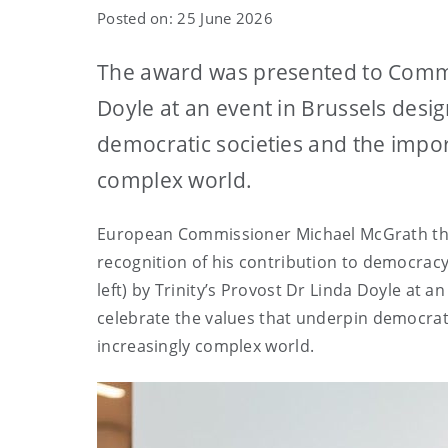
Posted on: 25 June 2026
The award was presented to Commis
Doyle at an event in Brussels desi
democratic societies and the impor
complex world.
European Commissioner Michael McGrath this
recognition of his contribution to democracy
left) by Trinity’s Provost Dr Linda Doyle at a
celebrate the values that underpin democrati
increasingly complex world.