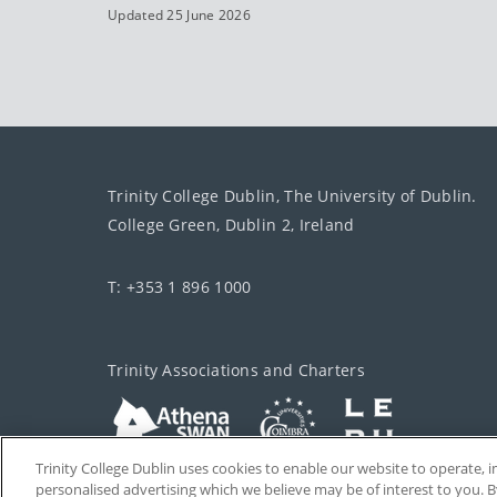
Updated 25 June 2026
Trinity College Dublin, The University of Dublin.
College Green, Dublin 2, Ireland
T: +353 1 896 1000
Trinity Associations and Charters
Trinity College Dublin uses cookies to enable our website to operate
personalised advertising which we believe may be of interest to you. B