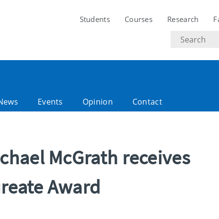
Students
Courses
Research
F
Search
text
News
Events
Opinion
Contact
chael McGrath receives
ureate Award