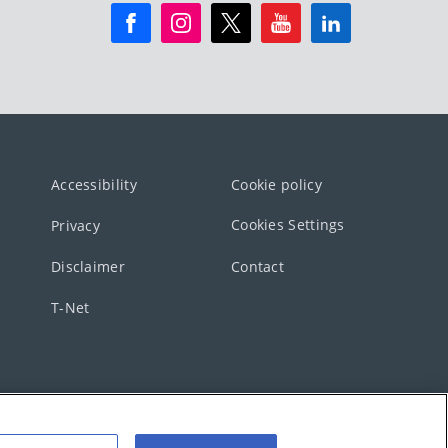
Accessibility
Cookie policy
Cookies Settings
Privacy
Disclaimer
Contact
T-Net