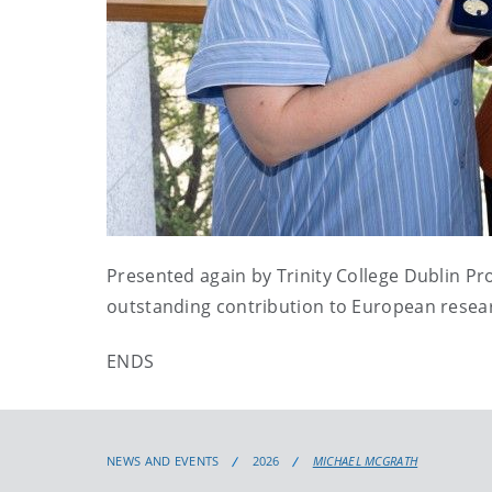
Presented again by Trinity College Dublin Pr
outstanding contribution to European resear
ENDS
NEWS AND EVENTS
2026
MICHAEL MCGRATH