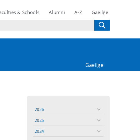
aculties & Schools
Alumni
A-Z
Gaeilge
Gaeilge
2026
toggle
menu
2025
toggle
menu
2024
toggle
menu