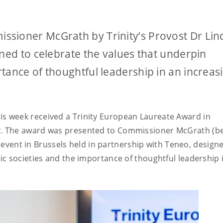
sioner McGrath by Trinity’s Provost Dr Lin
gned to celebrate the values that underpin
tance of thoughtful leadership in an increas
 week received a Trinity European Laureate Award in
.
The award was presented to Commissioner McGrath (b
n event in Brussels held in partnership with Teneo, design
c societies and the importance of thoughtful leadership 