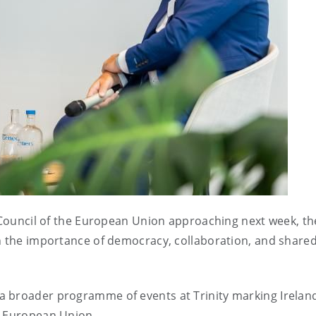
e Council of the European Union approaching next week, th
on the importance of democracy, collaboration, and share
 broader programme of events at Trinity marking Ireland
e European Union.