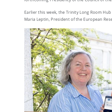
Earlier this week,
the Trinity Long Room Hub 
Maria Leptin, President of the European Rese