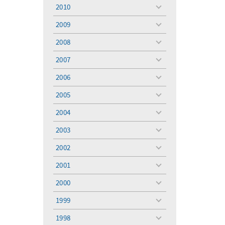
menu
2010
toggle
menu
2009
toggle
menu
2008
toggle
menu
2007
toggle
menu
2006
toggle
menu
2005
toggle
menu
2004
toggle
menu
2003
toggle
menu
2002
toggle
menu
2001
toggle
menu
2000
toggle
menu
1999
toggle
menu
1998
toggle