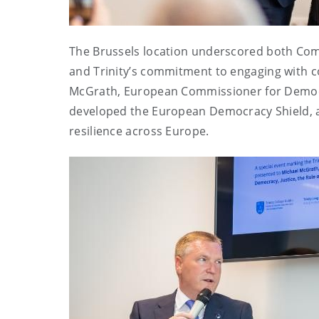
The Brussels location underscored both Com
and Trinity’s commitment to engaging with c
McGrath, European Commissioner for Democra
developed the European Democracy Shield, a
resilience across Europe.