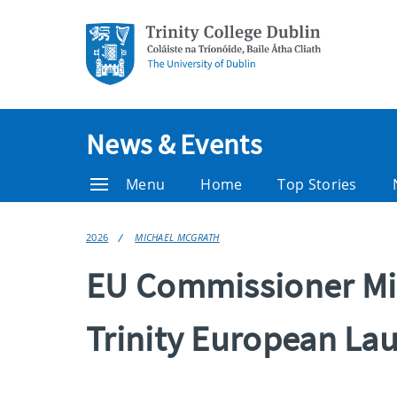
News & Events
Menu
Home
Top Stories
2026
MICHAEL MCGRATH
EU Commissioner Mi
Trinity European La