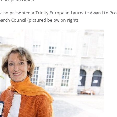
also presented a Trinity European Laureate Award to Pro
arch Council (pictured below on right).