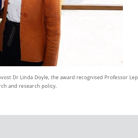
ovost Dr Linda Doyle, the award recognised Professor Lep
ch and research policy.