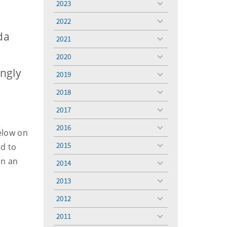
2023
toggle
menu
2022
toggle
menu
da
2021
toggle
menu
2020
toggle
menu
ingly
2019
toggle
menu
2018
toggle
menu
2017
toggle
menu
2016
toggle
elow on
menu
2015
ed to
toggle
menu
in an
2014
toggle
menu
2013
toggle
menu
2012
toggle
menu
2011
toggle