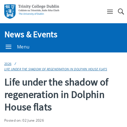
Se
News & Events
Menu
2026
LIFE UNDER THE SHADOW OF REGENERATION IN DOLPHIN HOUSE FLATS
Life under the shadow of
regeneration in Dolphin
House flats
Posted on: 02 June 2026