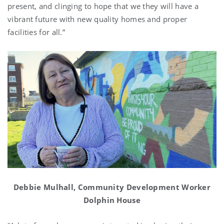
present, and clinging to hope that we they will have a
vibrant future with new quality homes and proper
facilities for all.”
Debbie Mulhall, Community Development Worker
Dolphin House