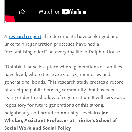
A
research report
also documents how prolonged and
uncertain regeneration processes have had a
“destabilising effect” on everyday life in Dolphin House.
“Dolphin House is a place where generations of families
have lived, where there are stories, memories and
generational bonds. This research study
creates a record
of a unique public housing community
that has been
living under the shadow of regeneration. It will serve as a
repository for future generations of this strong,
neighbourly and proud community
.
”
explains
Joe
Whelan, Assistant Professor at Trinity’s School of
Social Work and Social Policy
.