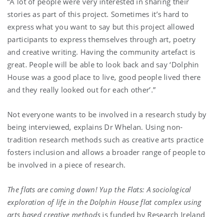
“A lot of people were very interested in sharing their
stories as part of this project. Sometimes it’s hard to
express what you want to say but this project allowed
participants to express themselves through art, poetry
and creative writing. Having the community artefact is
great. People will be able to look back and say ‘Dolphin
House was a good place to live, good people lived there
and they really looked out for each other’.”
Not everyone wants to be involved in a research study by
being interviewed, explains Dr Whelan. Using non-
tradition research methods such as creative arts practice
fosters inclusion and allows a broader range of people to
be involved in a piece of research.
The flats are coming down! Yup the Flats: A sociological
exploration of life in the Dolphin House flat complex using
arts based creative methods
is funded by Research Ireland