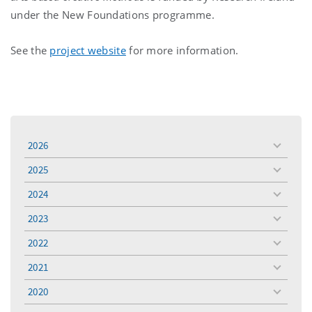
under the New Foundations programme.
See the
project website
for more information.
2026
toggle
menu
2025
toggle
menu
2024
toggle
menu
2023
toggle
menu
2022
toggle
menu
2021
toggle
menu
2020
toggle
menu