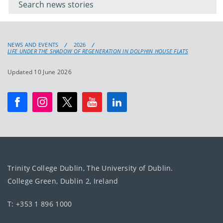
keyword
NEWS AND EVENTS
2026
LIFE UNDER THE SHADOW OF REGENERATION IN DOLPHIN HOUSE FLATS
Updated 10 June 2026
Trinity College Dublin, The University of Dublin.
College Green, Dublin 2, Ireland
T: +353 1 896 1000