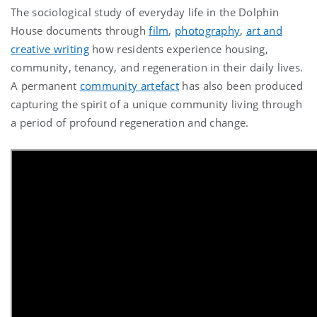
The
sociological study of everyday life in the Dolphin
House documents
through
film
,
photography
,
art and
creative writing
how residents experience housing,
community, tenancy, and regeneration in their daily lives.
A permanent
community artefact
has also been produced
capturing the spirit of a unique community living through
a period of profound regeneration and change.