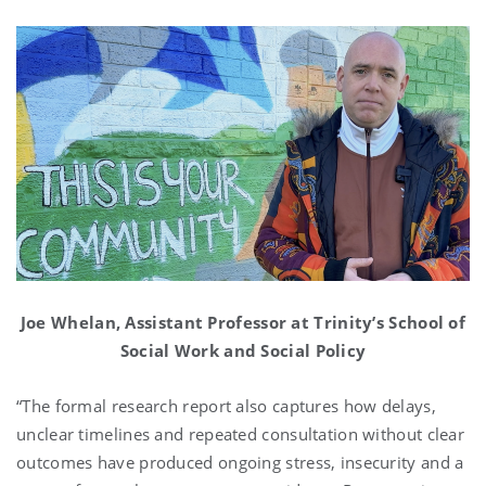
Joe Whelan, Assistant Professor at Trinity’s School of
Social Work and Social Policy
“The formal research report also captures how delays,
unclear timelines and repeated consultation without clear
outcomes have produced ongoing stress, insecurity and a