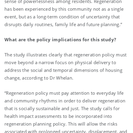
sense of powerlessness among residents. Regeneration
has been experienced by this community not as a single
event, but as a long-term condition of uncertainty that
disrupts daily routines, family life and future planning.”
What are the policy implications for this study?
The study illustrates clearly that regeneration policy must
move beyond a narrow focus on physical delivery to
address the social and temporal dimensions of housing
change, according to Dr Whelan.
“Regeneration policy must pay attention to everyday life
and community rhythms in order to deliver regeneration
that is socially sustainable and just. The study calls for
health impact assessments to be incorporated into
regeneration planning policy. This will allow the risks
associated with prolonged uncertainty, displacement, and