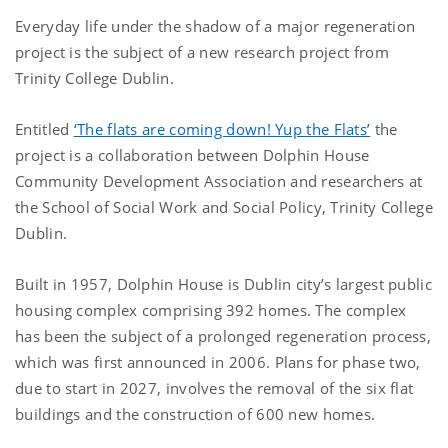
Everyday life under the shadow of a major regeneration
project is the subject of a new research project from
Trinity College Dublin.
Entitled
‘The flats are coming down! Yup the Flats’
the
project is a
collaboration between Dolphin House
Community Development Association and researchers at
the School of Social Work and Social Policy, Trinity College
Dublin.
Built in 1957, Dolphin House is Dublin city’s largest public
housing complex comprising 392 homes. The complex
has been the subject of a prolonged regeneration process,
which was first announced in 2006. Plans for phase two,
due to start in 2027, involves the removal of the six flat
buildings and the construction of 600 new homes.