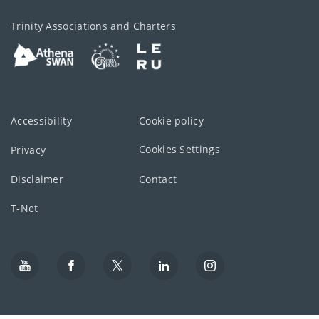
Trinity Associations and Charters
Accessibility
Cookie policy
Cookies Settings
Privacy
Disclaimer
Contact
T-Net