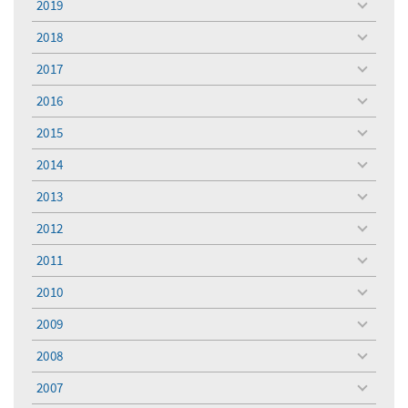
2019
toggle
menu
2018
toggle
menu
2017
toggle
menu
2016
toggle
menu
2015
toggle
menu
2014
toggle
menu
2013
toggle
menu
2012
toggle
menu
2011
toggle
menu
2010
toggle
menu
2009
toggle
menu
2008
toggle
menu
2007
toggle