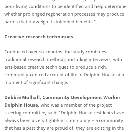
poor living conditions to be identified and help determine
whether prolonged regeneration processes may produce
harms that outweigh its intended benefits.”
Creative research techniques
Conducted over six months, the study combines
traditional research methods, including interviews, with
arts-based creative techniques to produce a rich,
community-centred account of life in Dolphin House at a
moment of significant change.
Debbie Mulhall, Community Development Worker
Dolphin House
, who was a member of the project
steering committee, said:
"Dolphin House residents have
always been a very tight-knit community – a community
that has a past they are proud of; they are existing in the