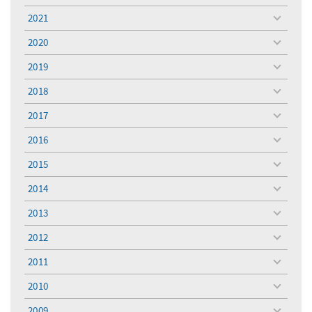
menu
2021
toggle
menu
2020
toggle
menu
2019
toggle
menu
2018
toggle
menu
2017
toggle
menu
2016
toggle
menu
2015
toggle
menu
2014
toggle
menu
2013
toggle
menu
2012
toggle
menu
2011
toggle
menu
2010
toggle
menu
2009