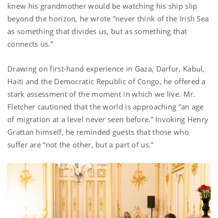
knew his grandmother would be watching his ship slip
beyond the horizon, he wrote “never think of the Irish Sea
as something that divides us, but as something that
connects us.”
Drawing on first-hand experience in Gaza, Darfur, Kabul,
Haiti and the Democratic Republic of Congo, he offered a
stark assessment of the moment in which we live. Mr.
Fletcher cautioned that the world is approaching “an age
of migration at a level never seen before.” Invoking Henry
Grattan himself, he reminded guests that those who
suffer are “not the other, but a part of us.”