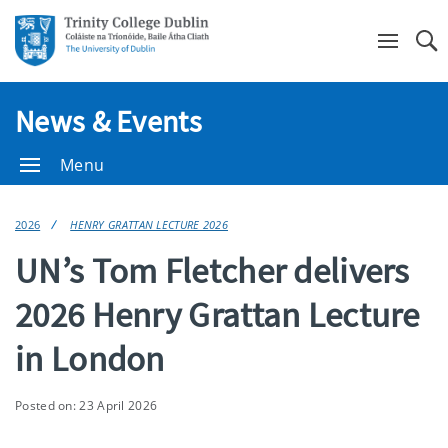
Se
News & Events
Menu
2026
HENRY GRATTAN LECTURE 2026
UN’s Tom Fletcher delivers
2026 Henry Grattan Lecture
in London
Posted on: 23 April 2026