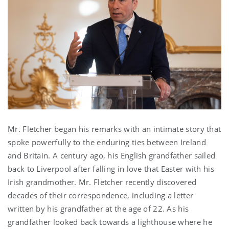
Mr. Fletcher began his remarks with an intimate story that
spoke powerfully to the enduring ties between Ireland
and Britain. A century ago, his English grandfather sailed
back to Liverpool after falling in love that Easter with his
Irish grandmother. Mr. Fletcher recently discovered
decades of their correspondence, including a letter
written by his grandfather at the age of 22. As his
grandfather looked back towards a lighthouse where he