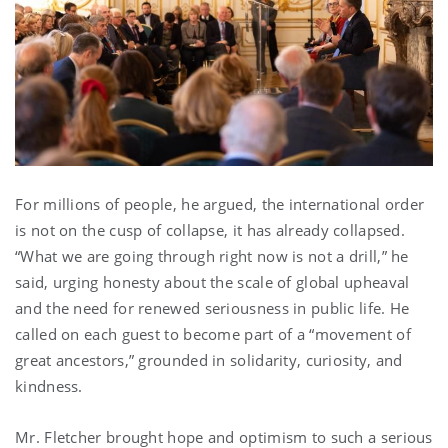
For millions of people, he argued, the international order
is not on the cusp of collapse, it has already collapsed.
“What we are going through right now is not a drill,” he
said, urging honesty about the scale of global upheaval
and the need for renewed seriousness in public life. He
called on each guest to become part of a “movement of
great ancestors,” grounded in solidarity, curiosity, and
kindness.
Mr. Fletcher brought hope and optimism to such a serious