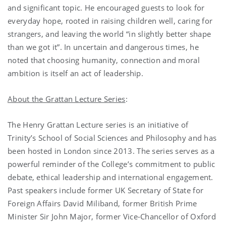
and significant topic. He encouraged guests to look for
everyday hope, rooted in raising children well, caring for
strangers, and leaving the world “in slightly better shape
than we got it”. In uncertain and dangerous times, he
noted that choosing humanity, connection and moral
ambition is itself an act of leadership.
About the Grattan Lecture Series
:
The Henry Grattan Lecture series is an initiative of
Trinity’s School of Social Sciences and Philosophy and has
been hosted in London since 2013. The series serves as a
powerful reminder of the College’s commitment to public
debate, ethical leadership and international engagement.
Past speakers include former UK Secretary of State for
Foreign Affairs David Miliband, former British Prime
Minister Sir John Major, former Vice-Chancellor of Oxford