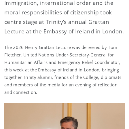
Immigration, international order and the
moral responsibilities of citizenship took
centre stage at Trinity’s annual Grattan
Lecture at the Embassy of Ireland in London.
The 2026 Henry Grattan Lecture was delivered by Tom
Fletcher, United Nations Under-Secretary-General for
Humanitarian Affairs and Emergency Relief Coordinator,
this week at the Embassy of Ireland in London, bringing
together Trinity alumni, friends of the College, diplomats
and members of the media for an evening of reflection
and connection.