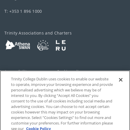
T: +353 1 896 1000
Trinity Associations and Charters
Accessibility
Cookie policy
Trinity College Dublin uses cookies to enable our website
Cookies Settings
Privacy
to operate, improve your browsing experience and provide
personalised advertising which we believe may be of
Disclaimer
Contact
interest to you. By clicking “Accept All Cookies” you
consent to the use of all cookies including social media and
advertising cookies. You can choose to not accept certain
T-Net
cookies however this may impact on your browsing
experience. Select “Cookies Settings” to find out more and
customise your preferences. For further information please
see our
Cookie Policy