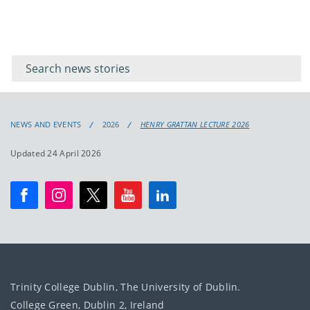
Filter for
Filter
keywords
for
keyword
NEWS AND EVENTS
2026
HENRY GRATTAN LECTURE 2026
Updated 24 April 2026
Trinity College Dublin, The University of Dublin.
College Green, Dublin 2, Ireland