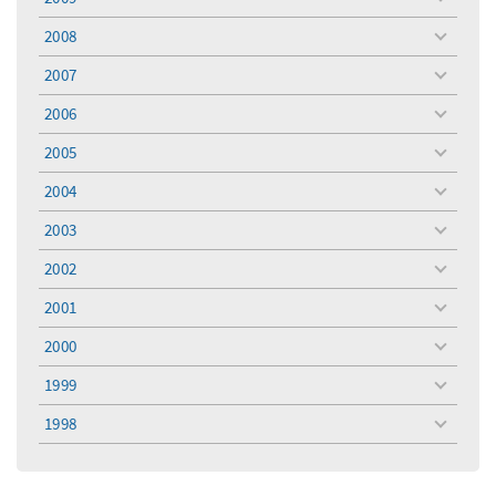
toggle
menu
2008
toggle
menu
2007
toggle
menu
2006
toggle
menu
2005
toggle
menu
2004
toggle
menu
2003
toggle
menu
2002
toggle
menu
2001
toggle
menu
2000
toggle
menu
1999
toggle
menu
1998
toggle
menu