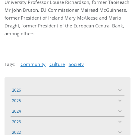
University Professor Louise Richardson, former Taoiseach
Mr John Bruton, EU Commissioner Mairead McGuinness,
former President of Ireland Mary McAleese and Mario
Draghi, former President of the European Central Bank,
among others.
Tags:
Community
Culture
Society
2026
toggle
menu
2025
toggle
menu
2024
toggle
menu
2023
toggle
menu
2022
toggle