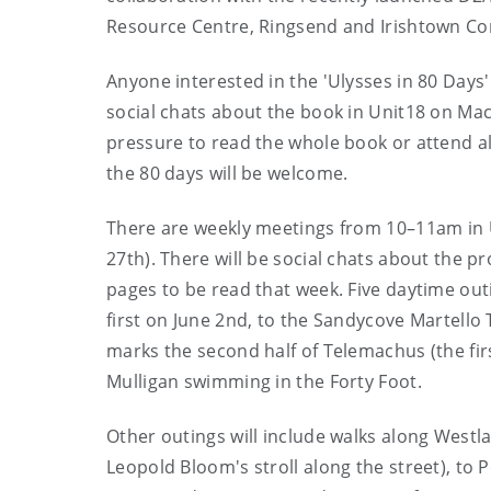
Resource Centre, Ringsend and Irishtown Co
Anyone interested in the 'Ulysses in 80 Days' 
social chats about the book in Unit18 on Mac
pressure to read the whole book or attend all
the 80 days will be welcome.
There are weekly meetings from 10–11am in
27th). There will be social chats about the p
pages to be read that week. Five daytime outi
first on June 2nd, to the Sandycove Martello 
marks the second half of Telemachus (the fir
Mulligan swimming in the Forty Foot.
Other outings will include walks along Westl
Leopold Bloom's stroll along the street), to 