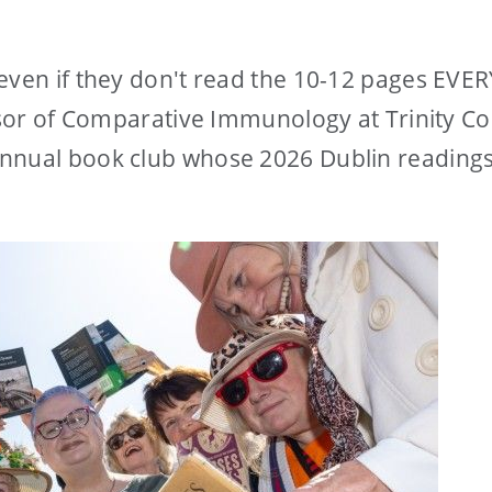
even if they don't read the 10-12 pages EVER
essor of Comparative Immunology at Trinity Co
nnual book club whose 2026 Dublin readings