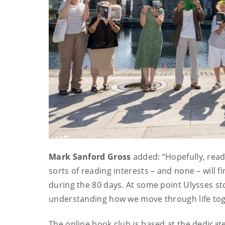
Mark Sanford Gross
added: “Hopefully, reade
sorts of reading interests – and none – will 
during the 80 days. At some point Ulysses st
understanding how we move through life to
The online book club is based at the dedica