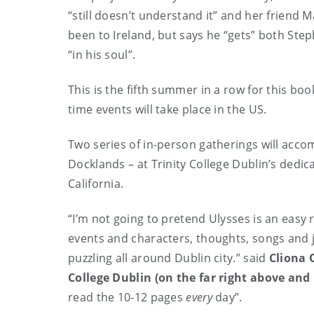
“still doesn’t understand it” and her friend 
been to Ireland, but says he “gets” both St
“in his soul”.
This is the fifth summer in a row for this book
time events will take place in the US.
Two series of in-person gatherings will acc
Docklands – at Trinity College Dublin’s de
California.
“I’m not going to pretend Ulysses is an easy 
events and characters, thoughts, songs and j
puzzling all around Dublin city.” said
Cliona 
College Dublin (on the far right above and
read the 10-12 pages
every
day”.