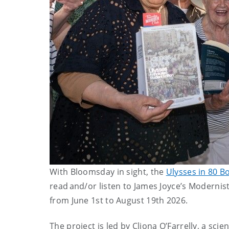
With Bloomsday in sight, the
Ulysses in 80 B
read and/or listen to James Joyce’s Modernist
from June 1st to August 19th 2026.
The project is led by Cliona O’Farrelly, a sci