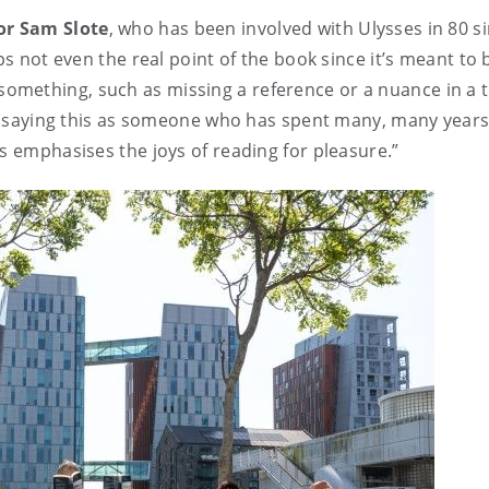
sor Sam Slote
, who has been involved with Ulysses in 80 si
ps not even the real point of the book since it’s meant to
mething, such as missing a reference or a nuance in a t
I’m saying this as someone who has spent many, many year
is emphasises the joys of reading for pleasure.”