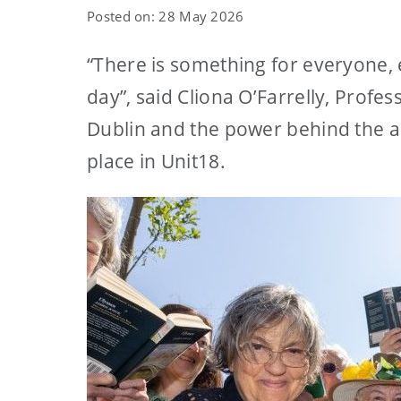
Posted on: 28 May 2026
“There is something for everyone, 
day”, said Cliona O’Farrelly, Prof
Dublin and the power behind the a
place in Unit18.