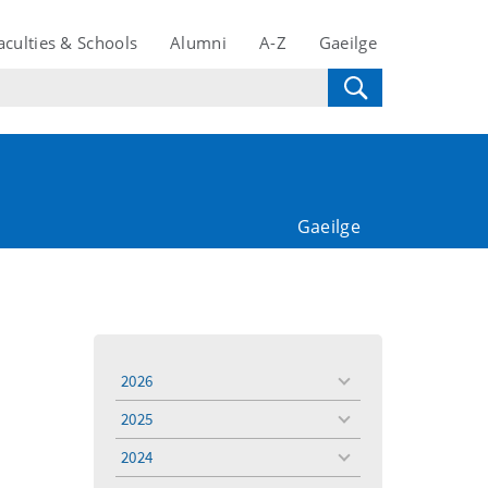
aculties & Schools
Alumni
A-Z
Gaeilge
Gaeilge
2026
toggle
menu
2025
toggle
menu
2024
toggle
menu