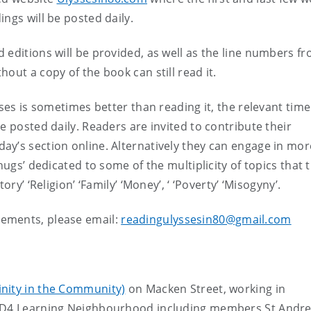
ings will be posted daily.
 editions will be provided, as well as the line numbers f
hout a copy of the book can still read it.
sses is sometimes better than reading it, the relevant time
e posted daily. Readers are invited to contribute their
ay’s section online. Alternatively they can engage in mor
nugs’ dedicated to some of the multiplicity of topics that 
ory’ ‘Religion’ ‘Family’ ‘Money’, ‘ ‘Poverty’ ‘Misogyny’.
ements, please email:
readingulyssesin80@gmail.com
inity in the Community)
on Macken Street, working in
2/D4 Learning Neighbourhood including members St Andre