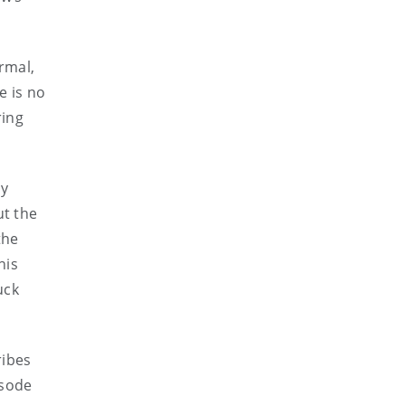
ormal,
e is no
ring
ay
ut the
the
his
uck
ribes
isode