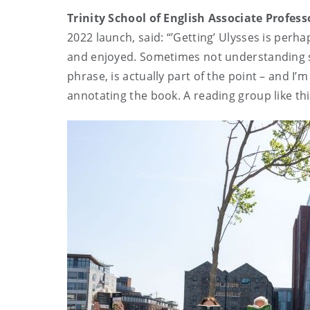
Trinity School of English Associate Profes
2022 launch, said: “’Getting’ Ulysses is perha
and enjoyed. Sometimes not understanding so
phrase, is actually part of the point – and 
annotating the book. A reading group like th