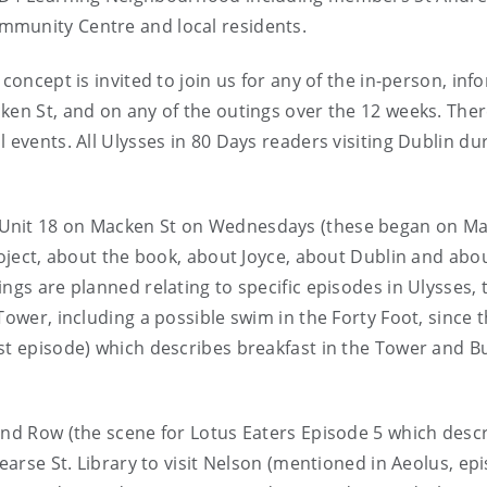
mmunity Centre and local residents.
concept is invited to join us for any of the in-person, inf
ken St, and on any of the outings over the 12 weeks. Ther
 events. All Ulysses in 80 Days readers visiting Dublin du
 Unit 18 on Macken St on Wednesdays (these began on M
roject, about the book, about Joyce, about Dublin and abo
ngs are planned relating to specific episodes in Ulysses, 
Tower, including a possible swim in the Forty Foot, since t
st episode) which describes breakfast in the Tower and B
and Row (the scene for Lotus Eaters Episode 5 which desc
Pearse St. Library to visit Nelson (mentioned in Aeolus, ep