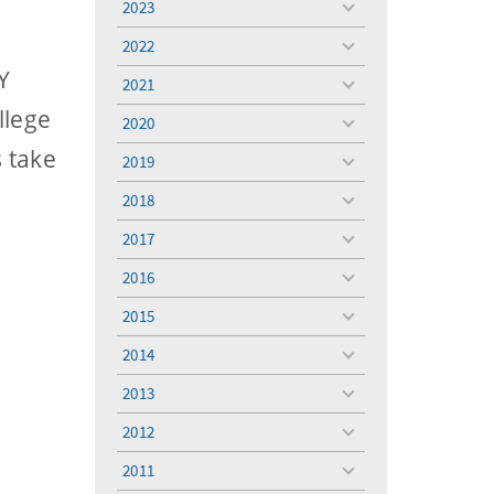
2023
toggle
menu
2022
toggle
menu
Y
2021
toggle
menu
llege
2020
toggle
menu
 take
2019
toggle
menu
2018
toggle
menu
2017
toggle
menu
2016
toggle
menu
2015
toggle
menu
2014
toggle
menu
2013
toggle
menu
2012
toggle
menu
2011
toggle