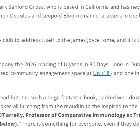
Mark Sanford Gross, who is based in California and has nev
ephen Dedulus and Leopold Bloom (main characters in the 
 club to address itself to the James Joyce tome, and it is t
ompany the 2026 reading of Ulysses in 80 Days—one in Dub
dicated community engagement space at
Unit18
- and one in
read but it is such a huge fantastic book, packed with doz
okes all lurching from the maudlin to the inspired to the
O’Farrelly, Professor of Comparative Immunology at Tr
 below)
. “There is something for everyone, even if they do