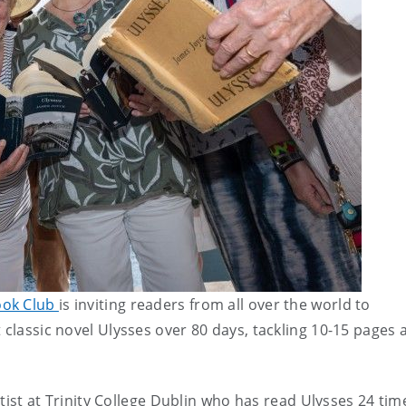
ook Club
is inviting readers from all over the world to
 classic novel Ulysses over 80 days, tackling 10-15 pages 
entist at Trinity College Dublin who has read Ulysses 24 ti