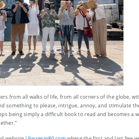
rs from all walks of life, from all corners of the globe, wit
find something to please, intrigue, annoy, and stimulate t
ops being simply a difficult book to read and becomes a w
gether.”
ted website
Ulyssesin80.com
where the first and last few 