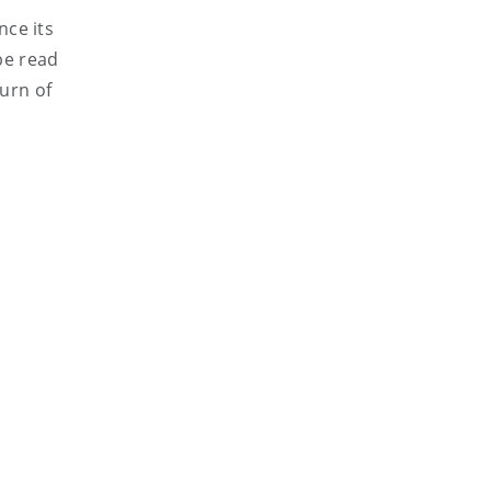
nce its
 be read
urn of
s