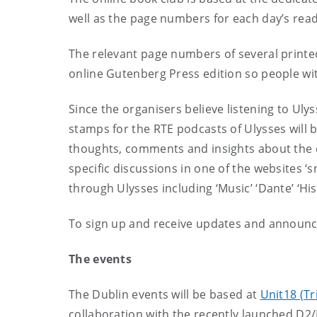
well as the page numbers for each day’s read
The relevant page numbers of several printed
online Gutenberg Press edition so people wit
Since the organisers believe listening to Uly
stamps for the RTE podcasts of Ulysses will b
thoughts, comments and insights about the d
specific discussions in one of the websites ‘s
through Ulysses including ‘Music’ ‘Dante’ ‘Hist
To sign up and receive updates and announc
The events
The Dublin events will be based at
Unit18 (Tr
collaboration with the recently launched D