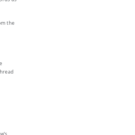
rom the
e
thread
w’s