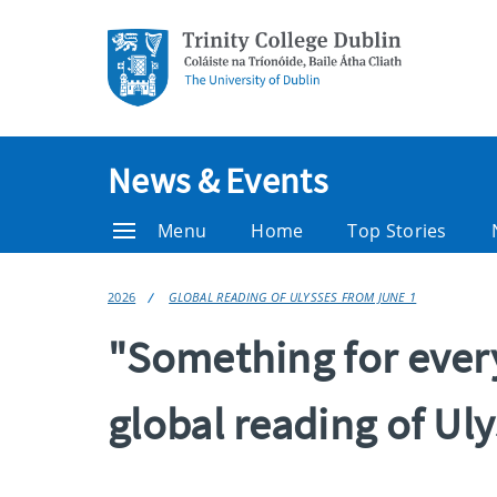
News & Events
Menu
Home
Top Stories
2026
GLOBAL READING OF ULYSSES FROM JUNE 1
"Something for ever
global reading of Uly