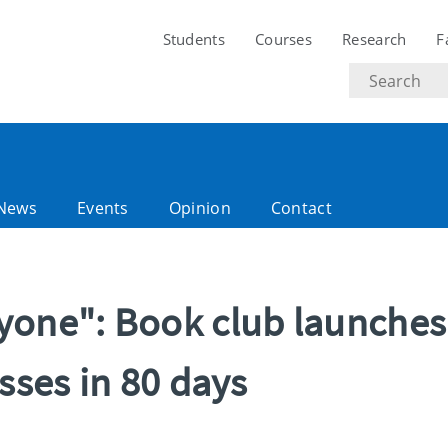
Students
Courses
Research
F
Search
text
News
Events
Opinion
Contact
yone": Book club launches
sses in 80 days