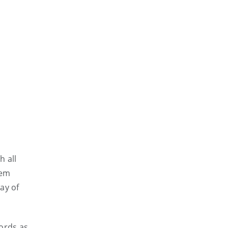
h all
hem
ay of
words as