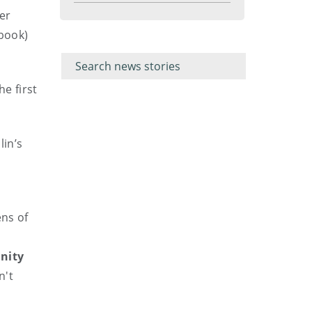
menu
er
book)
Filter for
Filter
keywords
for
keyword
he first
lin’s
ens of
inity
n't