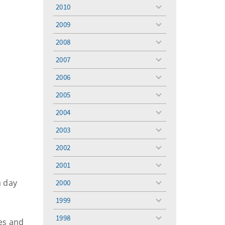
menu
2010
toggle
menu
2009
toggle
menu
2008
toggle
menu
2007
toggle
menu
2006
toggle
menu
2005
toggle
menu
2004
toggle
menu
2003
toggle
menu
2002
toggle
menu
2001
toggle
menu
a day
2000
toggle
menu
1999
toggle
menu
1998
mes and
toggle