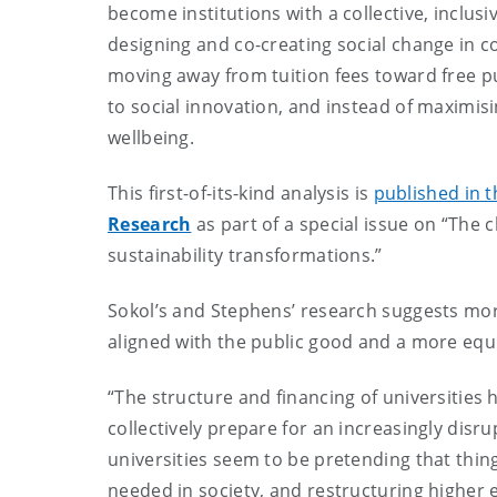
become institutions with a collective, inclu
designing and co-creating social change in c
moving away from tuition fees toward free pu
to social innovation, and instead of maximis
wellbeing.
This first-of-its-kind analysis is
published in t
Research
as part of a special issue on “The c
sustainability transformations.”
Sokol’s and Stephens’ research suggests more
aligned with the public good and a more equi
“The structure and financing of universities 
collectively prepare for an increasingly disr
universities seem to be pretending that thin
needed in society, and restructuring higher ed