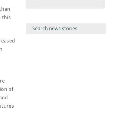
menu
 than
Filter for
Filter
 this
keywords
for
keyword
creased
on
ore
ion of
 and
eatures