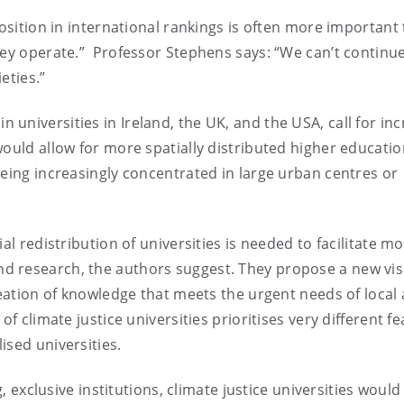
position in international rankings is often more important
hey operate.” Professor Stephens says: “We can’t continue
ieties.”
universities in Ireland, the UK, and the USA, call for in
would allow for more spatially distributed higher educati
being increasingly concentrated in large urban centres or
al redistribution of universities is needed to facilitate m
d research, the authors suggest. They propose a new vis
reation of knowledge that meets the urgent needs of local
of climate justice universities prioritises very different f
ised universities.
g, exclusive institutions, climate justice universities would