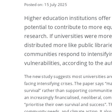
Posted on: 15 July 2025
Higher education institutions offer 
potential to contribute to more eq
research. If universities were mor
distributed more like public librar
communities respond to intensifyi
vulnerabilities, according to the a
The new study suggests most universities ar
facing intensifying crises. The paper says “m
survival” rather than supporting communities
an increasingly financialised, neoliberal, c
“prioritise their own survival and success”. 
community needs, and climate action. It also