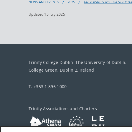
NEWS AND EVENTS
2025
UNIVERSITIES NEED RESTRUCT
Updated 15 July 2025
Trinity College Dublin, The University of Dublin.
College Green, Dublin 2, Ireland
T: +353 1 896 1000
Trinity Associations and Charters