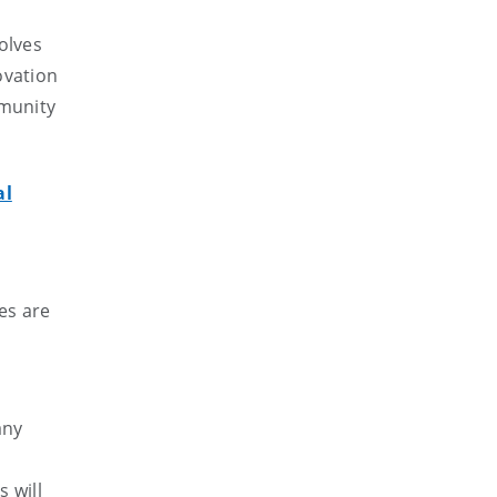
olves
ovation
mmunity
al
es are
any
 will