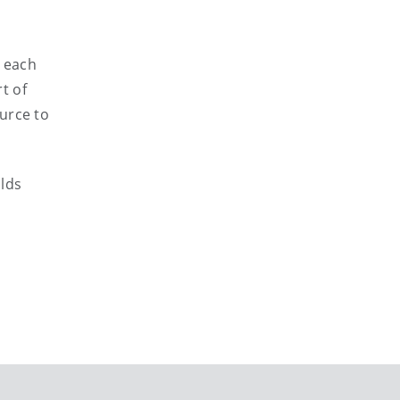
g each
t of
urce to
olds