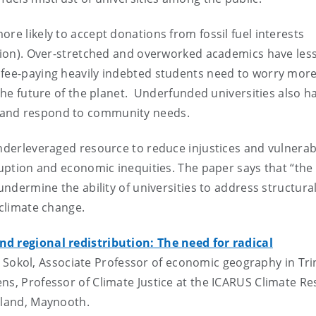
re likely to accept donations from fossil fuel interests
ction). Over-stretched and overworked academics have les
 fee-paying heavily indebted students need to worry mor
 the future of the planet. Underfunded universities also h
s and respond to community needs.
nderleveraged resource to reduce injustices and vulnerabi
ruption and economic inequities. The paper says that “the
undermine the ability of universities to address structura
 climate change.
and regional redistribution: The need for radical
 Sokol, Associate Professor of economic geography in Tri
ns, Professor of Climate Justice at the ICARUS Climate R
reland, Maynooth.