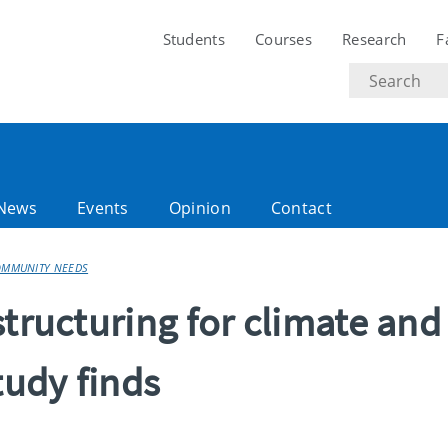
Students
Courses
Research
F
Search
text
News
Events
Opinion
Contact
COMMUNITY NEEDS
structuring for climate and
udy finds