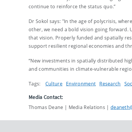
continue to reinforce the status quo.”
Dr Sokol says: "In the age of polycrisis, whe
other, we need a bold vision going forward. Un
that vision. Properly funded and spatially 
support resilient regional economies and thr
“New investments in spatially distributed hi
and communities in climate-vulnerable regio
Tags:
Culture
Environment
Research
Soc
Media Contact:
Thomas Deane | Media Relations |
deaneth@