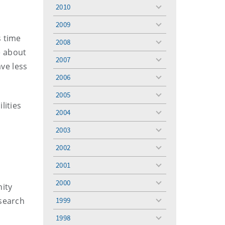
menu
2010
toggle
menu
2009
toggle
menu
s time
2008
toggle
e about
menu
2007
toggle
ave less
menu
2006
toggle
menu
2005
toggle
lities
menu
2004
toggle
menu
2003
l
toggle
menu
2002
toggle
menu
2001
toggle
menu
2000
nity
toggle
menu
esearch
1999
toggle
menu
1998
toggle