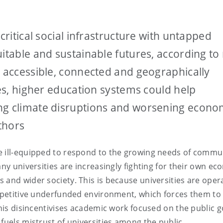
critical social infrastructure with untapped
uitable and sustainable futures, according to
e accessible, connected and geographically
ies, higher education systems could help
ng climate disruptions and worsening econo
uthors
e ill-equipped to respond to the growing needs of commu
any universities are increasingly fighting for their own e
 and wider society. This is because universities are opera
ompetitive underfunded environment, which forces them to
This disincentivises academic work focused on the public 
 fuels mistrust of universities among the public.