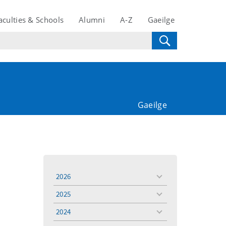
aculties & Schools
Alumni
A-Z
Gaeilge
Gaeilge
2026
toggle
menu
2025
toggle
menu
2024
toggle
menu