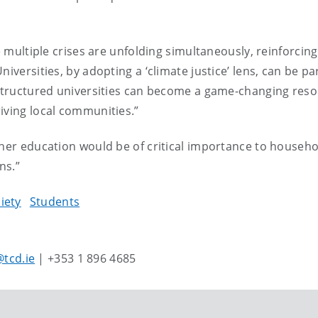
re multiple crises are unfolding simultaneously, reinforcin
iversities, by adopting a ‘climate justice’ lens, can be par
restructured universities can become a game-changing reso
iving local communities.”
gher education would be of critical importance to househ
ns.”
iety
Students
tcd.ie
| +353 1 896 4685