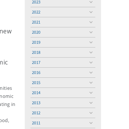
2023
toggle
menu
2022
toggle
menu
2021
toggle
menu
 new
2020
toggle
menu
2019
toggle
menu
2018
toggle
menu
mic
2017
toggle
menu
2016
toggle
menu
2015
toggle
nities
menu
2014
toggle
conomic
menu
2013
ting in
toggle
menu
2012
toggle
good,
menu
2011
toggle