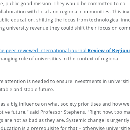
sive, public good mission. They would be committed to co-
ollaboration with local and regional communities. This inv
blic education, shifting the focus from technological inn
ing university revenue they could shift their focus on co
he peer-reviewed international journal
Review of Region
hanging role of universities in the context of regional
 attention is needed to ensure investments in universiti
table and stable future.
has a big influence on what society prioritises and how we
uptive future,” said Professor Stephens. “Right now, too m
gs are not as bad as they are. Systemic change is urgently
ucation is a prerequisite for that – otherwise universities