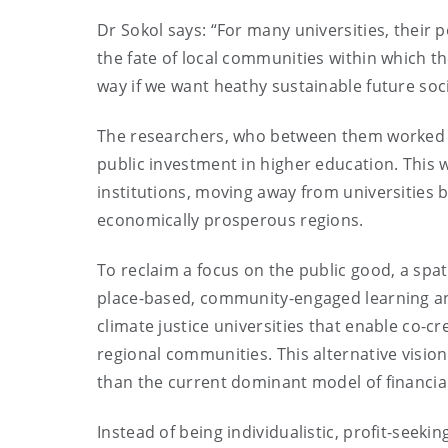
Dr Sokol says: “For many universities, their 
the fate of local communities within which t
way if we want heathy sustainable future soc
The researchers, who between them worked in 
public investment in higher education. This 
institutions, moving away from universities 
economically prosperous regions.
To reclaim a focus on the public good, a spati
place-based, community-engaged learning an
climate justice universities that enable co-c
regional communities. This alternative vision 
than the current dominant model of financial
Instead of being individualistic, profit-seekin