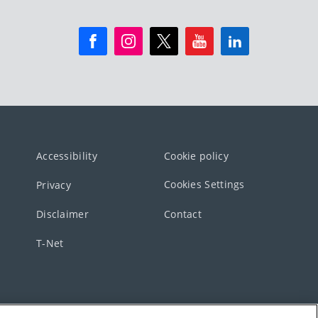
Accessibility
Cookie policy
Cookies Settings
Privacy
Disclaimer
Contact
T-Net