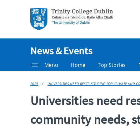
News & Events
Menu
Home
Top Stories
2025
UNIVERSITIES NEED RESTRUCTURING FOR CLIMATE AND 
Universities need re
community needs, st