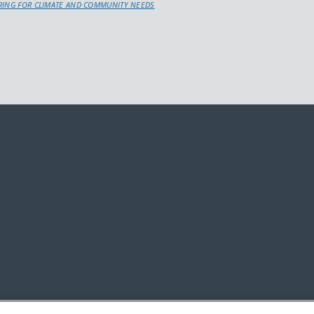
URING FOR CLIMATE AND COMMUNITY NEEDS