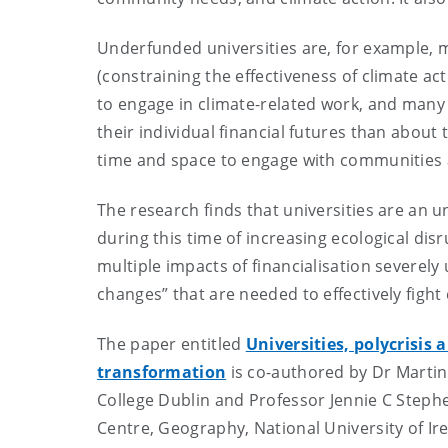
Underfunded universities are, for example, mo
(constraining the effectiveness of climate a
to engage in climate-related work, and many
their individual financial futures than about
time and space to engage with communitie
The research finds that universities are an u
during this time of increasing ecological dis
multiple impacts of financialisation severely 
changes” that are needed to effectively fight
The paper entitled
Universities, polycrisis 
transformation
is co-authored by Dr Martin
College Dublin and Professor Jennie C Stephe
Centre, Geography, National University of I