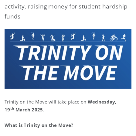
activity, raising money for student hardship
funds
Trinity on the Move will take place on
Wednesday,
th
19
March 2025
.
What is Trinity on the Move?