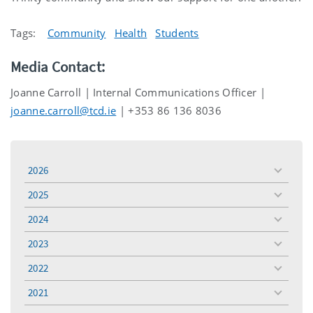
Tags:
Community
Health
Students
Media Contact:
Joanne Carroll | Internal Communications Officer |
joanne.carroll@tcd.ie
| +353 86 136 8036
2026
toggle
menu
2025
toggle
menu
2024
toggle
menu
2023
toggle
menu
2022
toggle
menu
2021
toggle
menu