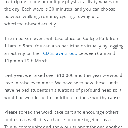
participate in one or multiple physical activity waves on
the day. Each wave is 30 minutes, and you can choose
between walking, running, cycling, rowing or a
wheelchair-based activity.
The in-person event will take place on College Park from
11am to 5pm. You can also participate virtually by logging
an activity on the
TCD Strava Group
between 6am and
11pm on 19th March.
Last year, we raised over €10,000 and this year we would
love to raise even more. We have seen how these funds
have helped students in situations of profound need so it
would be wonderful to contribute to these worthy causes.
Please spread the word, take part and encourage others
to do so as well. It is a chance to come together as a
Trinity community and show our support for one another.