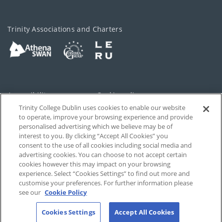
Trinity Associations and Charters
Accessibility
Cookie policy
Trinity College Dublin uses cookies to enable our website
Cookies Settings
Privacy
to operate, improve your browsing experience and provide
personalised advertising which we believe may be of
Disclaimer
Contact
interest to you. By clicking “Accept All Cookies” you
consent to the use of all cookies including social media and
advertising cookies. You can choose to not accept certain
T-Net
cookies however this may impact on your browsing
experience. Select “Cookies Settings” to find out more and
customise your preferences. For further information please
see our
Cookie Policy
Cookies Settings
Accept All Cookies