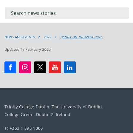
Filter for
Filter
keywords
for
keyword
NEWS AND EVENTS
2025
TRINITY ON THE MOVE 2025
Updated 17 February 2025
Trinity College Dublin, The University of Dublin.
College Green, Dublin 2, Ireland
T: +353 1 896 1000