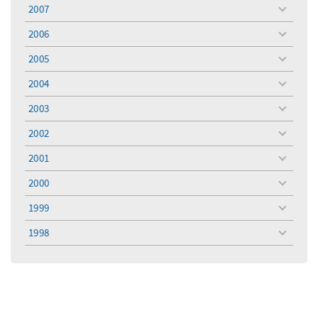
menu
2007
toggle
menu
2006
toggle
menu
2005
toggle
menu
2004
toggle
menu
2003
toggle
menu
2002
toggle
menu
2001
toggle
menu
2000
toggle
menu
1999
toggle
menu
1998
toggle
menu