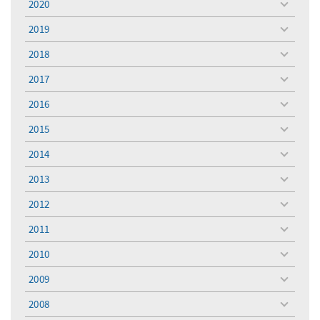
2020
toggle
menu
2019
toggle
menu
2018
toggle
menu
2017
toggle
menu
2016
toggle
menu
2015
toggle
menu
2014
toggle
menu
2013
toggle
menu
2012
toggle
menu
2011
toggle
menu
2010
toggle
menu
2009
toggle
menu
2008
toggle