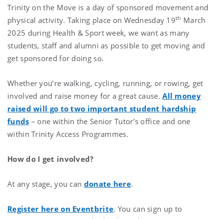
Trinity on the Move is a day of sponsored movement and
th
physical activity. Taking place on Wednesday 19
March
2025
during Health & Sport week, we want as many
students, staff and alumni as possible to get moving and
get sponsored for doing so.
Whether you’re walking, cycling, running, or rowing, get
involved and raise money for a great cause.
All money
raised will go to two important student hardship
funds
– one within the Senior Tutor’s office and one
within Trinity Access Programmes.
How do I get involved?
At any stage, you can
donate here
.
Register here on Eventbrite
. You can sign up to