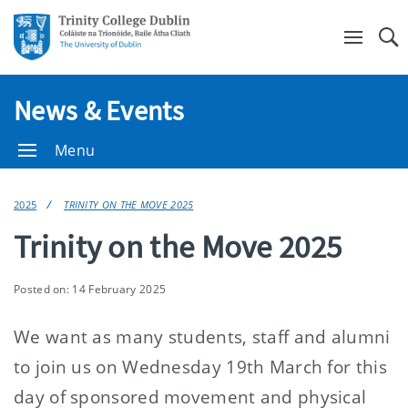
Se
News & Events
Menu
2025
TRINITY ON THE MOVE 2025
Trinity on the Move 2025
Posted on: 14 February 2025
We want as many students, staff and alumni
to join us on Wednesday 19th March for this
day of sponsored movement and physical