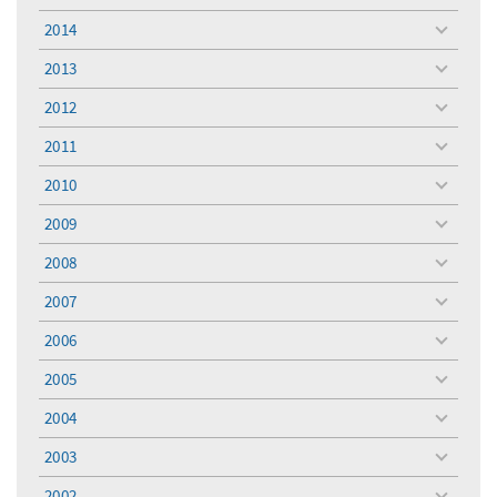
menu
2014
toggle
menu
2013
toggle
menu
2012
toggle
menu
2011
toggle
menu
2010
toggle
menu
2009
toggle
menu
2008
toggle
menu
2007
toggle
menu
2006
toggle
menu
2005
toggle
menu
2004
toggle
menu
2003
toggle
menu
2002