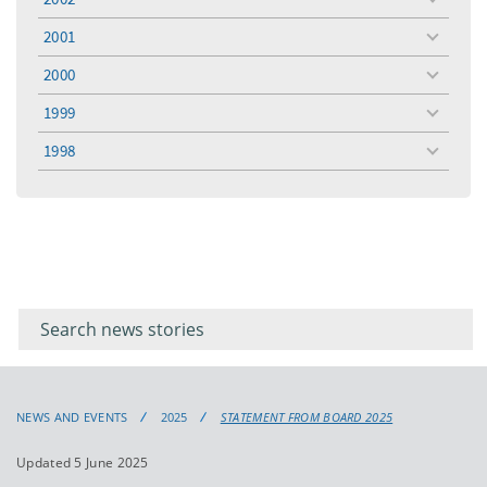
toggle
menu
2001
toggle
menu
2000
toggle
menu
1999
toggle
menu
1998
toggle
menu
Filter for
Filter
keywords
for
keyword
NEWS AND EVENTS
2025
STATEMENT FROM BOARD 2025
Updated 5 June 2025