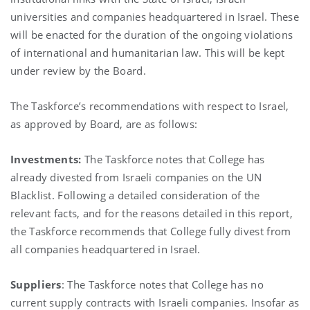
universities and companies headquartered in Israel. These
will be enacted for the duration of the ongoing violations
of international and humanitarian law. This will be kept
under review by the Board.
The Taskforce’s recommendations with respect to Israel,
as approved by Board, are as follows:
Investments:
The Taskforce notes that College has
already divested from Israeli companies on the UN
Blacklist. Following a detailed consideration of the
relevant facts, and for the reasons detailed in this report,
the Taskforce recommends that College fully divest from
all companies headquartered in Israel.
Suppliers
: The Taskforce notes that College has no
current supply contracts with Israeli companies. Insofar as