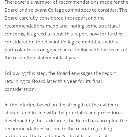
There were a number of recommendations made for the
Board and relevant College committees to consider. The
Board carefully considered the report and the
recommendations made and, noting some structural
concerns, it agreed to send this report now for further
consideration to relevant College committees with a
particular focus on governance, in line with the terms of
the resolution statement last year.
Following this step, the Board envisages the report
returning to Board later this year for its final
consideration.
In the interim, based on the strength of the evidence
shared, and in line with the principles and procedures
developed by the Taskforce, the Board has accepted the
recommendations set out in the report regarding
institutional links with the State of Israel, Israeli