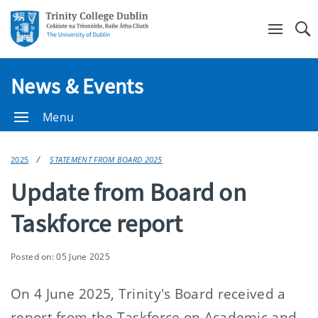
Se
News & Events
Menu
2025
STATEMENT FROM BOARD 2025
Update from Board on
Taskforce report
Posted on: 05 June 2025
On 4 June 2025, Trinity's Board received a
report from the Taskforce on Academic and