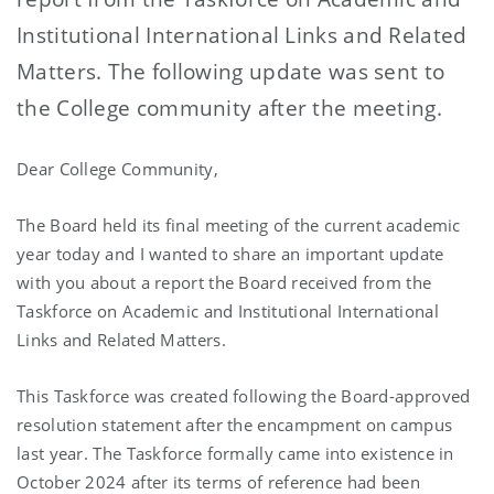
Institutional International Links and Related
Matters. The following update was sent to
the College community after the meeting.
Dear College Community,
The Board held its final meeting of the current academic
year today and I wanted to share an important update
with you about a report the Board received from the
Taskforce on Academic and Institutional International
Links and Related Matters.
This Taskforce was created following the Board-approved
resolution statement after the encampment on campus
last year. The Taskforce formally came into existence in
October 2024 after its terms of reference had been