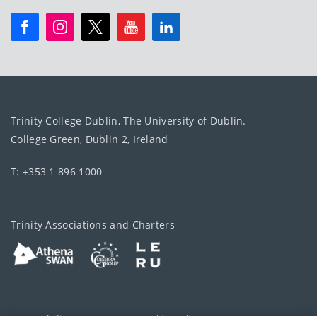
Trinity College Dublin, The University of Dublin.
College Green, Dublin 2, Ireland
T: +353 1 896 1000
Trinity Associations and Charters