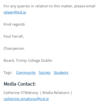
For any queries in relation to this matter, please email
sdean@tcd.ie
.
Kind regards
Paul Farrell,
Chairperson
Board, Trinity College Dublin
Tags:
Community
Society
Students
Media Contact:
Catherine O’Mahony | Media Relations |
catherine.omahony@tcd.ie