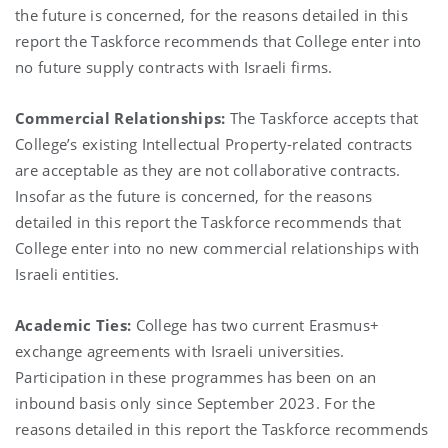
the future is concerned, for the reasons detailed in this
report the Taskforce recommends that College enter into
no future supply contracts with Israeli firms.
Commercial Relationships:
The Taskforce accepts that
College’s existing Intellectual Property-related contracts
are acceptable as they are not collaborative contracts.
Insofar as the future is concerned, for the reasons
detailed in this report the Taskforce recommends that
College enter into no new commercial relationships with
Israeli entities.
Academic Ties:
College has two current Erasmus+
exchange agreements with Israeli universities.
Participation in these programmes has been on an
inbound basis only since September 2023. For the
reasons detailed in this report the Taskforce recommends