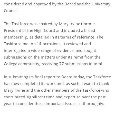
considered and approved by the Board and the University
Council.
The Taskforce was chaired by Mary Irvine (former
President of the High Court) and included a broad
membership, as detailed in its terms of reference. The
Taskforce met on 14 occasions, it reviewed and
interrogated a wide range of evidence, and sought
submissions on the matters under its remit from the
College community, receiving 77 submissions in total.
In submitting its final report to Board today, the Taskforce
has now completed its work and, as such, I want to thank
Mary Irvine and the other members of the Taskforce who
contributed significant time and expertise over the past
year to consider these important issues so thoroughly.