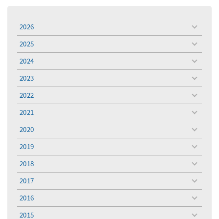
2026
toggle
menu
2025
toggle
menu
2024
toggle
menu
2023
toggle
menu
2022
toggle
menu
2021
toggle
menu
2020
toggle
menu
2019
toggle
menu
2018
toggle
menu
2017
toggle
menu
2016
toggle
menu
2015
toggle