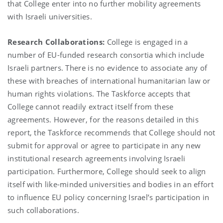
that College enter into no further mobility agreements
with Israeli universities.
Research Collaborations:
College is engaged in a
number of EU-funded research consortia which include
Israeli partners. There is no evidence to associate any of
these with breaches of international humanitarian law or
human rights violations. The Taskforce accepts that
College cannot readily extract itself from these
agreements. However, for the reasons detailed in this
report, the Taskforce recommends that College should not
submit for approval or agree to participate in any new
institutional research agreements involving Israeli
participation. Furthermore, College should seek to align
itself with like-minded universities and bodies in an effort
to influence EU policy concerning Israel’s participation in
such collaborations.