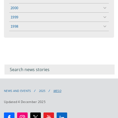
toggle
menu
2000
toggle
menu
1999
toggle
menu
1998
toggle
menu
Filter for
Filter
keywords
for
keyword
NEWS AND EVENTS
2025
MESO
Updated 4 December 2025