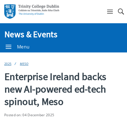
Se
News & Events
Menu
2025
MESO
Enterprise Ireland backs
new AI-powered ed-tech
spinout, Meso
Posted on: 04 December 2025