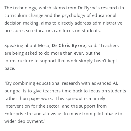
The technology, which stems from Dr Byrne’s research in
curriculum change and the psychology of educational
decision making, aims to directly address administrative
pressures so educators can focus on students.
Speaking about Meso,
Dr Chris Byrne,
said: “Teachers
are being asked to do more than ever, but the
infrastructure to support that work simply hasn’t kept
pace.
"By combining educational research with advanced AI,
our goal is to give teachers time back to focus on students
rather than paperwork. This spin-out is a timely
intervention for the sector, and the support from
Enterprise Ireland allows us to move from pilot phase to
wider deployment.”