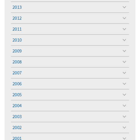
menu
2013
toggle
menu
2012
toggle
menu
2011
toggle
menu
2010
toggle
menu
2009
toggle
menu
2008
toggle
menu
2007
toggle
menu
2006
toggle
menu
2005
toggle
menu
2004
toggle
menu
2003
toggle
menu
2002
toggle
menu
2001