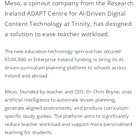
Meso, a spinout company from the Research
Ireland ADAPT Centre for AI-Driven Digital
Content Technology at Trinity, has designed
a solution to ease teacher workload.
The new education technology spin-out has secured
€500,000
in Enterprise Ireland funding to bring its AI-
driven curriculum planning platform to schools across
Ireland and abroad.
Meso, founded by teacher and CEO, Dr Chris Bryne, uses
artificial intelligence to automate lesson planning,
generate aligned assessments, and produce curriculum-
specific study guides. The platform aims to significantly
reduce teacher workload and support more personalised
learning for students.