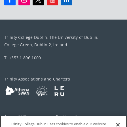
Trinity College Dublin, The University of Dublin.
College Green, Dublin 2, Ireland
T: +353 1 896 1000
Trinity Associations and Charters
Accessibility
Cookie policy
Trinity College Dublin uses cookies to enable our website