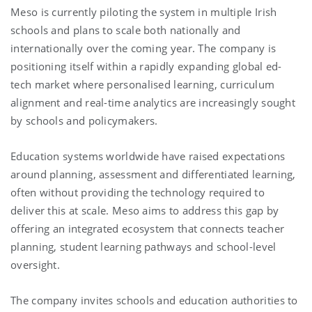
Meso is currently piloting the system in multiple Irish
schools and plans to scale both nationally and
internationally over the coming year. The company is
positioning itself within a rapidly expanding global ed-
tech market where personalised learning, curriculum
alignment and real-time analytics are increasingly sought
by schools and policymakers.
Education systems worldwide have raised expectations
around planning, assessment and differentiated learning,
often without providing the technology required to
deliver this at scale. Meso aims to address this gap by
offering an integrated ecosystem that connects teacher
planning, student learning pathways and school-level
oversight.
The company invites schools and education authorities to