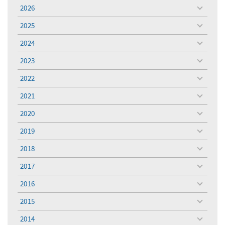
2026
toggle
menu
2025
toggle
menu
2024
toggle
menu
2023
toggle
menu
2022
toggle
menu
2021
toggle
menu
2020
toggle
menu
2019
toggle
menu
2018
toggle
menu
2017
toggle
menu
2016
toggle
menu
2015
toggle
menu
2014
toggle