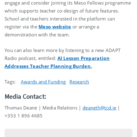
engage and consider joining its Meso Fellows programme
which supports teacher co-design of future features.
School and teachers interested in the platform can
register via the
Meso website
or arrange a
demonstration with the team.
You can also learn more by listening to a new ADAPT
Radio podcast, entitled:
AI Lesson Preparation
Addresses Teacher Planning Burden.
Tags:
Awards and Funding
Research
Media Contact:
Thomas Deane | Media Relations |
deaneth@tcd.ie
|
+353 1 896 4685