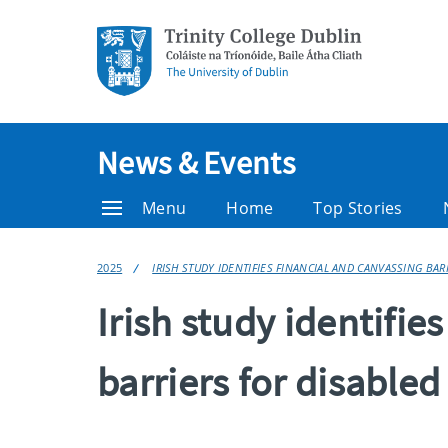
News & Events
Menu
Home
Top Stories
2025
IRISH STUDY IDENTIFIES FINANCIAL AND CANVASSING BAR
Irish study identifie
barriers for disabled