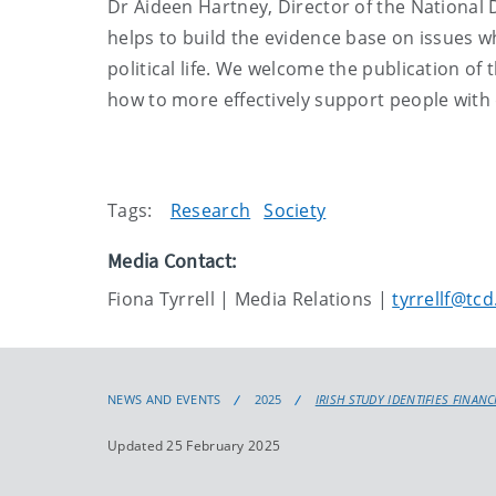
Dr Aideen Hartney, Director of the National
helps to build the evidence base on issues wh
political life. We welcome the publication of t
how to more effectively support people with di
Tags:
Research
Society
Media Contact:
Fiona Tyrrell | Media Relations |
tyrrellf@tcd
NEWS AND EVENTS
2025
IRISH STUDY IDENTIFIES FINAN
Updated 25 February 2025