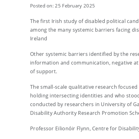
Posted on: 25 February 2025
The first Irish study of disabled political can
among the many systemic barriers facing disab
Ireland
Other systemic barriers identified by the res
information and communication, negative attit
of support.
The small-scale qualitative research focused
holding intersecting identities and who stood
conducted by researchers in University of G
Disability Authority Research Promotion Sc
Professor Eilionóir Flynn, Centre for Disabili