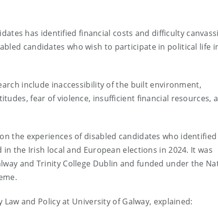
didates has identified financial costs and difficulty canvass
led candidates who wish to participate in political life i
earch include inaccessibility of the built environment,
udes, fear of violence, insufficient financial resources, 
 on the experiences of disabled candidates who identified
 in the Irish local and European elections in 2024. It was
alway and Trinity College Dublin and funded under the Na
heme.
ty Law and Policy at University of Galway, explained: