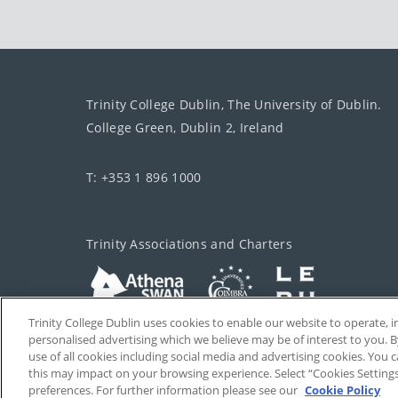
Trinity College Dublin, The University of Dublin.
College Green, Dublin 2, Ireland
T: +353 1 896 1000
Trinity Associations and Charters
Trinity College Dublin uses cookies to enable our website to operate
personalised advertising which we believe may be of interest to you. B
use of all cookies including social media and advertising cookies. You
this may impact on your browsing experience. Select “Cookies Setting
preferences. For further information please see our
Cookie Policy