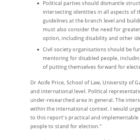
Political parties should dismantle struc
intersecting identities in all aspects of
guidelines at the branch level and buildi
must also consider the need for greater
option, including disability and other ide
Civil society organisations should be f
mentoring for disabled people, includin
of putting themselves forward for electe
Dr Aoife Price, School of Law, University of G
and international level. Political representat
under-researched area in general. The interse
within the international context. I would urg
to this report's practical and implementab
people to stand for election.”