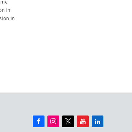
heme
on in
sion in