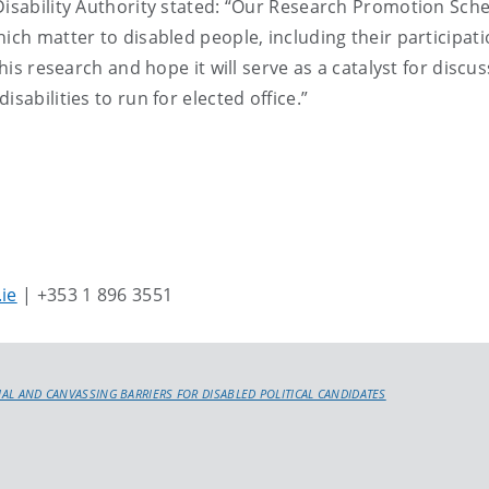
 Disability Authority stated: “Our Research Promotion Sc
ich matter to disabled people, including their participati
his research and hope it will serve as a catalyst for discus
sabilities to run for elected office.”
.ie
| +353 1 896 3551
CIAL AND CANVASSING BARRIERS FOR DISABLED POLITICAL CANDIDATES