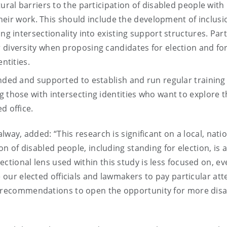
tural barriers to the participation of disabled people with
 their work. This should include the development of inclusi
ng intersectionality into existing support structures. Part
 diversity when proposing candidates for election and for
ntities.
unded and supported to establish and run regular training
g those with intersecting identities who want to explore t
d office.
alway, added: “This research is significant on a local, nati
ion of disabled people, including standing for election, is 
ctional lens used within this study is less focused on, ev
e our elected officials and lawmakers to pay particular att
le recommendations to open the opportunity for more dis