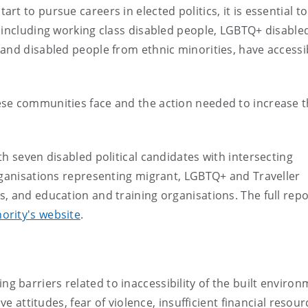
t to pursue careers in elected politics, it is essential to
 including working class disabled people, LGBTQ+ disable
and disabled people from ethnic minorities, have accessi
se communities face and the action needed to increase 
h seven disabled political candidates with intersecting
rganisations representing migrant, LGBTQ+ and Traveller
, and education and training organisations. The full repo
hority's website
.
ng barriers related to inaccessibility of the built environ
attitudes, fear of violence, insufficient financial resour