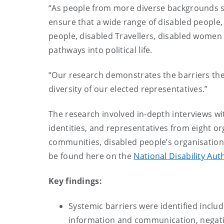
“As people from more diverse backgrounds star
ensure that a wide range of disabled people,
people, disabled Travellers, disabled women 
pathways into political life.
“Our research demonstrates the barriers the
diversity of our elected representatives.”
The research involved in-depth interviews wit
identities, and representatives from eight o
communities, disabled people’s organisations
be found here on the
National Disability Aut
Key findings:
Systemic barriers were identified includi
information and communication, negative 