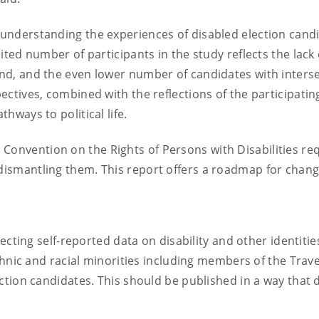
n understanding the experiences of disabled election cand
mited number of participants in the study reflects the lack 
land, and the even lower number of candidates with inters
pectives, combined with the reflections of the participatin
thways to political life.
Convention on the Rights of Persons with Disabilities re
 dismantling them. This report offers a roadmap for chang
ecting self-reported data on disability and other identitie
thnic and racial minorities including members of the Trave
ction candidates. This should be published in a way that 