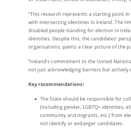
“This research represents a starting point i
with intersecting identities in Ireland. The li
disabled people standing for election in Ire
identities. Despite this, the candidates’ pers
organisations, paints a clear picture of the pa
“Ireland’s commitment to the United Nations 
not just acknowledging barriers but actively
Key recommendations:
The State should be responsible for coll
(including gender, LGBTQ+ identities, e
community and migrants, etc.) from ele
not identify or endanger candidates.