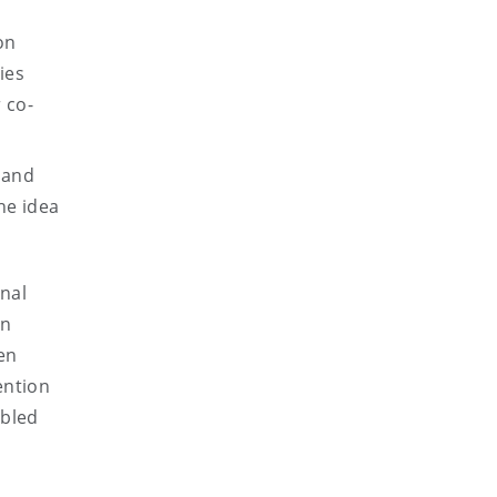
on
ies
 co-
 and
he idea
onal
an
en
ention
abled