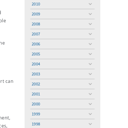
menu
2010
toggle
menu
d
2009
toggle
ble
menu
2008
toggle
menu
2007
toggle
menu
the
2006
toggle
menu
2005
toggle
menu
2004
toggle
menu
2003
toggle
rt can
menu
2002
toggle
menu
2001
toggle
menu
2000
toggle
menu
1999
toggle
ment,
menu
1998
ces,
toggle