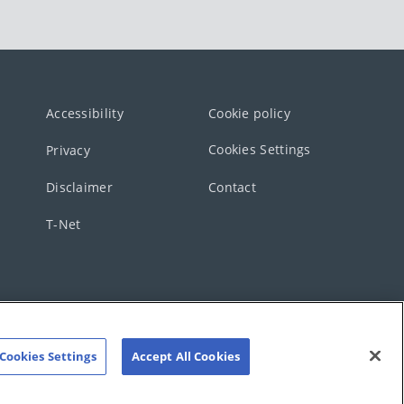
Accessibility
Cookie policy
Cookies Settings
Privacy
Disclaimer
Contact
T-Net
Cookies Settings
Accept All Cookies