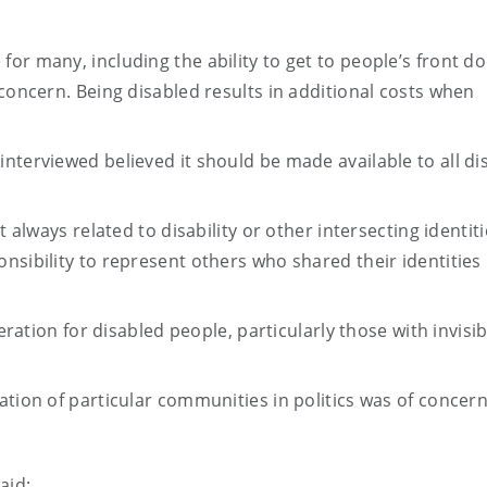
or many, including the ability to get to people’s front do
 concern. Being disabled results in additional costs when
nterviewed believed it should be made available to all di
t always related to disability or other intersecting identiti
nsibility to represent others who shared their identities
deration for disabled people, particularly those with invisib
ation of particular communities in politics was of concern
said: