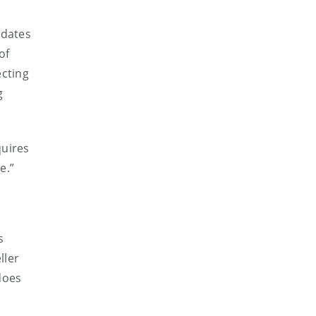
idates
of
ecting
g
quires
e.”
s
ller
does