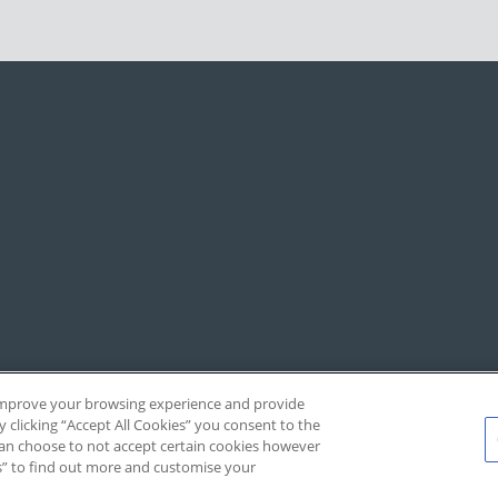
, improve your browsing experience and provide
y clicking “Accept All Cookies” you consent to the
 can choose to not accept certain cookies however
s” to find out more and customise your