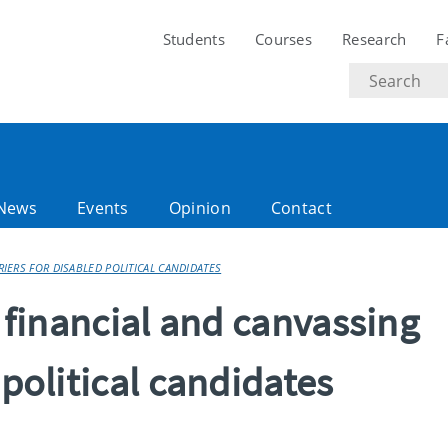
Students
Courses
Research
F
Search
text
News
Events
Opinion
Contact
RIERS FOR DISABLED POLITICAL CANDIDATES
s financial and canvassing
 political candidates