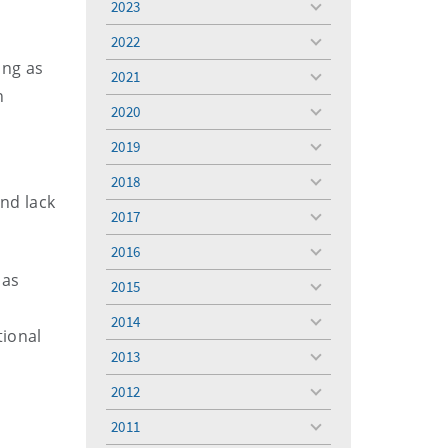
2023
toggle
menu
2022
toggle
ing as
menu
2021
toggle
n
menu
2020
toggle
menu
2019
toggle
menu
2018
toggle
and lack
menu
2017
toggle
menu
2016
toggle
menu
 as
2015
toggle
menu
2014
toggle
tional
menu
2013
toggle
menu
2012
toggle
menu
2011
toggle