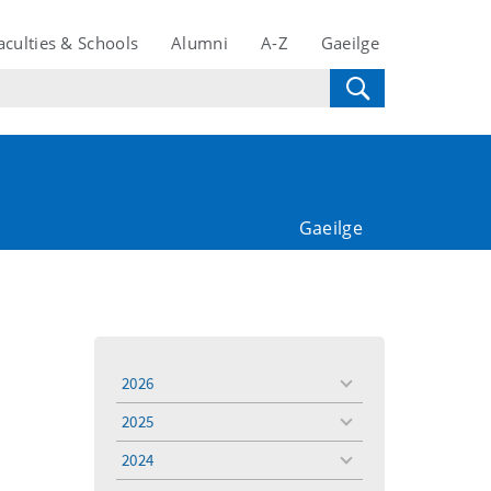
aculties & Schools
Alumni
A-Z
Gaeilge
Gaeilge
2026
toggle
menu
2025
toggle
menu
2024
toggle
menu