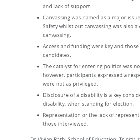
and lack of support.
Canvassing was named as a major issue f
Safety whilst out canvassing was also a
canvassing.
Access and funding were key and those i
candidates.
The catalyst for entering politics was no
however, participants expressed a respo
were not as privileged.
Disclosure of a disability is a key consi
disability, when standing for election.
Representation or the lack of represent
those interviewed.
Dr Vivian Rath, School of Education, Trinity, 