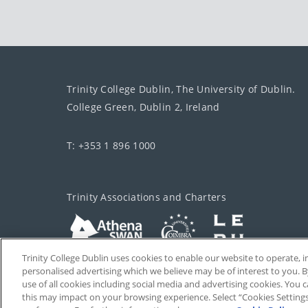
Trinity College Dublin, The University of Dublin.
College Green, Dublin 2, Ireland
T: +353 1 896 1000
Trinity Associations and Charters
Trinity College Dublin uses cookies to enable our website to operate
personalised advertising which we believe may be of interest to you. B
use of all cookies including social media and advertising cookies. You
this may impact on your browsing experience. Select “Cookies Setting