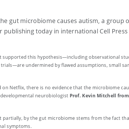
t the gut microbiome causes autism, a group o
r publishing today in international Cell Press
t supported this hypothesis—including observational stu
 trials—are undermined by flawed assumptions, small sa
.
 on Netflix, there is no evidence that the microbiome cau
nd developmental neurobiologist
Prof. Kevin Mitchell fro
st partially, by the gut microbiome stems from the fact th
tinal symptoms.