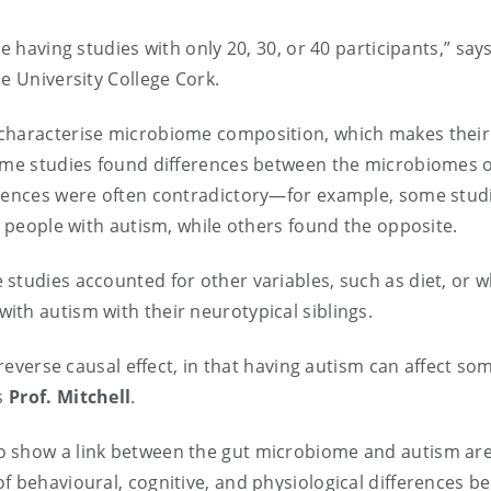
e having studies with only 20, 30, or 40 participants,” says
e University College Cork.
 characterise microbiome composition, which makes their
some studies found differences between the microbiomes o
erences were often contradictory—for example, some stud
f people with autism, while others found the opposite.
studies accounted for other variables, such as diet, or 
ith autism with their neurotypical siblings.
 reverse causal effect, in that having autism can affect s
ys
Prof. Mitchell
.
o show a link between the gut microbiome and autism are
f behavioural, cognitive, and physiological differences b