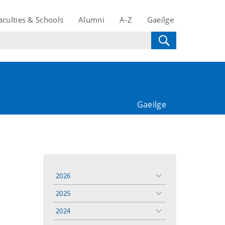
aculties & Schools
Alumni
A-Z
Gaeilge
Gaeilge
2026
toggle
menu
2025
toggle
menu
2024
toggle
menu