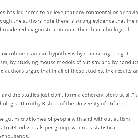
oses has led some to believe that environmental or behavi
ough the authors note there is strong evidence that the r
roadened diagnostic criteria rather than a biological
 microbiome-autism hypothesis by comparing the gut
ism, by studying mouse models of autism, and by conduc
he authors argue that in all of these studies, the results a
s, and the studies just don’t form a coherent story at all,” 
ologist Dorothy Bishop of the University of Oxford.
the gut microbiomes of people with and without autism,
 to 43 individuals per group, whereas statistical
e thousands.