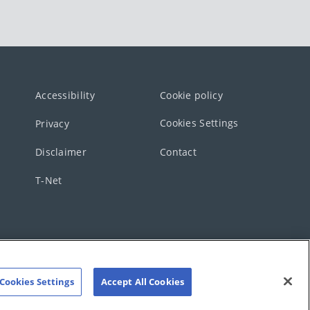
Accessibility
Cookie policy
Cookies Settings
Privacy
Disclaimer
Contact
T-Net
Cookies Settings
Accept All Cookies