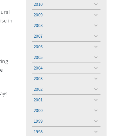
menu
2010
toggle
oural
menu
2009
toggle
ise in
menu
2008
toggle
menu
2007
toggle
menu
2006
toggle
menu
2005
toggle
ting
menu
2004
re
toggle
menu
2003
toggle
menu
2002
toggle
says
menu
2001
toggle
menu
2000
toggle
menu
1999
toggle
menu
1998
toggle