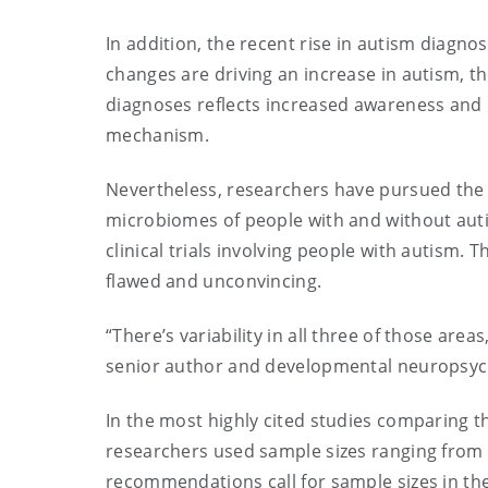
In addition, the recent rise in autism diagn
changes are driving an increase in autism, th
diagnoses reflects increased awareness and b
mechanism.
Nevertheless, researchers have pursued the
microbiomes of people with and without aut
clinical trials involving people with autism. T
flawed and unconvincing.
“There’s variability in all three of those area
senior author and developmental neuropsych
In the most highly cited studies comparing 
researchers used sample sizes ranging from 7
recommendations call for sample sizes in th