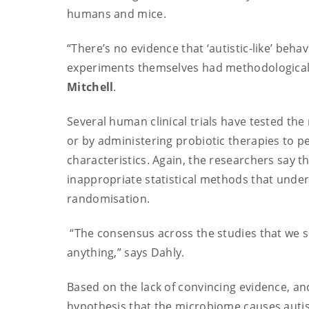
humans and mice.
“There’s no evidence that ‘autistic-like’ beh
experiments themselves had methodological a
Mitchell
.
Several human clinical trials have tested t
or by administering probiotic therapies to p
characteristics. Again, the researchers say 
inappropriate statistical methods that under
randomisation.
“The consensus across the studies that we su
anything,” says Dahly.
Based on the lack of convincing evidence, and
hypothesis that the microbiome causes auti