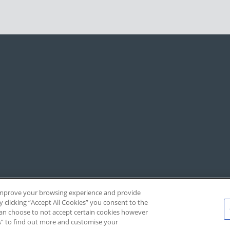
, improve your browsing experience and provide
y clicking “Accept All Cookies” you consent to the
 can choose to not accept certain cookies however
s” to find out more and customise your