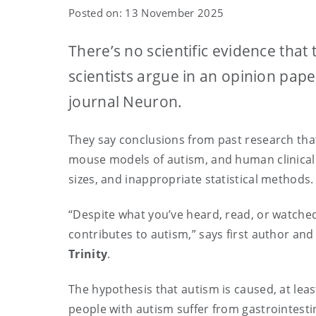
Posted on: 13 November 2025
There’s no scientific evidence tha
scientists argue in an opinion pape
journal Neuron.
They say conclusions from past research tha
mouse models of autism, and human clinical
sizes, and inappropriate statistical methods
“Despite what you’ve heard, read, or watched
contributes to autism,” says first author a
Trinity
.
The hypothesis that autism is caused, at lea
people with autism suffer from gastrointes