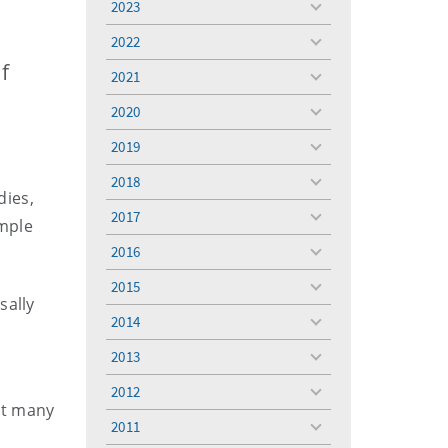
2023
toggle
menu
2022
toggle
menu
f
2021
toggle
menu
2020
toggle
menu
2019
toggle
menu
2018
toggle
dies,
menu
2017
toggle
mple
menu
2016
toggle
menu
2015
toggle
sally
menu
2014
toggle
m
menu
2013
toggle
menu
2012
toggle
at many
menu
2011
toggle