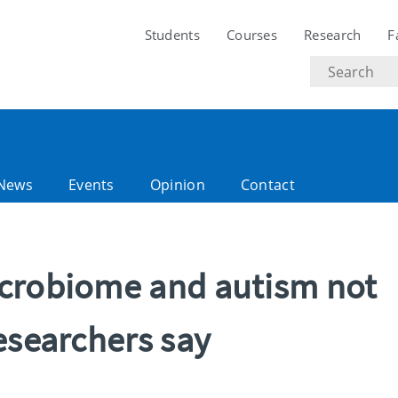
Students
Courses
Research
F
Search
text
News
Events
Opinion
Contact
crobiome and autism not
esearchers say