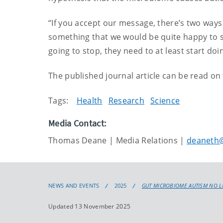
“If you accept our message, there’s two ways 
something that we would be quite happy to see
going to stop, they need to at least start d
The published journal article can be read on
Tags:
Health
Research
Science
Media Contact:
Thomas Deane | Media Relations |
deaneth@
NEWS AND EVENTS
2025
GUT MICROBIOME AUTISM NO L
Updated 13 November 2025