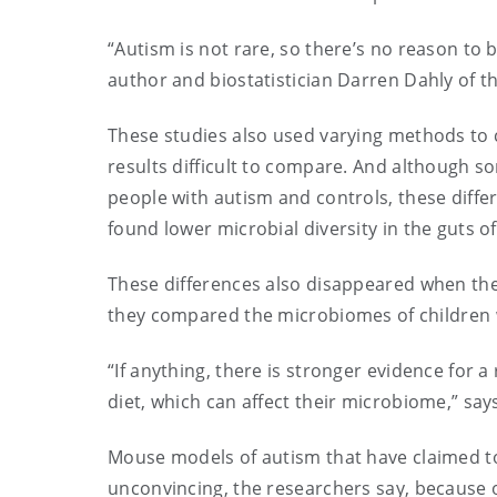
“Autism is not rare, so there’s no reason to b
author and biostatistician Darren Dahly of th
These studies also used varying methods to
results difficult to compare. And although 
people with autism and controls, these diff
found lower microbial diversity in the guts o
These differences also disappeared when the 
they compared the microbiomes of children w
“If anything, there is stronger evidence for a
diet, which can affect their microbiome,” sa
Mouse models of autism that have claimed t
unconvincing, the researchers say, because o