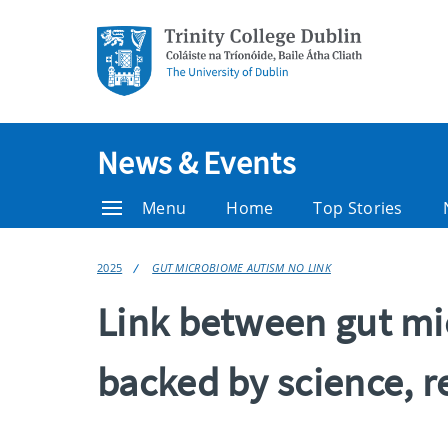
News & Events
Menu
Home
Top Stories
2025
GUT MICROBIOME AUTISM NO LINK
Link between gut mi
backed by science, r