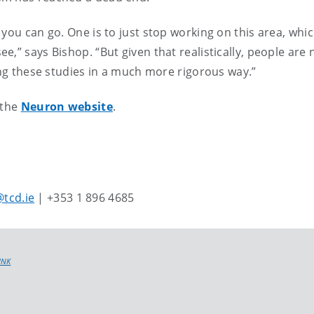
you can go. One is to just stop working on this area, whic
,” says Bishop. “But given that realistically, people are 
oing these studies in a much more rigorous way.”
 the
Neuron website
.
tcd.ie
| +353 1 896 4685
INK