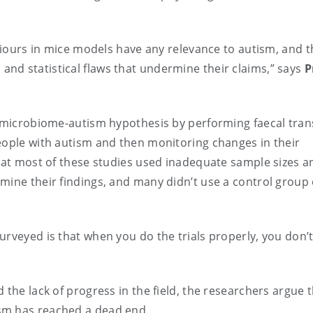
aviours in mice models have any relevance to autism, and t
nd statistical flaws that undermine their claims,” says
P
he microbiome-autism hypothesis by performing faecal tran
eople with autism and then monitoring changes in their
that most of these studies used inadequate sample sizes a
mine their findings, and many didn’t use a control group
rveyed is that when you do the trials properly, you don’
 the lack of progress in the field, the researchers argue 
sm has reached a dead end.