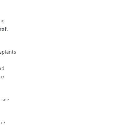
he
rof.
splants
nd
 or
t see
the