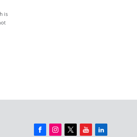
h is
not