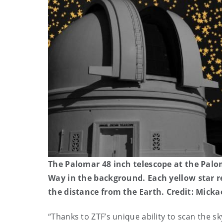
The Palomar 48 inch telescope at the Palo
Way in the background. Each yellow star r
the distance from the Earth. Credit: Mick
“
Thanks to ZTF’s unique ability to scan the s