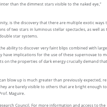
ainter than the dimmest stars visible to the naked eye,”
inity, is the discovery that there are multiple exotic ways 
ons of two stars in luminous stellar spectacles, as well as 
 double star systems.
the ability to discover very faint blips combined with larg
ay have implications for the use of these supernovae to 
nts on the properties of dark energy crucially demand tha
s can blow up is much greater than previously expected, re
they are barely visible to others that are bright enough to
Prof. Maguire.
esearch Council. For more information and access to the