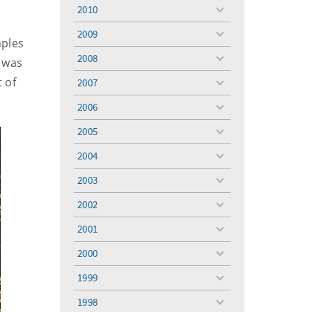
menu
2010
toggle
menu
2009
toggle
mples
menu
2008
 was
toggle
menu
t of
2007
toggle
menu
2006
toggle
menu
2005
toggle
menu
2004
toggle
menu
2003
toggle
menu
2002
toggle
menu
2001
toggle
menu
2000
toggle
menu
1999
toggle
menu
1998
toggle