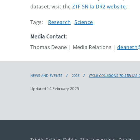
dataset, visit the
ZTF SN Ia DR2 website
.
Tags:
Research
Science
Media Contact:
Thomas Deane | Media Relations |
deaneth@
NEWS AND EVENTS
2025
FROM COLLISIONS TO STELLAR 
Updated 14 February 2025
Trinity College Dublin, The University of Dublin.