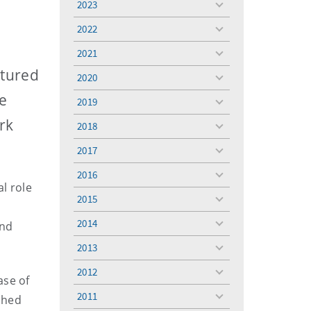
2023
toggle
menu
2022
toggle
menu
2021
toggle
menu
ptured
2020
toggle
menu
e
2019
toggle
menu
rk
2018
toggle
menu
2017
toggle
menu
2016
toggle
l role
menu
2015
toggle
menu
2014
and
toggle
menu
2013
toggle
menu
2012
toggle
ase of
menu
2011
shed
toggle