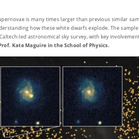
supernovae is many times larger than previous similar sa
nderstanding how these white dwarfs explode. The sample
a Caltech-led astronomical sky survey, with key involvemen
Prof. Kate Maguire in the School of Physics.