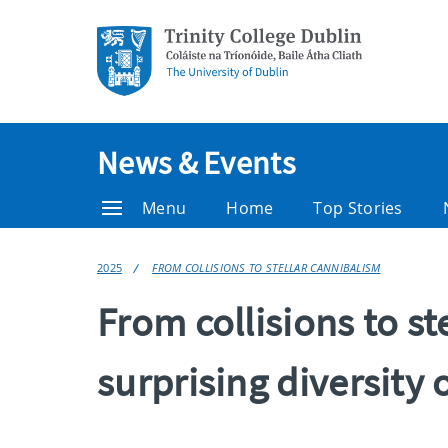
News & Events
Menu
Home
Top Stories
2025
FROM COLLISIONS TO STELLAR CANNIBALISM
From collisions to st
surprising diversity