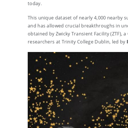
today.
This unique dataset of nearly 4,000 nearby 
and has allowed crucial breakthroughs in u
obtained by Zwicky Transient Facility (ZTF), 
researchers at Trinity College Dublin, led by