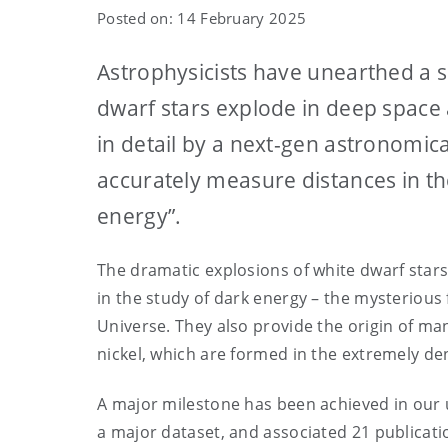
Posted on: 14 February 2025
Astrophysicists have unearthed a su
dwarf stars explode in deep space 
in detail by a next-gen astronomic
accurately measure distances in t
energy”.
The dramatic explosions of white dwarf stars 
in the study of dark energy – the mysterious 
Universe. They also provide the origin of man
nickel, which are formed in the extremely de
A major milestone has been achieved in our u
a major dataset, and associated 21 publicati