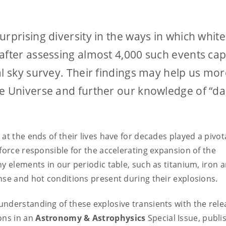
rprising diversity in the ways in which white
after assessing almost 4,000 such events ca
al sky survey. Their findings may help us mor
he Universe and further our knowledge of “da
at the ends of their lives have for decades played a pivota
force responsible for the accelerating expansion of the
y elements in our periodic table, such as titanium, iron 
nse and hot conditions present during their explosions.
nderstanding of these explosive transients with the rele
ons in an
Astronomy & Astrophysics
Special Issue, publi