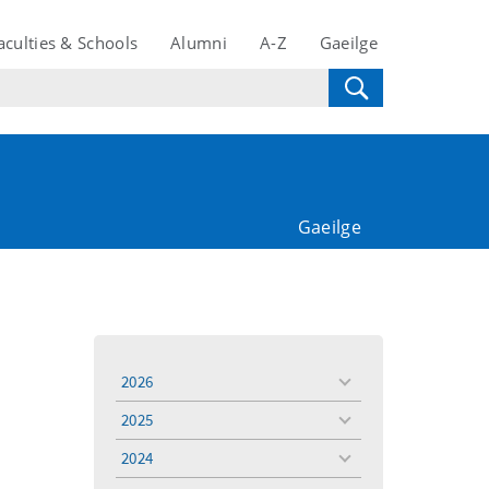
aculties & Schools
Alumni
A-Z
Gaeilge
Gaeilge
2026
toggle
menu
2025
toggle
menu
2024
toggle
menu