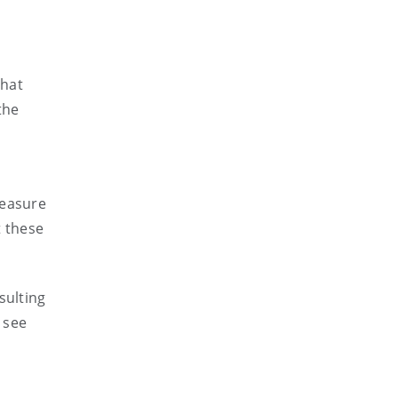
that
the
e
measure
t these
sulting
 see