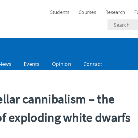
Students
Courses
Research
F
Search
text
News
Events
Opinion
Contact
ellar cannibalism – the
 of exploding white dwarfs