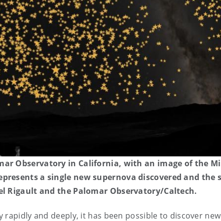
mar Observatory in California, with an image of the Mi
epresents a single new supernova discovered and the si
ael Rigault and the Palomar Observatory/Caltech.
ky rapidly and deeply, it has been possible to discover new