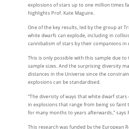
explosions of stars up to one million times f
highlights Prof. Kate Maguire.
One of the key results, led by the group at Tr
white dwarfs can explode, including in collisi
cannibalism of stars by their companions in
This is only possible with this sample due to 
sample sizes. And the surprising diversity m
distances in the Universe since the constrai
explosions can be standardised.
“The diversity of ways that white dwarf star
in explosions that range from being so faint 
for many months to years afterwards,” says 
This research was funded by the European R