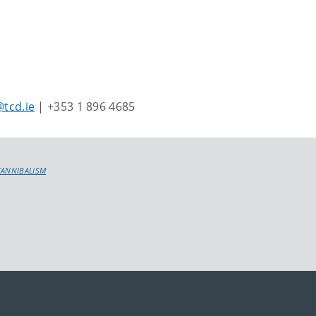
tcd.ie
| +353 1 896 4685
CANNIBALISM