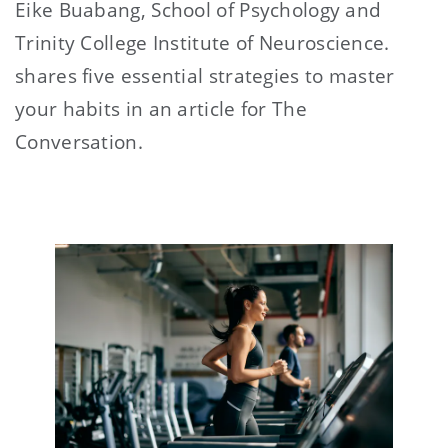
Eike Buabang, School of Psychology and
Trinity College Institute of Neuroscience.
shares five essential strategies to master
your habits in an article for The
Conversation.