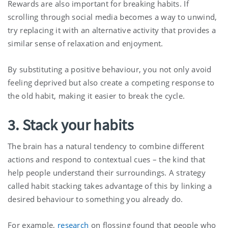
Rewards are also important for breaking habits. If
scrolling through social media becomes a way to unwind,
try replacing it with an alternative activity that provides a
similar sense of relaxation and enjoyment.
By substituting a positive behaviour, you not only avoid
feeling deprived but also create a competing response to
the old habit, making it easier to break the cycle.
3. Stack your habits
The brain has a natural tendency to combine different
actions and respond to contextual cues – the kind that
help people understand their surroundings. A strategy
called habit stacking takes advantage of this by linking a
desired behaviour to something you already do.
For example,
research
on flossing found that people who