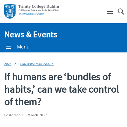
Se
News & Events
Menu
2025
CONVERSATION HABITS
If humans are ‘bundles of
habits,’ can we take control
of them?
Posted on: 03 March 2025