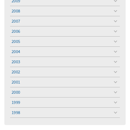
2009
toggle
menu
2008
toggle
menu
2007
toggle
menu
2006
toggle
menu
2005
toggle
menu
2004
toggle
menu
2003
toggle
menu
2002
toggle
menu
2001
toggle
menu
2000
toggle
menu
1999
toggle
menu
1998
toggle
menu