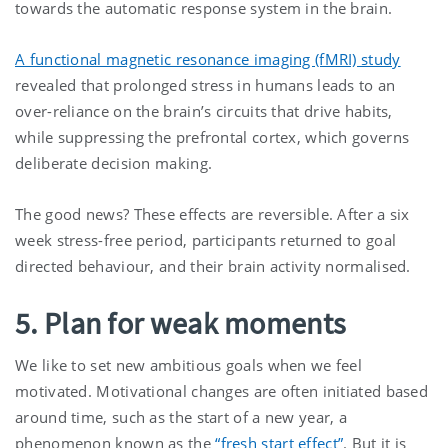
towards the automatic response system in the brain.
A functional magnetic resonance imaging (fMRI) study
revealed that prolonged stress in humans leads to an
over-reliance on the brain’s circuits that drive habits,
while suppressing the prefrontal cortex, which governs
deliberate decision making.
The good news? These effects are reversible. After a six
week stress-free period, participants returned to goal
directed behaviour, and their brain activity normalised.
5. Plan for weak moments
We like to set new ambitious goals when we feel
motivated. Motivational changes are often initiated based
around time, such as the start of a new year, a
phenomenon known as the
“fresh start effect”
. But it is