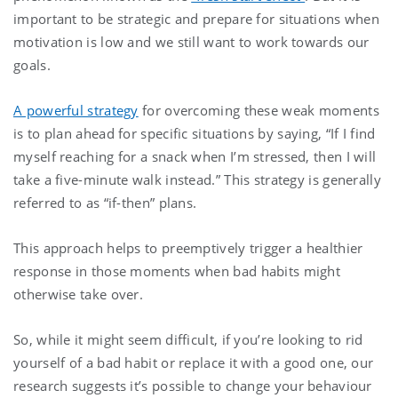
important to be strategic and prepare for situations when
motivation is low and we still want to work towards our
goals.
A powerful strategy
for overcoming these weak moments
is to plan ahead for specific situations by saying, “If I find
myself reaching for a snack when I’m stressed, then I will
take a five-minute walk instead.” This strategy is generally
referred to as “if-then” plans.
This approach helps to preemptively trigger a healthier
response in those moments when bad habits might
otherwise take over.
So, while it might seem difficult, if you’re looking to rid
yourself of a bad habit or replace it with a good one, our
research suggests it’s possible to change your behaviour