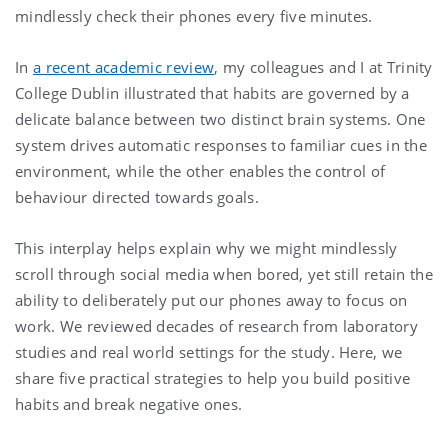
mindlessly check their phones every five minutes.
In
a recent academic review
, my colleagues and I at Trinity
College Dublin illustrated that habits are governed by a
delicate balance between two distinct brain systems. One
system drives automatic responses to familiar cues in the
environment, while the other enables the control of
behaviour directed towards goals.
This interplay helps explain why we might mindlessly
scroll through social media when bored, yet still retain the
ability to deliberately put our phones away to focus on
work. We reviewed decades of research from laboratory
studies and real world settings for the study. Here, we
share five practical strategies to help you build positive
habits and break negative ones.