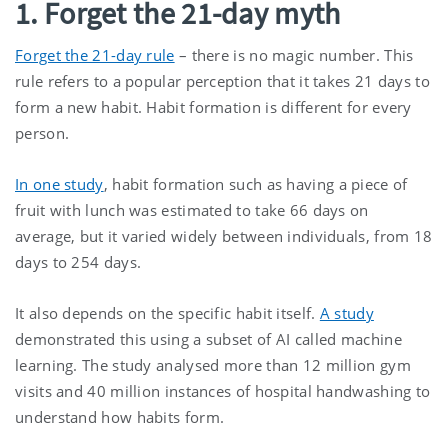
1. Forget the 21-day myth
Forget the 21-day rule
– there is no magic number. This
rule refers to a popular perception that it takes 21 days to
form a new habit. Habit formation is different for every
person.
In one study
, habit formation such as having a piece of
fruit with lunch was estimated to take 66 days on
average, but it varied widely between individuals, from 18
days to 254 days.
It also depends on the specific habit itself.
A study
demonstrated this using a subset of AI called machine
learning. The study analysed more than 12 million gym
visits and 40 million instances of hospital handwashing to
understand how habits form.