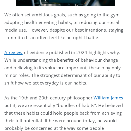
We often set ambitious goals, such as going to the gym,
adopting healthier eating habits, or reducing our social
media use. However, despite our best intentions, staying
committed can often feel like an uphill battle.
A review
of evidence published in 2024 highlights why.
While understanding the benefits of behaviour change
and believing in its value are important, these play only
minor roles. The strongest determinant of our ability to
shift how we act everyday is our habits.
As the 19th and 20th-century philosopher
William James
put it, we are essentially “bundles of habits”. He believed
that these habits could hold people back from achieving
their full potential. If he were around today, he would
probably be concerned at the way some people