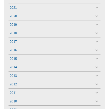
toggle
menu
2021
toggle
menu
2020
toggle
menu
2019
toggle
menu
2018
toggle
menu
2017
toggle
menu
2016
toggle
menu
2015
toggle
menu
2014
toggle
menu
2013
toggle
menu
2012
toggle
menu
2011
toggle
menu
2010
toggle
menu