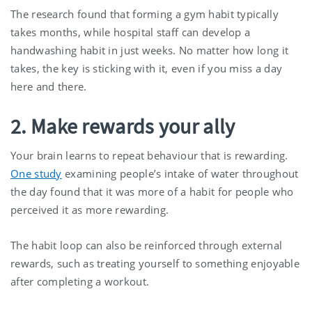
The research found that forming a gym habit typically
takes months, while hospital staff can develop a
handwashing habit in just weeks. No matter how long it
takes, the key is sticking with it, even if you miss a day
here and there.
2. Make rewards your ally
Your brain learns to repeat behaviour that is rewarding.
One study
examining people’s intake of water throughout
the day found that it was more of a habit for people who
perceived it as more rewarding.
The habit loop can also be reinforced through external
rewards, such as treating yourself to something enjoyable
after completing a workout.