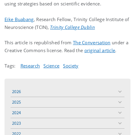
using strategies based on scientific evidence.
Eike Buabang
, Research Fellow, Trinity College Institute of
Neuroscience (TCIN),
Trinity College Dublin
This article is republished from
The Conversation
under a
Creative Commons license. Read the
original article
.
Tags:
Research
Science
Society
2026
toggle
menu
2025
toggle
menu
2024
toggle
menu
2023
toggle
menu
2022