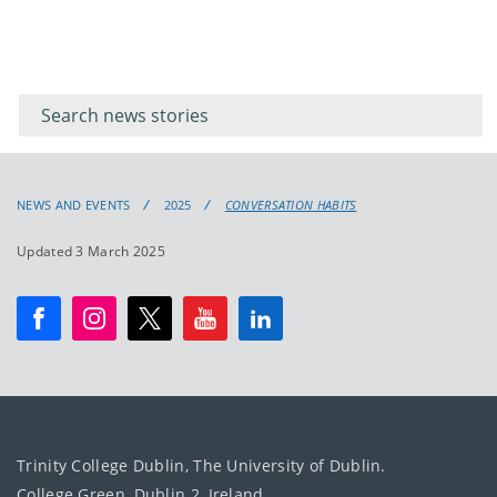
Filter for
Filter
keywords
for
keyword
NEWS AND EVENTS
2025
CONVERSATION HABITS
Updated 3 March 2025
Trinity College Dublin, The University of Dublin.
College Green, Dublin 2, Ireland