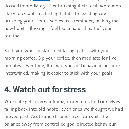
flossed immediately after brushing their teeth were more
likely to establish a lasting habit. The existing cue –
brushing your teeth – serves as a reminder, making the
new habit – flossing – feel like a natural part of your
routine.
So, if you want to start meditating, pair it with your
morning coffee. Sip your coffee, then meditate for five
minutes. Over time, the two types of behaviour become
intertwined, making it easier to stick with your goals.
4. Watch out for stress
When life gets overwhelming, many of us find ourselves
falling back into old habits, even ones we thought we had
moved past. Acute and chronic stress can shift the
balance away from controlled goal directed behaviour