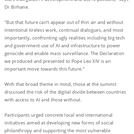
Dr Birhane.
"But that future can’t appear out of thin air and without
intentional tireless work, continual dialogues, and most
importantly, confronting ugly realities including big tech
and government use of AI and infrastructure to power
genocide and enable mass surveillance. The Declaration
we produced and presented to Pope Leo XIV is an
important move towards this future."
With that broad theme in mind, those at the summit
discussed the risk of the digital divide between countries
with access to AI and those without.
Participants urged concrete local and international
initiatives aimed at developing new forms of social
philanthropy and supporting the most vulnerable