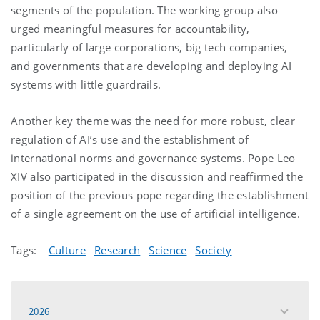
segments of the population. The working group also
urged meaningful measures for accountability,
particularly of large corporations, big tech companies,
and governments that are developing and deploying AI
systems with little guardrails.
Another key theme was the need for more robust, clear
regulation of AI’s use and the establishment of
international norms and governance systems. Pope Leo
XIV also participated in the discussion and reaffirmed the
position of the previous pope regarding the establishment
of a single agreement on the use of artificial intelligence.
Tags:
Culture
Research
Science
Society
2026
toggle