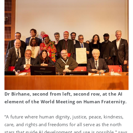
Dr Birhane, second from left, second row, at the AI
element of the World Meeting on Human Fraternity.
“A future where human dignity, justice, peace, kindness,
care, and rights and freedoms for all serve as the north
stars that guide AI development and use is possible," says