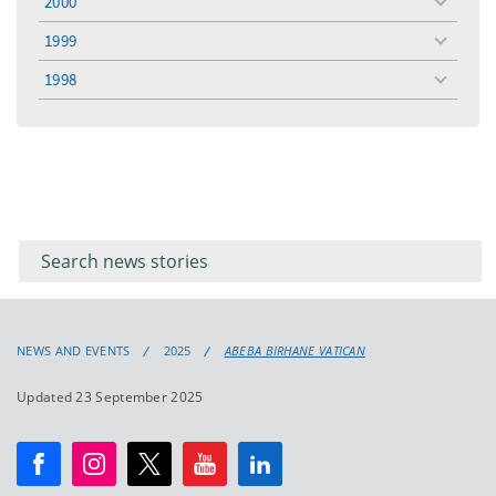
2000
toggle
menu
1999
toggle
menu
1998
toggle
menu
Filter for
Filter
keywords
for
keyword
NEWS AND EVENTS
2025
ABEBA BIRHANE VATICAN
Updated 23 September 2025