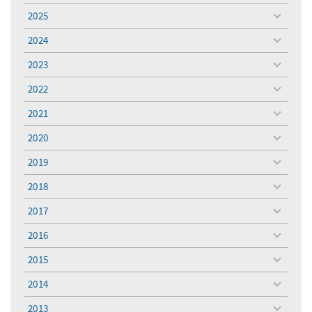
menu
2025
toggle
menu
2024
toggle
menu
2023
toggle
menu
2022
toggle
menu
2021
toggle
menu
2020
toggle
menu
2019
toggle
menu
2018
toggle
menu
2017
toggle
menu
2016
toggle
menu
2015
toggle
menu
2014
toggle
menu
2013