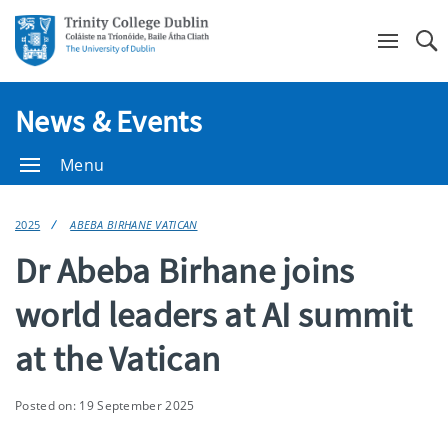
Se
News & Events
Menu
2025
ABEBA BIRHANE VATICAN
Dr Abeba Birhane joins
world leaders at AI summit
at the Vatican
Posted on: 19 September 2025