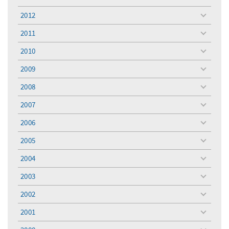
toggle
menu
2012
toggle
menu
2011
toggle
menu
2010
toggle
menu
2009
toggle
menu
2008
toggle
menu
2007
toggle
menu
2006
toggle
menu
2005
toggle
menu
2004
toggle
menu
2003
toggle
menu
2002
toggle
menu
2001
toggle
menu