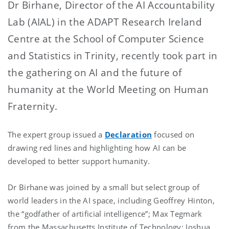
Dr Birhane, Director of the AI Accountability
Lab (AIAL) in the ADAPT Research Ireland
Centre at the School of Computer Science
and Statistics in Trinity, recently took part in
the gathering on AI and the future of
humanity at the World Meeting on Human
Fraternity.
The expert group issued a
Declaration
focused on
drawing red lines and highlighting how AI can be
developed to better support humanity.
Dr Birhane was joined by a small but select group of
world leaders in the AI space, including Geoffrey Hinton,
the “godfather of artificial intelligence”; Max Tegmark
from the Massachusetts Institute of Technology; Joshua