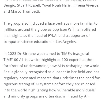
Bengio, Stuart Russell, Yuval Noah Hariri, Jimena Viveros;
and Marco Trombetti.
The group also included a face perhaps more familiar to
millions around the globe as pop icon Will.i.am offered
his insights as the head of FYI.AI and a supporter of
computer science education in Los Angeles.
In 2023 Dr Birhane was named to TIME’s inaugural
TIME100 AI list, which highlighted 100 experts at the
forefront of understanding how AI is reshaping the world.
She is globally recognised as a leader in her field and has
regularly presented research that underlines the need for
rigorous testing of AI systems before they are released
into the world highlighting how vulnerable individuals
and minority groups are often discriminated by AI.