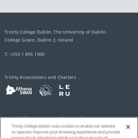
Trinity College Dublin, The University of Dublin.
College Green, Dublin 2, Ireland
T: +353 1 896 1000
Trinity Associations and Charters
Accessibility
Cookie policy
Trinity College Dublin uses cookies to enable our website
Cookies Settings
Privacy
to operate, improve your browsing experience and provide
personalised advertising which we believe may be of