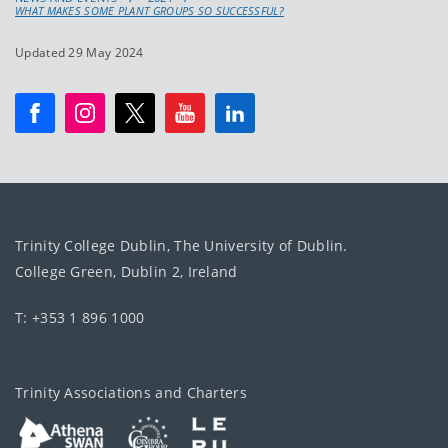
WHAT MAKES SOME PLANT GROUPS SO SUCCESSFUL?
Updated 29 May 2024
Trinity College Dublin, The University of Dublin.
College Green, Dublin 2, Ireland
T: +353 1 896 1000
Trinity Associations and Charters