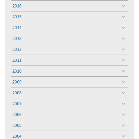
menu
2016
toggle
menu
2015
toggle
menu
2014
toggle
menu
2013
toggle
menu
2012
toggle
menu
2011
toggle
menu
2010
toggle
menu
2009
toggle
menu
2008
toggle
menu
2007
toggle
menu
2006
toggle
menu
2005
toggle
menu
2004
toggle