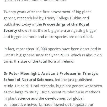
Twenty years after the first assessment of big plant
genera, research led by Trinity College Dublin and
published today in the
Proceedings of the Royal
Society
shows that these big genera are getting bigger
and bigger as more and more species are described.
In fact, more than 10,000 species have been described in
just 83 big genera since the year 2000, which is about 2.5
times the size of the total flora of Ireland.
Dr Peter Moonlight, Assistant Professor in Trinity’s
School of Natural Sciences
, led the just-published
study. He said: “Until recently, big plant genera were seen
as too large to study. But a recent revolution in methods
in plant science and the development of global,
collaborative networks has allowed us to update our