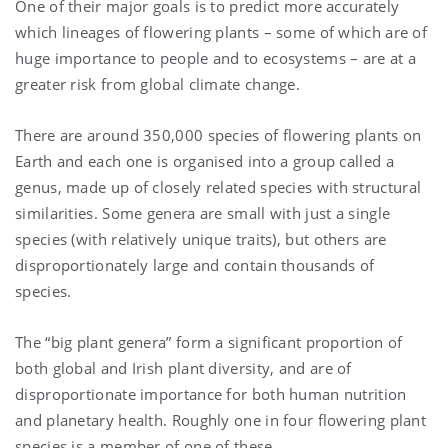
One of their major goals is to predict more accurately
which lineages of flowering plants – some of which are of
huge importance to people and to ecosystems – are at a
greater risk from global climate change.
There are around 350,000 species of flowering plants on
Earth and each one is organised into a group called a
genus,
made up of closely related species with structural
similarities
.
Some genera are small with just a single
species (with relatively unique traits), but others are
disproportionately large and contain thousands of
species.
The “big plant genera” form a significant proportion of
both global and Irish plant diversity, and are of
disproportionate importance for both human nutrition
and planetary health. Roughly one in four flowering plant
species is a member of one of these.