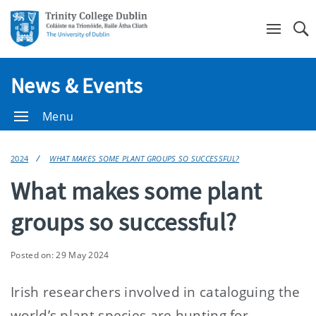
Se
News & Events
Menu
2024
WHAT MAKES SOME PLANT GROUPS SO SUCCESSFUL?
What makes some plant
groups so successful?
Posted on: 29 May 2024
Irish researchers involved in cataloguing the
world’s plant species are hunting for