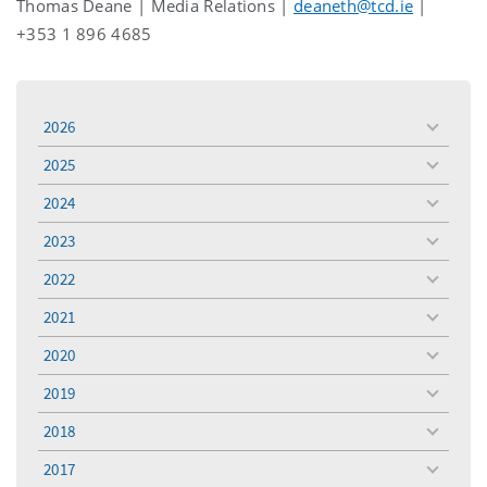
Thomas Deane | Media Relations |
deaneth@tcd.ie
|
+353 1 896 4685
2026
toggle
menu
2025
toggle
menu
2024
toggle
menu
2023
toggle
menu
2022
toggle
menu
2021
toggle
menu
2020
toggle
menu
2019
toggle
menu
2018
toggle
menu
2017
toggle