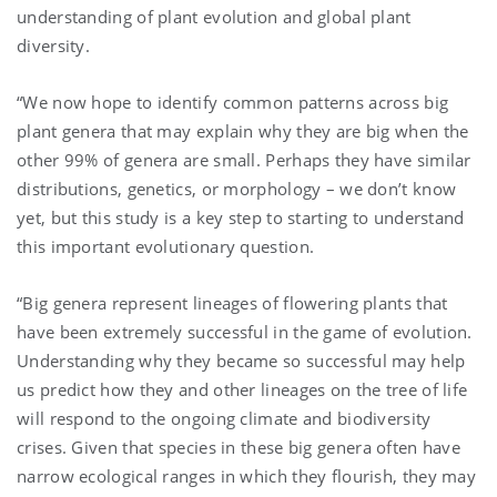
understanding of plant evolution and global plant
diversity.
“We now hope to identify common patterns across big
plant genera that may explain why they are big when the
other 99% of genera are small. Perhaps they have similar
distributions, genetics, or morphology – we don’t know
yet, but this study is a key step to starting to understand
this important evolutionary question.
“Big genera represent lineages of flowering plants that
have been extremely successful in the game of evolution.
Understanding why they became so successful may help
us predict how they and other lineages on the tree of life
will respond to the ongoing climate and biodiversity
crises. Given that species in these big genera often have
narrow ecological ranges in which they flourish, they may