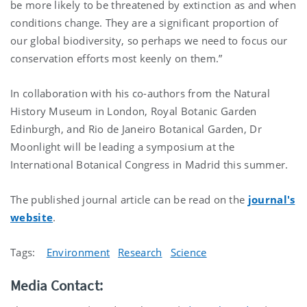
be more likely to be threatened by extinction as and when
conditions change. They are a significant proportion of
our global biodiversity, so perhaps we need to focus our
conservation efforts most keenly on them.”
In collaboration with his co-authors from the Natural
History Museum in London, Royal Botanic Garden
Edinburgh, and Rio de Janeiro Botanical Garden, Dr
Moonlight will be leading a symposium at the
International Botanical Congress in Madrid this summer.
The published journal article can be read on the
journal's
website
.
Tags:
Environment
Research
Science
Media Contact: