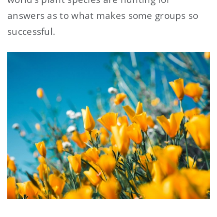
answers as to what makes some groups so
successful.