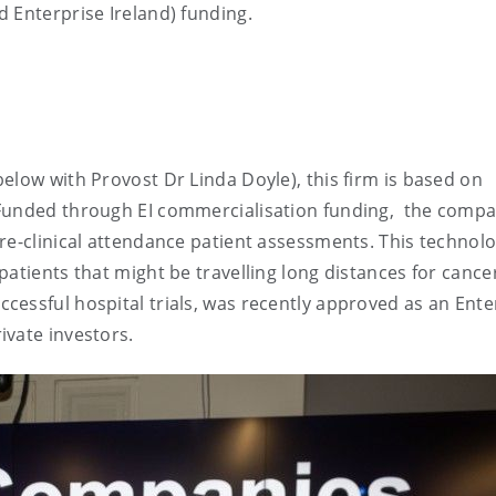
d Enterprise Ireland) funding.
elow with Provost Dr Linda Doyle), this firm is based on
 Funded through EI commercialisation funding, the compa
re-clinical attendance patient assessments. This technol
atients that might be travelling long distances for cance
essful hospital trials, was recently approved as an Ente
ivate investors.