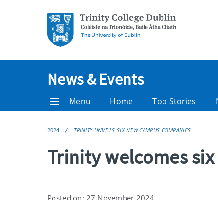
News & Events
Menu
Home
Top Stories
2024
TRINITY UNVEILS SIX NEW CAMPUS COMPANIES
Trinity welcomes s
Posted on: 27 November 2024