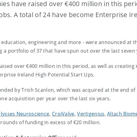
es have raised over €400 million in this peri
jobs. A total of 24 have become Enterprise Ir
, education, engineering and more - were announced at t
g a portfolio of 37 that have spun out over the last seven 
ised over €400 million in this period, as well as creating
erprise Ireland High Potential Start Ups.
unded by Trish Scanlon, which was acquired at the end of 
 one acquisition per year over the last six years.
lysses Neuroscience
,
CroiValve
,
Vertigenius
,
Altach Biom
rounds of funding in excess of €20 million.