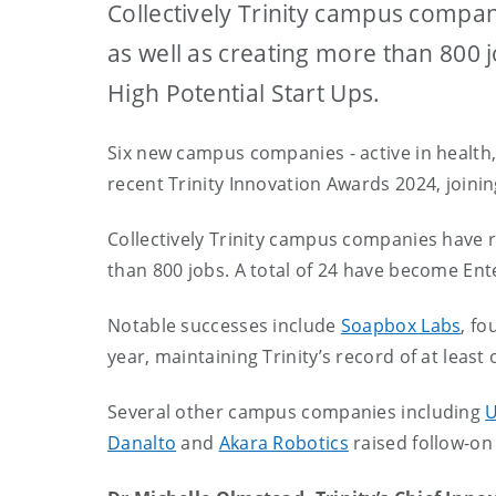
Collectively Trinity campus compani
as well as creating more than 800 
High Potential Start Ups.
Six new campus companies - active in health
recent Trinity Innovation Awards 2024, joinin
Collectively Trinity campus companies have ra
than 800 jobs. A total of 24 have become Ent
Notable successes include
Soapbox Labs
, fo
year, maintaining Trinity’s record of at least
Several other campus companies including
U
Danalto
and
Akara Robotics
raised follow-on 