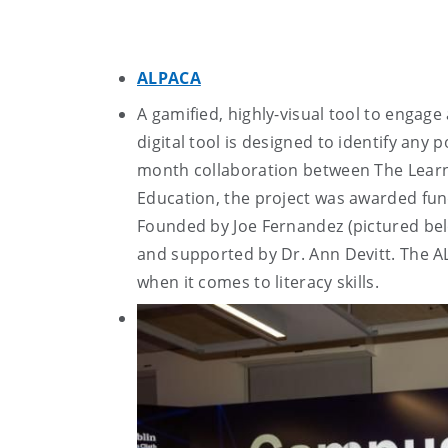
ALPACA
A gamified, highly-visual tool to engage
digital tool is designed to identify any 
month collaboration between The Learno
Education, the project was awarded fun
Founded by Joe Fernandez (pictured belo
and supported by Dr. Ann Devitt. The AL
when it comes to literacy skills.