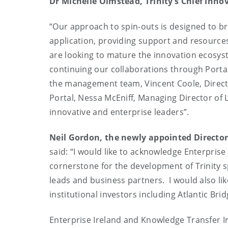
Dr Michelle Olmstead, Trinity’s Chief Inno
“Our approach to spin-outs is designed to b
application, providing support and resources
are looking to mature the innovation ecosyst
continuing our collaborations through Portal
the management team, Vincent Coole, Directo
Portal, Nessa McEniff, Managing Director of
innovative and enterprise leaders”.
Neil Gordon, the newly appointed Director
said: “I would like to acknowledge Enterprise
cornerstone for the development of Trinity 
leads and business partners. I would also lik
institutional investors including Atlantic Brid
Enterprise Ireland and Knowledge Transfer Ir