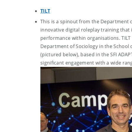
TILT
This is a spinout from the Department 
innovative digital roleplay training tha
performance within organisations. TILT
Department of Sociology in the School 
(pictured below), based in the SFI ADAPT
significant engagement with a wide rang