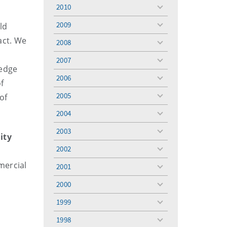
menu
2010
toggle
menu
2009
ld
toggle
menu
act. We
2008
toggle
menu
2007
toggle
ledge
menu
2006
toggle
f
menu
2005
of
toggle
menu
2004
toggle
menu
2003
toggle
ity
menu
2002
toggle
menu
mercial
2001
toggle
menu
2000
toggle
menu
1999
toggle
menu
1998
toggle