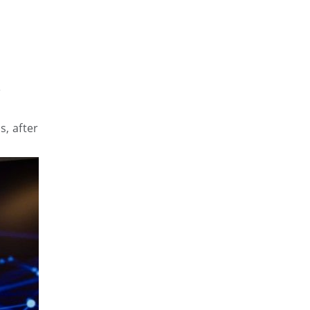
e
s, after