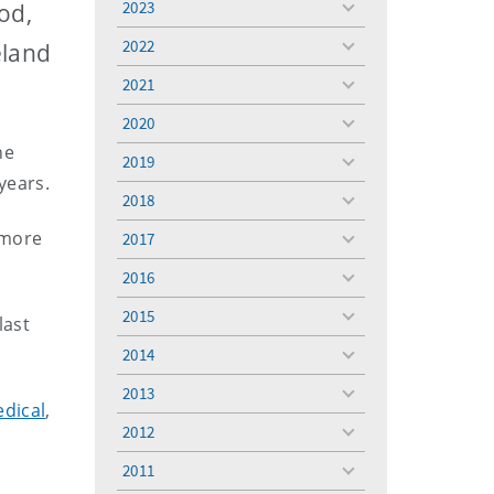
2023
od,
toggle
menu
2022
eland
toggle
menu
2021
toggle
menu
2020
toggle
he
menu
2019
toggle
years.
menu
2018
toggle
menu
 more
2017
toggle
menu
2016
toggle
menu
2015
last
toggle
menu
2014
toggle
menu
2013
toggle
edical
,
menu
2012
toggle
menu
2011
toggle