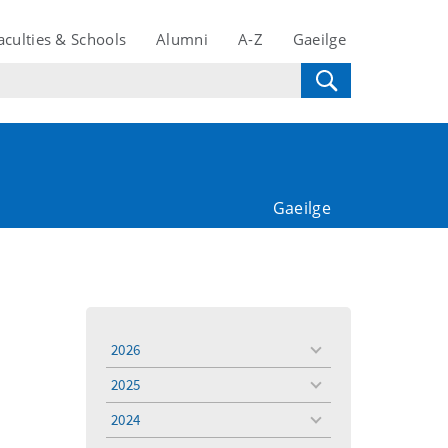
aculties & Schools
Alumni
A-Z
Gaeilge
Gaeilge
2026
toggle
menu
2025
toggle
menu
2024
toggle
menu