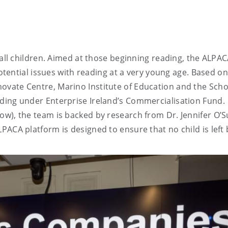
 all children. Aimed at those beginning reading, the ALPA
potential issues with reading at a very young age. Based on
vate Centre, Marino Institute of Education and the Scho
ding under Enterprise Ireland’s Commercialisation Fund.
w), the team is backed by research from Dr. Jennifer O’S
PACA platform is designed to ensure that no child is left