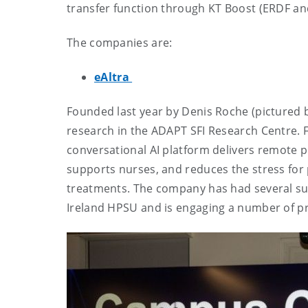
transfer function through KT Boost (ERDF an
The companies are:
eAltra
Founded last year by Denis Roche (pictured b
research in the ADAPT SFI Research Centre.
conversational AI platform delivers remote p
supports nurses, and reduces the stress for p
treatments. The company has had several succ
Ireland HPSU and is engaging a number of pr