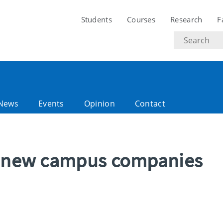
Students
Courses
Research
F
Search
text
News
Events
Opinion
Contact
ix new campus companies