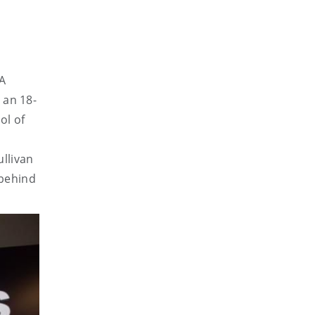
CA
 an 18-
ol of
ullivan
 behind