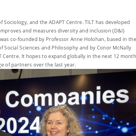
of Sociology, and the ADAPT Centre. TILT has developed
t improves and measures diversity and inclusion (D&I)
 was co-founded by Professor Anne Holohan, based in th
of Social Sciences and Philosophy and by Conor McNally
 Centre. It hopes to expand globally in the next 12 month
e of partners over the last year.