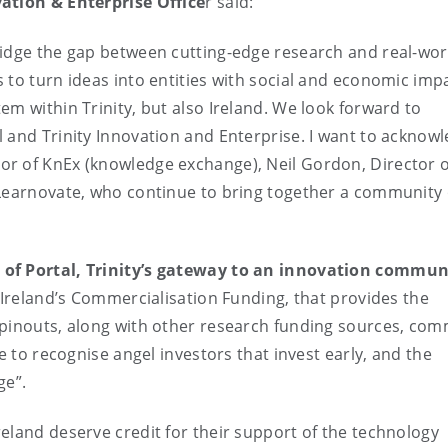
vation & Enterprise Office
r said:
ridge the gap between cutting-edge research and real-wor
 to turn ideas into entities with social and economic imp
em within Trinity, but also Ireland. We look forward to
 and Trinity Innovation and Enterprise. I want to acknow
r of KnEx (knowledge exchange), Neil Gordon, Director o
 Learnovate, who continue to bring together a community 
 of Portal, Trinity’s gateway to an innovation commun
 Ireland’s Commercialisation Funding, that provides the
spinouts, along with other research funding sources, com
e to recognise angel investors that invest early, and the
ge”.
eland deserve credit for their support of the technology