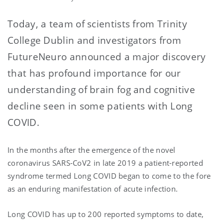
Today, a team of scientists from Trinity
College Dublin and investigators from
FutureNeuro announced a major discovery
that has profound importance for our
understanding of brain fog and cognitive
decline seen in some patients with Long
COVID.
In the months after the emergence of the novel
coronavirus SARS-CoV2 in late 2019 a patient-reported
syndrome termed Long COVID began to come to the fore
as an enduring manifestation of acute infection.
Long COVID has up to 200 reported symptoms to date,