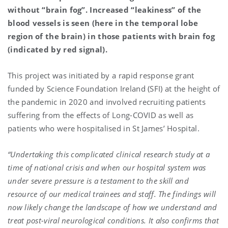
without “brain fog”. Increased “leakiness” of the
blood vessels is seen (here in the temporal lobe
region of the brain) in those patients with brain fog
(indicated by red signal).
This project was initiated by a rapid response grant
funded by Science Foundation Ireland (SFI) at the height of
the pandemic in 2020 and involved recruiting patients
suffering from the effects of Long-COVID as well as
patients who were hospitalised in St James’ Hospital.
“Undertaking this complicated clinical research study at a
time of national crisis and when our hospital system was
under severe pressure is a testament to the skill and
resource of our medical trainees and staff. The findings will
now likely change the landscape of how we understand and
treat post-viral neurological conditions. It also confirms that