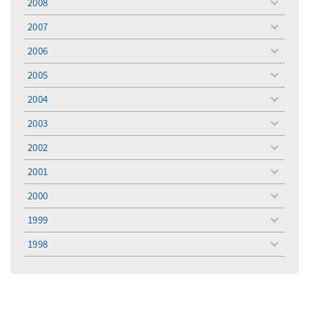
2008
toggle
menu
2007
toggle
menu
2006
toggle
menu
2005
toggle
menu
2004
toggle
menu
2003
toggle
menu
2002
toggle
menu
2001
toggle
menu
2000
toggle
menu
1999
toggle
menu
1998
toggle
menu