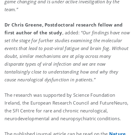
game changing and is under active investigation by the
team.”
Dr Chris Greene, Postdoctoral research fellow and
first author of the study
, added:
“Our findings have now
set the stage for further studies examining the molecular
events that lead to post-viral fatigue and brain fog. Without
doubt, similar mechanisms are at play across many
disparate types of viral infection and we are now
tantalisingly close to understanding how and why they
cause neurological dysfunction in patients.”
The research was supported by Science Foundation
Ireland, the European Research Council and FutureNeuro,
the SFI Centre for rare and chronic neurological,
neurodevelopmental and neuropsychiatric conditions.
The published journal article can be read on the
Nature