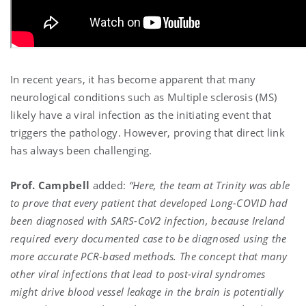
In recent years, it has become apparent that many
neurological conditions such as Multiple sclerosis (MS)
likely have a viral infection as the initiating event that
triggers the pathology. However, proving that direct link
has always been challenging.
Prof. Campbell
added:
“Here, the team at Trinity was able
to prove that every patient that developed Long-COVID had
been diagnosed with SARS-CoV2 infection, because Ireland
required every documented case to be diagnosed using the
more accurate PCR-based methods. The concept that many
other viral infections that lead to post-viral syndromes
might drive blood vessel leakage in the brain is potentially