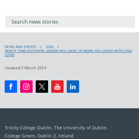
Filter for
Filter
keywords
for
keyword
NEWS AND EVENTS
2024
TRINITY TEAM DISCOVERS UNDERLYING CAUSE OF BRAIN FOG LINKED WITH LONG
COVID
Updated 5 March 2024
Trinity College Dublin, The University of Dublin.
College Green, Dublin 2, Ireland