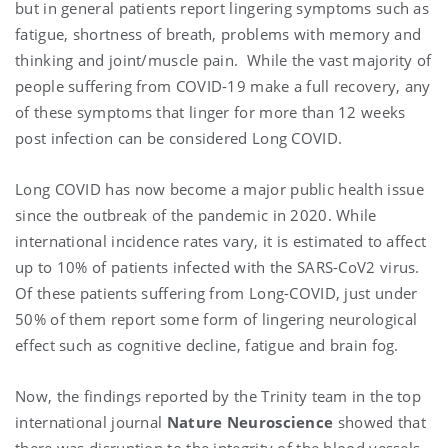
but in general patients report lingering symptoms such as
fatigue, shortness of breath, problems with memory and
thinking and joint/muscle pain. While the vast majority of
people suffering from COVID-19 make a full recovery, any
of these symptoms that linger for more than 12 weeks
post infection can be considered Long COVID.
Long COVID has now become a major public health issue
since the outbreak of the pandemic in 2020. While
international incidence rates vary, it is estimated to affect
up to 10% of patients infected with the SARS-CoV2 virus.
Of these patients suffering from Long-COVID, just under
50% of them report some form of lingering neurological
effect such as cognitive decline, fatigue and brain fog.
Now, the findings reported by the Trinity team in the top
international journal
Nature Neuroscience
showed that
there was disruption to the integrity of the blood vessels