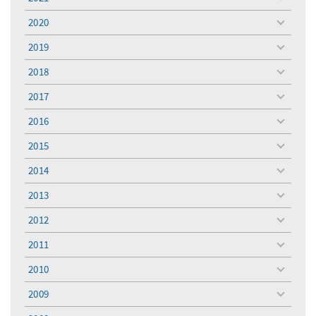
toggle
menu
2020
toggle
menu
2019
toggle
menu
2018
toggle
menu
2017
toggle
menu
2016
toggle
menu
2015
toggle
menu
2014
toggle
menu
2013
toggle
menu
2012
toggle
menu
2011
toggle
menu
2010
toggle
menu
2009
toggle
menu