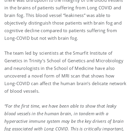
in the brains of patients suffering from Long COVID and
brain fog. This blood vessel “leakiness” was able to
objectively distinguish those patients with brain fog and
cognitive decline compared to patients suffering from
Long-COVID but not with brain fog.
The team led by scientists at the Smurfit Institute of
Genetics in Trinity’s School of Genetics and Microbiology
and neurologists in the School of Medicine have also
uncovered a novel form of MRI scan that shows how
Long-COVID can affect the human brain’s delicate network
of blood vessels.
“For the first time, we have been able to show that leaky
blood vessels in the human brain, in tandem with a
hyperactive immune system may be the key drivers of brain
fog associated with Long COVID. This is critically important,