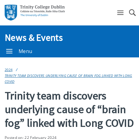
Se
News & Events
Menu
2024
TRINITY TEAM DISCOVERS UNDERLYING CAUSE OF BRAIN FOG LINKED WITH LONG
COVID
Trinity team discovers
underlying cause of “brain
fog” linked with Long COVID
Posted on: 22 February 2024