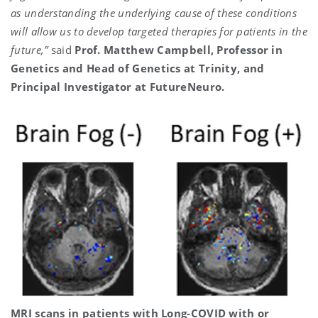
as understanding the underlying cause of these conditions
will allow us to develop targeted therapies for patients in the
future,”
said
Prof. Matthew Campbell, Professor in
Genetics and Head of Genetics at Trinity, and
Principal Investigator at FutureNeuro.
MRI scans in patients with Long-COVID with or