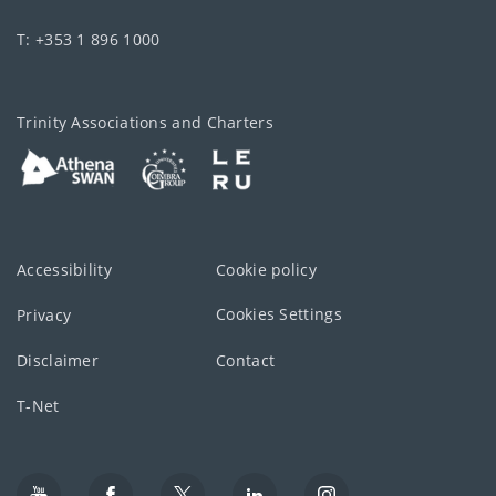
T: +353 1 896 1000
Trinity Associations and Charters
Accessibility
Cookie policy
Cookies Settings
Privacy
Disclaimer
Contact
T-Net