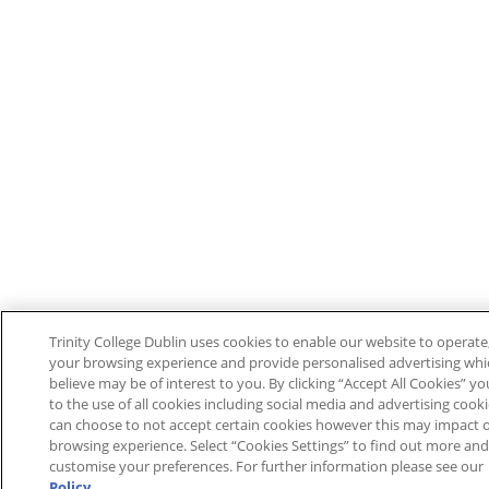
Trinity College Dublin uses cookies to enable our website to operat
your browsing experience and provide personalised advertising wh
believe may be of interest to you. By clicking “Accept All Cookies” y
to the use of all cookies including social media and advertising cook
can choose to not accept certain cookies however this may impact 
browsing experience. Select “Cookies Settings” to find out more and
customise your preferences. For further information please see our
Policy