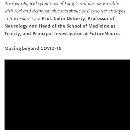
the neurological symptoms of Long Covid are measurable
with real and demonstrable metabolic and vascular changes
in the brain,”
said
Prof. Colin Doherty, Professor of
Neurology and Head of the School of Medicine at
Trinity, and Principal Investigator at FutureNeuro.
Moving beyond COVID-19