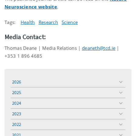
Neuroscience website
.
Tags:
Health
Research
Science
Media Contact:
Thomas Deane | Media Relations |
deaneth@tcd.ie
|
+353 1 896 4685
2026
toggle
menu
2025
toggle
menu
2024
toggle
menu
2023
toggle
menu
2022
toggle
menu
2021