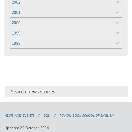
2002
toggle
menu
2001
toggle
menu
2000
toggle
menu
1999
toggle
menu
1998
toggle
menu
Filter for
Filter
keywords
for
keyword
NEWS AND EVENTS
2024
MAHON BOOK SCHOOL OF ENGLISH
Updated 29 October 2024