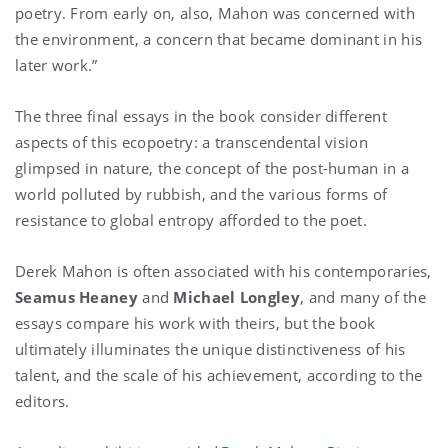
poetry. From early on, also, Mahon was concerned with
the environment, a concern that became dominant in his
later work.”
The three final essays in the book consider different
aspects of this ecopoetry: a transcendental vision
glimpsed in nature, the concept of the post-human in a
world polluted by rubbish, and the various forms of
resistance to global entropy afforded to the poet.
Derek Mahon is often associated with his contemporaries,
Seamus Heaney
and
Michael Longley
, and many of the
essays compare his work with theirs, but the book
ultimately illuminates the unique distinctiveness of his
talent, and the scale of his achievement, according to the
editors.