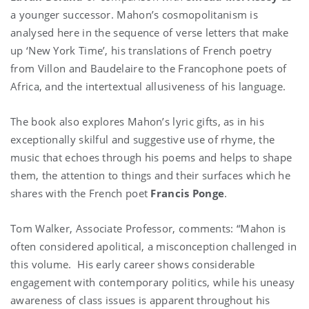
a younger successor. Mahon’s cosmopolitanism is
analysed here in the sequence of verse letters that make
up ‘New York Time’, his translations of French poetry
from Villon and Baudelaire to the Francophone poets of
Africa, and the intertextual allusiveness of his language.
The book also explores Mahon’s lyric gifts, as in his
exceptionally skilful and suggestive use of rhyme, the
music that echoes through his poems and helps to shape
them, the attention to things and their surfaces which he
shares with the French poet
Francis Ponge
.
Tom Walker,
Associate Professor
, comments: “Mahon is
often considered apolitical, a misconception challenged in
this volume. His early career shows considerable
engagement with contemporary politics, while his uneasy
awareness of class issues is apparent throughout his