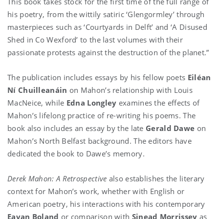
This book takes stock for the first time of the full range of
his poetry, from the wittily satiric ‘Glengormley’ through
masterpieces such as ‘Courtyards in Delft’ and ‘A Disused
Shed in Co Wexford’ to the last volumes with their
passionate protests against the destruction of the planet.”
The publication includes essays by his fellow poets
Eiléan
Ní Chuilleanáin
on Mahon’s relationship with Louis
MacNeice, while
Edna Longley
examines the effects of
Mahon’s lifelong practice of re-writing his poems. The
book also includes an essay by the late
Gerald Dawe
on
Mahon’s North Belfast background. The editors have
dedicated the book to Dawe’s memory.
Derek Mahon: A Retrospective
also establishes the literary
context for Mahon’s work, whether with English or
American poetry, his interactions with his contemporary
Eavan Boland
or comparison with
Sinead Morrissey
as