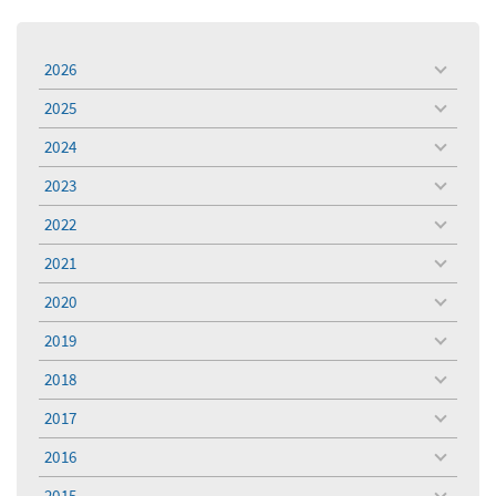
2026
toggle
menu
2025
toggle
menu
2024
toggle
menu
2023
toggle
menu
2022
toggle
menu
2021
toggle
menu
2020
toggle
menu
2019
toggle
menu
2018
toggle
menu
2017
toggle
menu
2016
toggle
menu
2015