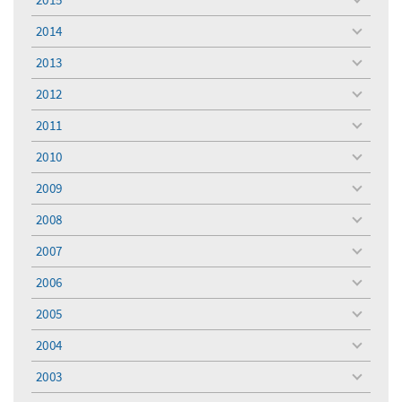
toggle
menu
2014
toggle
menu
2013
toggle
menu
2012
toggle
menu
2011
toggle
menu
2010
toggle
menu
2009
toggle
menu
2008
toggle
menu
2007
toggle
menu
2006
toggle
menu
2005
toggle
menu
2004
toggle
menu
2003
toggle
menu