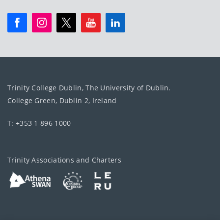
Trinity College Dublin, The University of Dublin.
College Green, Dublin 2, Ireland
T: +353 1 896 1000
Trinity Associations and Charters