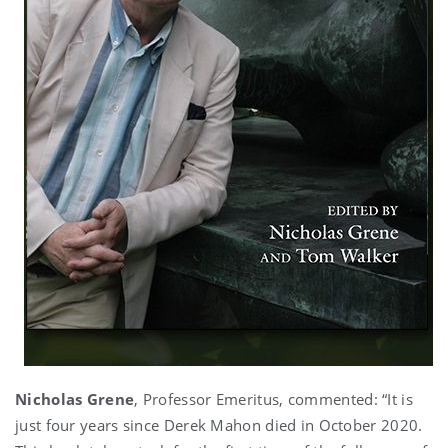
Nicholas Grene
, Professor Emeritus, commented: “It is
just four years since Derek Mahon died in October 2020.