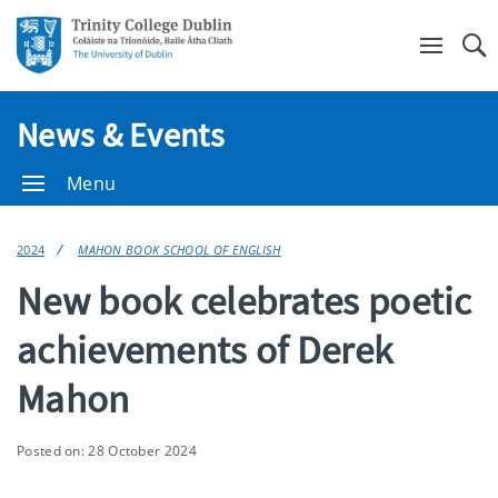
Se
News & Events
Menu
2024
MAHON BOOK SCHOOL OF ENGLISH
New book celebrates poetic
achievements of Derek
Mahon
Posted on: 28 October 2024