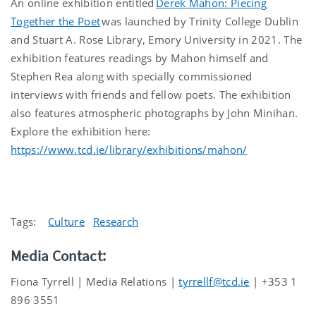
An online
exhibition entitled
Derek Mahon: Piecing
Toge
t
her the Poet
was
launched by Trinity College Dublin
and Stuart A. Rose Library, Emory University in 2021.
The
exhibition features readings by Mahon himself and
Stephen Rea along with specially commissioned
interviews with friends and fellow poets. The exhibition
also features atmospheric photographs by John
Minihan
.
Explore the exhibition here:
https://www.tcd.ie/library/exhibitions/mahon/
Tags:
Culture
Research
Media Contact:
Fiona Tyrrell | Media Relations |
tyrrellf@tcd.ie
| +353 1
896 3551