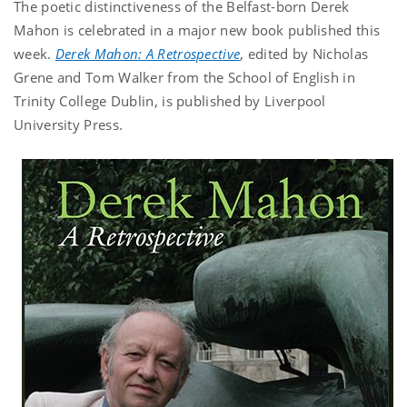
The poetic distinctiveness of the Belfast-born Derek
Mahon is celebrated in a major new book published this
week.
Derek Mahon: A Retrospective
, edited by Nicholas
Grene and Tom Walker from the School of English in
Trinity College Dublin, is published by Liverpool
University Press.