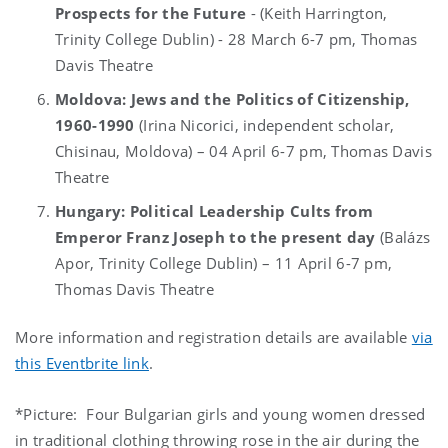
Prospects for the Future
-
(Keith Harrington,
Trinity College Dublin) - 28 March 6-7 pm, Thomas
Davis Theatre
Moldova: Jews and the Politics of Citizenship,
1960-1990
(Irina Nicorici, independent scholar,
Chisinau, Moldova) – 04 April 6-7 pm, Thomas Davis
Theatre
Hungary: Political Leadership Cults from
Emperor Franz Joseph to the present day
(Balázs
Apor, Trinity College Dublin) – 11 April 6-7 pm,
Thomas Davis Theatre
More information and registration details are available
via
this Eventbrite link
.
*Picture:
Four Bulgarian girls and young women dressed
in traditional clothing throwing rose in the air during the