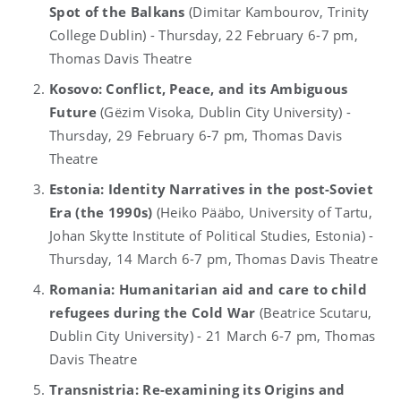
Spot of the Balkans
(Dimitar Kambourov, Trinity
College Dublin) - Thursday, 22 February 6-7 pm,
Thomas Davis Theatre
Kosovo: Conflict, Peace, and its Ambiguous
Future
(Gëzim Visoka, Dublin City University) -
Thursday, 29 February 6-7 pm, Thomas Davis
Theatre
Estonia: Identity Narratives in the post-Soviet
Era (the 1990s)
(Heiko Pääbo, University of Tartu,
Johan Skytte Institute of Political Studies, Estonia) -
Thursday, 14 March 6-7 pm, Thomas Davis Theatre
Romania: Humanitarian aid and care to child
refugees during the Cold War
(Beatrice Scutaru,
Dublin City University) - 21 March 6-7 pm, Thomas
Davis Theatre
Transnistria: Re-examining its Origins and