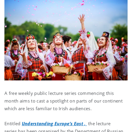
A free weekly public lecture series commencing this
month aims to
cast a spotlight on parts of our continent
which are less familiar to Irish audiences.
Entitled
Understanding Europe’s East ,
the lecture
series
has been organised by the Department of Russian