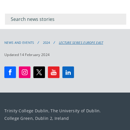
Filter for
Filter
keywords
for
keyword
NEWS AND EVENTS
2024
LECTURE SERIES EUROPE EAST
Updated 14 February 2024
Trinity College Dublin, The University of Dublin.
College Green, Dublin 2, Ireland