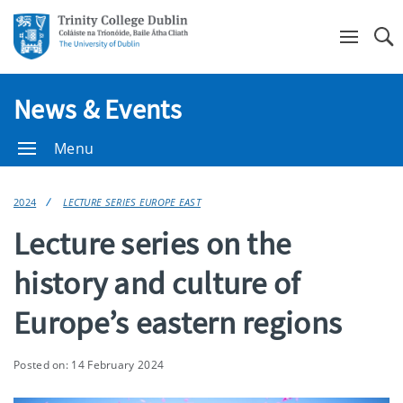
Se
News & Events
Menu
2024
LECTURE SERIES EUROPE EAST
Lecture series on the
history and culture of
Europe’s eastern regions
Posted on: 14 February 2024