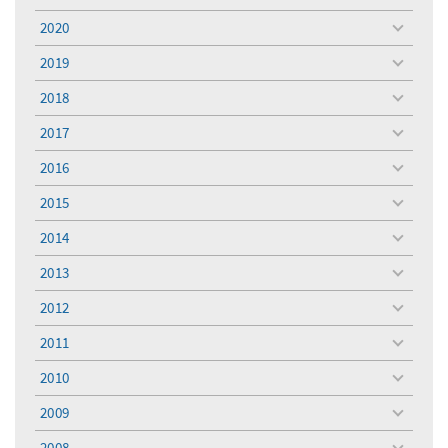
menu
2020
toggle
menu
2019
toggle
menu
2018
toggle
menu
2017
toggle
menu
2016
toggle
menu
2015
toggle
menu
2014
toggle
menu
2013
toggle
menu
2012
toggle
menu
2011
toggle
menu
2010
toggle
menu
2009
toggle
menu
2008