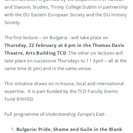
and Slavonic Studies, Trinity College Dublin in partnership
with the DU Eastern European Society and the DU History
Society.
The first lecture – on Bulgaria - will take place on
Thursday, 22 February at 6 pm in the Thomas Davis
Theatre, Arts Building TCD
. The other six lectures will
take place on successive Thursdays to 11 April – all at the
same time (6 pm) and in the same venue.
This initiative draws on in-house, local and international
expertise.
It is part-funded by the TCD Faculty Events
Fund (FAHSS).
Full programme of
Understanding Europe’s East:
Bulgaria: Pride, Shame and Guile in the Blank