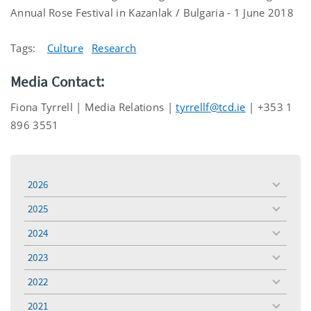
Annual Rose Festival in Kazanlak / Bulgaria - 1 June 2018
Tags:
Culture
Research
Media Contact:
Fiona Tyrrell | Media Relations |
tyrrellf@tcd.ie
| +353 1
896 3551
2026
toggle
menu
2025
toggle
menu
2024
toggle
menu
2023
toggle
menu
2022
toggle
menu
2021
toggle