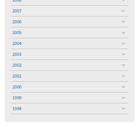
toggle
menu
2007
toggle
menu
2006
toggle
menu
2005
toggle
menu
2004
toggle
menu
2003
toggle
menu
2002
toggle
menu
2001
toggle
menu
2000
toggle
menu
1999
toggle
menu
1998
toggle
menu