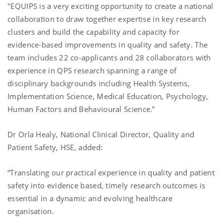
"EQUIPS is a very exciting opportunity to create a national
collaboration to draw together expertise in key research
clusters and build the capability and capacity for
evidence-based improvements in quality and safety. The
team includes 22 co-applicants and 28 collaborators with
experience in QPS research spanning a range of
disciplinary backgrounds including Health Systems,
Implementation Science, Medical Education, Psychology,
Human Factors and Behavioural Science.”
Dr Orla Healy, National Clinical Director, Quality and
Patient Safety, HSE, added:
“Translating our practical experience in quality and patient
safety into evidence based, timely research outcomes is
essential in a dynamic and evolving healthcare
organisation.