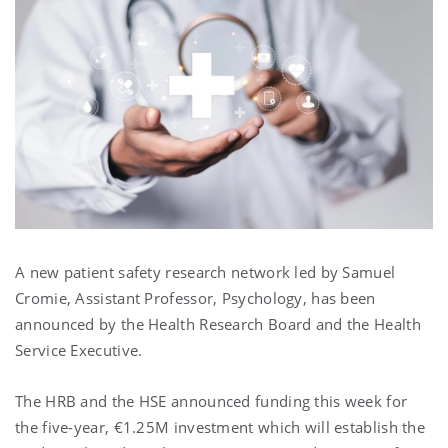
A new patient safety research network led by Samuel
Cromie, Assistant Professor, Psychology, has been
announced by the Health Research Board and the Health
Service Executive.
The HRB and the HSE announced funding this week for
the five-year, €1.25M investment which will establish the