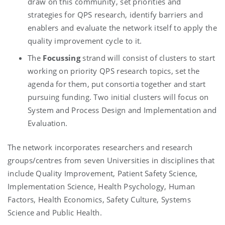
draw on this community, set priorities and
strategies for QPS research, identify barriers and
enablers and evaluate the network itself to apply the
quality improvement cycle to it.
The
Focussing
strand will consist of clusters to start
working on priority QPS research topics, set the
agenda for them, put consortia together and start
pursuing funding. Two initial clusters will focus on
System and Process Design and Implementation and
Evaluation.
The network incorporates researchers and research
groups/centres from seven Universities in disciplines that
include Quality Improvement, Patient Safety Science,
Implementation Science, Health Psychology, Human
Factors, Health Economics, Safety Culture, Systems
Science and Public Health.