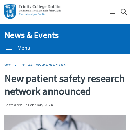
Se
News & Events
Menu
2024
HRB FUNDING ANNOUNCEMENT
New patient safety research
network announced
Posted on: 15 February 2024