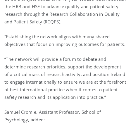
the HRB and HSE to advance quality and patient safety
research through the Research Collaboration in Quality
and Patient Safety (RCQPS).
“Establishing the network aligns with many shared
objectives that focus on improving outcomes for patients.
“The network will provide a forum to debate and
determine research priorities, support the development
of a critical mass of research activity, and position Ireland
to engage internationally to ensure we are at the forefront
of best international practice when it comes to patient
safety research and its application into practice.”
Samuel Cromie, Assistant Professor, School of
Psychology, added: