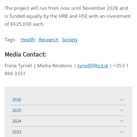
The project will run from now until November 2028 and
is funded equally by the HRB and HSE with an investment
of €625,000 each.
Tags:
Health
Research
Society
Media Contact:
Fiona Tyrrell | Media Relations |
tyrrellf@tcd.ie
| +353 1
896 3551
2026
toggle
menu
2025
toggle
menu
2024
toggle
menu
2023
toggle