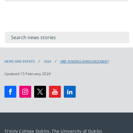
Filter for
Filter
keywords
for
keyword
NEWS AND EVENTS
2024
HRB FUNDING ANNOUNCEMENT
Updated 15 February 2024
Trinity College Dublin, The University of Dublin.