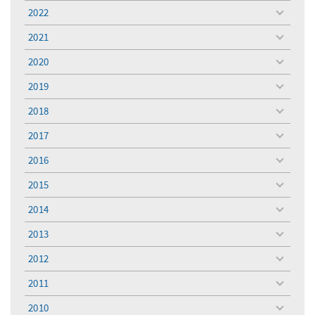
menu
2022
toggle
menu
2021
toggle
menu
2020
toggle
menu
2019
toggle
menu
2018
toggle
menu
2017
toggle
menu
2016
toggle
menu
2015
toggle
menu
2014
toggle
menu
2013
toggle
menu
2012
toggle
menu
2011
toggle
menu
2010
toggle