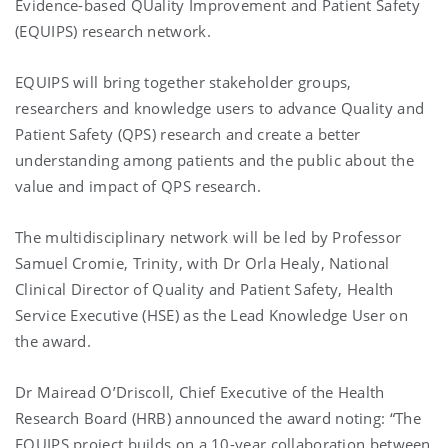
Evidence-based QUality Improvement and Patient Safety
(EQUIPS) research network.
EQUIPS will bring together stakeholder groups,
researchers and knowledge users to advance Quality and
Patient Safety (QPS) research and create a better
understanding among patients and the public about the
value and impact of QPS research.
The multidisciplinary network will be led by Professor
Samuel Cromie, Trinity, with Dr Orla Healy, National
Clinical Director of Quality and Patient Safety, Health
Service Executive (HSE) as the Lead Knowledge User on
the award.
Dr Mairead O’Driscoll, Chief Executive of the Health
Research Board (HRB) announced the award noting: “The
EQUIPS project builds on a 10-year collaboration between