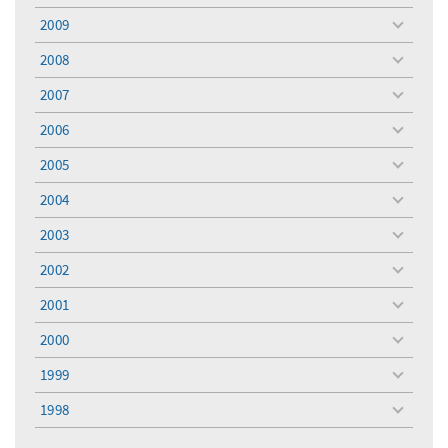
menu
2009
toggle
menu
2008
toggle
menu
2007
toggle
menu
2006
toggle
menu
2005
toggle
menu
2004
toggle
menu
2003
toggle
menu
2002
toggle
menu
2001
toggle
menu
2000
toggle
menu
1999
toggle
menu
1998
toggle
menu