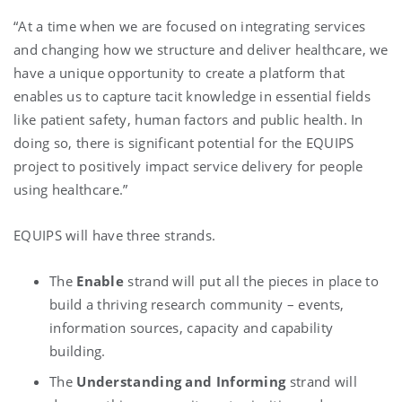
“At a time when we are focused on integrating services
and changing how we structure and deliver healthcare, we
have a unique opportunity to create a platform that
enables us to capture tacit knowledge in essential fields
like patient safety, human factors and public health. In
doing so, there is significant potential for the EQUIPS
project to positively impact service delivery for people
using healthcare.”
EQUIPS will have three strands.
The
Enable
strand will put all the pieces in place to
build a thriving research community – events,
information sources, capacity and capability
building.
The
Understanding and Informing
strand will