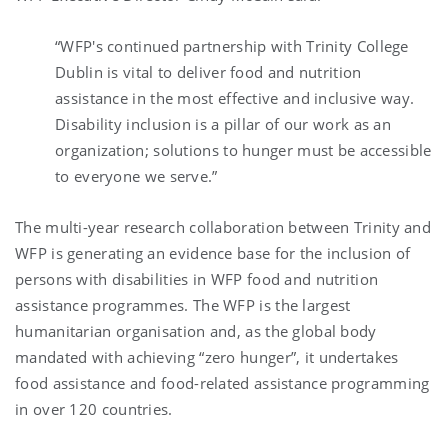
“
WFP's continued partnership with Trinity College
Dublin is vital to deliver food and nutrition
assistance in the most effective and inclusive way.
Disability inclusion is a pillar of our work as an
organization; solutions to hunger must be accessible
to everyone we serve
.”
The multi-year research collaboration between Trinity and
WFP is generating an evidence base for the inclusion of
persons with disabilities in WFP food and nutrition
assistance programmes. The WFP is the largest
humanitarian organisation and, as the global body
mandated with achieving “zero hunger”, it undertakes
food assistance and food-related assistance programming
in over 120 countries.