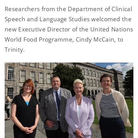
Researchers from the Department of Clinical
Speech and Language Studies welcomed the
new Executive Director of the United Nations
World Food Programme, Cindy McCain, to
Trinity.