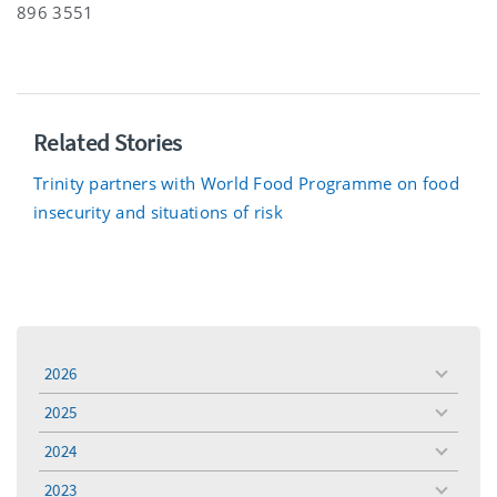
896 3551
Related Stories
Trinity partners with World Food Programme on food
insecurity and situations of risk
2026
toggle
menu
2025
toggle
menu
2024
toggle
menu
2023