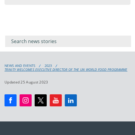
Filter for
Filter
keywords
for
keyword
NEWS AND EVENTS
2023
TRINITY WELCOMES EXECUTIVE DIRECTOR OF THE UN WORLD FOOD PROGRAMME
Updated 25 August 2023