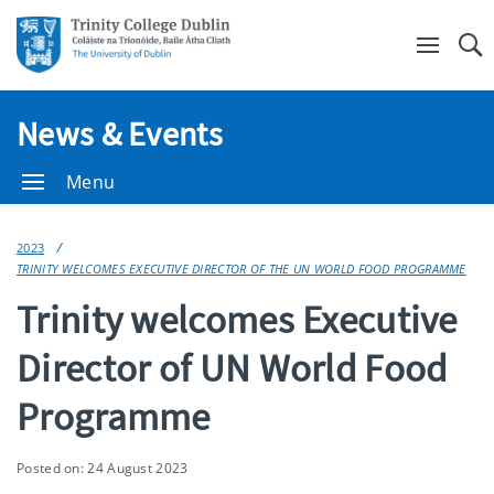
Se
News & Events
Menu
2023
TRINITY WELCOMES EXECUTIVE DIRECTOR OF THE UN WORLD FOOD PROGRAMME
Trinity welcomes Executive
Director of UN World Food
Programme
Posted on: 24 August 2023