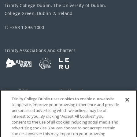
Trinity College Dublin, The University of Dublin.
College Green, Dublin 2, Ireland
T: +353 1 896 1000
Trinity Associations and Charters
Accessibility
Cookie policy
Trinity College Dublin uses cookies to enable our website
Cookies Settings
Privacy
to operate, improve your browsing experience and provide
personalised advertising which we believe may be of
Disclaimer
Contact
interest to you. By clicking “Accept All Cookies” you
consent to the use of all cookies including social media and
advertising cookies. You can choose to not accept certain
T-Net
cookies however this may impact on your browsing