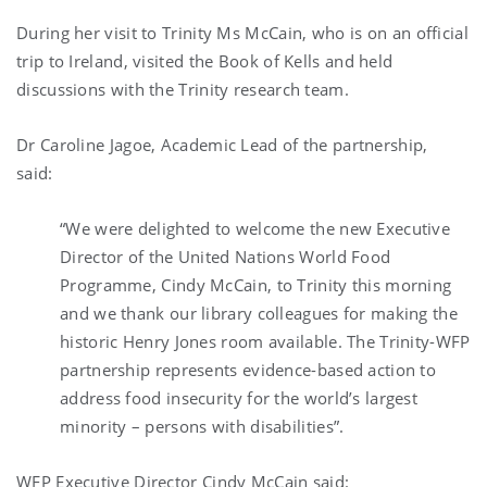
During her visit to Trinity Ms McCain, who is on an official
trip to Ireland, visited the Book of Kells and held
discussions with the Trinity research team.
Dr Caroline Jagoe, Academic Lead of the partnership,
said:
“We were delighted to welcome the new Executive
Director of the United Nations World Food
Programme, Cindy McCain, to Trinity this morning
and we thank our library colleagues for making the
historic Henry Jones room available. The Trinity-WFP
partnership represents evidence-based action to
address food insecurity for the world’s largest
minority – persons with disabilities”.
WFP Executive Director Cindy McCain
said: