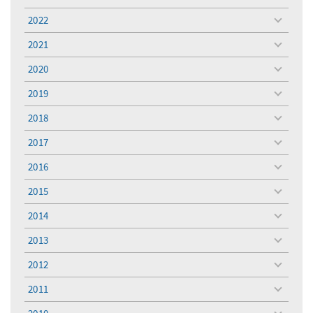
toggle
menu
2022
toggle
menu
2021
toggle
menu
2020
toggle
menu
2019
toggle
menu
2018
toggle
menu
2017
toggle
menu
2016
toggle
menu
2015
toggle
menu
2014
toggle
menu
2013
toggle
menu
2012
toggle
menu
2011
toggle
menu