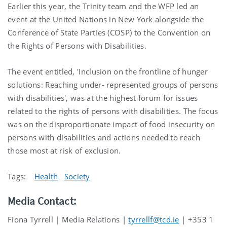
Earlier this year, the Trinity team and the WFP led an
event at the United Nations in New York alongside the
Conference of State Parties (COSP) to the Convention on
the Rights of Persons with Disabilities.
The event entitled, 'Inclusion on the frontline of hunger
solutions: Reaching under- represented groups of persons
with disabilities', was at the highest forum for issues
related to the rights of persons with disabilities. The focus
was on the disproportionate impact of food insecurity on
persons with disabilities and actions needed to reach
those most at risk of exclusion.
Tags:
Health
Society
Media Contact:
Fiona Tyrrell | Media Relations |
tyrrellf@tcd.ie
| +353 1