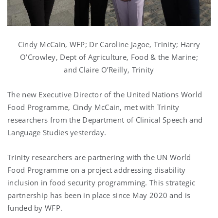
Cindy McCain, WFP; Dr Caroline Jagoe, Trinity; Harry
O’Crowley, Dept of Agriculture, Food & the Marine;
and Claire O’Reilly, Trinity
The new Executive Director of the United Nations World
Food Programme, Cindy McCain, met with Trinity
researchers from the Department of Clinical Speech and
Language Studies yesterday.
Trinity researchers are partnering with the UN World
Food Programme on a project addressing disability
inclusion in food security programming. This strategic
partnership has been in place since May 2020 and is
funded by WFP.