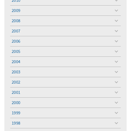
2010
toggle
menu
2009
toggle
menu
2008
toggle
menu
2007
toggle
menu
2006
toggle
menu
2005
toggle
menu
2004
toggle
menu
2003
toggle
menu
2002
toggle
menu
2001
toggle
menu
2000
toggle
menu
1999
toggle
menu
1998
toggle
menu