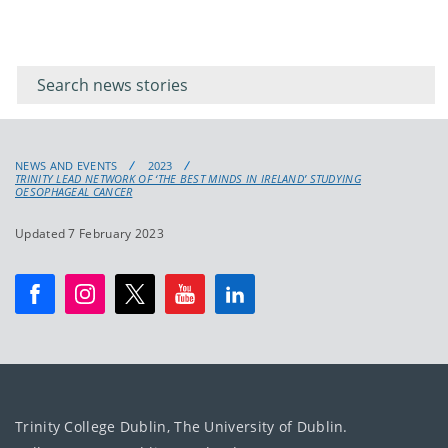
Filter for
Filter
keywords
for
keyword
NEWS AND EVENTS
2023
TRINITY LEAD NETWORK OF ‘THE BEST MINDS IN IRELAND’ STUDYING
OESOPHAGEAL CANCER
Updated 7 February 2023
Trinity College Dublin, The University of Dublin.