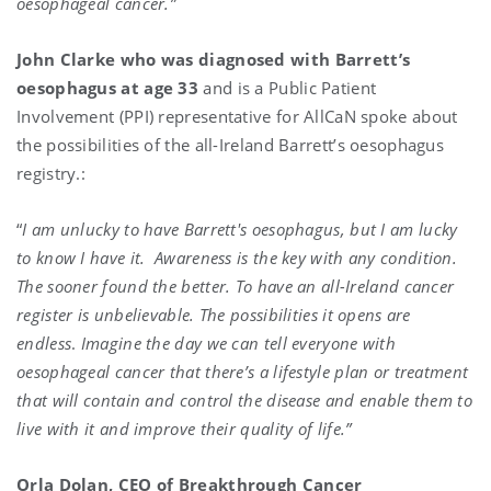
oesophageal cancer.”
John Clarke who was diagnosed with Barrett’s
oesophagus at age 33
and is a Public Patient
Involvement (PPI) representative for AllCaN spoke about
the possibilities of the all-Ireland Barrett’s oesophagus
registry.:
“
I am unlucky to have Barrett's oesophagus, but I am lucky
to know I have it.
Awareness is the key with any condition.
The sooner found the better. To have an all-Ireland cancer
register is unbelievable. The possibilities it opens are
endless
.
Imagine the day we can tell everyone with
oesophageal cancer that there’s a lifestyle plan or treatment
that will contain and control the disease and enable them to
live with it and improve their quality of life.”
Orla Dolan, CEO of Breakthrough Cancer