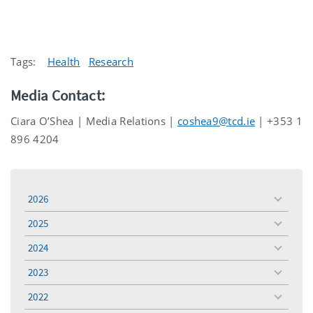
Tags:
Health
Research
Media Contact:
Ciara O’Shea | Media Relations |
coshea9@tcd.ie
| +353 1
896 4204
2026
toggle
menu
2025
toggle
menu
2024
toggle
menu
2023
toggle
menu
2022
toggle