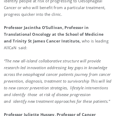
identify people at risk of progressing to Oesophageal
Cancer or who will benefit from a particular treatment,
progress quicker into the clinic.
Professor Jacintha O’Sullivan, Professor in
Translational Oncology at the School of Medicine
and Trinity St James Cancer Institute,
who is leading
AllCaN said:
“The new all-island collaborative structure will provide
research-led innovation addressing key gaps in knowledge
across the oesophageal cancer patients journey from cancer
prevention, diagnosis, treatment to survivorship This will led
to new cancer prevention strategies, lifestyle interventions
and identify those at risk of disease progression
and identify new treatment approaches for these patients.”
Professor Juliette Hussey, Professor of Cancer