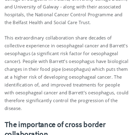
and University of Galway - along with their associated
hospitals, the National Cancer Control Programme and
the Belfast Health and Social Care Trust.
This extraordinary collaboration share decades of
collective experience in oesophageal cancer and Barrett’s
oesophagus (a significant risk factor for oesophageal
cancer). People with Barrett’s oesophagus have biological
changes in their food pipe (oesophagus) which puts them
at a higher risk of developing oesophageal cancer. The
identification of, and improved treatments for people
with oesophageal cancer and Barrett’s oesophagus, could
therefore significantly control the progression of the
disease.
The importance of cross border
collaboration