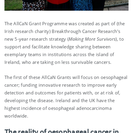
The AllCaN Grant Programme was created as part of (the
Irish research charity) Breakthrough Cancer Research’s
new 5-year research strategy (
Making More Survivors
), to
support and facilitate knowledge sharing between
exemplary teams in institutions across the island of
Ireland, who are taking on less survivable cancers.
The first of these AllCaN Grants will focus on oesophageal
cancer; funding innovative research to improve early
detection and outcomes for patients with, or at risk of,
developing the disease. Ireland and the UK have the
highest incidence of oesophageal adenocarcinoma
worldwide.
The reality of oesophageal cancer in