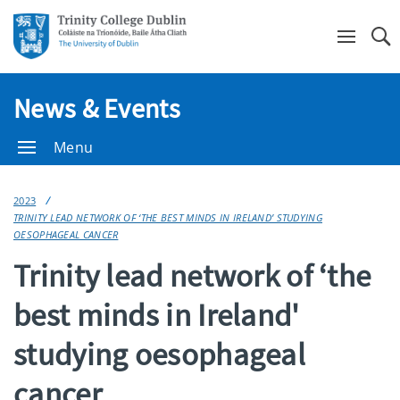
Se
News & Events
Menu
2023
TRINITY LEAD NETWORK OF ‘THE BEST MINDS IN IRELAND’ STUDYING
OESOPHAGEAL CANCER
Trinity lead network of ‘the
best minds in Ireland'
studying oesophageal
cancer