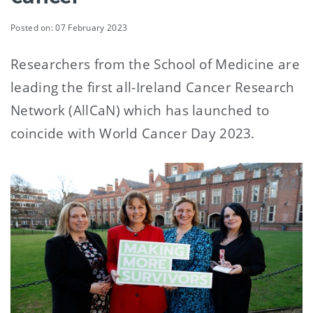
Posted on: 07 February 2023
Researchers from the School of Medicine are
leading the first all-Ireland Cancer Research
Network (AllCaN) which has launched to
coincide with World Cancer Day 2023.