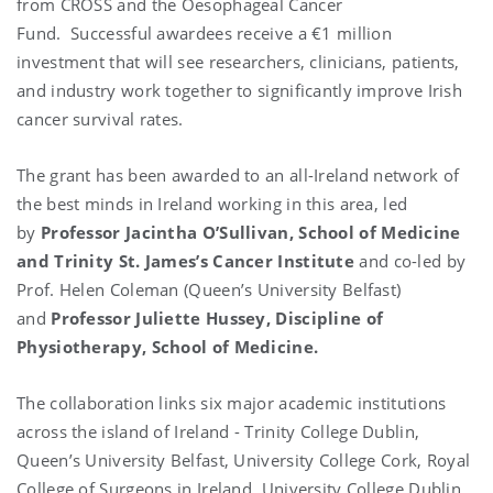
from CROSS and the Oesophageal Cancer
Fund. Successful awardees receive a €1 million
investment that will see researchers, clinicians, patients,
and industry work together to significantly improve Irish
cancer survival rates.
The grant has been awarded to an all-Ireland network of
the best minds in Ireland working in this area, led
by
Professor Jacintha O’Sullivan, School of Medicine
and Trinity St. James’s Cancer Institute
and co-led by
Prof. Helen Coleman (Queen’s University Belfast)
and
Professor Juliette Hussey, Discipline of
Physiotherapy, School of Medicine.
The collaboration links six major academic institutions
across the island of Ireland - Trinity College Dublin,
Queen’s University Belfast, University College Cork, Royal
College of Surgeons in Ireland, University College Dublin,