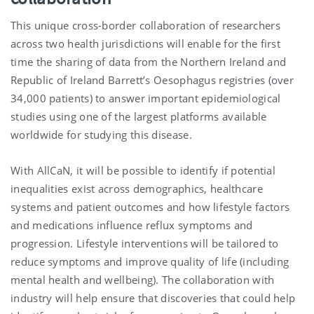
This unique cross-border collaboration of researchers
across two health jurisdictions will enable for the first
time the sharing of data from the Northern Ireland and
Republic of Ireland Barrett’s Oesophagus registries (over
34,000 patients) to answer important epidemiological
studies using one of the largest platforms available
worldwide for studying this disease.
With AllCaN, it will be possible to identify if potential
inequalities exist across demographics, healthcare
systems and patient outcomes and how lifestyle factors
and medications influence reflux symptoms and
progression. Lifestyle interventions will be tailored to
reduce symptoms and improve quality of life (including
mental health and wellbeing). The collaboration with
industry will help ensure that discoveries that could help