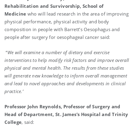
Rehabilitation and Survivorship, School of
Medicine
who will
lead research in the area of improving
physical performance, physical activity and body
composition in people with Barrett’s Oesophagus and
people after surgery for oesophageal cancer said:
“
We will examine a number of dietary and exercise
interventions to help modify risk factors and improve overall
physical and mental health. The results from these studies
will generate new knowledge to inform overall management
and lead to novel approaches and developments in clinical
practice.’
Professor John Reynolds, Professor of Surgery and
Head of Department, St. James’s Hospital and Trinity
College
, said: