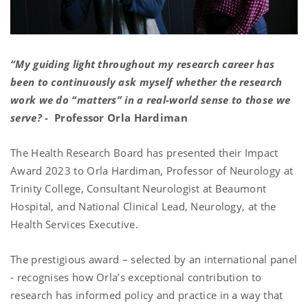
“My guiding light throughout my research career has
been to continuously ask myself whether the research
work we do “matters” in a real-world sense to those we
serve? -
Professor Orla Hardiman
The Health Research Board has presented their Impact
Award 2023 to Orla Hardiman, Professor of Neurology at
Trinity College, Consultant Neurologist at Beaumont
Hospital, and National Clinical Lead, Neurology, at the
Health Services Executive.
The prestigious award – selected by an international panel
- recognises how Orla’s exceptional contribution to
research has informed policy and practice in a way that