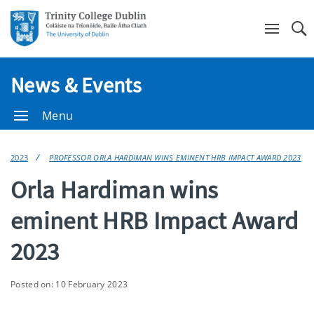
Se
News & Events
Menu
2023
PROFESSOR ORLA HARDIMAN WINS EMINENT HRB IMPACT AWARD 2023
Orla Hardiman wins
eminent HRB Impact Award
2023
Posted on: 10 February 2023