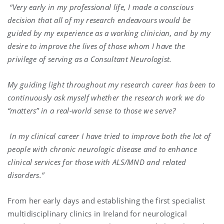
“Very early in my professional life, I made a conscious
decision that all of my research endeavours would be
guided by my experience as a working clinician, and by my
desire to improve the lives of those whom I have the
privilege of serving as a Consultant Neurologist.
My guiding light throughout my research career has been to
continuously ask myself whether the research work we do
“matters” in a real-world sense to those we serve?
In my clinical career I have tried to improve both the lot of
people with chronic neurologic disease and to enhance
clinical services for those with ALS/MND and related
disorders.”
From her early days and establishing the first specialist
multidisciplinary clinics in Ireland for neurological