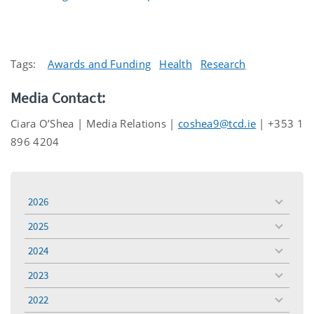
Tags:
Awards and Funding
Health
Research
Media Contact:
Ciara O’Shea | Media Relations |
coshea9@tcd.ie
| +353 1
896 4204
2026
toggle
menu
2025
toggle
menu
2024
toggle
menu
2023
toggle
menu
2022
toggle