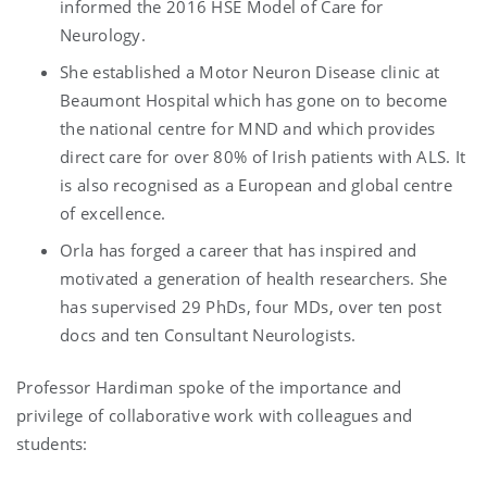
informed the 2016 HSE Model of Care for
Neurology.
She established a Motor Neuron Disease clinic at
Beaumont Hospital which has gone on to become
the national centre for MND and which provides
direct care for over 80% of Irish patients with ALS. It
is also recognised as a European and global centre
of excellence.
Orla has forged a career that has inspired and
motivated a generation of health researchers. She
has supervised 29 PhDs, four MDs, over ten post
docs and ten Consultant Neurologists.
Professor Hardiman spoke of the importance and
privilege of collaborative work with colleagues and
students: