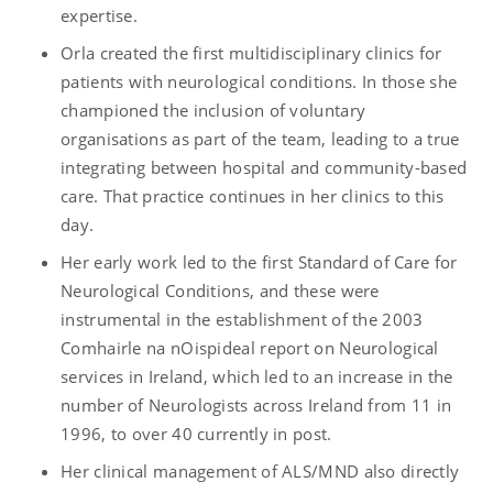
expertise.
Orla created the first multidisciplinary clinics for
patients with neurological conditions. In those she
championed the inclusion of voluntary
organisations as part of the team, leading to a true
integrating between hospital and community-based
care. That practice continues in her clinics to this
day.
Her early work led to the first Standard of Care for
Neurological Conditions, and these were
instrumental in the establishment of the 2003
Comhairle na nOispideal report on Neurological
services in Ireland, which led to an increase in the
number of Neurologists across Ireland from 11 in
1996, to over 40 currently in post.
Her clinical management of ALS/MND also directly