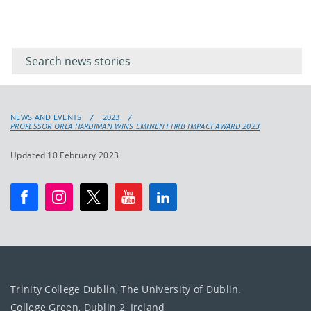
Filter for
Filter
keywords
for
keyword
NEWS AND EVENTS
2023
PROFESSOR ORLA HARDIMAN WINS EMINENT HRB IMPACT AWARD 2023
Updated 10 February 2023
Trinity College Dublin, The University of Dublin.
College Green, Dublin 2, Ireland