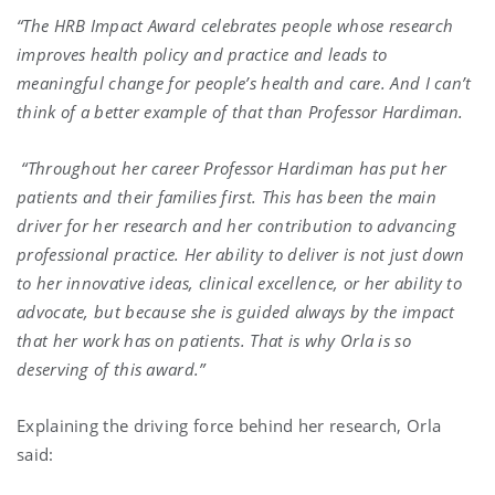
“The HRB Impact Award celebrates people whose research
improves health policy and practice and leads to
meaningful change for people’s health and care. And I can’t
think of a better example of that than Professor Hardiman.
“Throughout her career Professor Hardiman has put her
patients and their families first. This has been the main
driver for her research and her contribution to advancing
professional practice. Her ability to deliver is not just down
to her innovative ideas, clinical excellence, or her ability to
advocate, but because she is guided always by the impact
that her work has on patients. That is why Orla is so
deserving of this award.”
Explaining the driving force behind her research, Orla
said: