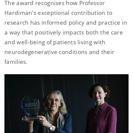
The award recognises how Professor
Hardiman's exceptional contribution to
research has informed policy and practice in
a way that positively impacts both the care
and well-being of patients living with
neurodegenerative conditions and their
families.