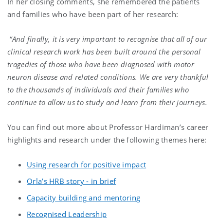
In her closing comments, she remembered the patients
and families who have been part of her research:
“And finally, it is very important to recognise that all of our
clinical research work has been built around the personal
tragedies of those who have been diagnosed with motor
neuron disease and related conditions. We are very thankful
to the thousands of individuals and their families who
continue to allow us to study and learn from their journeys.
You can find out more about Professor Hardiman’s career
highlights and research under the following themes here:
Using research for positive impact
Orla’s HRB story - in brief
Capacity building and mentoring
Recognised Leadership