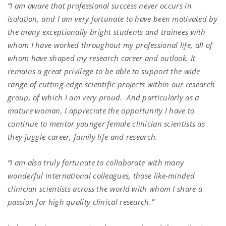
“I am aware that professional success never occurs in
isolation, and I am very fortunate to have been motivated by
the many exceptionally bright students and trainees with
whom I have worked throughout my professional life, all of
whom have shaped my research career and outlook. It
remains a great privilege to be able to support the wide
range of cutting-edge scientific projects within our research
group, of which I am very proud.
And particularly as a
mature woman, I appreciate the opportunity I have to
continue to mentor younger female clinician scientists as
they juggle career, family life and research.
“I am also truly fortunate to collaborate with many
wonderful international colleagues, those like-minded
clinician scientists across the world with whom I share a
passion for high quality clinical research.”