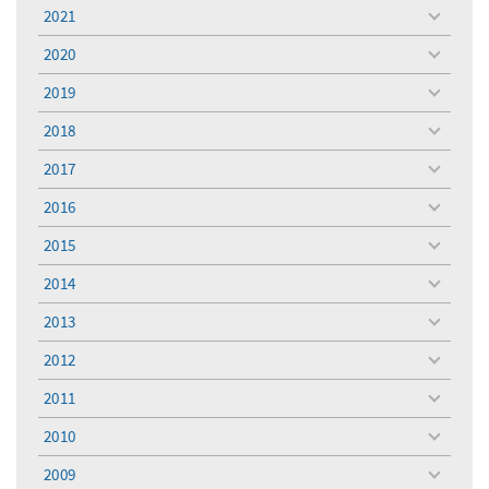
menu
2021
toggle
menu
2020
toggle
menu
2019
toggle
menu
2018
toggle
menu
2017
toggle
menu
2016
toggle
menu
2015
toggle
menu
2014
toggle
menu
2013
toggle
menu
2012
toggle
menu
2011
toggle
menu
2010
toggle
menu
2009
toggle