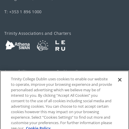
T: +353 1 896 1000
Trinity Associations and Charters
Accessibility
Cookie policy
Trinity College Dublin uses cookies to enable our website
Cookies Settings
Privacy
to operate, improve your browsing experience and provide
personalised advertising which we believe may be of
Disclaimer
Contact
interest to you. By clicking “Accept All Cookies” you
consent to the use of all cookies including social media and
advertising cookies. You can choose to not accept certain
T-Net
cookies however this may impact on your browsing
experience. Select “Cookies Settings” to find out more and
customise your preferences. For further information please
see our
Cookie Policy