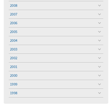
menu
2008
toggle
menu
2007
toggle
menu
2006
toggle
menu
2005
toggle
menu
2004
toggle
menu
2003
toggle
menu
2002
toggle
menu
2001
toggle
menu
2000
toggle
menu
1999
toggle
menu
1998
toggle
menu