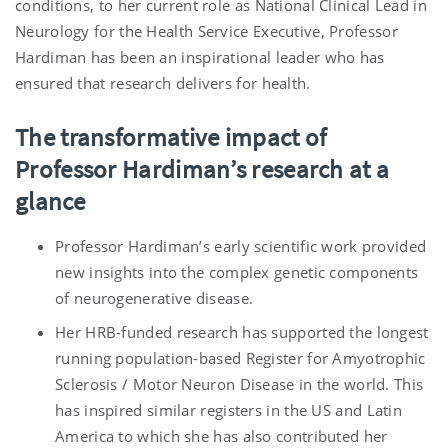
conditions, to her current role as National Clinical Lead in
Neurology for the Health Service Executive, Professor
Hardiman has been an inspirational leader who has
ensured that research delivers for health.
The transformative impact of
Professor Hardiman’s research at a
glance
Professor Hardiman’s early scientific work provided
new insights into the complex genetic components
of neurogenerative disease.
Her HRB-funded research has supported the longest
running population-based Register for Amyotrophic
Sclerosis / Motor Neuron Disease in the world. This
has inspired similar registers in the US and Latin
America to which she has also contributed her