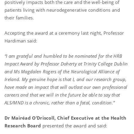
positively impacts both the care and the well-being of
patients living with neurodegenerative conditions and
their families.
Accepting the award at a ceremony last night, Professor
Hardiman said:
“I am grateful and humbled to be nominated for the HRB
Impact Award by Professor Doherty at Trinity College Dublin
and Ms Magdalen Rogers of the Neurological Alliance of
Ireland. My genuine hope is that I, and our research group,
have made an impact that will outlast our own professional
careers and that we will in the future be able to say that
ALS/MND is a chronic, rather than a fatal, condition.”
Dr Mairéad O’Driscoll, Chief Executive at the Health
Research Board
presented the award and said: