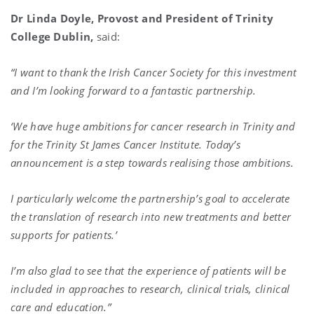
Dr Linda Doyle, Provost and President of Trinity
College Dublin,
said:
“I want to thank the Irish Cancer Society for this investment
and I’m looking forward to a fantastic partnership.
‘We have huge ambitions for cancer research in Trinity and
for the Trinity St James Cancer Institute. Today’s
announcement is a step towards realising those ambitions.
I particularly welcome the partnership’s goal to accelerate
the translation of research into new treatments and better
supports for patients.’
I’m also glad to see that the experience of patients will be
included in approaches to research, clinical trials, clinical
care and education.”