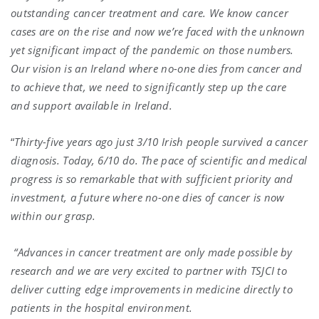
outstanding cancer treatment and care. We know cancer
cases are on the rise and now we’re faced with the unknown
yet significant impact of the pandemic on those numbers.
Our vision is an Ireland where no-one dies from cancer and
to achieve that, we need to significantly step up the care
and support available in Ireland.
“
Thirty-five years ago just 3/10 Irish people survived a cancer
diagnosis. Today, 6/10 do. The pace of scientific and medical
progress is so remarkable that with sufficient priority and
investment, a future where no-one dies of cancer is now
within our grasp.
“Advances in cancer treatment are only made possible by
research and we are very excited to partner with TSJCI to
deliver cutting edge improvements in medicine directly to
patients in the hospital environment.