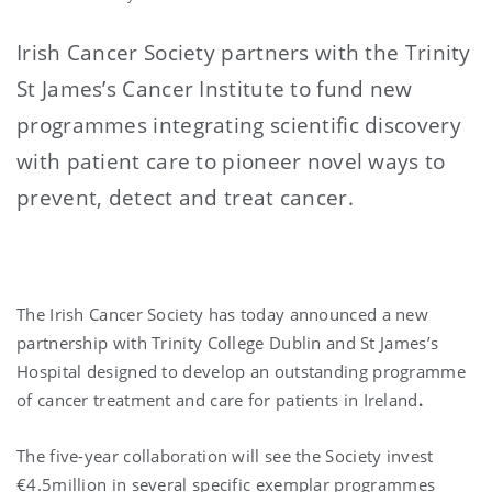
Irish Cancer Society partners with the Trinity
St James’s Cancer Institute to fund new
programmes integrating scientific discovery
with patient care to pioneer novel ways to
prevent, detect and treat cancer.
The Irish Cancer
Society has today announced a new
partnership with Trinity College Dublin and St James’s
Hospital
designed to develop an outstanding programme
of cancer treatment
and care for patients in Ireland
.
The five-year collaboration will see the Society invest
€4.5million in several specific exemplar programmes