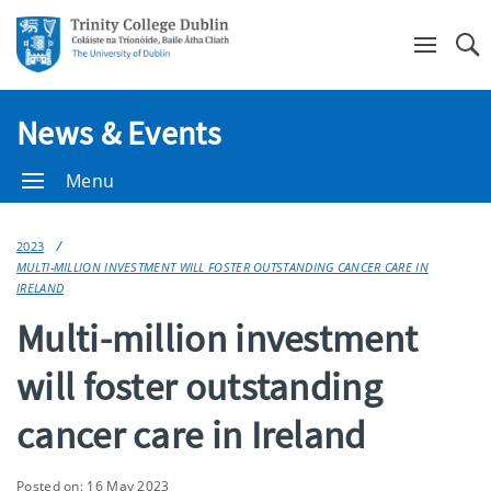
Se
News & Events
Menu
2023
MULTI-MILLION INVESTMENT WILL FOSTER OUTSTANDING CANCER CARE IN
IRELAND
Multi-million investment
will foster outstanding
cancer care in Ireland
Posted on: 16 May 2023