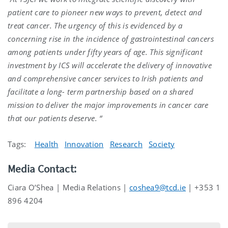
patient care to pioneer new ways to prevent, detect and
treat cancer. The urgency of this is evidenced by a
concerning rise in the incidence of gastrointestinal cancers
among patients under fifty years of age. This significant
investment by ICS will accelerate the delivery of innovative
and comprehensive cancer services to Irish patients and
facilitate a long- term partnership based on a shared
mission to deliver the major improvements in cancer care
that our patients deserve. “
Tags:
Health
Innovation
Research
Society
Media Contact:
Ciara O’Shea | Media Relations |
coshea9@tcd.ie
| +353 1
896 4204