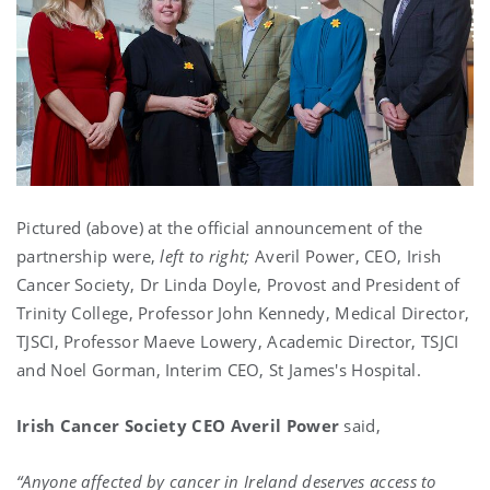
Pictured (above) at the official announcement of the
partnership were,
left to right;
Averil Power, CEO, Irish
Cancer Society, Dr Linda Doyle, Provost and President of
Trinity College, Professor John Kennedy, Medical Director,
TJSCI, Professor Maeve Lowery, Academic Director, TSJCI
and Noel Gorman, Interim CEO, St James's Hospital.
Irish Cancer Society CEO Averil Power
said,
“Anyone affected by cancer in Ireland deserves access to