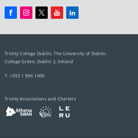
Trinity College Dublin, The University of Dublin.
College Green, Dublin 2, Ireland
T: +353 1 896 1000
Trinity Associations and Charters