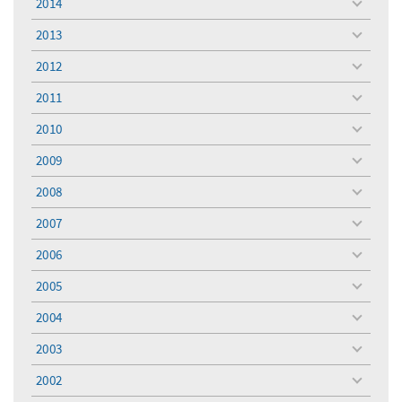
2014
toggle
menu
2013
toggle
menu
2012
toggle
menu
2011
toggle
menu
2010
toggle
menu
2009
toggle
menu
2008
toggle
menu
2007
toggle
menu
2006
toggle
menu
2005
toggle
menu
2004
toggle
menu
2003
toggle
menu
2002
toggle
menu