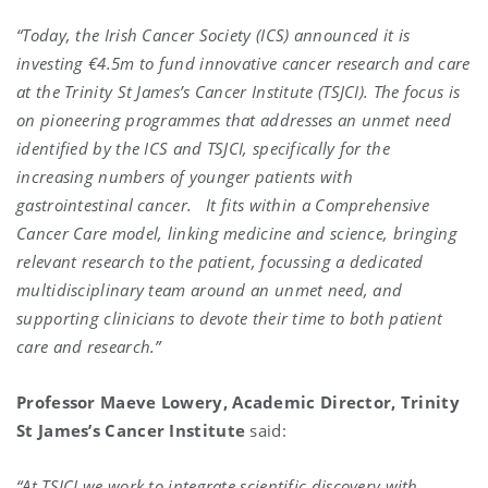
“Today, the Irish Cancer Society (ICS) announced it is
investing €4.5m to fund innovative cancer research and care
at the Trinity St James’s Cancer Institute (TSJCI). The focus is
on pioneering programmes that addresses an unmet need
identified by the ICS and TSJCI, specifically for the
increasing numbers of younger patients with
gastrointestinal cancer. It fits within a Comprehensive
Cancer Care model, linking medicine and science, bringing
relevant research to the patient, focussing a dedicated
multidisciplinary team around an unmet need, and
supporting clinicians to devote their time to both patient
care and research.”
Professor Maeve Lowery, Academic Director, Trinity
St James’s Cancer Institute
said:
“At TSJCI we work to integrate scientific discovery with