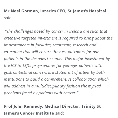
Mr Noel Gorman, Interim CEO, St James’s Hospital
said:
“The challenges posed by cancer in Ireland are such that
extensive targeted investment is required to bring about the
improvements in facilities, treatment, research and
education that will ensure the best outcomes for our
patients in the decades to come.
This major investment by
the ICS in TSJCI programmes for younger patients with
gastrointestinal cancers is a statement of intent by both
institutions to build a comprehensive collaboration which
will address in a multidisciplinary fashion the myriad
problems faced by patients with cancer.”
Prof John Kennedy, Medical Director, Trinity St
James’s Cancer Institute
said: