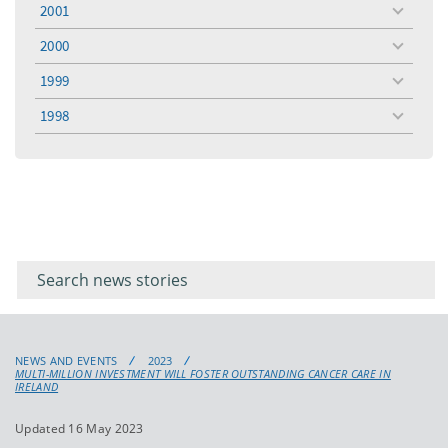
2001
toggle
menu
2000
toggle
menu
1999
toggle
menu
1998
toggle
menu
Filter for
Filter
keywords
for
keyword
NEWS AND EVENTS
2023
MULTI-MILLION INVESTMENT WILL FOSTER OUTSTANDING CANCER CARE IN
IRELAND
Updated 16 May 2023