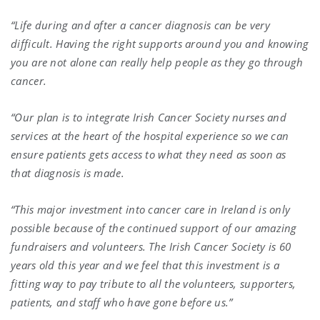
“Life during and after a cancer diagnosis can be very
difficult. Having the right supports around you and knowing
you are not alone can really help people as they go through
cancer.
“Our plan is to integrate Irish Cancer Society nurses and
services at the heart of the hospital experience so we can
ensure patients gets access to what they need as soon as
that diagnosis is made.
“This major investment into cancer care in Ireland is only
possible because of the continued support of our amazing
fundraisers and volunteers. The Irish Cancer Society is 60
years old this year and we feel that this investment is a
fitting way to pay tribute to all the volunteers, supporters,
patients, and staff who have gone before us.”