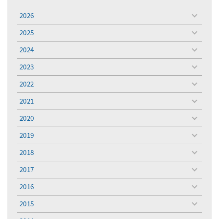
2026
toggle
menu
2025
toggle
menu
2024
toggle
menu
2023
toggle
menu
2022
toggle
menu
2021
toggle
menu
2020
toggle
menu
2019
toggle
menu
2018
toggle
menu
2017
toggle
menu
2016
toggle
menu
2015
toggle
menu