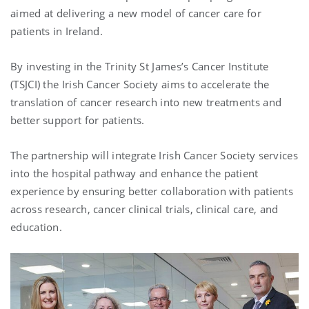
aimed at delivering a new model of cancer care for
patients in Ireland.
By investing in the Trinity St James’s Cancer Institute
(TSJCI) the Irish Cancer Society aims to accelerate the
translation of cancer research into new treatments and
better support for patients.
The partnership will integrate Irish Cancer Society services
into the hospital pathway and enhance the patient
experience by ensuring better collaboration with patients
across research, cancer clinical trials, clinical care, and
education.