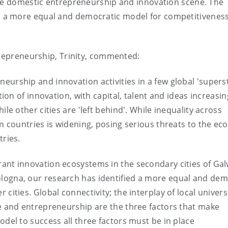
the domestic entrepreneurship and innovation scene. The
s a more equal and democratic model for competitiveness
trepreneurship, Trinity, commented:
eurship and innovation activities in a few global 'supers
ation of innovation, with capital, talent and ideas increasin
ile other cities are 'left behind'. While inequality across
in countries is widening, posing serious threats to the e
tries.
rant innovation ecosystems in the secondary cities of Gal
logna, our research has identified a more equal and dem
cities. Global connectivity; the interplay of local univers
ce and entrepreneurship are the three factors that make
odel to success all three factors must be in place