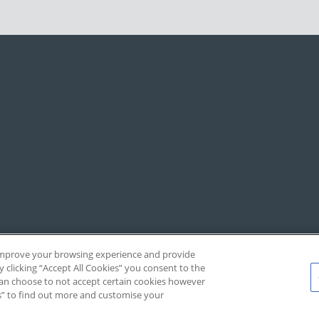
, improve your browsing experience and provide
y clicking “Accept All Cookies” you consent to the
 can choose to not accept certain cookies however
s” to find out more and customise your