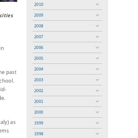
menu
2010
toggle
menu
cities
2009
toggle
menu
2008
toggle
menu
2007
toggle
menu
2006
in
toggle
menu
2005
toggle
menu
2004
toggle
he past
menu
2003
School.
toggle
menu
id-
2002
toggle
de.
menu
2001
toggle
menu
2000
toggle
menu
aly) as
1999
toggle
tems
menu
1998
toggle