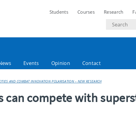
Students
Courses
Research
F
Search
text
News
Events
Opinion
Contact
CITIES AND COMBAT INNOVATION POLARISATION – NEW RESEARCH
s can compete with supers