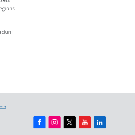
ssets
regions
uciuni
ARCH