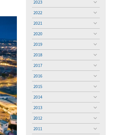
2023
toggle
menu
2022
toggle
menu
2021
toggle
menu
2020
toggle
menu
2019
toggle
menu
2018
toggle
menu
2017
toggle
menu
2016
toggle
menu
2015
toggle
menu
2014
toggle
menu
2013
toggle
menu
2012
toggle
menu
2011
toggle