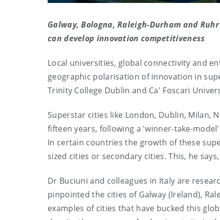
Galway,
Bologna, Raleigh-Durham and Ruhr V
can develop innovation competitiveness
Local universities, global connectivity and 
geographic polarisation of innovation in sup
Trinity College Dublin and Ca' Foscari Univers
Superstar cities like London, Dublin, Milan,
fifteen years, following a 'winner-take-model
In certain countries the growth of these sup
sized cities or secondary cities. This, he say
Dr Buciuni and colleagues in Italy are resear
pinpointed the cities of Galway (Ireland), Ra
examples of cities that have bucked this gl