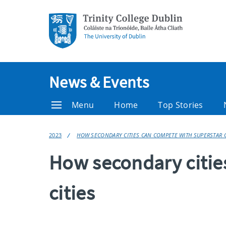
News & Events
Menu
Home
Top Stories
2023
HOW SECONDARY CITIES CAN COMPETE WITH SUPERSTAR 
How secondary citie
cities