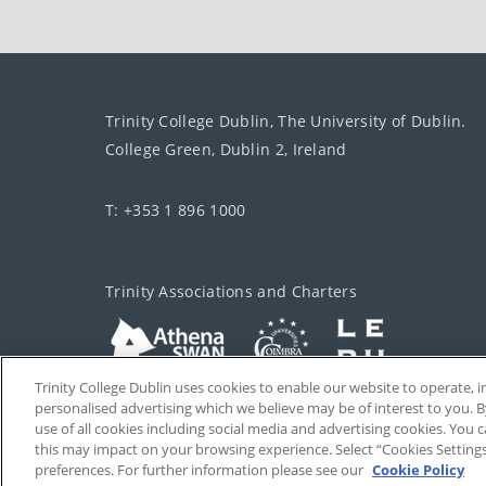
Trinity College Dublin, The University of Dublin.
College Green, Dublin 2, Ireland
T: +353 1 896 1000
Trinity Associations and Charters
Trinity College Dublin uses cookies to enable our website to operate
personalised advertising which we believe may be of interest to you. B
use of all cookies including social media and advertising cookies. You
this may impact on your browsing experience. Select “Cookies Setting
preferences. For further information please see our
Cookie Policy