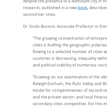
despite the presence of a dominant city in 
research, published in a new
book
, describe
second-tier cities.
Dr Giulio Buciuni, Associate Professor in En
“The growing concentration of entrepren
cities is fuelling the geographic polariz
flowing to a selected number of cities wh
countries is decreasing, inequality with
and political stability of numerous coun
“Drawing on our examination of the vib
Raleigh-Durham, the Ruhr Valley and Bo
model for competitiveness of second-tier 
and the private sector; and local finan
secondary cities competitive. For this m