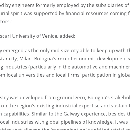
ed by engineers formerly employed by the subsidiaries of
urial spirit was supported by financial resources coming 
tors.”
scari University of Venice, added:
ely emerged as the only mid-size city able to keep up with 
rstar city, Milan. Bologna's recent economic development
ing industries (particularly in the automotive and machine
local universities and local firms' participation in globa
ustry was developed from ground zero, Bologna's stakeho
 on the region's existing industrial expertise and sustain 
 capabilities. Similar to the Galway experience, besides t
ocal industries with global pipelines of knowledge, it was