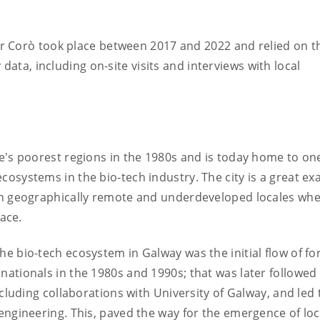
r Corò took place between 2017 and 2022 and relied on t
data, including on-site visits and interviews with local
e's poorest regions in the 1980s and is today home to one
osystems in the bio-tech industry. The city is a great e
in geographically remote and underdeveloped locales wh
lace.
e bio-tech ecosystem in Galway was the initial flow of fo
ationals in the 1980s and 1990s; that was later followed
ncluding collaborations with University of Galway, and led 
engineering. This, paved the way for the emergence of lo