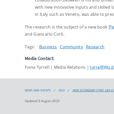
collaboration between firms and universi
with new innovative inputs and skilled l
in Italy such as Veneto, was able to pres
The research is the subject of a new book
‘P
and Giancarlo Corò.
Tags:
Business
Community
Research
Media Contact:
Fiona Tyrrell | Media Relations |
tyrrellf@tcd
NEWS AND EVENTS
2023
HOW SECONDARY CITIES CAN C
Updated 3 August 2023