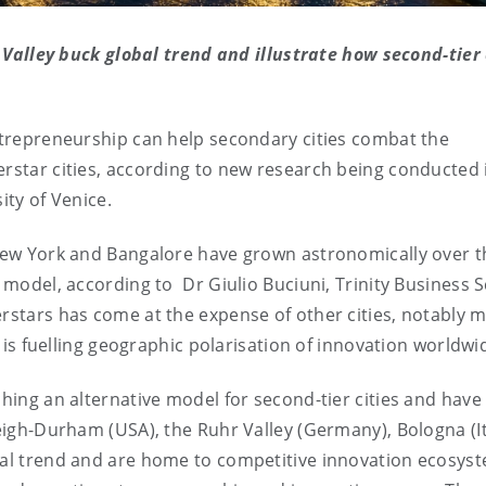
alley buck global trend and illustrate how second-tier 
entrepreneurship can help secondary cities combat the
erstar cities, according to new research being conducted 
ity of Venice.
 New York and Bangalore have grown astronomically over t
' model, according to Dr Giulio Buciuni, Trinity Business 
erstars has come at the expense of other cities, notably m
s, is fuelling geographic polarisation of innovation worldwi
ching an alternative model for second-tier cities and have
leigh-Durham (USA), the Ruhr Valley (Germany), Bologna (It
obal trend and are home to competitive innovation ecosys