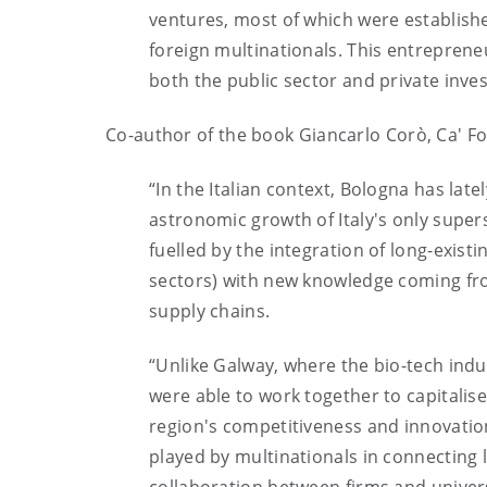
ventures, most of which were establish
foreign multinationals. This entreprene
both the public sector and private inves
Co-author of the book Giancarlo Corò, Ca' Fo
“In the Italian context, Bologna has lat
astronomic growth of Italy's only supe
fuelled by the integration of long-exist
sectors) with new knowledge coming from 
supply chains.
“Unlike Galway, where the bio-tech ind
were able to work together to capitalise
region's competitiveness and innovation
played by multinationals in connecting l