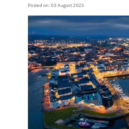
Posted on: 03 August 2023