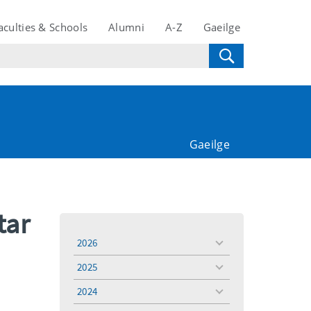
aculties & Schools
Alumni
A-Z
Gaeilge
Gaeilge
tar
2026
toggle
menu
2025
toggle
menu
2024
toggle
menu