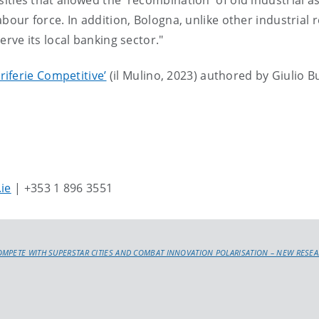
ties that allowed the 'recombination' of old industrial a
abour force. In addition, Bologna, unlike other industrial 
erve its local banking sector."
eriferie Competitive’
(il Mulino, 2023) authored by Giulio B
.ie
| +353 1 896 3551
OMPETE WITH SUPERSTAR CITIES AND COMBAT INNOVATION POLARISATION – NEW RESE