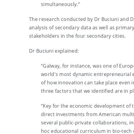
simultaneously.”
The research conducted by Dr Buciuni and D
analysis of secondary data as well as primary 
stakeholders in the four secondary cities.
Dr Buciuni explained:
“Galway, for instance, was one of Europ
world's most dynamic entrepreneurial ec
of how innovation can take place even 
three factors that we identified are in p
“Key for the economic development of th
direct investments from American multin
several public-private collaborations, i
hoc educational curriculum in bio-tech 