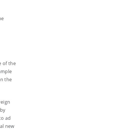
he
 of the
xample
en the
reign
 by
to ad
cal new