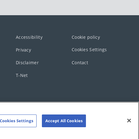
Accessibility
Cookie policy
Cookies Settings
Privacy
Disclaimer
Contact
T-Net
Cookies Settings
Accept All Cookies