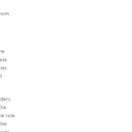
from
the
 was
ries
l
lders
the
he role
 the