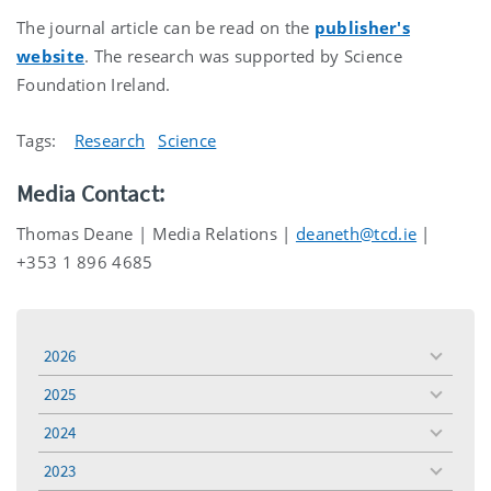
The journal article can be read on the
publisher's
website
. The research was supported by Science
Foundation Ireland.
Tags:
Research
Science
Media Contact:
Thomas Deane | Media Relations |
deaneth@tcd.ie
|
+353 1 896 4685
2026
toggle
menu
2025
toggle
menu
2024
toggle
menu
2023
toggle