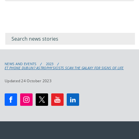
Filter for
Filter
keywords
for
keyword
NEWS AND EVENTS
2023
ET PHONE DUBLIN? ASTROPHYSICISTS SCAN THE GALAXY FOR SIGNS OF LIFE
Updated 24 October 2023