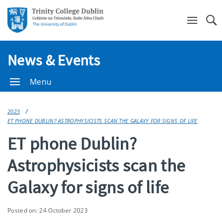
Se
News & Events
Menu
2023
ET PHONE DUBLIN? ASTROPHYSICISTS SCAN THE GALAXY FOR SIGNS OF LIFE
ET phone Dublin?
Astrophysicists scan the
Galaxy for signs of life
Posted on: 24 October 2023