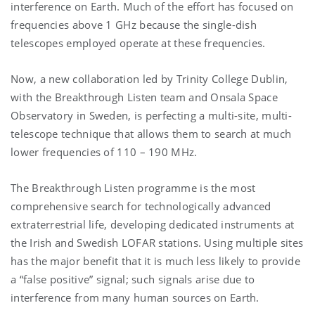
interference on Earth. Much of the effort has focused on
frequencies above 1 GHz because the single-dish
telescopes employed operate at these frequencies.
Now, a new collaboration led by Trinity College Dublin,
with the Breakthrough Listen team and Onsala Space
Observatory in Sweden, is perfecting a multi-site, multi-
telescope technique that allows them to search at much
lower frequencies of 110 – 190 MHz.
The Breakthrough Listen programme is the most
comprehensive search for technologically advanced
extraterrestrial life, developing dedicated instruments at
the Irish and Swedish LOFAR stations. Using multiple sites
has the major benefit that it is much less likely to provide
a “false positive” signal; such signals arise due to
interference from many human sources on Earth.