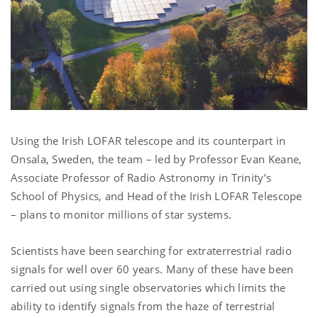
Using the Irish LOFAR telescope and its counterpart in
Onsala, Sweden, the team – led by Professor Evan Keane,
Associate Professor of Radio Astronomy in Trinity’s
School of Physics, and Head of the Irish LOFAR Telescope
– plans to monitor millions of star systems.
Scientists have been searching for extraterrestrial radio
signals for well over 60 years. Many of these have been
carried out using single observatories which limits the
ability to identify signals from the haze of terrestrial