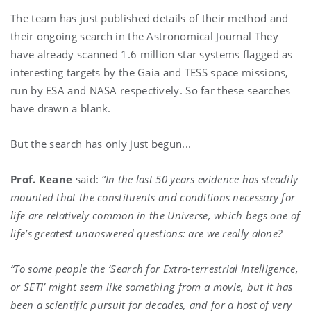
The team has just published details of their method and
their ongoing search in the Astronomical Journal They
have already scanned 1.6 million star systems flagged as
interesting targets by the Gaia and TESS space missions,
run by ESA and NASA respectively. So far these searches
have drawn a blank.
But the search has only just begun...
Prof. Keane
said:
“In the last 50 years evidence has steadily
mounted that the constituents and conditions necessary for
life are relatively common in the Universe, which begs one of
life’s greatest unanswered questions: are we really alone?
“To some people the ‘Search for Extra-terrestrial Intelligence,
or SETI’ might seem like something from a movie, but it has
been a scientific pursuit for decades, and for a host of very