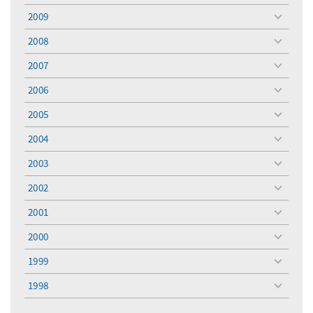
menu
2009
toggle
menu
2008
toggle
menu
2007
toggle
menu
2006
toggle
menu
2005
toggle
menu
2004
toggle
menu
2003
toggle
menu
2002
toggle
menu
2001
toggle
menu
2000
toggle
menu
1999
toggle
menu
1998
toggle
menu