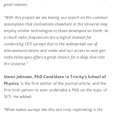
good reasons.
"With this project we are basing our search on the common
assumption that civilisations elsewhere in the Universe may
employ similar technologies to those developed on Earth. As
a result radio frequencies are a logical domain for
conducting SETI surveys due to the widespread use of
telecommunications and radar and our access to next-gen
radio telescopes offers a great chance for a deep dive into
the Universe.”
Owen Johnson, PhD Candidate in Trinity’s School of
Physics
,
is the first author of the journal article, and the
first Irish person to ever undertake a PhD on the topic of
SETI. He added:
“What makes surveys like this one truly captivating is the