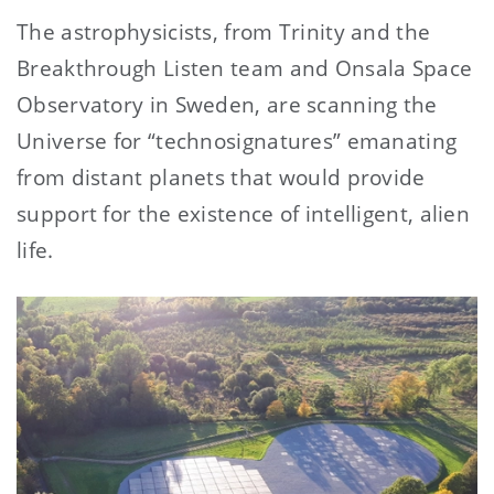
The astrophysicists, from Trinity and the
Breakthrough Listen team and Onsala Space
Observatory in Sweden, are scanning the
Universe for “technosignatures” emanating
from distant planets that would provide
support for the existence of intelligent, alien
life.