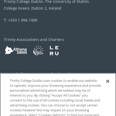
Trinity College Dublin, The University of Dublin.
College Green, Dublin 2, Ireland
T: +353 1 896 1000
Trinity Associations and Charters
Accessibility
Cookie policy
Trinity College Dublin uses cookies to enable our website
Cookies Settings
Privacy
to operate, improve your browsing experience and provide
personalised advertising which we believe may be of
Disclaimer
Contact
interest to you. By clicking “Accept All Cookies” you
consent to the use of all cookies including social media and
advertising cookies. You can choose to not accept certain
T-Net
cookies however this may impact on your browsing
experience. Select “Cookies Settings” to find out more and