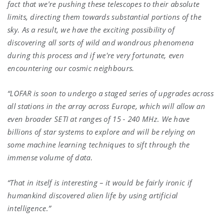
fact that we're pushing these telescopes to their absolute
limits, directing them towards substantial portions of the
sky. As a result, we have the exciting possibility of
discovering all sorts of wild and wondrous phenomena
during this process and if we're very fortunate, even
encountering our cosmic neighbours.
“LOFAR is soon to undergo a staged series of upgrades across
all stations in the array across Europe, which will allow an
even broader SETI at ranges of 15 - 240 MHz. We have
billions of star systems to explore and will be relying on
some machine learning techniques to sift through the
immense volume of data.
“That in itself is interesting – it would be fairly ironic if
humankind discovered alien life by using artificial
intelligence.”