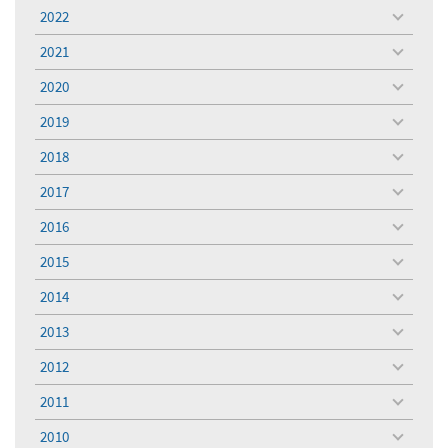
menu
2022
toggle
menu
2021
toggle
menu
2020
toggle
menu
2019
toggle
menu
2018
toggle
menu
2017
toggle
menu
2016
toggle
menu
2015
toggle
menu
2014
toggle
menu
2013
toggle
menu
2012
toggle
menu
2011
toggle
menu
2010
toggle