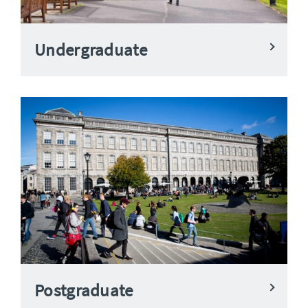
Undergraduate
Postgraduate