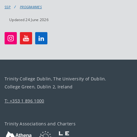
SSP
PROGRAMMES
Updated 24 June 2026
Trinity College Dublin, The University of Dublin.
College Green, Dublin 2, Ireland
T: +353 1 896 1000
Trinity Associations and Charters