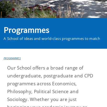
Programmes
A School of ideas and world-class programmes to match
PROGRAMMES
Our School offers a broad range of
undergraduate, postgraduate and CPD
programmes across Economics,
Philosophy, Political Science and
Sociology. Whether you are just