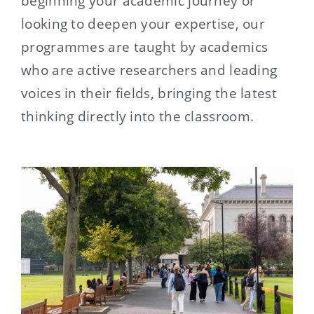
beginning your academic journey or
looking to deepen your expertise, our
programmes are taught by academics
who are active researchers and leading
voices in their fields, bringing the latest
thinking directly into the classroom.