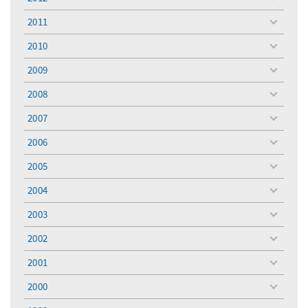
toggle
menu
2011
toggle
menu
2010
toggle
menu
2009
toggle
menu
2008
toggle
menu
2007
toggle
menu
2006
toggle
menu
2005
toggle
menu
2004
toggle
menu
2003
toggle
menu
2002
toggle
menu
2001
toggle
menu
2000
toggle
menu