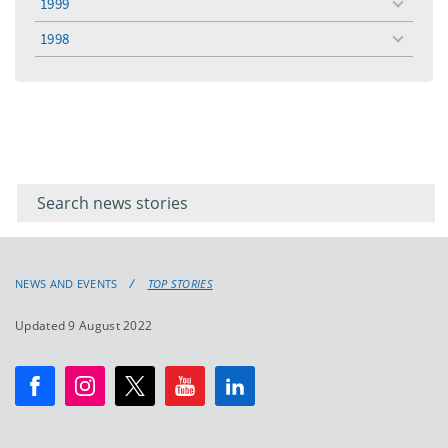
1999
toggle
menu
1998
toggle
menu
Filter for
Filter
keywords
for
keyword
NEWS AND EVENTS
TOP STORIES
Updated 9 August 2022