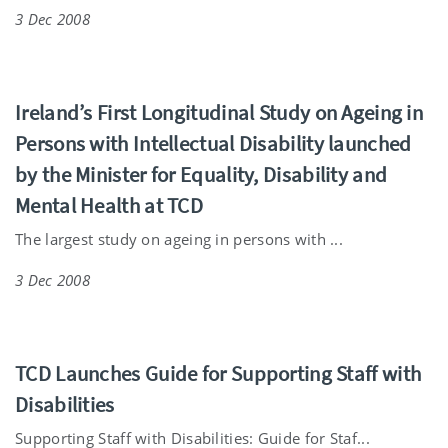
3 Dec 2008
Ireland’s First Longitudinal Study on Ageing in
Persons with Intellectual Disability launched
by the Minister for Equality, Disability and
Mental Health at TCD
The largest study on ageing in persons with ...
3 Dec 2008
TCD Launches Guide for Supporting Staff with
Disabilities
Supporting Staff with Disabilities: Guide for Staf...