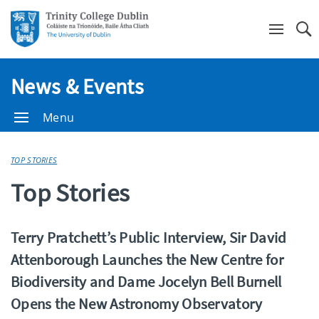
Se
News & Events
Menu
TOP STORIES
Top Stories
Terry Pratchett’s Public Interview, Sir David
Attenborough Launches the New Centre for
Biodiversity and Dame Jocelyn Bell Burnell
Opens the New Astronomy Observatory