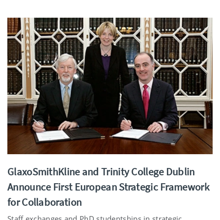
GlaxoSmithKline and Trinity College Dublin
Announce First European Strategic Framework
for Collaboration
Staff exchanges and PhD studentships in strategic ...