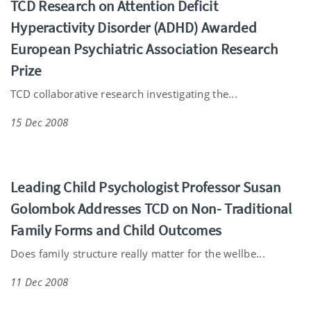
TCD Research on Attention Deficit
Hyperactivity Disorder (ADHD) Awarded
European Psychiatric Association Research
Prize
TCD collaborative research investigating the...
15 Dec 2008
Leading Child Psychologist Professor Susan
Golombok Addresses TCD on Non- Traditional
Family Forms and Child Outcomes
Does family structure really matter for the wellbe...
11 Dec 2008