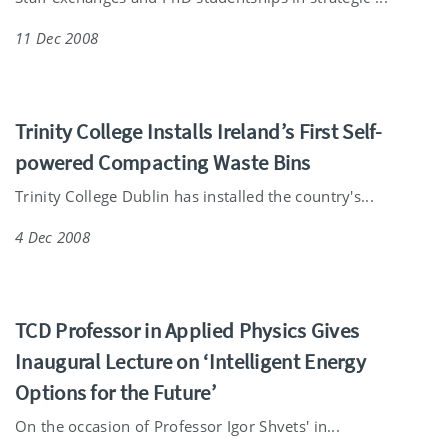
11 Dec 2008
Trinity College Installs Ireland’s First Self-
powered Compacting Waste Bins
Trinity College Dublin has installed the country's...
4 Dec 2008
TCD Professor in Applied Physics Gives
Inaugural Lecture on ‘Intelligent Energy
Options for the Future’
On the occasion of Professor Igor Shvets' in...