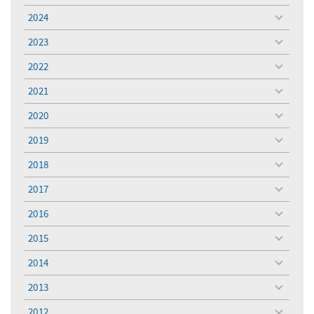
menu
2024
toggle
menu
2023
toggle
menu
2022
toggle
menu
2021
toggle
menu
2020
toggle
menu
2019
toggle
menu
2018
toggle
menu
2017
toggle
menu
2016
toggle
menu
2015
toggle
menu
2014
toggle
menu
2013
toggle
menu
2012