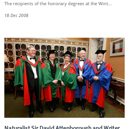
The recipients of the honorary degrees at the Wint...
18 Dec 2008
Naturalist Sir David Attenborough and Writer