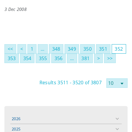
3 Dec 2008
<<
<
1
…
348
349
350
351
352
353
354
355
356
…
381
>
>>
Results 3511 - 3520 of 3807
2026
toggle
menu
2025
toggle