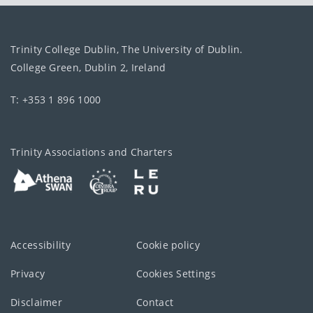
Trinity College Dublin, The University of Dublin.
College Green, Dublin 2, Ireland
T: +353 1 896 1000
Trinity Associations and Charters
Accessibility
Cookie policy
Privacy
Cookies Settings
Disclaimer
Contact