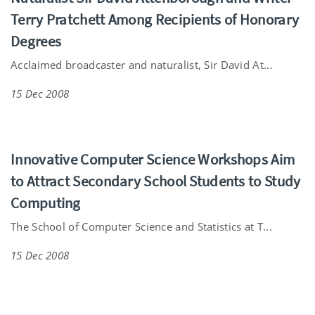
Terry Pratchett Among Recipients of Honorary
Degrees
Acclaimed broadcaster and naturalist, Sir David At...
15 Dec 2008
Innovative Computer Science Workshops Aim
to Attract Secondary School Students to Study
Computing
The School of Computer Science and Statistics at T...
15 Dec 2008