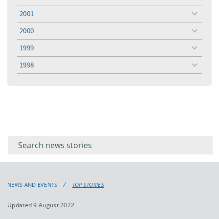
menu
2001
toggle
menu
2000
toggle
menu
1999
toggle
menu
1998
toggle
menu
Filter for
Filter
keywords
for
keyword
NEWS AND EVENTS
TOP STORIES
Updated 9 August 2022