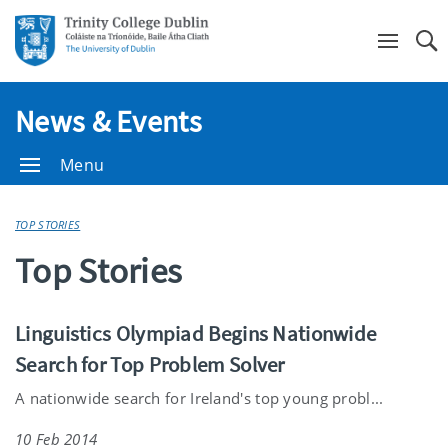
Se
News & Events
Menu
TOP STORIES
Top Stories
Linguistics Olympiad Begins Nationwide
Search for Top Problem Solver
A nationwide search for Ireland's top young probl...
10 Feb 2014