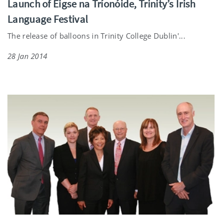
Launch of Éigse na Tríonóide, Trinity’s Irish
Language Festival
The release of balloons in Trinity College Dublin'...
28 Jan 2014