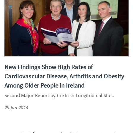
New Findings Show High Rates of
Cardiovascular Disease, Arthritis and Obesity
Among Older People in Ireland
Second Major Report by the Irish Longitudinal Stu...
29 Jan 2014