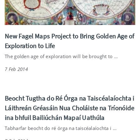
New Fagel Maps Project to Bring Golden Age of
Exploration to Life
The golden age of exploration will be brought to ...
7 Feb 2014
Beocht Tugtha do Ré Órga na Taiscéalaíochta i
Láithreán Gréasáin Nua Choláiste na Tríonóide
ina bhfuil Bailiúchán Mapaí Uathúla
Tabharfar beocht do ré órga na taiscéalaíochta i ...