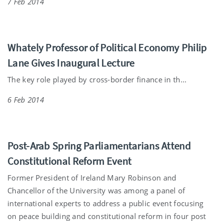
7 Feb 2014
Whately Professor of Political Economy Philip
Lane Gives Inaugural Lecture
The key role played by cross-border finance in th...
6 Feb 2014
Post-Arab Spring Parliamentarians Attend
Constitutional Reform Event
Former President of Ireland Mary Robinson and
Chancellor of the University was among a panel of
international experts to address a public event focusing
on peace building and constitutional reform in four post