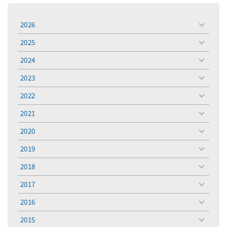
2026
toggle
menu
2025
toggle
menu
2024
toggle
menu
2023
toggle
menu
2022
toggle
menu
2021
toggle
menu
2020
toggle
menu
2019
toggle
menu
2018
toggle
menu
2017
toggle
menu
2016
toggle
menu
2015
toggle