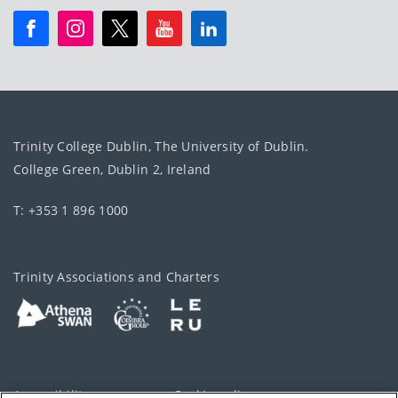
Trinity College Dublin, The University of Dublin.
College Green, Dublin 2, Ireland
T: +353 1 896 1000
Trinity Associations and Charters
Accessibility
Cookie policy