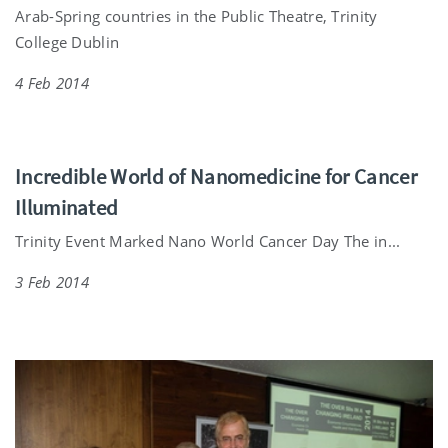
Arab-Spring countries in the Public Theatre, Trinity
College Dublin
4 Feb 2014
Incredible World of Nanomedicine for Cancer
Illuminated
Trinity Event Marked Nano World Cancer Day The in...
3 Feb 2014