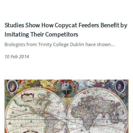
Studies Show How Copycat Feeders Benefit by
Imitating Their Competitors
Biologists from Trinity College Dublin have shown...
10 Feb 2014