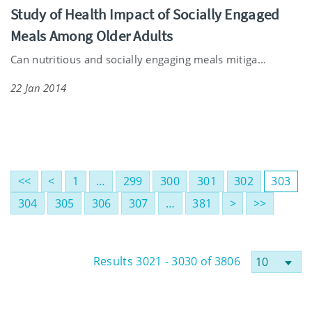
Study of Health Impact of Socially Engaged
Meals Among Older Adults
Can nutritious and socially engaging meals mitiga...
22 Jan 2014
<<
<
1
…
299
300
301
302
303
304
305
306
307
…
381
>
>>
Results 3021 - 3030 of 3806