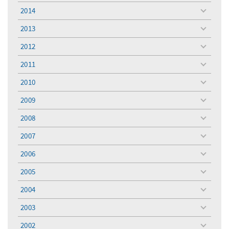
menu
2014
toggle
menu
2013
toggle
menu
2012
toggle
menu
2011
toggle
menu
2010
toggle
menu
2009
toggle
menu
2008
toggle
menu
2007
toggle
menu
2006
toggle
menu
2005
toggle
menu
2004
toggle
menu
2003
toggle
menu
2002
toggle