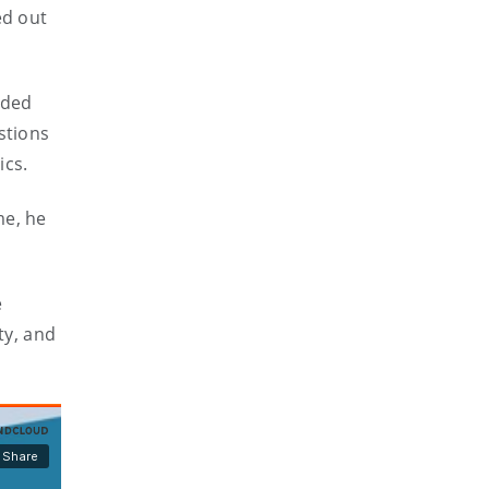
ed out
uded
stions
ics.
me, he
e
ty, and