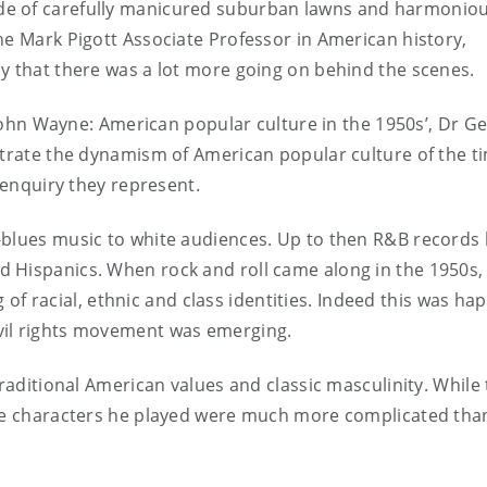
de of carefully manicured suburban lawns and harmonio
he Mark Pigott Associate Professor in American history,
y that there was a lot more going on behind the scenes.
o John Wayne: American popular culture in the 1950s’, Dr G
strate the dynamism of American popular culture of the t
y enquiry they represent.
-blues music to white audiences. Up to then R&B records
 Hispanics. When rock and roll came along in the 1950s, 
of racial, ethnic and class identities. Indeed this was ha
vil rights movement was emerging.
traditional American values and classic masculinity. While
the characters he played were much more complicated than