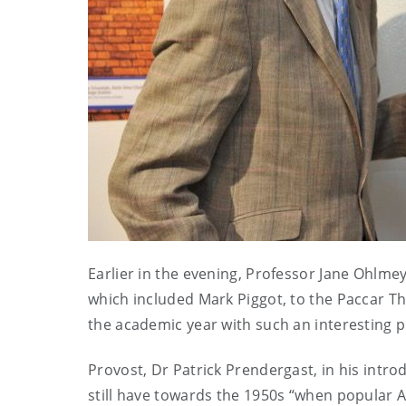
Earlier in the evening, Professor Jane Ohlmey
which included Mark Piggot, to the Paccar The
the academic year with such an interesting pu
Provost, Dr Patrick Prendergast, in his int
still have towards the 1950s “when popular 