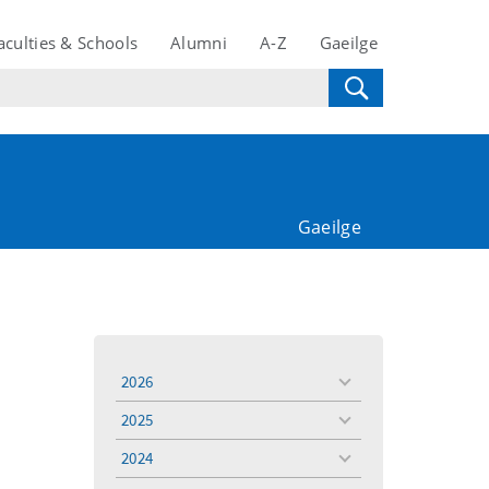
aculties & Schools
Alumni
A-Z
Gaeilge
Gaeilge
2026
toggle
menu
2025
toggle
menu
2024
toggle
menu