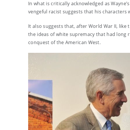
In what is critically acknowledged as Wayne’
vengeful racist suggests that his character
It also suggests that, after World War II, lik
the ideas of white supremacy that had long r
conquest of the American West.