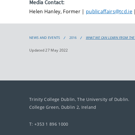
Media Contact:
Helen Hanley, Former |
publicaffairs@tcd.ie
|
NEWS AND EVENTS
2016
WHAT WE CAN LEARN FROM THE
Updated 27 May 2022
Trinity College Dublin, The University of Dublin.
College Green, Dublin 2, Ireland
T: +353 1 896 1000