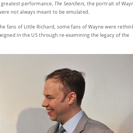
s greatest performance,
The Searchers
, the portrait of Way
s were not always meant to be emulated.
e the fans of Little Richard, some fans of Wayne were rethin
eigned in the US through re-examining the legacy of the