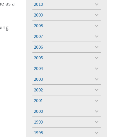
menu
ne as a
2010
toggle
menu
2009
toggle
menu
2008
king
toggle
menu
2007
toggle
menu
2006
toggle
menu
2005
toggle
menu
2004
toggle
menu
2003
toggle
menu
2002
toggle
menu
2001
toggle
menu
2000
toggle
menu
1999
toggle
menu
1998
toggle