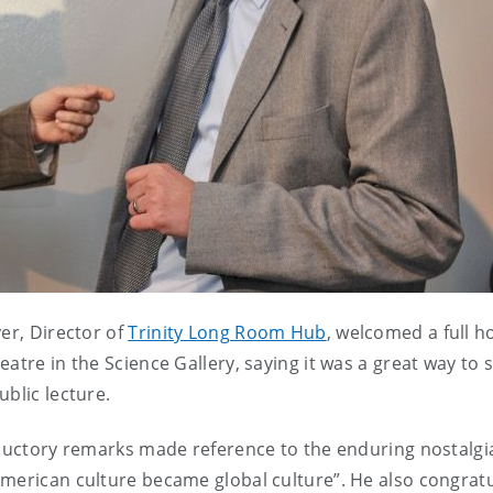
er, Director of
Trinity Long Room Hub
, welcomed a full h
atre in the Science Gallery, saying it was a great way to s
blic lecture.
roductory remarks made reference to the enduring nostalg
American culture became global culture”. He also congrat