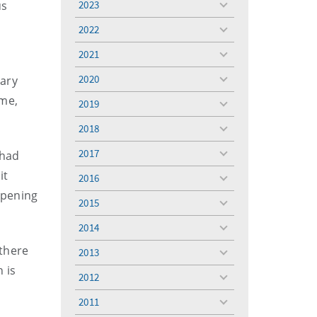
us
2023
toggle
menu
2022
toggle
menu
2021
toggle
menu
2020
eary
toggle
menu
ime,
2019
toggle
menu
2018
toggle
menu
2017
 had
toggle
menu
it
2016
toggle
ppening
menu
2015
toggle
menu
2014
toggle
menu
 there
2013
toggle
 is
menu
2012
toggle
menu
2011
toggle