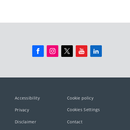
Accessibility
Cookie policy
Cookies Settings
Privacy
Disclaimer
Contact