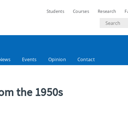
Students
Courses
Research
F
Search
text
News
Events
Opinion
Contact
rom the 1950s