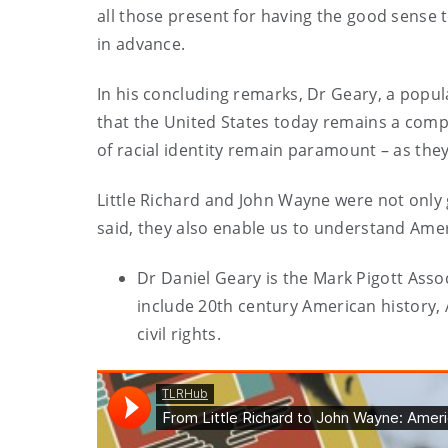
all those present for having the good sense 
in advance.
In his concluding remarks, Dr Geary, a popul
that the United States today remains a compl
of racial identity remain paramount – as they 
Little Richard and John Wayne were not only 
said, they also enable us to understand Amer
Dr Daniel Geary is the Mark Pigott Assoc
include 20th century American history, 
civil rights.