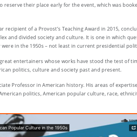
to reserve their place early for the event, which was book
ar recipient of a Provost’s Teaching Award in 2015, concl
ex and divided society and culture. It is one in which que
were in the 1950s – not least in current presidential polit
great entertainers whose works have stood the test of ti
ican politics, culture and society past and present.
iate Professor in American history. His areas of expertis
American politics, American popular culture, race, ethnici