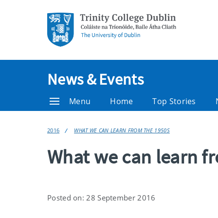
News & Events
Menu
Home
Top Stories
2016
WHAT WE CAN LEARN FROM THE 1950S
What we can learn f
Posted on: 28 September 2016