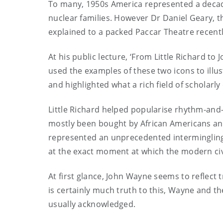
To many, 1950s America represented a deca
nuclear families. However Dr Daniel Geary, t
explained to a packed Paccar Theatre recentl
At his public lecture, ‘From Little Richard t
used the examples of these two icons to illu
and highlighted what a rich field of scholarl
Little Richard helped popularise rhythm-and
mostly been bought by African Americans and
represented
an unprecedented intermingling 
at the exact moment at which the modern ci
At first glance, John Wayne seems to reflect 
is certainly much truth to this, Wayne and 
usually acknowledged.