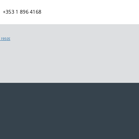
 +353 1 896 4168
 1950S