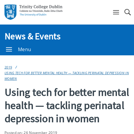
Se
News & Events
Menu
2019
USING TECH FOR BETTER MENTAL HEALTH — TACKLING PERINATAL DEPRESSION IN
WOMEN
Using tech for better mental
health — tackling perinatal
depression in women
Posted on: 26 November 2019