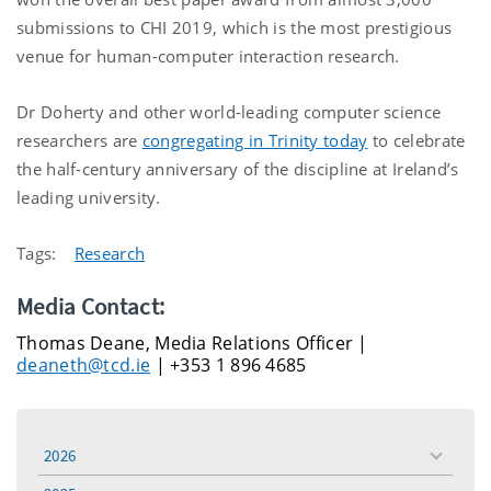
submissions to CHI 2019, which is the most prestigious
venue for human-computer interaction research.
Dr Doherty and other world-leading computer science
researchers are
congregating in Trinity today
to celebrate
the half-century anniversary of the discipline at Ireland’s
leading university.
Tags:
Research
Media Contact:
Thomas Deane, Media Relations Officer |
deaneth@tcd.ie
| +353 1 896 4685
2026
toggle
menu