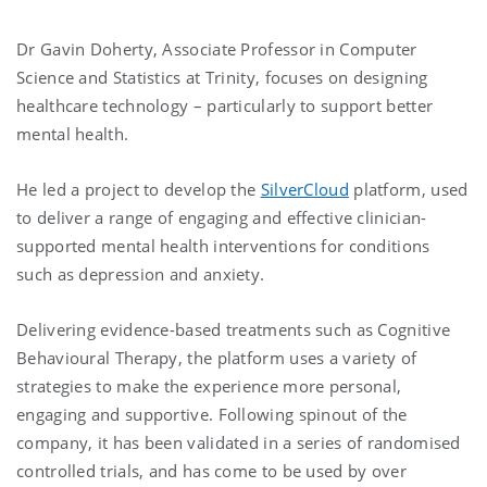
Dr Gavin Doherty, Associate Professor in Computer
Science and Statistics at Trinity, focuses on designing
healthcare technology – particularly to support better
mental health.
He led a project to develop the
SilverCloud
platform, used
to deliver a range of engaging and effective clinician-
supported mental health interventions for conditions
such as depression and anxiety.
Delivering evidence-based treatments such as Cognitive
Behavioural Therapy, the platform uses a variety of
strategies to make the experience more personal,
engaging and supportive. Following spinout of the
company, it has been validated in a series of randomised
controlled trials, and has come to be used by over