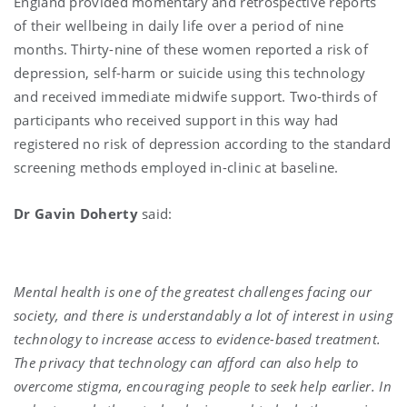
England provided momentary and retrospective reports
of their wellbeing in daily life over a period of nine
months. Thirty-nine of these women reported a risk of
depression, self-harm or suicide using this technology
and received immediate midwife support. Two-thirds of
participants who received support in this way had
registered no risk of depression according to the standard
screening methods employed in-clinic at baseline.
Dr Gavin Doherty
said:
Mental health is one of the greatest challenges facing our
society, and there is understandably a lot of interest in using
technology to increase access to evidence-based treatment.
The privacy that technology can afford can also help to
overcome stigma, encouraging people to seek help earlier. In