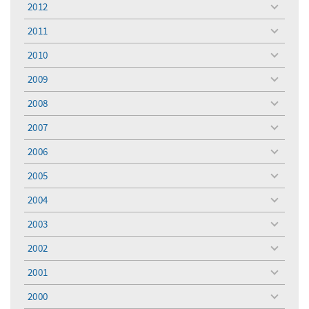
2012
toggle
menu
2011
toggle
menu
2010
toggle
menu
2009
toggle
menu
2008
toggle
menu
2007
toggle
menu
2006
toggle
menu
2005
toggle
menu
2004
toggle
menu
2003
toggle
menu
2002
toggle
menu
2001
toggle
menu
2000
toggle