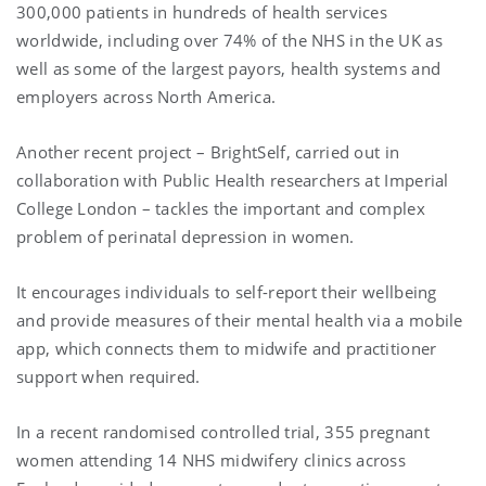
300,000 patients in hundreds of health services
worldwide, including over 74% of the NHS in the UK as
well as some of the largest payors, health systems and
employers across North America.
Another recent project – BrightSelf, carried out in
collaboration with Public Health researchers at Imperial
College London – tackles the important and complex
problem of perinatal depression in women.
It encourages individuals to self-report their wellbeing
and provide measures of their mental health via a mobile
app, which connects them to midwife and practitioner
support when required.
In a recent randomised controlled trial, 355 pregnant
women attending 14 NHS midwifery clinics across