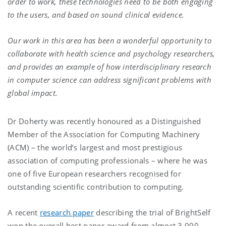
order to work, these technologies need to be both engaging
to the users, and based on sound clinical evidence.
Our work in this area has been a wonderful opportunity to
collaborate with health science and psychology researchers,
and provides an example of how interdisciplinary research
in computer science can address significant problems with
global impact.
Dr Doherty was recently honoured as a Distinguished
Member of the Association for Computing Machinery
(ACM) – the world’s largest and most prestigious
association of computing professionals – where he was
one of five European researchers recognised for
outstanding scientific contribution to computing.
A recent
research paper
describing the trial of BrightSelf
won the overall best paper award from almost 3,000