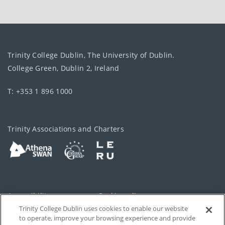
Trinity College Dublin, The University of Dublin.
College Green, Dublin 2, Ireland
T: +353 1 896 1000
Trinity Associations and Charters
Accessibility
Cookie policy
Trinity College Dublin uses cookies to enable our website
Cookies Settings
Privacy
to operate, improve your browsing experience and provide