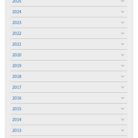
2025
toggle
menu
2024
toggle
menu
2023
toggle
menu
2022
toggle
menu
2021
toggle
menu
2020
toggle
menu
2019
toggle
menu
2018
toggle
menu
2017
toggle
menu
2016
toggle
menu
2015
toggle
menu
2014
toggle
menu
2013
toggle
menu