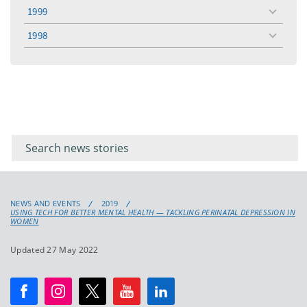
menu
1999
toggle
menu
1998
toggle
menu
Filter for
Filter
keywords
for
keyword
NEWS AND EVENTS
2019
USING TECH FOR BETTER MENTAL HEALTH — TACKLING PERINATAL DEPRESSION IN
WOMEN
Updated 27 May 2022