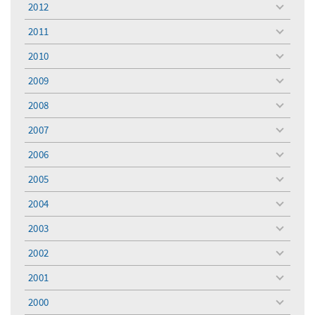
2012
toggle
menu
2011
toggle
menu
2010
toggle
menu
2009
toggle
menu
2008
toggle
menu
2007
toggle
menu
2006
toggle
menu
2005
toggle
menu
2004
toggle
menu
2003
toggle
menu
2002
toggle
menu
2001
toggle
menu
2000
toggle