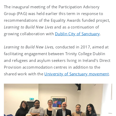
The inaugural meeting of the Participation Advisory
Group (PAG) was held earlier this term in response to
recommendations of the Equality Awards funded project,
Learning to Build New Lives
and as a continuation of
growing collaboration with
Dublin City of Sanctuary
.
Learning to Build New Lives,
conducted in 2017, aimed at
facilitating engagement between Trinity College Dublin
and refugees and asylum seekers living in Ireland’s Direct
Provision accommodation centres in addition to the
shared work with the
University of Sanctuary movement
.