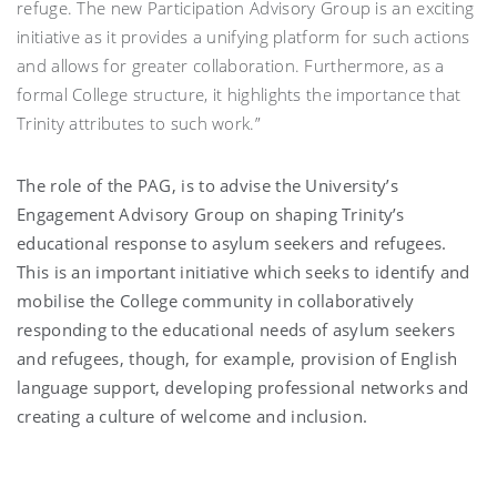
refuge. The new Participation Advisory Group is an exciting
initiative as it provides a unifying platform for such actions
and allows for greater collaboration. Furthermore, as a
formal College structure, it highlights the importance that
Trinity attributes to such work.”
The role of the PAG, is to advise the University’s
Engagement Advisory Group on shaping Trinity’s
educational response to asylum seekers and refugees.
This is an important initiative which seeks to identify and
mobilise the College community in collaboratively
responding to the educational needs of asylum seekers
and refugees, though, for example, provision of English
language support, developing professional networks and
creating a culture of welcome and inclusion.