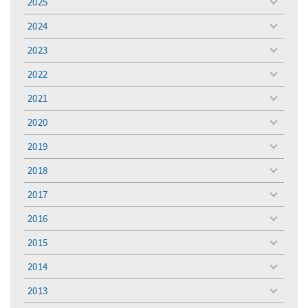
2025
toggle
menu
2024
toggle
menu
2023
toggle
menu
2022
toggle
menu
2021
toggle
menu
2020
toggle
menu
2019
toggle
menu
2018
toggle
menu
2017
toggle
menu
2016
toggle
menu
2015
toggle
menu
2014
toggle
menu
2013
toggle
menu