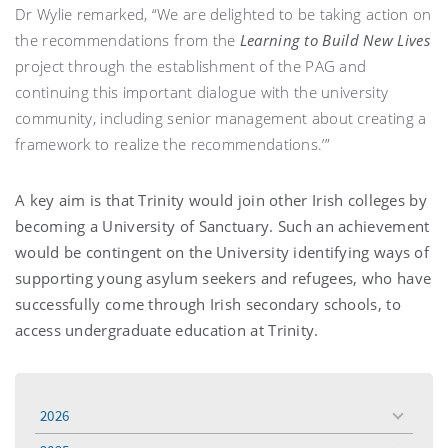
Dr Wylie remarked, “We are delighted to be taking action on
the recommendations from the
Learning to Build New Lives
project through the establishment of the PAG and
continuing this important dialogue with the university
community, including senior management about creating a
framework to realize the recommendations.’”
A key aim is that Trinity would join other Irish colleges by
becoming a University of Sanctuary. Such an achievement
would be contingent on the University identifying ways of
supporting young asylum seekers and refugees, who have
successfully come through Irish secondary schools, to
access undergraduate education at Trinity.
2026
toggle
menu