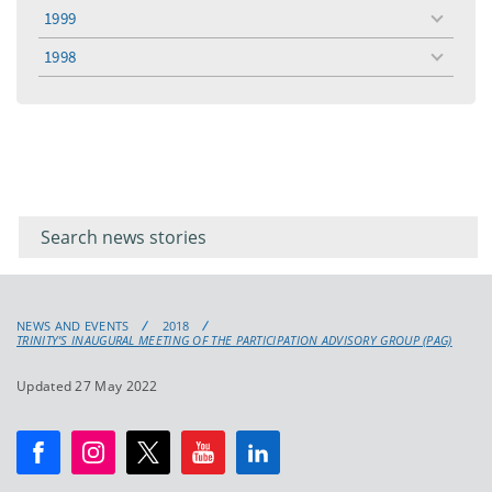
menu
1999
toggle
menu
1998
toggle
menu
Filter for
Filter
keywords
for
keyword
NEWS AND EVENTS
2018
TRINITY’S INAUGURAL MEETING OF THE PARTICIPATION ADVISORY GROUP (PAG)
Updated 27 May 2022