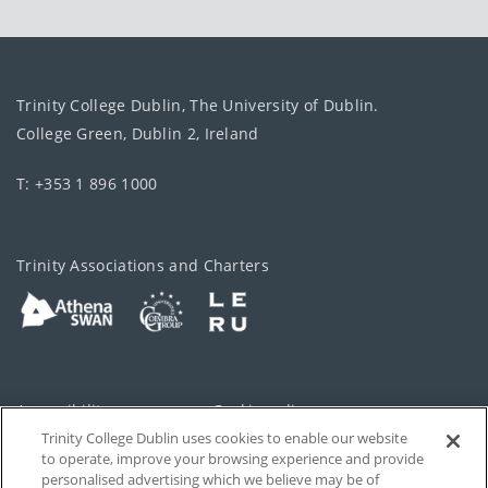
Trinity College Dublin, The University of Dublin.
College Green, Dublin 2, Ireland
T: +353 1 896 1000
Trinity Associations and Charters
Accessibility
Cookie policy
Trinity College Dublin uses cookies to enable our website
Cookies Settings
Privacy
to operate, improve your browsing experience and provide
personalised advertising which we believe may be of