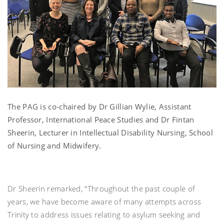
The PAG is co-chaired by Dr Gillian Wylie, Assistant
Professor, International Peace Studies and Dr Fintan
Sheerin, Lecturer in Intellectual Disability Nursing, School
of Nursing and Midwifery.
Dr Sheerin remarked, “Throughout the past couple of
years, we have become aware of many attempts across
Trinity to address issues relating to asylum seeking and