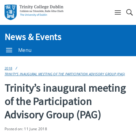
Se
News & Events
Menu
2018
TRINITY’S INAUGURAL MEETING OF THE PARTICIPATION ADVISORY GROUP (PAG)
Trinity’s inaugural meeting
of the Participation
Advisory Group (PAG)
Posted on: 11 June 2018